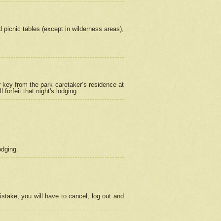
picnic tables (except in wilderness areas),
 key from the park caretaker’s residence at
orfeit that night's lodging.
odging.
stake, you will have to cancel, log out and