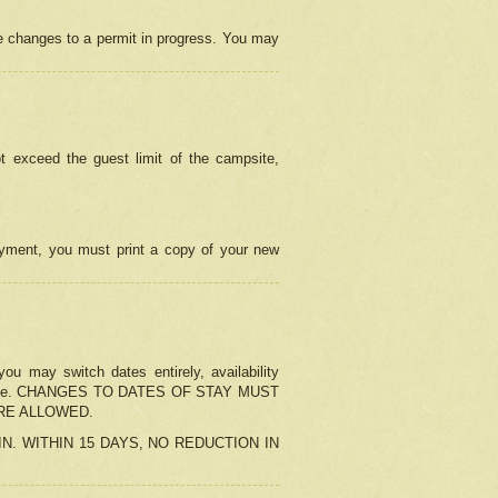
e changes to a permit in progress. You may
t exceed the guest limit of the campsite,
 payment, you must print a copy of your new
u may switch dates entirely, availability
the change. CHANGES TO DATES OF STAY MUST
ARE ALLOWED.
-IN. WITHIN 15 DAYS, NO REDUCTION IN