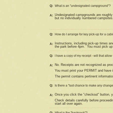
Q:
What is an "undesignated campground"?
Undesignated campgrounds are roughly d
A:
but no individually numbered campsites. 
Q:
How do I arrange for key pick-up for a cabi
Instructions, including pick-up times a
A:
the park before 4pm.
You must pick up 
Q:
I have a copy of my receipt - will that allo
No. Receipts are not recognized as proo
A:
You must print your PERMIT and have it
The permit contains pertinent informatio
Q:
Is there a "last chance to make any chang
Once you click the "checkout" button, y
A:
Check details carefully before proceed
start all over again.
Q:
What is the "backpack"?