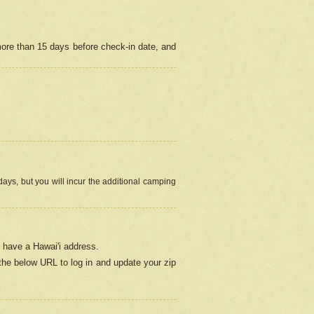
more than 15 days before check-in date, and
ays, but you will incur the additional camping
 have a Hawai'i address.
 the below URL
to log in and update your zip