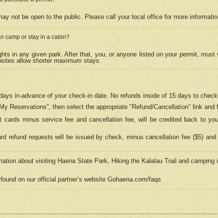
may not be open to the public. Please call your local office for more informati
n camp or stay in a cabin?
hts in any given park. After that, you, or anyone listed on your permit, must
psites allow shorter maximum stays.
ays in-advance of your check-in date. No refunds inside of 15 days to check-
“My Reservations”, then select the appropriate "Refund/Cancellation" link and f
t cards minus service fee and cancellation fee, will be credited back to yo
d refund requests will be issued by check, minus cancellation fee ($5) and 
mation about visiting Haena State Park, Hiking the Kalalau Trail and camping
found on our official partner’s website Gohaena.com/faqs