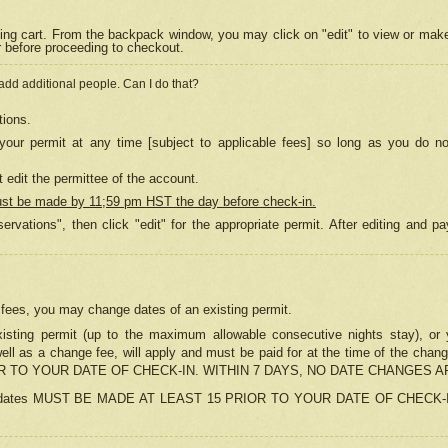
ing cart. From the backpack window, you may click on "edit" to view or mak
r before proceeding to checkout.
 add additional people. Can I do that?
tions.
our permit at any time [subject to applicable fees] so long as you do no
 edit the permittee of the account.
ust be made by 11;59 pm HST the day before check-in.
ervations", then click "edit" for the appropriate permit. After editing and
o fees, you may change dates of an existing permit.
sting permit (up to the maximum allowable consecutive nights stay), or yo
as well as a change fee, will apply and must be paid for at the time of 
 TO YOUR DATE OF CHECK-IN. WITHIN 7 DAYS, NO DATE CHANGES 
ns in dates MUST BE MADE AT LEAST 15 PRIOR TO YOUR DATE OF CHECK