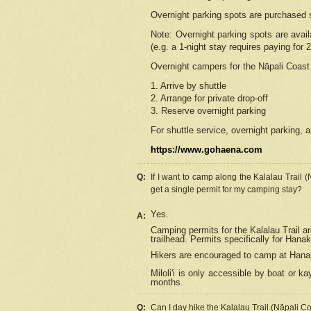
Overnight parking spots are purchased 
Note: Overnight parking spots are avai
(e.g. a 1-night stay requires paying for 2
Overnight campers for the
Nāpali
Coast 
1. Arrive by shuttle
2. Arrange for private drop-off
3. Reserve overnight parking
For shuttle service, overnight parking, a
https://www.gohaena.com
Q:
If I want to camp along the Kalalau Trail 
get a single permit for my camping stay?
Yes.
A:
Camping permits for the Kalalau Trail ar
trailhead. Permits specifically for Hana
Hikers are encouraged to camp at Hanakoa
Miloli'i
is only accessible by boat or kay
months.
Q:
Can I day hike the Kalalau Trail (Nāpali C