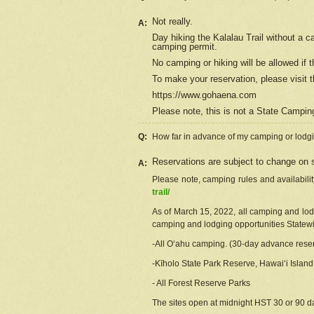
Not really.
A:
Day hiking the Kalalau Trail without a 
camping permit.
No camping or hiking will be allowed if th
To make your reservation, please
visit
t
https://www.gohaena.com
Please note, this is not a State Campi
Q:
How far in advance of my camping or lodgi
Reservations are subject to change on s
A:
Please note, camping rules and availabili
trail/
As of March 15, 2022, all camping and lodgi
camping and lodging opportunities Statewid
-All Oʻahu camping. (30-day advance reser
-Kīholo State Park Reserve, Hawaiʻi Islan
- All Forest Reserve Parks
The sites open at midnight HST 30 or 90 day