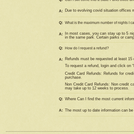
Due to evolving covid situation offices 
A:
Q:
What is the maximum number of nights I ca
In most cases, you can stay up to 5 nig
A:
in the same park. Certain parks or cam
Q:
How do I request a refund?
Refunds must be requested at least 15 d
A:
To request a refund, login and click on 
Credit Card Refunds: Refunds for credi
purchase.
Non Credit Card Refunds: Non credit car
may take up to 12 weeks to process.
Where Can I find the most current infor
Q:
The most up to date information can be 
A: