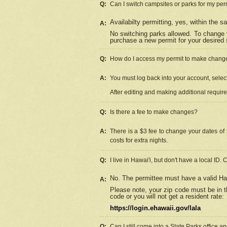
Q:
Can I switch campsites or parks for my per
Availabilty permitting, yes, within the
A:
No switching parks allowed. To change 
purchase a new permit for your desired s
Q:
How do I access my permit to make chang
A:
You must log back into your account, select 
After editing and making additional requir
Q:
Is there a fee to make changes?
A:
There is a $3 fee to change your dates of 
costs for extra nights.
Q:
I live in Hawai'i, but don't have a local ID. 
No. The permittee must have a valid Haw
A:
Please note, your zip code must be in th
code or you will not get a resident rate:
https://login.ehawaii.gov/lala
Q:
Can I still come into a State Parks office 