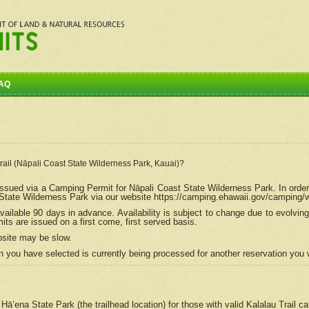
AQ
Trail (Nāpali Coast State Wilderness Park, Kauai)?
e issued via a Camping Permit for
Nāpali
Coast State Wilderness Park. In order
tate Wilderness Park via our website https://camping.ehawaii.gov/camping
ailable 90 days in advance. Availability is subject to change due to evolvi
s are issued on a first come, first served basis.
bsite may be slow.
 you have selected is currently being processed for another reservation you w
 Hāʻena State Park (the trailhead location) for those with valid Kalalau Trail 