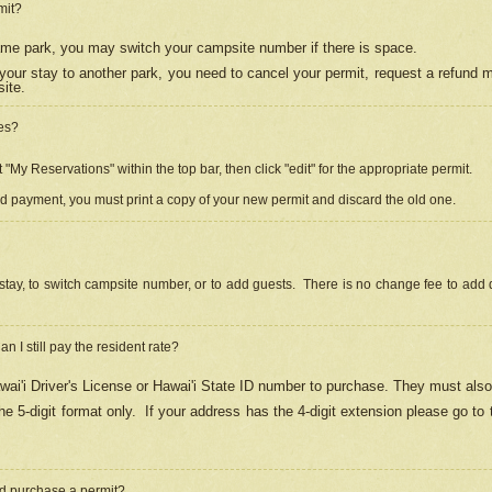
mit?
 same park, you may switch your campsite number if there is space.
your stay to another park, you need to cancel your permit, request a refund 
ite.
es?
"My Reservations" within the top bar, then click "edit" for the appropriate permit.
ed payment, you must print a copy of your new permit and discard the old one.
stay, to switch campsite number, or to add guests. There is no change fee to add d
Can I still pay the resident rate?
ai'i Driver's License or Hawai'i State ID number to purchase. They must also
e 5-digit format only.
If your address has the 4-digit extension please go to
and purchase a permit?