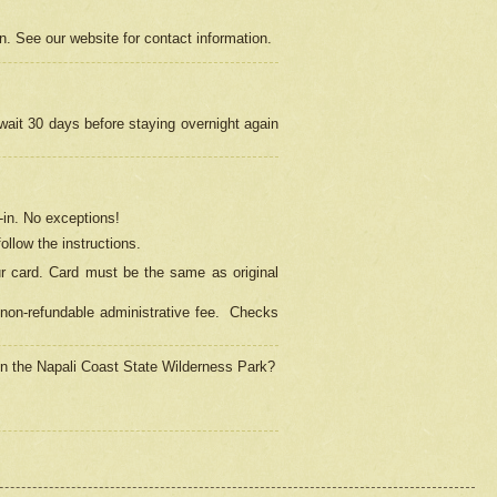
on. See our website for contact information.
 wait 30 days before staying overnight again
in.
No exceptions!
ollow the instructions.
ur card. Card must be the same as original
non-refundable administrative fee.
Checks
 in the Napali Coast State Wilderness Park?