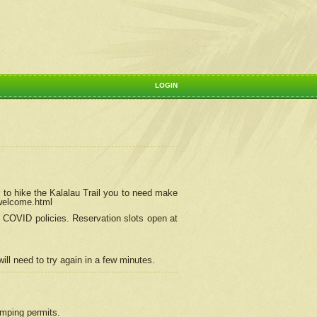
LOGIN
 to hike the Kalalau Trail you to need make
/welcome.html
ng COVID policies.
Reservation
slots open at
ill need to try again in a few minutes.
camping permits.