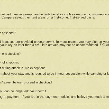
efined camping areas, and include facilities such as restrooms, showers and 
Campers select their tent areas on a first-come, first-served basis.
n or shelter?
nd locations are provided on your permit. In most cases, you may pick up your
your key no later than 4 pm - late arrivals may not be accommodated. You will f
w me to check-in?
f of check-in.
 during check-in. No exceptions.
n about your stay and is required to be in your possession while camping or l
es" screen before I proceed to checkout?
ou can no longer edit your permit.
ing to payment. If you are in the payment module, and believe you made a mi