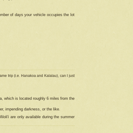
umber of days your vehicle occupies the lot
ame trip (i.e. Hanakoa and Kalalau), can I just
a, which is located roughly 6 miles from the
er, impending darkness, or the like.
loli'i are only available during the summer