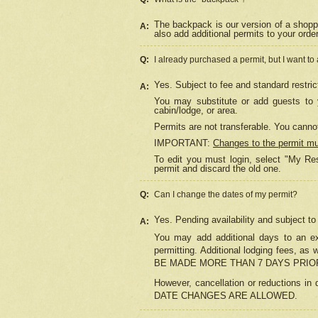
The backpack is our version of a shopp
A:
also add additional permits to your orde
Q:
I already purchased a permit, but I want to
Yes. Subject to fee and standard restric
A:
You may substitute or add guests to y
cabin/lodge, or area.
Permits are not transferable. You cannot
IMPORTANT:
Changes to the permit m
To edit you must login, select "My Res
permit and discard the old one.
Q:
Can I change the dates of my permit?
Yes. Pending availability and subject t
A:
You may add additional days to an exi
permitting. Additional lodging fees, 
BE MADE MORE THAN 7 DAYS PRIOR
However, cancellation or reductio
DATE CHANGES ARE ALLOWED.