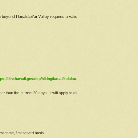
g beyond Hanakāpīʻai Valley requires a valid
tps://dlnr.hawaii.gov/dsp/hiking/kauai/kalalau-
r than the current 30 days. It will apply to all
st come, first served basis.