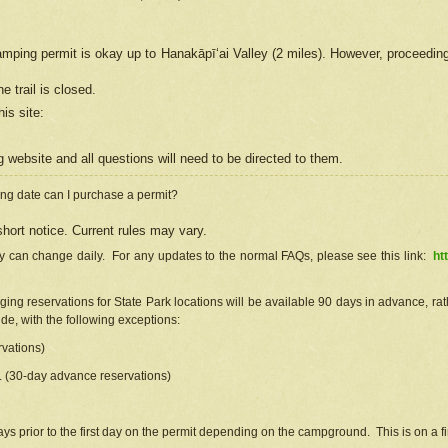
camping permit is okay up to Hanakāpīʻai Valley (2 miles). However, proceedin
e trail is closed.
his site
:
ng
web
site and all questions will need to be directed to them.
ng date can I purchase a permit?
hort notice. Current rules may vary.
ty can change daily. For any updates to the normal FAQs, please see this link:
ht
ng reservations for State Park locations will be available 90 days in advance, rathe
e, with the following exceptions:
vations)
d. (30-day advance reservations)
s prior to the first day on the permit depending on the campground. This is on a fir