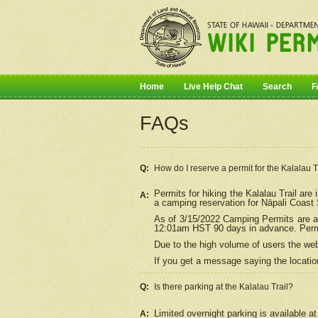
Home
Live Help Chat
Search
F
FAQs
Q:
How do I
reserve
a permit for the Kalalau 
Permits for hiking the Kalalau Trail ar
A:
a camping reservation for
Nāpali
Coast S
As of 3/15/2022 Camping Permits are av
12:01am HST 90 days in advance. Permit
Due to the high volume of users the we
If you get a message saying the location
Q:
Is there parking at the Kalalau Trail?
Limited overnight parking is available at
A: