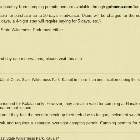
separately from camping permits and are available through
gohaena.com
/faq
lable for purchase up to 30 days in advance. Users will be charged for the n
 days, a 4-night stay will require paying for 5 days, etc.).
State Wilderness Park
must either:
nd day-use reservations, please visit this site:
(Nāpali Coast State Wilderness Park, Kauai) in more than one location during the s
e issued for Kalalau only. However, they are also
valid for camping at Hanako
koa are not issued.
 if they feel the need to break up their trek due to fatigue, inclement weath
ak and requires a separate overnight camping permit. Camping permits for Mi
oast State Wilderness Park, Kauai)?