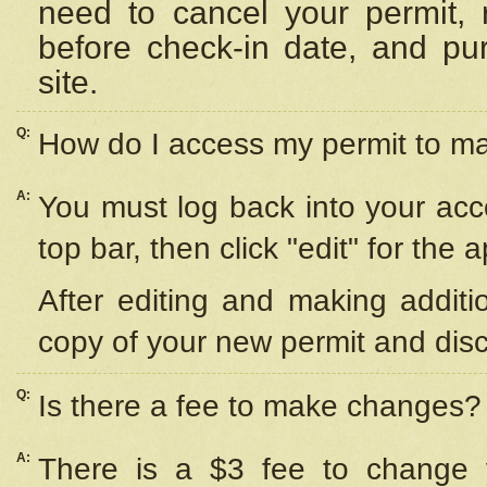
need to cancel your permit,
before check-in date, and pu
site.
Q:
How do I access my permit to 
A:
You must log back into your acc
top bar, then click "edit" for the 
After editing and making additi
copy of your new permit and disc
Q:
Is there a fee to make changes?
A:
There is a $3 fee to change y