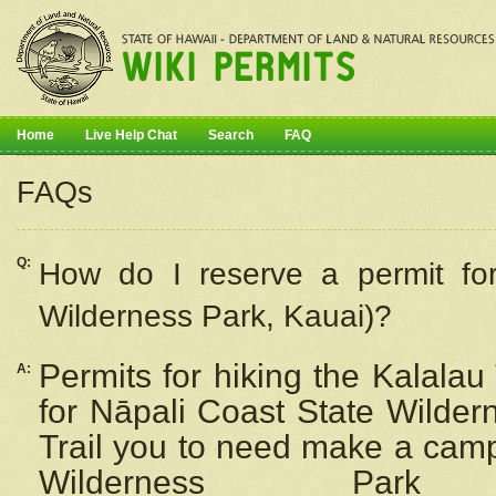
Home
Live Help Chat
Search
FAQ
FAQs
Q:
How do I
reserve
a permit fo
Wilderness Park, Kauai)?
Permits for hiking the Kalalau
A:
for
Nāpali
Coast State Wilderne
Trail you to need make a camp
Wilderness Pa