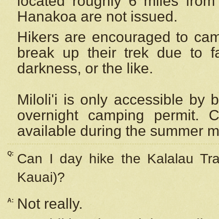
located roughly 6 miles from t
Hanakoa are not issued.
Hikers are encouraged to cam
break up their trek due to f
darkness, or the like.
Miloli'i
is only accessible by 
overnight camping permit. C
available during the summer m
Q:
Can I day hike the Kalalau Tra
Kauai)?
Not really.
A: