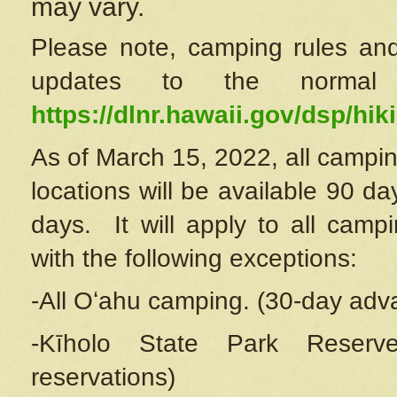
may vary.
Please note, camping rules and
updates to the normal
https://dlnr.hawaii.gov/dsp/hiki
As of March 15, 2022, all campin
locations will be available 90 d
days. It will apply to all camp
with the following exceptions:
-All Oʻahu camping. (30-day adv
-Kīholo State Park Reserve
reservations)