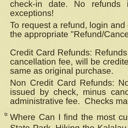
check-in date. No refunds 
exceptions!
To request a refund, login and 
the appropriate "Refund/Cancell
Credit Card Refunds: Refunds 
cancellation fee, will be credi
same as original purchase.
Non Credit Card Refunds: Non
issued by check, minus canc
administrative fee.
Checks may
Q:
Where Can I find the most cur
State Park, Hiking the Kalalau