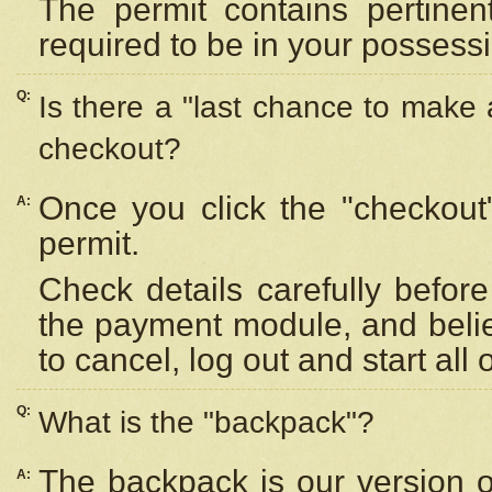
The permit contains pertinen
required to be in your possess
Q:
Is there a "last chance to make
checkout?
Once you click the "checkout
A:
permit.
Check details carefully befor
the payment module, and beli
to cancel, log out and start all 
Q:
What is the "backpack"?
The backpack is our version 
A: