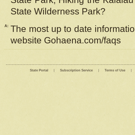
State Wilderness Park?
A:
The most up to date information
website Gohaena.com/faqs
State Portal
|
Subscription Service
|
Terms of Use
|