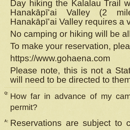
Day hiking the Kalalau Trail 
Hanakāpīʻai Valley (2 mi
Hanakāpīʻai Valley requires a 
No camping or hiking will be all
To make your reservation, ple
https://www.gohaena.com
Please note, this is not a S
will need to be directed to the
Q:
How far in advance of my cam
permit?
Reservations are subject to 
A: