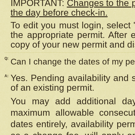
IMPORTANT:
Changes to the 
the day before check-in.
To edit you must login, select 
the appropriate permit. After
copy of your new permit and di
Q:
Can I change the dates of my pe
Yes. Pending availability and
A:
of an existing permit.
You may add additional day
maximum allowable consecuti
dates entirely, availability per