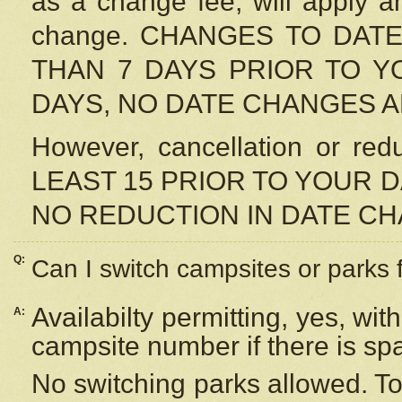
as a change fee, will apply a
change. CHANGES TO DAT
THAN 7 DAYS PRIOR TO YO
DAYS, NO DATE CHANGES 
However, cancellation or r
LEAST 15 PRIOR TO YOUR D
NO REDUCTION IN DATE C
Q:
Can I switch campsites or parks 
Availabilty permitting, yes, wi
A:
campsite number if there is sp
No switching parks allowed. To