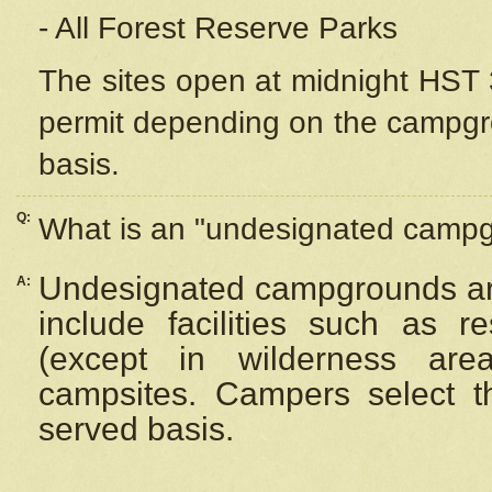
- All Forest Reserve Parks
The sites open at midnight HST 3
permit depending on the campgrou
basis.
Q:
What is an "undesignated camp
Undesignated campgrounds ar
A:
include facilities such as 
(except in wilderness are
campsites. Campers select the
served basis.