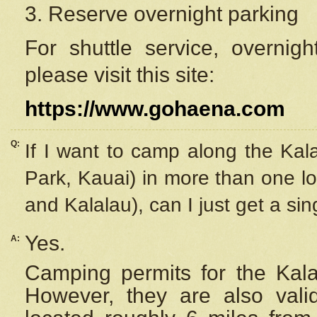
3. Reserve overnight parking
For shuttle service, overnig
please visit this site:
https://www.gohaena.com
Q:
If I want to camp along the Kal
Park, Kauai) in more than one lo
and Kalalau), can I just get a si
Yes.
A:
Camping permits for the Kalal
However, they are also
val