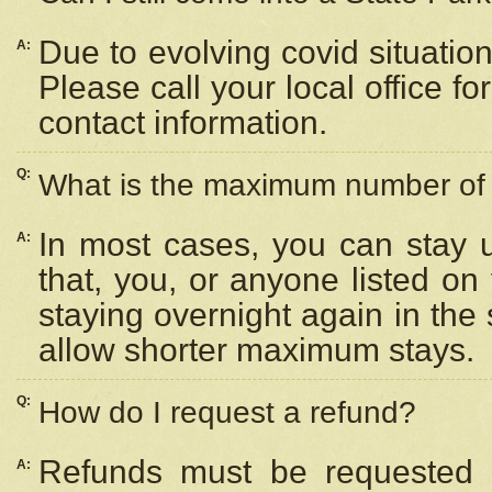
Due to evolving covid situation
A:
Please call your local office f
contact information.
Q:
What is the maximum number of n
In most cases, you can stay u
A:
that, you, or anyone listed on
staying overnight again in the
allow shorter maximum stays.
Q:
How do I request a refund?
Refunds must be requested a
A: