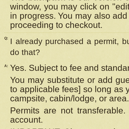
window, you may click on "edi
in progress. You may also add 
proceeding to checkout.
Q:
I already purchased a permit, b
do that?
Yes. Subject to fee and standar
A:
You may substitute or add gues
to applicable fees] so long as 
campsite, cabin/lodge, or area.
Permits are not transferable.
account.