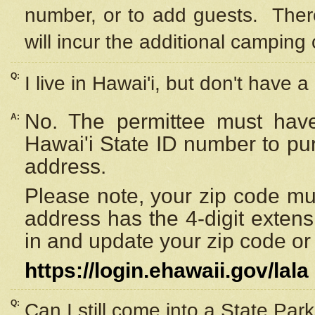
number, or to add guests. Ther
will incur the additional camping 
Q:
I live in Hawai'i, but don't have a
No. The permittee must have
A:
Hawai'i State ID number to pu
address.
Please note, your zip code must
address has the 4-digit exten
in and update your zip code or y
https://login.ehawaii.gov/lala
Q:
Can I still come into a State Par