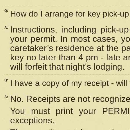
Q:
How do I arrange for key pick-up 
Instructions, including pick-
A:
your permit. In most cases, y
caretaker’s residence at the p
key no later than 4 pm - late
will forfeit that night's lodging.
Q:
I have a copy of my receipt - will
No. Receipts are not recognize
A:
You must print your PERMI
exceptions.