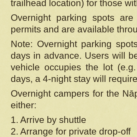
trailhead location) for those wi
Overnight parking spots are
permits and are available thr
Note: Overnight parking spot
days in advance. Users will b
vehicle occupies the lot (e.g
days, a 4-night stay will require
Overnight campers for the
Nāp
either:
1. Arrive by shuttle
2. Arrange for private drop-off