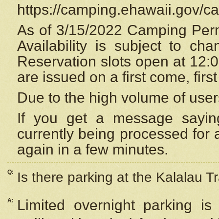
https://camping.ehawaii.gov/
As of 3/15/2022 Camping Perm
Availability is subject to c
Reservation
slots open at 12:
are issued on a first come, firs
Due to the high volume of user
If you get a message saying
currently being processed for a
again in a few minutes.
Q:
Is there parking at the Kalalau Tr
A:
Limited overnight parking is