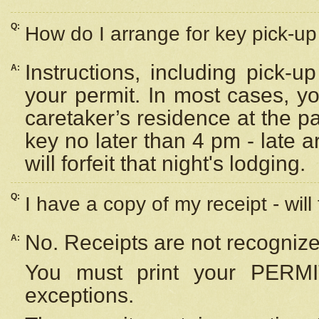
Q:
How do I arrange for key pick-up 
Instructions, including pick-
A:
your permit. In most cases, y
caretaker’s residence at the p
key no later than 4 pm - late
will forfeit that night's lodging.
Q:
I have a copy of my receipt - will
No. Receipts are not recognize
A:
You must print your PERMI
exceptions.