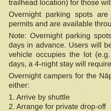
trailhead location) for those wi
Overnight parking spots are
permits and are available thr
Note: Overnight parking spot
days in advance. Users will b
vehicle occupies the lot (e.g
days, a 4-night stay will require
Overnight campers for the
Nāp
either:
1. Arrive by shuttle
2. Arrange for private drop-off