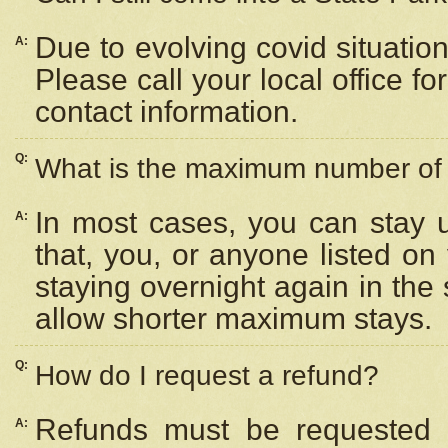
Due to evolving covid situation
A:
Please call your local office f
contact information.
Q:
What is the maximum number of n
In most cases, you can stay u
A:
that, you, or anyone listed on
staying overnight again in the
allow shorter maximum stays.
Q:
How do I request a refund?
Refunds must be requested a
A: