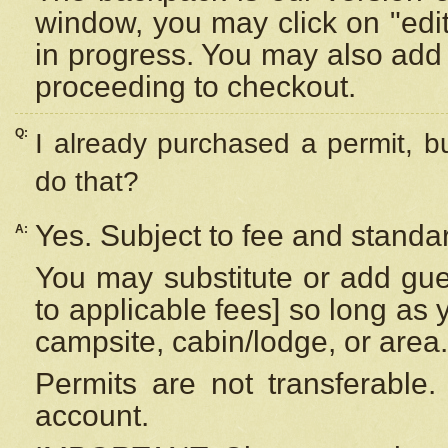
window, you may click on "edi
in progress. You may also add 
proceeding to checkout.
Q:
I already purchased a permit, b
do that?
Yes. Subject to fee and standar
A:
You may substitute or add gues
to applicable fees] so long as 
campsite, cabin/lodge, or area.
Permits are not transferable.
account.