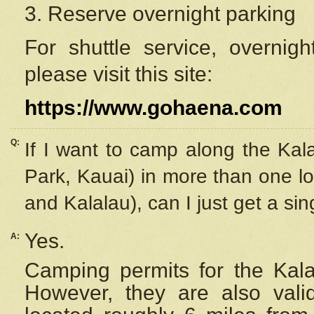
3. Reserve overnight parking
For shuttle service, overnig
please visit this site:
https://www.gohaena.com
Q:
If I want to camp along the Kal
Park, Kauai) in more than one lo
and Kalalau), can I just get a si
Yes.
A:
Camping permits for the Kalal
However, they are also
val