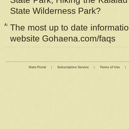
State Wilderness Park?
A:
The most up to date information
website Gohaena.com/faqs
State Portal
|
Subscription Service
|
Terms of Use
|