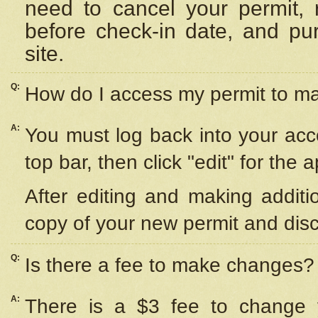
need to cancel your permit,
before check-in date, and pu
site.
Q:
How do I access my permit to 
A:
You must log back into your acc
top bar, then click "edit" for the 
After editing and making additi
copy of your new permit and disc
Q:
Is there a fee to make changes?
A:
There is a $3 fee to change y