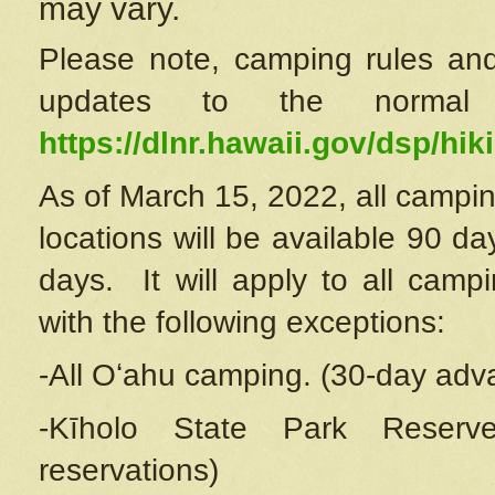
may vary.
Please note, camping rules and
updates to the normal
https://dlnr.hawaii.gov/dsp/hiki
As of March 15, 2022, all campin
locations will be available 90 d
days. It will apply to all camp
with the following exceptions:
-All Oʻahu camping. (30-day adv
-Kīholo State Park Reserve
reservations)