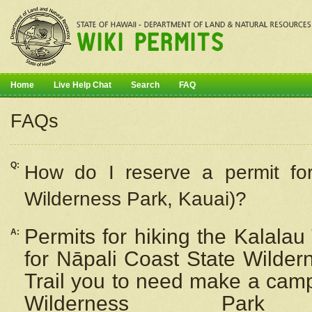
Home
Live Help Chat
Search
FAQ
FAQs
Q:
How do I
reserve
a permit fo
Wilderness Park, Kauai)?
Permits for hiking the Kalalau
A:
for
Nāpali
Coast State Wilderne
Trail you to need make a camp
Wilderness Pa