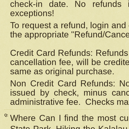
check-in date. No refunds 
exceptions!
To request a refund, login and 
the appropriate "Refund/Cancell
Credit Card Refunds: Refunds 
cancellation fee, will be credi
same as original purchase.
Non Credit Card Refunds: Non
issued by check, minus canc
administrative fee.
Checks may
Q:
Where Can I find the most cur
State Park, Hiking the Kalalau