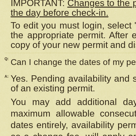
IMPORTANT:
Changes to the 
the day before check-in.
To edit you must login, select 
the appropriate permit. After
copy of your new permit and di
Q:
Can I change the dates of my pe
Yes. Pending availability and
A:
of an existing permit.
You may add additional day
maximum allowable consecuti
dates entirely, availability per