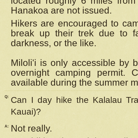
located roughly 6 miles from t
Hanakoa are not issued.
Hikers are encouraged to cam
break up their trek due to f
darkness, or the like.
Miloli'i
is only accessible by 
overnight camping permit. C
available during the summer m
Q:
Can I day hike the Kalalau Tra
Kauai)?
Not really.
A: