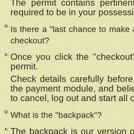
The permit contains pertinen
required to be in your possess
Q:
Is there a "last chance to make
checkout?
Once you click the "checkout
A:
permit.
Check details carefully befor
the payment module, and beli
to cancel, log out and start all 
Q:
What is the "backpack"?
The backpack is our version 
A: