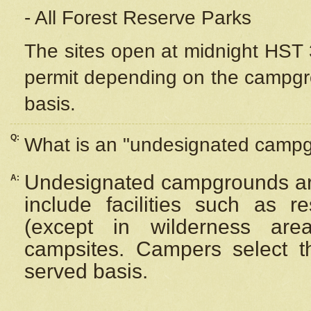
- All Forest Reserve Parks
The sites open at midnight HST 3
permit depending on the campgrou
basis.
Q:
What is an "undesignated camp
Undesignated campgrounds ar
A:
include facilities such as 
(except in wilderness are
campsites. Campers select the
served basis.