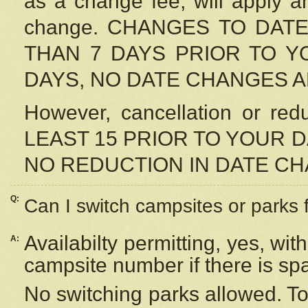
as a change fee, will apply a
change. CHANGES TO DAT
THAN 7 DAYS PRIOR TO YO
DAYS, NO DATE CHANGES 
However, cancellation or r
LEAST 15 PRIOR TO YOUR D
NO REDUCTION IN DATE C
Q:
Can I switch campsites or parks 
Availabilty permitting, yes, wi
A:
campsite number if there is sp
No switching parks allowed. To