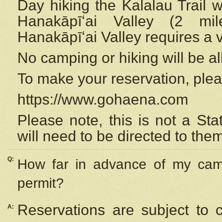
Day hiking the Kalalau Trail 
Hanakāpīʻai Valley (2 mi
Hanakāpīʻai Valley requires a 
No camping or hiking will be all
To make your reservation, ple
https://www.gohaena.com
Please note, this is not a S
will need to be directed to the
Q:
How far in advance of my cam
permit?
Reservations are subject to 
A: