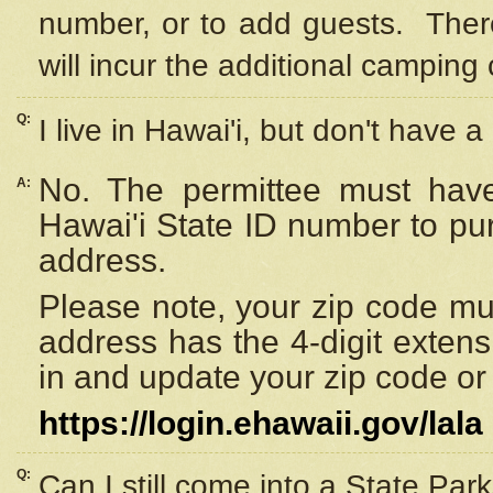
number, or to add guests. Ther
will incur the additional camping 
Q:
I live in Hawai'i, but don't have a
No. The permittee must have
A:
Hawai'i State ID number to pu
address.
Please note, your zip code must
address has the 4-digit exten
in and update your zip code or y
https://login.ehawaii.gov/lala
Q:
Can I still come into a State Par