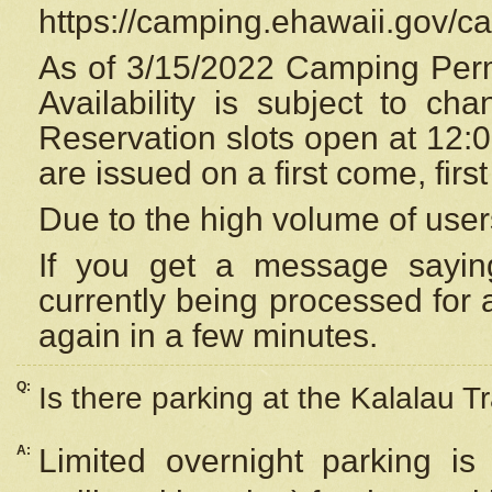
https://camping.ehawaii.gov/
As of 3/15/2022 Camping Perm
Availability is subject to c
Reservation
slots open at 12:
are issued on a first come, firs
Due to the high volume of user
If you get a message saying
currently being processed for a
again in a few minutes.
Q:
Is there parking at the Kalalau Tr
A:
Limited overnight parking is