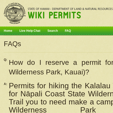
Home
Live Help Chat
Search
FAQ
FAQs
Q:
How do I
reserve
a permit fo
Wilderness Park, Kauai)?
Permits for hiking the Kalalau
A:
for
Nāpali
Coast State Wilderne
Trail you to need make a camp
Wilderness Pa