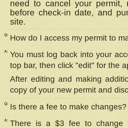
need to cancel your permit,
before check-in date, and pu
site.
Q:
How do I access my permit to 
A:
You must log back into your acc
top bar, then click "edit" for the 
After editing and making additi
copy of your new permit and disc
Q:
Is there a fee to make changes?
A:
There is a $3 fee to change y