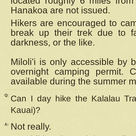
located roughly 6 miles from t
Hanakoa are not issued.
Hikers are encouraged to cam
break up their trek due to f
darkness, or the like.
Miloli'i
is only accessible by 
overnight camping permit. C
available during the summer m
Q:
Can I day hike the Kalalau Tra
Kauai)?
Not really.
A: