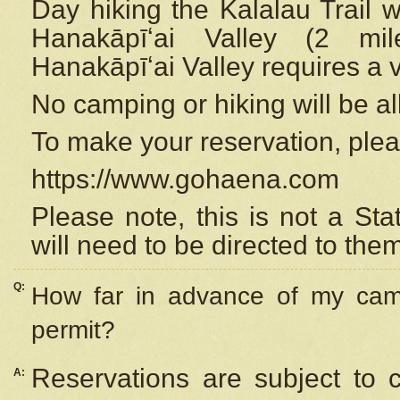
Day hiking the Kalalau Trail 
Hanakāpīʻai Valley (2 mi
Hanakāpīʻai Valley requires a 
No camping or hiking will be all
To make your reservation, ple
https://www.gohaena.com
Please note, this is not a S
will need to be directed to the
Q:
How far in advance of my cam
permit?
Reservations are subject to 
A: