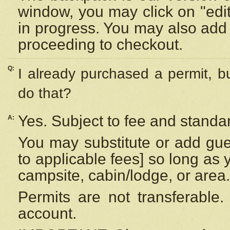
window, you may click on "edi
in progress. You may also add 
proceeding to checkout.
Q:
I already purchased a permit, b
do that?
Yes. Subject to fee and standar
A:
You may substitute or add gues
to applicable fees] so long as 
campsite, cabin/lodge, or area.
Permits are not transferable.
account.