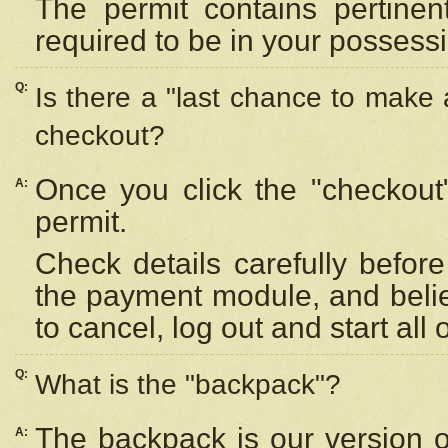
The permit contains pertinen
required to be in your possess
Q:
Is there a "last chance to make
checkout?
Once you click the "checkout
A:
permit.
Check details carefully befor
the payment module, and beli
to cancel, log out and start all 
Q:
What is the "backpack"?
The backpack is our version 
A: