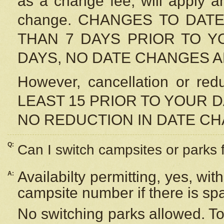
as a change fee, will apply a
change. CHANGES TO DAT
THAN 7 DAYS PRIOR TO YO
DAYS, NO DATE CHANGES 
However, cancellation or r
LEAST 15 PRIOR TO YOUR D
NO REDUCTION IN DATE C
Q:
Can I switch campsites or parks 
Availabilty permitting, yes, wi
A:
campsite number if there is sp
No switching parks allowed. To