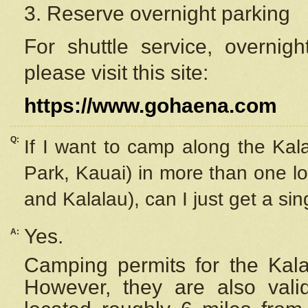
3. Reserve overnight parking
For shuttle service, overnig
please visit this site:
https://www.gohaena.com
Q:
If I want to camp along the Kal
Park, Kauai) in more than one lo
and Kalalau), can I just get a si
Yes.
A:
Camping permits for the Kalal
However, they are also
val