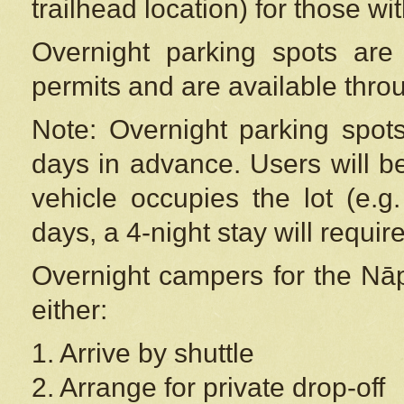
trailhead location) for those wi
Overnight parking spots are
permits and are available thr
Note: Overnight parking spot
days in advance. Users will b
vehicle occupies the lot (e.g
days, a 4-night stay will require
Overnight campers for the
Nāp
either:
1. Arrive by shuttle
2. Arrange for private drop-off