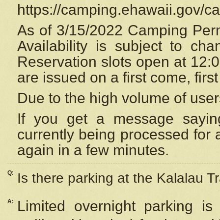
https://camping.ehawaii.gov/
As of 3/15/2022 Camping Perm
Availability is subject to c
Reservation
slots open at 12:
are issued on a first come, firs
Due to the high volume of user
If you get a message saying
currently being processed for a
again in a few minutes.
Q:
Is there parking at the Kalalau Tr
A:
Limited overnight parking is