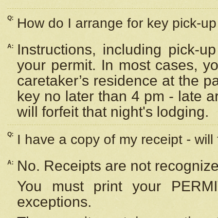
Q:
How do I arrange for key pick-up 
Instructions, including pick-
A:
your permit. In most cases, y
caretaker’s residence at the p
key no later than 4 pm - late
will forfeit that night's lodging.
Q:
I have a copy of my receipt - will
No. Receipts are not recognize
A:
You must print your PERMI
exceptions.