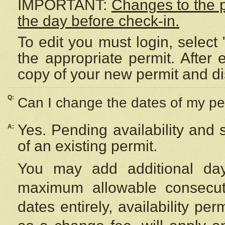
IMPORTANT:
Changes to the 
the day before check-in.
To edit you must login, select 
the appropriate permit. After
copy of your new permit and di
Q:
Can I change the dates of my pe
Yes. Pending availability and
A:
of an existing permit.
You may add additional day
maximum allowable consecuti
dates entirely, availability per