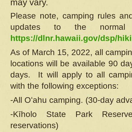
may vary.
Please note, camping rules and
updates to the normal
https://dlnr.hawaii.gov/dsp/hiki
As of March 15, 2022, all campin
locations will be available 90 d
days. It will apply to all camp
with the following exceptions:
-All Oʻahu camping. (30-day adv
-Kīholo State Park Reserve
reservations)