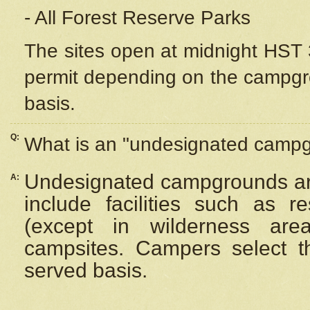
- All Forest Reserve Parks
The sites open at midnight HST 3
permit depending on the campgrou
basis.
Q:
What is an "undesignated camp
Undesignated campgrounds ar
A:
include facilities such as 
(except in wilderness are
campsites. Campers select the
served basis.