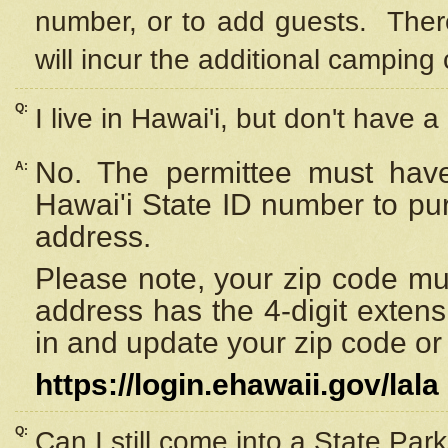
number, or to add guests. Ther
will incur the additional camping 
Q:
I live in Hawai'i, but don't have a
No. The permittee must have
A:
Hawai'i State ID number to pu
address.
Please note, your zip code must
address has the 4-digit exten
in and update your zip code or y
https://login.ehawaii.gov/lala
Q:
Can I still come into a State Par