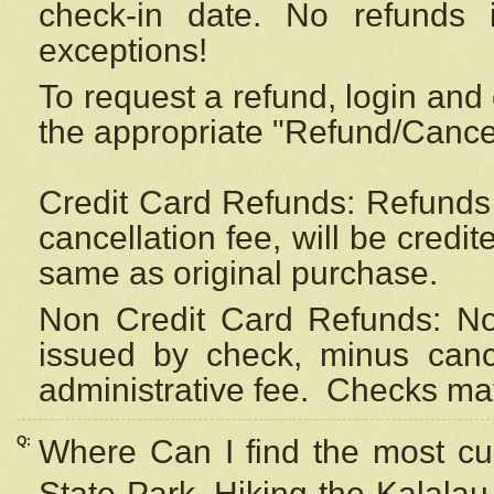
check-in date. No refunds 
exceptions!
To request a refund, login and 
the appropriate "Refund/Cancell
Credit Card Refunds: Refunds 
cancellation fee, will be credi
same as original purchase.
Non Credit Card Refunds: Non
issued by check, minus canc
administrative fee.
Checks may
Q:
Where Can I find the most cur
State Park, Hiking the Kalalau