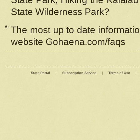
State Wilderness Park?
A:
The most up to date information
website Gohaena.com/faqs
State Portal
|
Subscription Service
|
Terms of Use
|