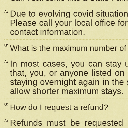
Due to evolving covid situation
A:
Please call your local office f
contact information.
Q:
What is the maximum number of n
In most cases, you can stay u
A:
that, you, or anyone listed on
staying overnight again in the
allow shorter maximum stays.
Q:
How do I request a refund?
Refunds must be requested a
A: