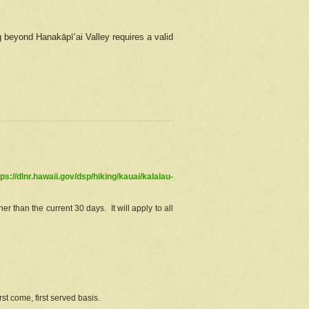
g beyond Hanakāpīʻai Valley requires a valid
tps://dlnr.hawaii.gov/dsp/hiking/kauai/kalalau-
r than the current 30 days. It will apply to all
st come, first served basis.