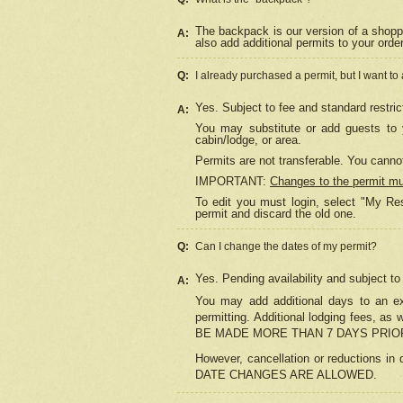
The backpack is our version of a shopp
A:
also add additional permits to your orde
Q:
I already purchased a permit, but I want to
Yes. Subject to fee and standard restric
A:
You may substitute or add guests to y
cabin/lodge, or area.
Permits are not transferable. You cannot
IMPORTANT:
Changes to the permit m
To edit you must login, select "My Res
permit and discard the old one.
Q:
Can I change the dates of my permit?
Yes. Pending availability and subject t
A:
You may add additional days to an exi
permitting. Additional lodging fees, 
BE MADE MORE THAN 7 DAYS PRIOR
However, cancellation or reductio
DATE CHANGES ARE ALLOWED.