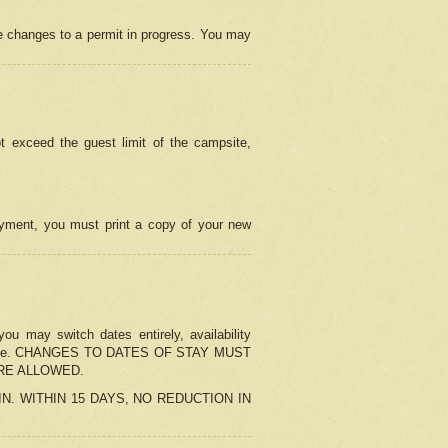
e changes to a permit in progress. You may
t exceed the guest limit of the campsite,
 payment, you must print a copy of your new
u may switch dates entirely, availability
the change. CHANGES TO DATES OF STAY MUST
ARE ALLOWED.
-IN. WITHIN 15 DAYS, NO REDUCTION IN