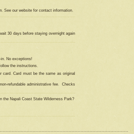
on. See our website for contact information.
 wait 30 days before staying overnight again
in.
No exceptions!
ollow the instructions.
ur card. Card must be the same as original
non-refundable administrative fee.
Checks
 in the Napali Coast State Wilderness Park?