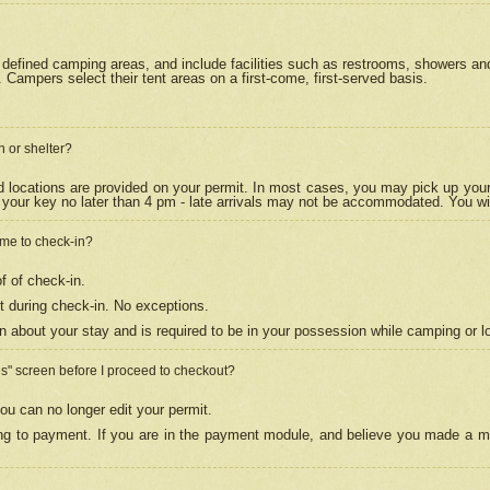
efined camping areas, and include facilities such as restrooms, showers and 
Campers select their tent areas on a first-come, first-served basis.
n or shelter?
nd locations are provided on your permit. In most cases, you may pick up your
your key no later than 4 pm - late arrivals may not be accommodated. You will f
w me to check-in?
f of check-in.
 during check-in. No exceptions.
n about your stay and is required to be in your possession while camping or l
es" screen before I proceed to checkout?
ou can no longer edit your permit.
ing to payment. If you are in the payment module, and believe you made a mi