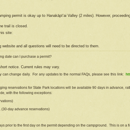
camping permit is okay up to Hanakāpīʻai Valley (2 miles). However, proceedin
e trail is closed.
his site
:
ng
web
site and all questions will need to be directed to them.
ng date can I purchase a permit?
hort notice. Current rules may vary.
ty can change daily. For any updates to the normal FAQs, please see this link:
ht
ng reservations for State Park locations will be available 90 days in advance, rathe
e, with the following exceptions:
vations)
d. (30-day advance reservations)
s prior to the first day on the permit depending on the campground. This is on a fir