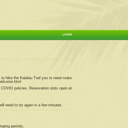
LOGIN
 to hike the Kalalau Trail you to need make
/welcome.html
ng COVID policies.
Reservation
slots open at
ill need to try again in a few minutes.
camping permits.