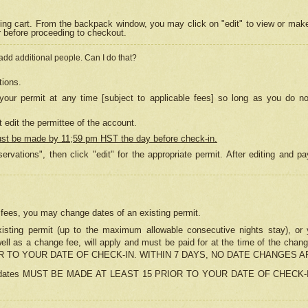
ing cart. From the backpack window, you may click on "edit" to view or mak
r before proceeding to checkout.
 add additional people. Can I do that?
tions.
our permit at any time [subject to applicable fees] so long as you do no
 edit the permittee of the account.
ust be made by 11;59 pm HST the day before check-in.
ervations", then click "edit" for the appropriate permit. After editing and
o fees, you may change dates of an existing permit.
sting permit (up to the maximum allowable consecutive nights stay), or yo
as well as a change fee, will apply and must be paid for at the time of 
 TO YOUR DATE OF CHECK-IN. WITHIN 7 DAYS, NO DATE CHANGES 
ns in dates MUST BE MADE AT LEAST 15 PRIOR TO YOUR DATE OF CHECK