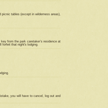
picnic tables (except in wilderness areas),
 key from the park caretaker’s residence at
orfeit that night's lodging.
odging.
stake, you will have to cancel, log out and