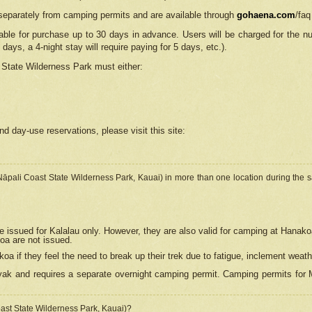
separately from camping permits and are available through
gohaena.com
/faq
lable for purchase up to 30 days in advance. Users will be charged for the n
 days, a 4-night stay will require paying for 5 days, etc.).
State Wilderness Park
must either:
nd day-use reservations, please visit this site:
(Nāpali Coast State Wilderness Park, Kauai) in more than one location during the s
e issued for Kalalau only. However, they are also
valid for camping at Hanako
koa are not issued.
 if they feel the need to break up their trek due to fatigue, inclement weath
ak and requires a separate overnight camping permit. Camping permits for Mi
oast State Wilderness Park, Kauai)?