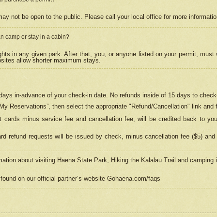
may not be open to the public. Please call your local office for more informati
n camp or stay in a cabin?
hts in any given park. After that, you, or anyone listed on your permit, must
psites allow shorter maximum stays.
ays in-advance of your check-in date. No refunds inside of 15 days to check-
“My Reservations”, then select the appropriate "Refund/Cancellation" link and f
t cards minus service fee and cancellation fee, will be credited back to yo
d refund requests will be issued by check, minus cancellation fee ($5) and 
mation about visiting Haena State Park, Hiking the Kalalau Trail and camping
found on our official partner’s website Gohaena.com/faqs