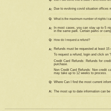
Due to evolving covid situation offices 
A:
Q:
What is the maximum number of nights I ca
In most cases, you can stay up to 5 nig
A:
in the same park. Certain parks or cam
Q:
How do I request a refund?
Refunds must be requested at least 15 d
A:
To request a refund, login and click on 
Credit Card Refunds: Refunds for credi
purchase.
Non Credit Card Refunds: Non credit car
may take up to 12 weeks to process.
Where Can I find the most current infor
Q:
The most up to date information can be 
A: