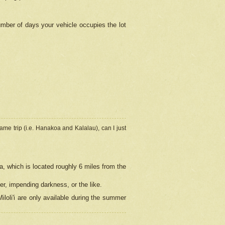
umber of days your vehicle occupies the lot
ame trip (i.e. Hanakoa and Kalalau), can I just
a, which is located roughly 6 miles from the
er, impending darkness, or the like.
loli'i are only available during the summer