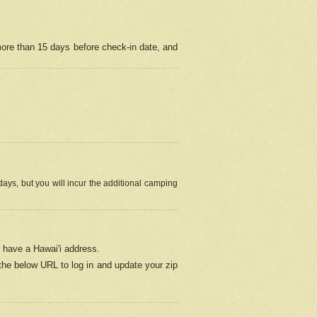
more than 15 days before check-in date, and
ays, but you will incur the additional camping
 have a Hawai'i address.
 the below URL
to log in and update your zip