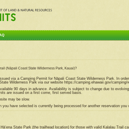
AQ
Trail (Nāpali Coast State Wilderness Park, Kauai)?
e issued via a Camping Permit for
Nāpali
Coast State Wilderness Park. In order
tate Wilderness Park via our website https://camping.ehawaii.gov/camping
ailable 90 days in advance. Availability is subject to change due to evolvi
s are issued on a first come, first served basis.
bsite may be slow.
 you have selected is currently being processed for another reservation you w
 Hāʻena State Park (the trailhead location) for those with valid Kalalau Trail 