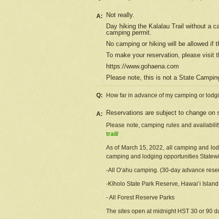
Not really.
A:
Day hiking the Kalalau Trail without a 
camping permit.
No camping or hiking will be allowed if th
To make your reservation, please
visit
t
https://www.gohaena.com
Please note, this is not a State Campi
Q:
How far in advance of my camping or lodgi
Reservations are subject to change on s
A:
Please note, camping rules and availabili
trail/
As of March 15, 2022, all camping and lodgi
camping and lodging opportunities Statewid
-All Oʻahu camping. (30-day advance reser
-Kīholo State Park Reserve, Hawaiʻi Islan
- All Forest Reserve Parks
The sites open at midnight HST 30 or 90 day