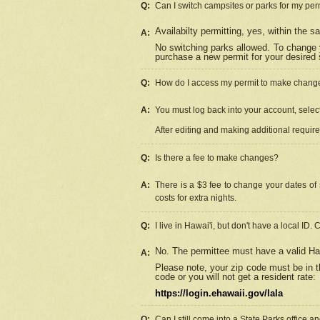
Q:
Can I switch campsites or parks for my per
Availabilty permitting, yes, within the
A:
No switching parks allowed. To change 
purchase a new permit for your desired s
Q:
How do I access my permit to make chang
A:
You must log back into your account, select 
After editing and making additional requir
Q:
Is there a fee to make changes?
A:
There is a $3 fee to change your dates of 
costs for extra nights.
Q:
I live in Hawai'i, but don't have a local ID. 
No. The permittee must have a valid Haw
A:
Please note, your zip code must be in th
code or you will not get a resident rate:
https://login.ehawaii.gov/lala
Q:
Can I still come into a State Parks office 