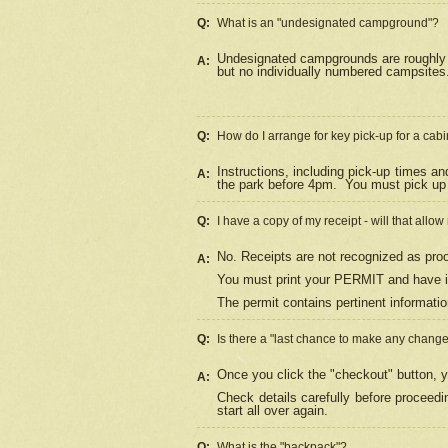
Q:
What is an "undesignated campground"?
Undesignated campgrounds are roughly d
A:
but no individually numbered campsites. 
Q:
How do I arrange for key pick-up for a cabi
Instructions, including pick-up times a
A:
the park before 4pm.
You must pick up 
Q:
I have a copy of my receipt - will that allo
No. Receipts are not recognized as proo
A:
You must print your PERMIT and have it
The permit contains pertinent informatio
Q:
Is there a "last chance to make any chang
Once you click the "checkout" button, y
A:
Check details carefully before proceed
start all over again.
Q:
What is the "backpack"?