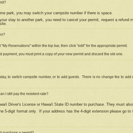
mit?
 same park, you may switch your campsite number if there is space.
your stay to another park, you need to cancel your permit, request a refund 
ite.
es?
"My Reservations" within the top bar, then click "edit" for the appropriate permit.
ed payment, you must print a copy of your new permit and discard the old one.
stay, to switch campsite number, or to add guests. There is no change fee to add d
Can I still pay the resident rate?
ai'i Driver's License or Hawai'i State ID number to purchase. They must also
e 5-digit format only.
If your address has the 4-digit extension please go to
and purchase a permit?