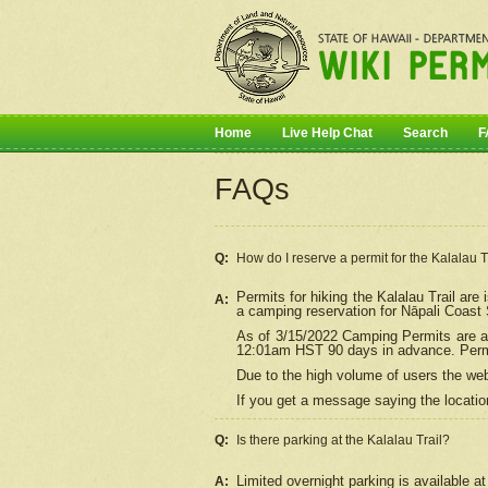
Home
Live Help Chat
Search
F
FAQs
Q:
How do I
reserve
a permit for the Kalalau 
Permits for hiking the Kalalau Trail ar
A:
a camping reservation for
Nāpali
Coast S
As of 3/15/2022 Camping Permits are av
12:01am HST 90 days in advance. Permit
Due to the high volume of users the we
If you get a message saying the location
Q:
Is there parking at the Kalalau Trail?
Limited overnight parking is available at
A: