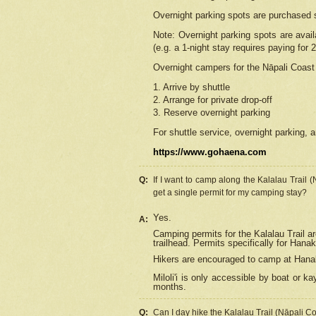
Overnight parking spots are purchased 
Note: Overnight parking spots are avai
(e.g. a 1-night stay requires paying for 2
Overnight campers for the
Nāpali
Coast 
1. Arrive by shuttle
2. Arrange for private drop-off
3. Reserve overnight parking
For shuttle service, overnight parking, a
https://www.gohaena.com
Q:
If I want to camp along the Kalalau Trail 
get a single permit for my camping stay?
Yes.
A:
Camping permits for the Kalalau Trail ar
trailhead. Permits specifically for Hana
Hikers are encouraged to camp at Hanakoa
Miloli'i
is only accessible by boat or kay
months.
Q:
Can I day hike the Kalalau Trail (Nāpali C