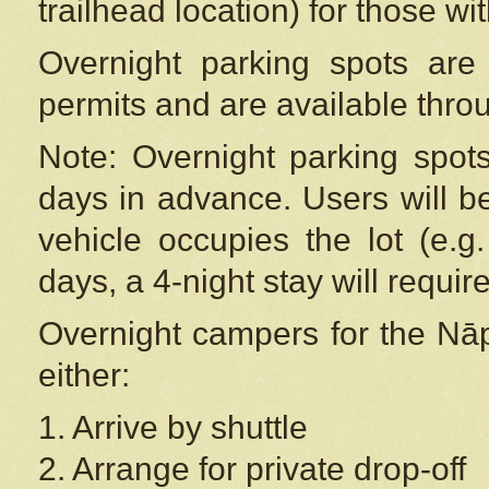
trailhead location) for those wi
Overnight parking spots are
permits and are available thr
Note: Overnight parking spot
days in advance. Users will b
vehicle occupies the lot (e.g
days, a 4-night stay will require
Overnight campers for the
Nāp
either:
1. Arrive by shuttle
2. Arrange for private drop-off