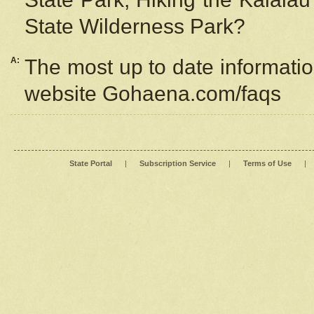
State Wilderness Park?
A:
The most up to date information
website Gohaena.com/faqs
State Portal
|
Subscription Service
|
Terms of Use
|