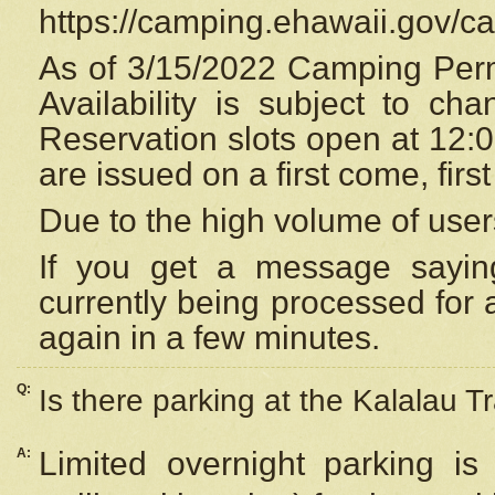
https://camping.ehawaii.gov/
As of 3/15/2022 Camping Perm
Availability is subject to c
Reservation
slots open at 12:
are issued on a first come, firs
Due to the high volume of user
If you get a message saying
currently being processed for a
again in a few minutes.
Q:
Is there parking at the Kalalau Tr
A:
Limited overnight parking is