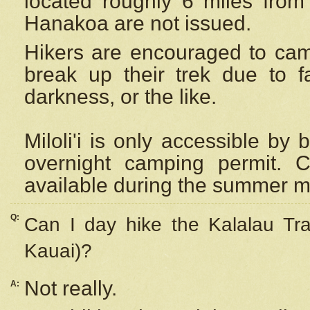
located roughly 6 miles from t
Hanakoa are not issued.
Hikers are encouraged to cam
break up their trek due to f
darkness, or the like.
Miloli'i
is only accessible by 
overnight camping permit. C
available during the summer m
Q:
Can I day hike the Kalalau Tra
Kauai)?
Not really.
A: