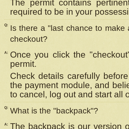
The permit contains pertinen
required to be in your possess
Q:
Is there a "last chance to make
checkout?
Once you click the "checkout
A:
permit.
Check details carefully befor
the payment module, and beli
to cancel, log out and start all 
Q:
What is the "backpack"?
The backpack is our version 
A: