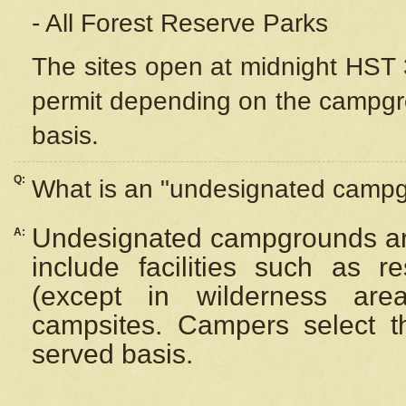
- All Forest Reserve Parks
The sites open at midnight HST 3
permit depending on the campgrou
basis.
Q:
What is an "undesignated camp
Undesignated campgrounds ar
A:
include facilities such as 
(except in wilderness are
campsites. Campers select the
served basis.