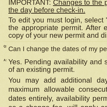
IMPORTANT:
Changes to the 
the day before check-in.
To edit you must login, select 
the appropriate permit. After
copy of your new permit and di
Q:
Can I change the dates of my pe
Yes. Pending availability and
A:
of an existing permit.
You may add additional day
maximum allowable consecuti
dates entirely, availability per