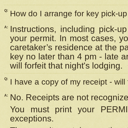
Q:
How do I arrange for key pick-up 
Instructions, including pick-
A:
your permit. In most cases, y
caretaker’s residence at the p
key no later than 4 pm - late
will forfeit that night's lodging.
Q:
I have a copy of my receipt - will
No. Receipts are not recognize
A:
You must print your PERMI
exceptions.