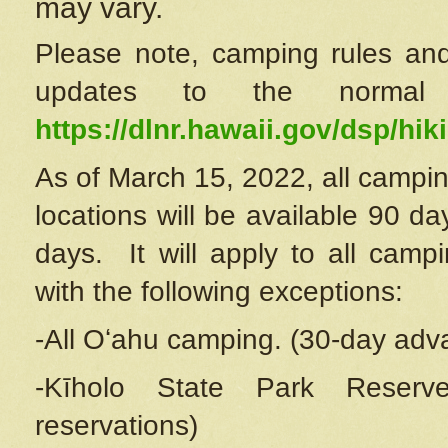
may vary.
Please note, camping rules and
updates to the normal
https://dlnr.hawaii.gov/dsp/hiki
As of March 15, 2022, all campin
locations will be available 90 d
days. It will apply to all camp
with the following exceptions:
-All Oʻahu camping. (30-day adv
-Kīholo State Park Reserve
reservations)