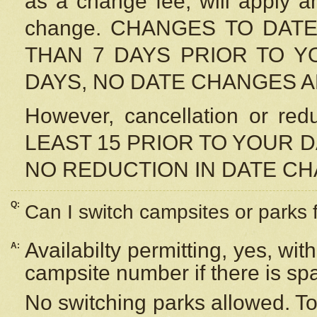
as a change fee, will apply a
change. CHANGES TO DAT
THAN 7 DAYS PRIOR TO YO
DAYS, NO DATE CHANGES 
However, cancellation or r
LEAST 15 PRIOR TO YOUR D
NO REDUCTION IN DATE C
Q:
Can I switch campsites or parks 
Availabilty permitting, yes, wi
A:
campsite number if there is sp
No switching parks allowed. To