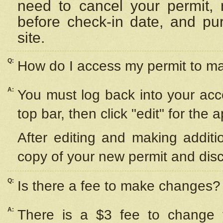
need to cancel your permit,
before check-in date, and pu
site.
Q:
How do I access my permit to 
A:
You must log back into your acc
top bar, then click "edit" for the 
After editing and making additi
copy of your new permit and disc
Q:
Is there a fee to make changes?
A:
There is a $3 fee to change y