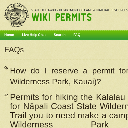
Home
Live Help Chat
Search
FAQ
FAQs
Q:
How do I
reserve
a permit fo
Wilderness Park, Kauai)?
Permits for hiking the Kalalau
A:
for
Nāpali
Coast State Wilderne
Trail you to need make a camp
Wilderness Pa