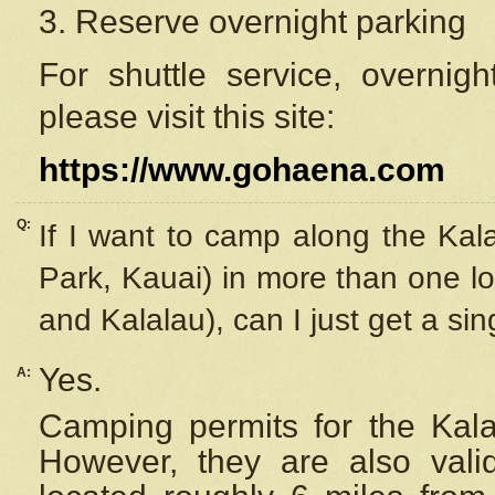
3. Reserve overnight parking
For shuttle service, overnig
please visit this site:
https://www.gohaena.com
Q:
If I want to camp along the Kal
Park, Kauai) in more than one lo
and Kalalau), can I just get a si
Yes.
A:
Camping permits for the Kalal
However, they are also
val