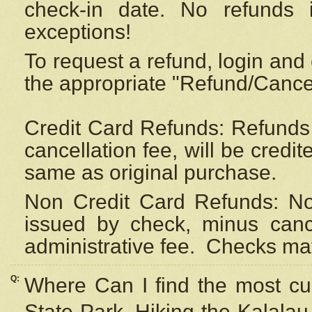
check-in date. No refunds 
exceptions!
To request a refund, login and 
the appropriate "Refund/Cancell
Credit Card Refunds: Refunds 
cancellation fee, will be credi
same as original purchase.
Non Credit Card Refunds: Non
issued by check, minus canc
administrative fee.
Checks may
Q:
Where Can I find the most cur
State Park, Hiking the Kalalau