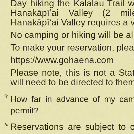
Day hiking the Kalalau Trail 
Hanakāpīʻai Valley (2 mi
Hanakāpīʻai Valley requires a 
No camping or hiking will be all
To make your reservation, ple
https://www.gohaena.com
Please note, this is not a S
will need to be directed to the
Q:
How far in advance of my cam
permit?
Reservations are subject to 
A: