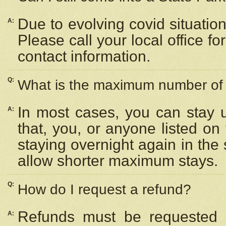
Due to evolving covid situation
A:
Please call your local office f
contact information.
Q:
What is the maximum number of n
In most cases, you can stay u
A:
that, you, or anyone listed on
staying overnight again in the
allow shorter maximum stays.
Q:
How do I request a refund?
Refunds must be requested a
A: