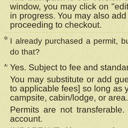
window, you may click on "edi
in progress. You may also add 
proceeding to checkout.
Q:
I already purchased a permit, b
do that?
Yes. Subject to fee and standar
A:
You may substitute or add gues
to applicable fees] so long as 
campsite, cabin/lodge, or area.
Permits are not transferable.
account.