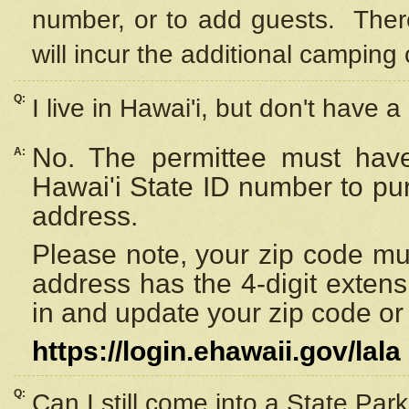
number, or to add guests. Ther
will incur the additional camping 
Q:
I live in Hawai'i, but don't have a
No. The permittee must have
A:
Hawai'i State ID number to pu
address.
Please note, your zip code must
address has the 4-digit exten
in and update your zip code or y
https://login.ehawaii.gov/lala
Q:
Can I still come into a State Par