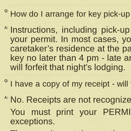
Q:
How do I arrange for key pick-up 
Instructions, including pick-
A:
your permit. In most cases, y
caretaker’s residence at the p
key no later than 4 pm - late
will forfeit that night's lodging.
Q:
I have a copy of my receipt - will
No. Receipts are not recognize
A:
You must print your PERMI
exceptions.