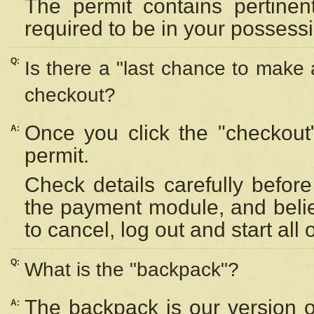
The permit contains pertinen
required to be in your possess
Q:
Is there a "last chance to make
checkout?
Once you click the "checkout
A:
permit.
Check details carefully befor
the payment module, and beli
to cancel, log out and start all 
Q:
What is the "backpack"?
The backpack is our version 
A: