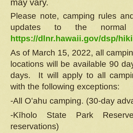
may vary.
Please note, camping rules and
updates to the normal
https://dlnr.hawaii.gov/dsp/hiki
As of March 15, 2022, all campin
locations will be available 90 d
days. It will apply to all camp
with the following exceptions:
-All Oʻahu camping. (30-day adv
-Kīholo State Park Reserve
reservations)