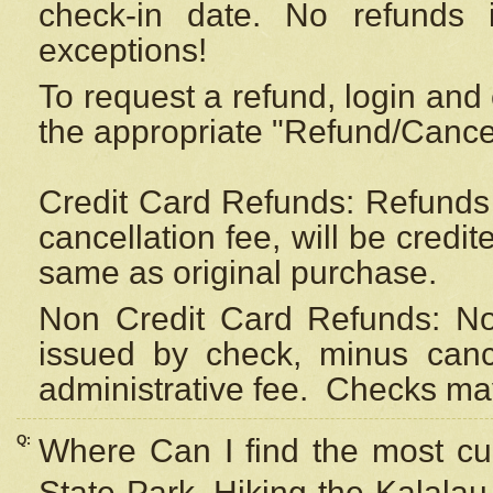
check-in date. No refunds 
exceptions!
To request a refund, login and 
the appropriate "Refund/Cancell
Credit Card Refunds: Refunds 
cancellation fee, will be credi
same as original purchase.
Non Credit Card Refunds: Non
issued by check, minus canc
administrative fee.
Checks may
Q:
Where Can I find the most cur
State Park, Hiking the Kalalau