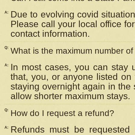
Due to evolving covid situation
A:
Please call your local office f
contact information.
Q:
What is the maximum number of n
In most cases, you can stay u
A:
that, you, or anyone listed on
staying overnight again in the
allow shorter maximum stays.
Q:
How do I request a refund?
Refunds must be requested a
A: