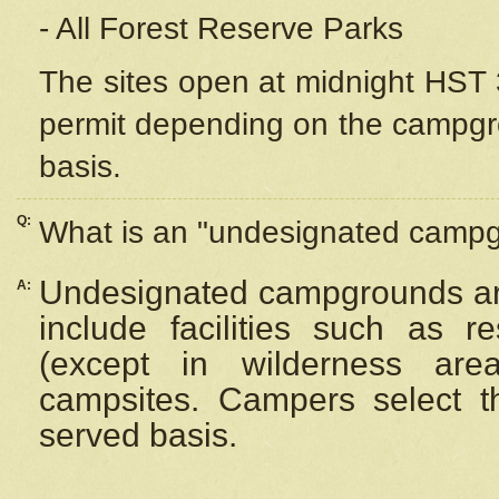
- All Forest Reserve Parks
The sites open at midnight HST 3
permit depending on the campgrou
basis.
Q:
What is an "undesignated camp
Undesignated campgrounds ar
A:
include facilities such as 
(except in wilderness are
campsites. Campers select the
served basis.