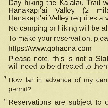
Day hiking the Kalalau Trail 
Hanakāpīʻai Valley (2 mi
Hanakāpīʻai Valley requires a 
No camping or hiking will be all
To make your reservation, ple
https://www.gohaena.com
Please note, this is not a S
will need to be directed to the
Q:
How far in advance of my cam
permit?
Reservations are subject to 
A: