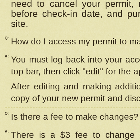
need to cancel your permit,
before check-in date, and pu
site.
Q:
How do I access my permit to 
A:
You must log back into your acc
top bar, then click "edit" for the 
After editing and making additi
copy of your new permit and disc
Q:
Is there a fee to make changes?
A:
There is a $3 fee to change y