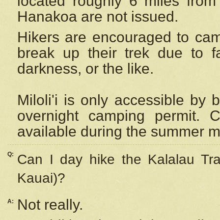
located roughly 6 miles from t
Hanakoa are not issued.
Hikers are encouraged to cam
break up their trek due to f
darkness, or the like.
Miloli'i
is only accessible by 
overnight camping permit. C
available during the summer m
Q:
Can I day hike the Kalalau Tra
Kauai)?
Not really.
A: