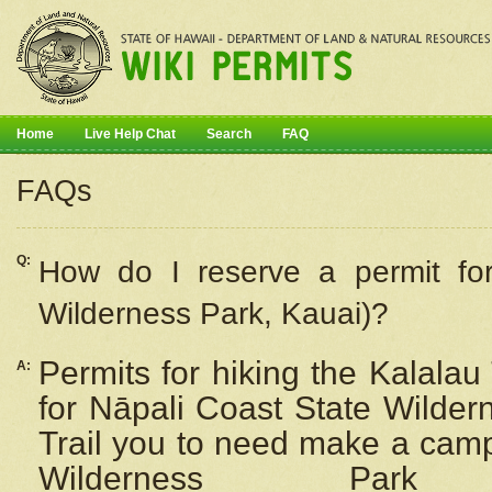
Home
Live Help Chat
Search
FAQ
FAQs
Q:
How do I
reserve
a permit fo
Wilderness Park, Kauai)?
Permits for hiking the Kalalau
A:
for
Nāpali
Coast State Wilderne
Trail you to need make a camp
Wilderness Pa