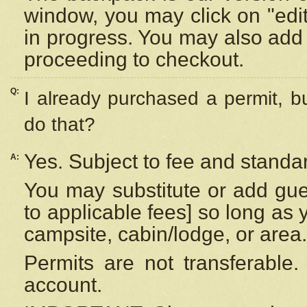
window, you may click on "edi
in progress. You may also add 
proceeding to checkout.
Q:
I already purchased a permit, b
do that?
Yes. Subject to fee and standar
A:
You may substitute or add gues
to applicable fees] so long as 
campsite, cabin/lodge, or area.
Permits are not transferable.
account.