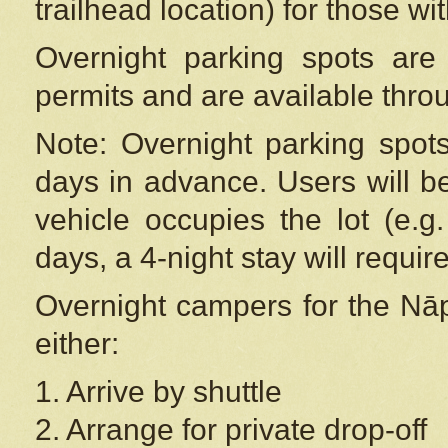
trailhead location) for those wi
Overnight parking spots are
permits and are available thr
Note: Overnight parking spot
days in advance. Users will b
vehicle occupies the lot (e.g
days, a 4-night stay will require
Overnight campers for the
Nāp
either:
1. Arrive by shuttle
2. Arrange for private drop-off