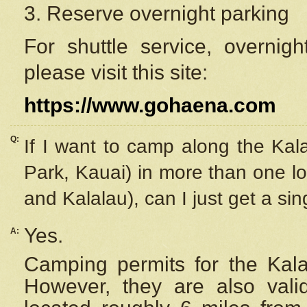
3. Reserve overnight parking
For shuttle service, overnig
please visit this site:
https://www.gohaena.com
Q:
If I want to camp along the Kal
Park, Kauai) in more than one lo
and Kalalau), can I just get a si
Yes.
A:
Camping permits for the Kalal
However, they are also
val