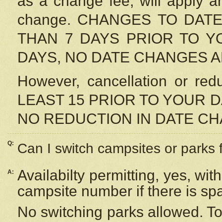
as a change fee, will apply a
change. CHANGES TO DAT
THAN 7 DAYS PRIOR TO YO
DAYS, NO DATE CHANGES 
However, cancellation or r
LEAST 15 PRIOR TO YOUR D
NO REDUCTION IN DATE C
Q:
Can I switch campsites or parks 
Availabilty permitting, yes, wi
A:
campsite number if there is sp
No switching parks allowed. To