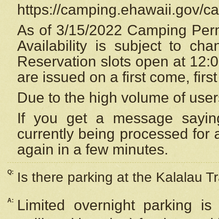
https://camping.ehawaii.gov/
As of 3/15/2022 Camping Perm
Availability is subject to c
Reservation
slots open at 12:
are issued on a first come, firs
Due to the high volume of user
If you get a message saying
currently being processed for a
again in a few minutes.
Q:
Is there parking at the Kalalau Tr
A:
Limited overnight parking is