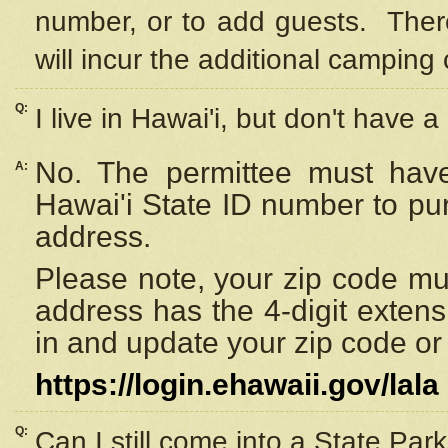
number, or to add guests. Ther
will incur the additional camping 
Q:
I live in Hawai'i, but don't have a
No. The permittee must have
A:
Hawai'i State ID number to pu
address.
Please note, your zip code must
address has the 4-digit exten
in and update your zip code or y
https://login.ehawaii.gov/lala
Q:
Can I still come into a State Par