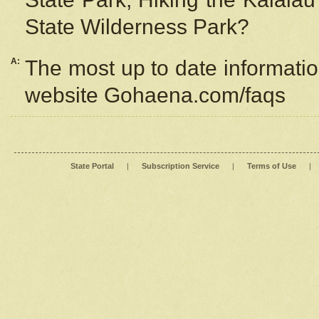
State Wilderness Park?
A:
The most up to date information
website Gohaena.com/faqs
State Portal
|
Subscription Service
|
Terms of Use
|