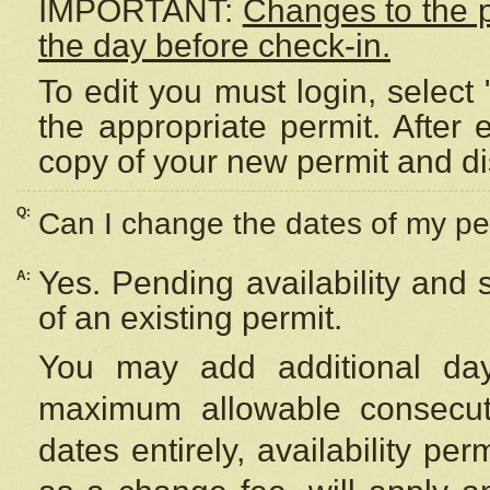
IMPORTANT:
Changes to the 
the day before check-in.
To edit you must login, select 
the appropriate permit. After
copy of your new permit and di
Q:
Can I change the dates of my pe
Yes. Pending availability and
A:
of an existing permit.
You may add additional day
maximum allowable consecuti
dates entirely, availability per