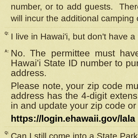
number, or to add guests. Ther
will incur the additional camping 
Q:
I live in Hawai'i, but don't have a
No. The permittee must have
A:
Hawai'i State ID number to pu
address.
Please note, your zip code must
address has the 4-digit exten
in and update your zip code or y
https://login.ehawaii.gov/lala
Q:
Can I still come into a State Par