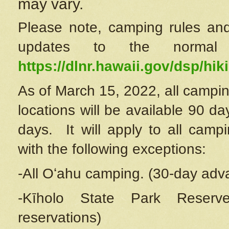
may vary.
Please note, camping rules and
updates to the normal
https://dlnr.hawaii.gov/dsp/hiki
As of March 15, 2022, all campin
locations will be available 90 d
days. It will apply to all camp
with the following exceptions:
-All Oʻahu camping. (30-day adv
-Kīholo State Park Reserve
reservations)