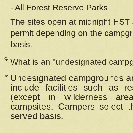
- All Forest Reserve Parks
The sites open at midnight HST 3
permit depending on the campgrou
basis.
Q:
What is an "undesignated camp
Undesignated campgrounds ar
A:
include facilities such as 
(except in wilderness are
campsites. Campers select the
served basis.