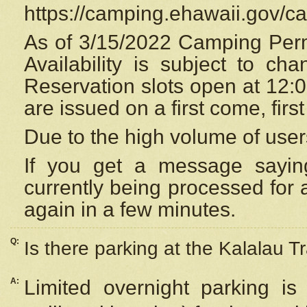
https://camping.ehawaii.gov/
As of 3/15/2022 Camping Perm
Availability is subject to c
Reservation
slots open at 12:
are issued on a first come, firs
Due to the high volume of user
If you get a message saying
currently being processed for a
again in a few minutes.
Q:
Is there parking at the Kalalau Tr
A:
Limited overnight parking is