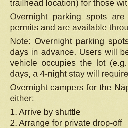
trailhead location) for those wi
Overnight parking spots are
permits and are available thr
Note: Overnight parking spot
days in advance. Users will b
vehicle occupies the lot (e.g
days, a 4-night stay will require
Overnight campers for the
Nāp
either:
1. Arrive by shuttle
2. Arrange for private drop-off