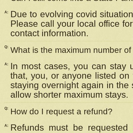
Due to evolving covid situation
A:
Please call your local office f
contact information.
Q:
What is the maximum number of n
In most cases, you can stay u
A:
that, you, or anyone listed on
staying overnight again in the
allow shorter maximum stays.
Q:
How do I request a refund?
Refunds must be requested a
A: