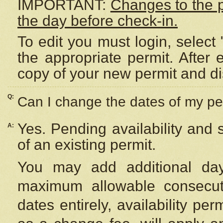
IMPORTANT:
Changes to the 
the day before check-in.
To edit you must login, select 
the appropriate permit. After
copy of your new permit and di
Q:
Can I change the dates of my pe
Yes. Pending availability and
A:
of an existing permit.
You may add additional day
maximum allowable consecuti
dates entirely, availability per