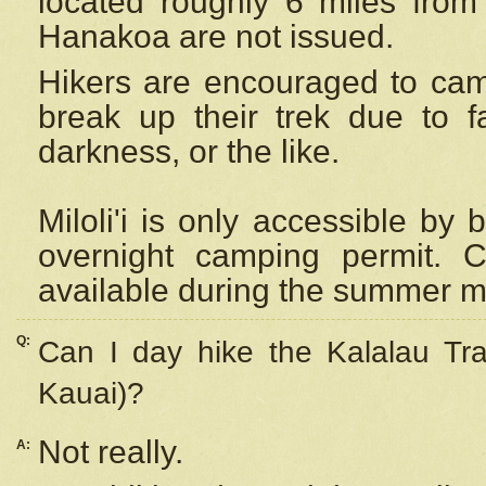
located roughly 6 miles from t
Hanakoa are not issued.
Hikers are encouraged to cam
break up their trek due to f
darkness, or the like.
Miloli'i
is only accessible by 
overnight camping permit. C
available during the summer m
Q:
Can I day hike the Kalalau Tra
Kauai)?
Not really.
A: