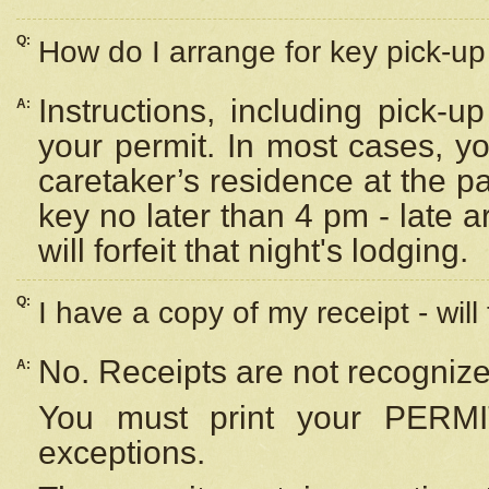
Q:
How do I arrange for key pick-up 
Instructions, including pick-
A:
your permit. In most cases, y
caretaker’s residence at the p
key no later than 4 pm - late
will forfeit that night's lodging.
Q:
I have a copy of my receipt - will
No. Receipts are not recognize
A:
You must print your PERMI
exceptions.