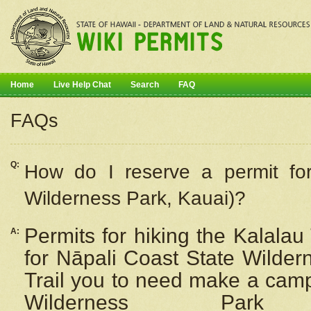
Home
Live Help Chat
Search
FAQ
FAQs
Q:
How do I
reserve
a permit fo
Wilderness Park, Kauai)?
Permits for hiking the Kalalau
A:
for
Nāpali
Coast State Wilderne
Trail you to need make a camp
Wilderness Pa