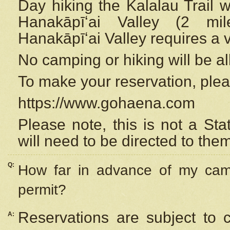
Day hiking the Kalalau Trail 
Hanakāpīʻai Valley (2 mi
Hanakāpīʻai Valley requires a 
No camping or hiking will be all
To make your reservation, ple
https://www.gohaena.com
Please note, this is not a S
will need to be directed to the
Q:
How far in advance of my cam
permit?
Reservations are subject to 
A: