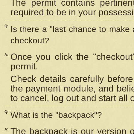
The permit contains pertinen
required to be in your possess
Q:
Is there a "last chance to make
checkout?
Once you click the "checkout
A:
permit.
Check details carefully befor
the payment module, and beli
to cancel, log out and start all 
Q:
What is the "backpack"?
The backpack is our version 
A: