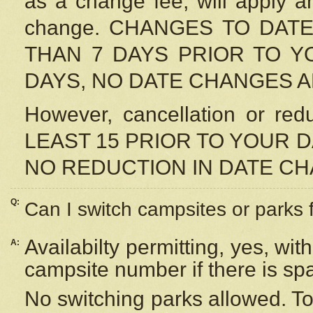
as a change fee, will apply a
change. CHANGES TO DAT
THAN 7 DAYS PRIOR TO YO
DAYS, NO DATE CHANGES 
However, cancellation or r
LEAST 15 PRIOR TO YOUR D
NO REDUCTION IN DATE C
Q:
Can I switch campsites or parks 
Availabilty permitting, yes, wi
A:
campsite number if there is sp
No switching parks allowed. To