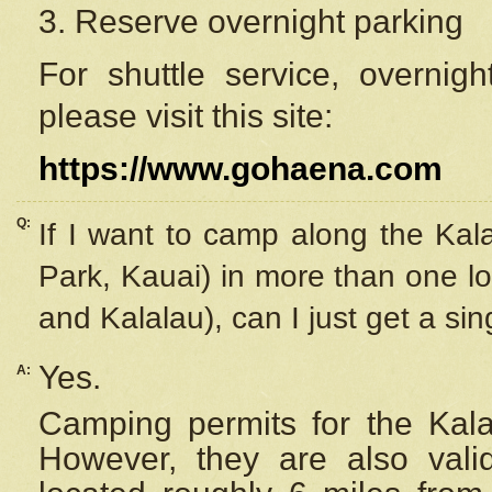
3. Reserve overnight parking
For shuttle service, overnig
please visit this site:
https://www.gohaena.com
Q:
If I want to camp along the Kal
Park, Kauai) in more than one lo
and Kalalau), can I just get a si
Yes.
A:
Camping permits for the Kalal
However, they are also
val