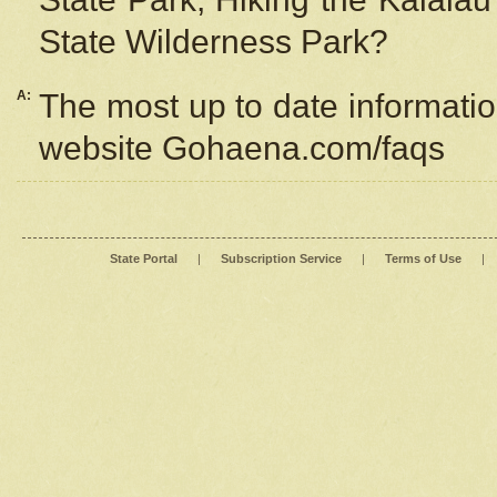
State Wilderness Park?
A:
The most up to date information
website Gohaena.com/faqs
State Portal
|
Subscription Service
|
Terms of Use
|