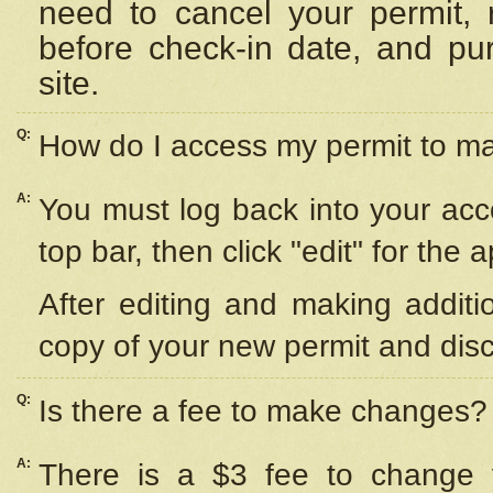
need to cancel your permit,
before check-in date, and pu
site.
Q:
How do I access my permit to 
A:
You must log back into your acc
top bar, then click "edit" for the 
After editing and making additi
copy of your new permit and disc
Q:
Is there a fee to make changes?
A:
There is a $3 fee to change y