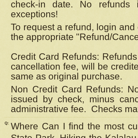
check-in date. No refunds 
exceptions!
To request a refund, login and 
the appropriate "Refund/Cancell
Credit Card Refunds: Refunds 
cancellation fee, will be credi
same as original purchase.
Non Credit Card Refunds: Non
issued by check, minus canc
administrative fee.
Checks may
Q:
Where Can I find the most cur
State Park, Hiking the Kalalau