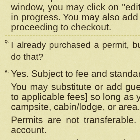
window, you may click on "edi
in progress. You may also add 
proceeding to checkout.
Q:
I already purchased a permit, b
do that?
Yes. Subject to fee and standar
A:
You may substitute or add gues
to applicable fees] so long as 
campsite, cabin/lodge, or area.
Permits are not transferable.
account.