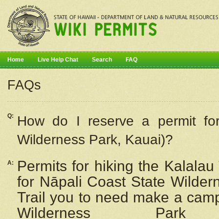
Home
Live Help Chat
Search
FAQ
FAQs
Q:
How do I
reserve
a permit fo
Wilderness Park, Kauai)?
Permits for hiking the Kalalau
A:
for
Nāpali
Coast State Wilderne
Trail you to need make a camp
Wilderness Pa