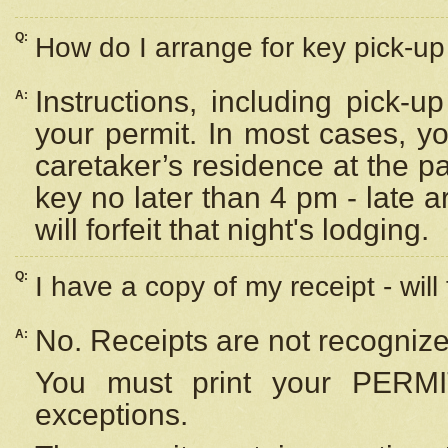
Q:
How do I arrange for key pick-up 
Instructions, including pick-
A:
your permit. In most cases, y
caretaker’s residence at the p
key no later than 4 pm - late
will forfeit that night's lodging.
Q:
I have a copy of my receipt - will
No. Receipts are not recognize
A:
You must print your PERMI
exceptions.