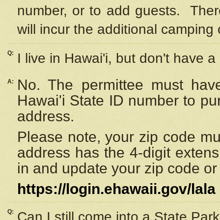
number, or to add guests. Ther
will incur the additional camping 
Q:
I live in Hawai'i, but don't have a
No. The permittee must have
A:
Hawai'i State ID number to pu
address.
Please note, your zip code must
address has the 4-digit exten
in and update your zip code or y
https://login.ehawaii.gov/lala
Q:
Can I still come into a State Par