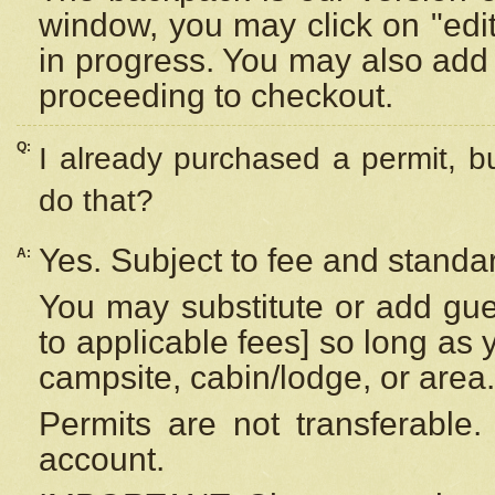
window, you may click on "edi
in progress. You may also add 
proceeding to checkout.
Q:
I already purchased a permit, b
do that?
Yes. Subject to fee and standar
A:
You may substitute or add gues
to applicable fees] so long as 
campsite, cabin/lodge, or area.
Permits are not transferable.
account.