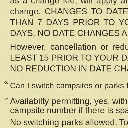
as a change fee, will apply a
change. CHANGES TO DAT
THAN 7 DAYS PRIOR TO YO
DAYS, NO DATE CHANGES 
However, cancellation or r
LEAST 15 PRIOR TO YOUR D
NO REDUCTION IN DATE C
Q:
Can I switch campsites or parks 
Availabilty permitting, yes, wi
A:
campsite number if there is sp
No switching parks allowed. To