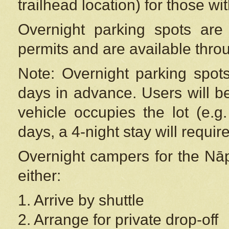
trailhead location) for those wi
Overnight parking spots are
permits and are available thr
Note: Overnight parking spot
days in advance. Users will b
vehicle occupies the lot (e.g
days, a 4-night stay will require
Overnight campers for the
Nāp
either:
1. Arrive by shuttle
2. Arrange for private drop-off