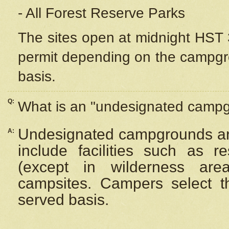
- All Forest Reserve Parks
The sites open at midnight HST 3
permit depending on the campgrou
basis.
Q:
What is an "undesignated camp
Undesignated campgrounds ar
A:
include facilities such as 
(except in wilderness are
campsites. Campers select the
served basis.