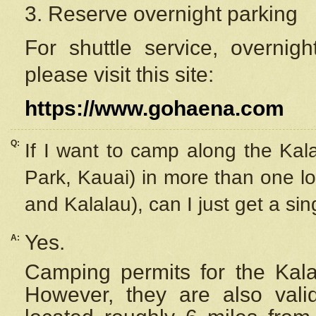
3. Reserve overnight parking
For shuttle service, overnig
please visit this site:
https://www.gohaena.com
Q:
If I want to camp along the Kal
Park, Kauai) in more than one lo
and Kalalau), can I just get a si
Yes.
A:
Camping permits for the Kalal
However, they are also
val