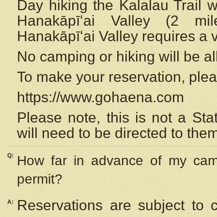
Day hiking the Kalalau Trail 
Hanakāpīʻai Valley (2 mi
Hanakāpīʻai Valley requires a 
No camping or hiking will be all
To make your reservation, ple
https://www.gohaena.com
Please note, this is not a S
will need to be directed to the
Q:
How far in advance of my cam
permit?
Reservations are subject to 
A: