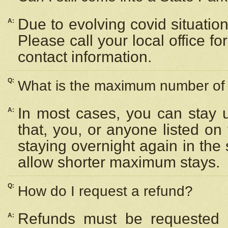
Due to evolving covid situation
A:
Please call your local office f
contact information.
Q:
What is the maximum number of n
In most cases, you can stay u
A:
that, you, or anyone listed on
staying overnight again in the
allow shorter maximum stays.
Q:
How do I request a refund?
Refunds must be requested a
A: