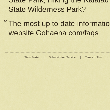
State Wilderness Park?
A:
The most up to date information
website Gohaena.com/faqs
State Portal
|
Subscription Service
|
Terms of Use
|