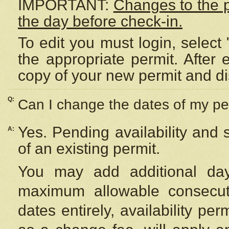
IMPORTANT:
Changes to the 
the day before check-in.
To edit you must login, select 
the appropriate permit. After
copy of your new permit and di
Q:
Can I change the dates of my pe
Yes. Pending availability and
A:
of an existing permit.
You may add additional day
maximum allowable consecuti
dates entirely, availability per