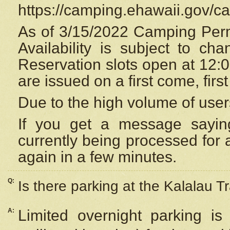
https://camping.ehawaii.gov/
As of 3/15/2022 Camping Perm
Availability is subject to c
Reservation
slots open at 12:
are issued on a first come, firs
Due to the high volume of user
If you get a message saying
currently being processed for a
again in a few minutes.
Q:
Is there parking at the Kalalau Tr
A:
Limited overnight parking is