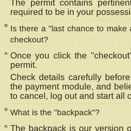
The permit contains pertinen
required to be in your possess
Q:
Is there a "last chance to make
checkout?
Once you click the "checkout
A:
permit.
Check details carefully befor
the payment module, and beli
to cancel, log out and start all 
Q:
What is the "backpack"?
The backpack is our version 
A: