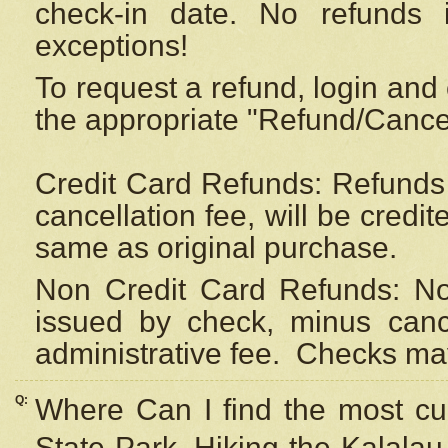
check-in date. No refunds 
exceptions!
To request a refund, login and 
the appropriate "Refund/Cancell
Credit Card Refunds: Refunds 
cancellation fee, will be credi
same as original purchase.
Non Credit Card Refunds: Non
issued by check, minus canc
administrative fee.
Checks may
Q:
Where Can I find the most cur
State Park, Hiking the Kalalau