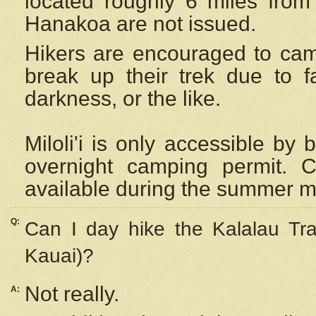
located roughly 6 miles from t
Hanakoa are not issued.
Hikers are encouraged to cam
break up their trek due to f
darkness, or the like.
Miloli'i
is only accessible by 
overnight camping permit. C
available during the summer m
Q:
Can I day hike the Kalalau Tra
Kauai)?
Not really.
A: