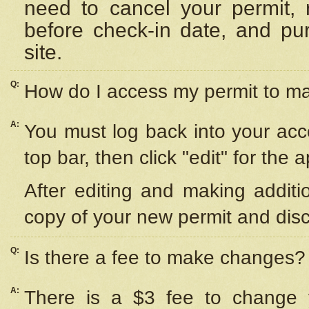
need to cancel your permit,
before check-in date, and pu
site.
Q:
How do I access my permit to 
A:
You must log back into your acc
top bar, then click "edit" for the 
After editing and making additi
copy of your new permit and disc
Q:
Is there a fee to make changes?
A:
There is a $3 fee to change y