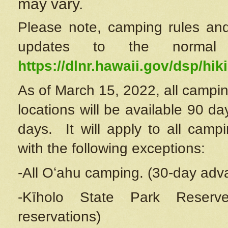
may vary.
Please note, camping rules and
updates to the normal
https://dlnr.hawaii.gov/dsp/hiki
As of March 15, 2022, all campin
locations will be available 90 d
days. It will apply to all camp
with the following exceptions:
-All Oʻahu camping. (30-day adv
-Kīholo State Park Reserve
reservations)