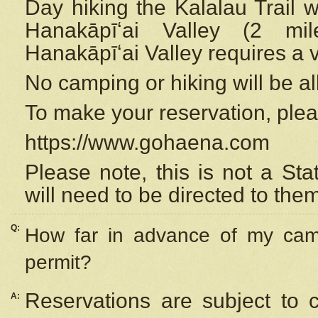
Day hiking the Kalalau Trail 
Hanakāpīʻai Valley (2 mi
Hanakāpīʻai Valley requires a 
No camping or hiking will be all
To make your reservation, ple
https://www.gohaena.com
Please note, this is not a S
will need to be directed to the
Q:
How far in advance of my cam
permit?
Reservations are subject to 
A: