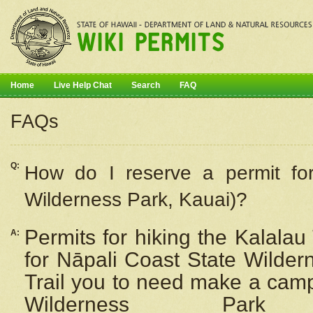
Home
Live Help Chat
Search
FAQ
FAQs
Q:
How do I
reserve
a permit fo
Wilderness Park, Kauai)?
Permits for hiking the Kalalau
A:
for
Nāpali
Coast State Wilderne
Trail you to need make a camp
Wilderness Pa