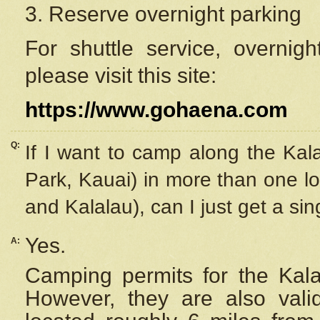
3. Reserve overnight parking
For shuttle service, overnig
please visit this site:
https://www.gohaena.com
Q:
If I want to camp along the Kal
Park, Kauai) in more than one lo
and Kalalau), can I just get a si
Yes.
A:
Camping permits for the Kalal
However, they are also
val