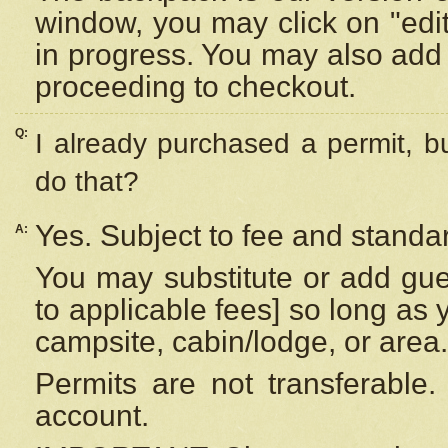
window, you may click on "edi
in progress. You may also add 
proceeding to checkout.
Q:
I already purchased a permit, b
do that?
Yes. Subject to fee and standar
A:
You may substitute or add gues
to applicable fees] so long as 
campsite, cabin/lodge, or area.
Permits are not transferable.
account.