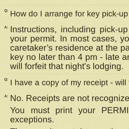
Q:
How do I arrange for key pick-up 
Instructions, including pick-
A:
your permit. In most cases, y
caretaker’s residence at the p
key no later than 4 pm - late
will forfeit that night's lodging.
Q:
I have a copy of my receipt - will
No. Receipts are not recognize
A:
You must print your PERMI
exceptions.