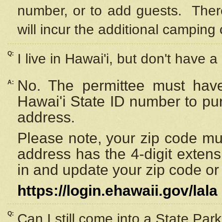
number, or to add guests. Ther
will incur the additional camping 
Q:
I live in Hawai'i, but don't have a
No. The permittee must have
A:
Hawai'i State ID number to pu
address.
Please note, your zip code must
address has the 4-digit exten
in and update your zip code or y
https://login.ehawaii.gov/lala
Q:
Can I still come into a State Par