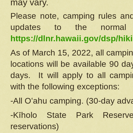
may vary.
Please note, camping rules and
updates to the normal
https://dlnr.hawaii.gov/dsp/hiki
As of March 15, 2022, all campin
locations will be available 90 d
days. It will apply to all camp
with the following exceptions:
-All Oʻahu camping. (30-day adv
-Kīholo State Park Reserve
reservations)