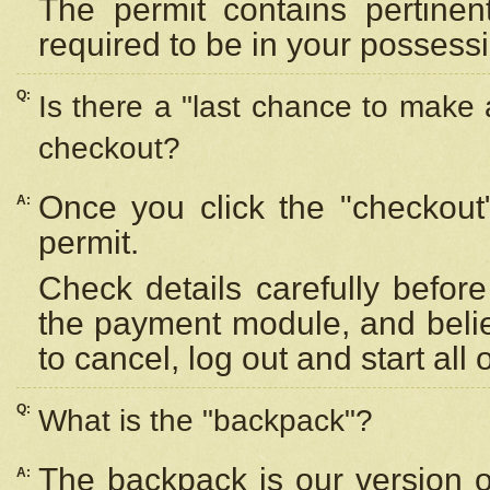
The permit contains pertinen
required to be in your possess
Q:
Is there a "last chance to make
checkout?
Once you click the "checkout
A:
permit.
Check details carefully befor
the payment module, and beli
to cancel, log out and start all 
Q:
What is the "backpack"?
The backpack is our version 
A: