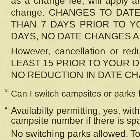
as a change fee, will apply a
change. CHANGES TO DAT
THAN 7 DAYS PRIOR TO YO
DAYS, NO DATE CHANGES 
However, cancellation or r
LEAST 15 PRIOR TO YOUR D
NO REDUCTION IN DATE C
Q:
Can I switch campsites or parks 
Availabilty permitting, yes, wi
A:
campsite number if there is sp
No switching parks allowed. To