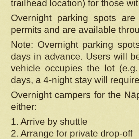
trailhead location) for those wi
Overnight parking spots are
permits and are available thr
Note: Overnight parking spot
days in advance. Users will b
vehicle occupies the lot (e.g
days, a 4-night stay will require
Overnight campers for the
Nāp
either:
1. Arrive by shuttle
2. Arrange for private drop-off