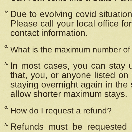
Due to evolving covid situation
A:
Please call your local office f
contact information.
Q:
What is the maximum number of n
In most cases, you can stay u
A:
that, you, or anyone listed on
staying overnight again in the
allow shorter maximum stays.
Q:
How do I request a refund?
Refunds must be requested a
A: