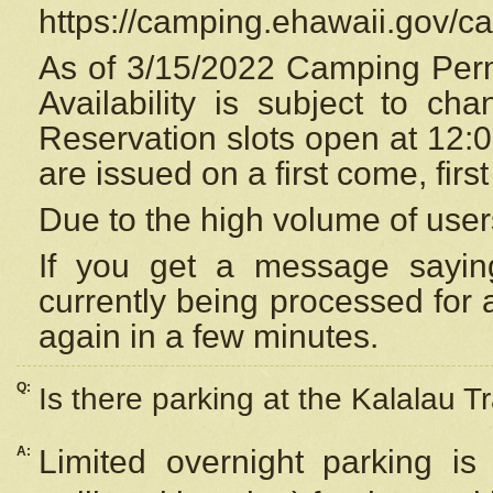
https://camping.ehawaii.gov/
As of 3/15/2022 Camping Perm
Availability is subject to c
Reservation
slots open at 12:
are issued on a first come, firs
Due to the high volume of user
If you get a message saying
currently being processed for a
again in a few minutes.
Q:
Is there parking at the Kalalau Tr
A:
Limited overnight parking is