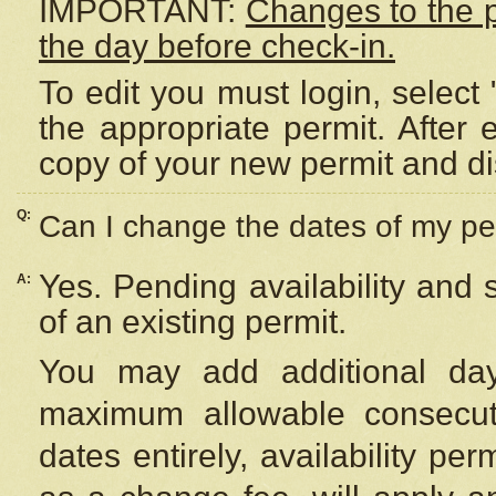
IMPORTANT:
Changes to the 
the day before check-in.
To edit you must login, select 
the appropriate permit. After
copy of your new permit and di
Q:
Can I change the dates of my pe
Yes. Pending availability and
A:
of an existing permit.
You may add additional day
maximum allowable consecuti
dates entirely, availability per