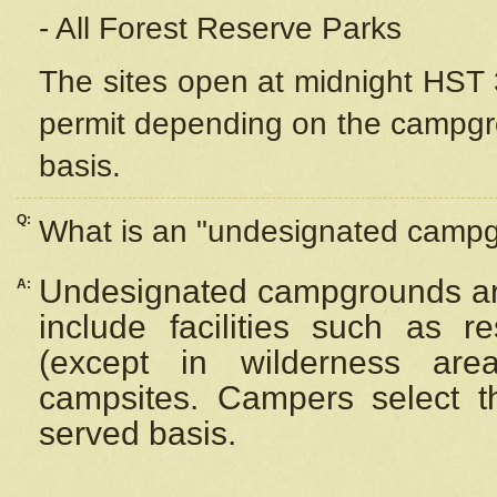
- All Forest Reserve Parks
The sites open at midnight HST 3
permit depending on the campgrou
basis.
Q:
What is an "undesignated camp
Undesignated campgrounds ar
A:
include facilities such as 
(except in wilderness are
campsites. Campers select the
served basis.