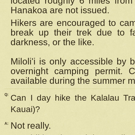
located roughly 6 miles from t
Hanakoa are not issued.
Hikers are encouraged to cam
break up their trek due to f
darkness, or the like.
Miloli'i
is only accessible by 
overnight camping permit. C
available during the summer m
Q:
Can I day hike the Kalalau Tra
Kauai)?
Not really.
A: