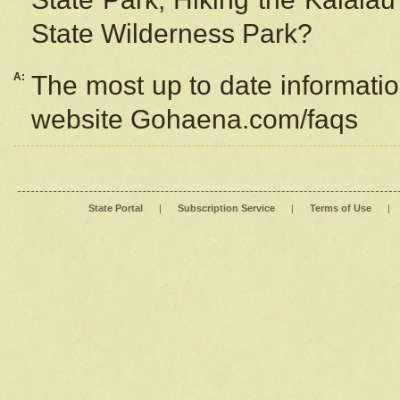
State Wilderness Park?
A:
The most up to date information
website Gohaena.com/faqs
State Portal
|
Subscription Service
|
Terms of Use
|