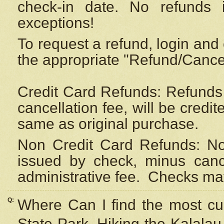
check-in date. No refunds 
exceptions!
To request a refund, login and 
the appropriate "Refund/Cancell
Credit Card Refunds: Refunds 
cancellation fee, will be credi
same as original purchase.
Non Credit Card Refunds: Non
issued by check, minus canc
administrative fee.
Checks may
Q:
Where Can I find the most cur
State Park, Hiking the Kalalau