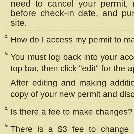
need to cancel your permit,
before check-in date, and pu
site.
Q:
How do I access my permit to 
A:
You must log back into your acc
top bar, then click "edit" for the 
After editing and making additi
copy of your new permit and disc
Q:
Is there a fee to make changes?
A:
There is a $3 fee to change y