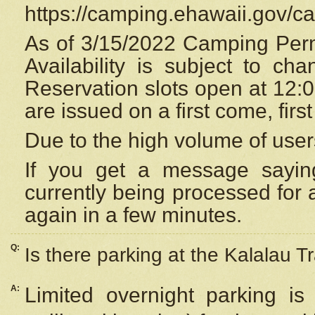
https://camping.ehawaii.gov/
As of 3/15/2022 Camping Perm
Availability is subject to c
Reservation
slots open at 12:
are issued on a first come, firs
Due to the high volume of user
If you get a message saying
currently being processed for a
again in a few minutes.
Q:
Is there parking at the Kalalau Tr
A:
Limited overnight parking is