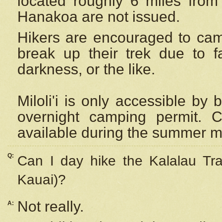
located roughly 6 miles from t
Hanakoa are not issued.
Hikers are encouraged to cam
break up their trek due to f
darkness, or the like.
Miloli'i
is only accessible by 
overnight camping permit. C
available during the summer m
Q:
Can I day hike the Kalalau Tra
Kauai)?
Not really.
A: