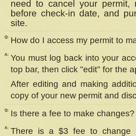
need to cancel your permit,
before check-in date, and pu
site.
Q:
How do I access my permit to 
A:
You must log back into your acc
top bar, then click "edit" for the 
After editing and making additi
copy of your new permit and disc
Q:
Is there a fee to make changes?
A:
There is a $3 fee to change y