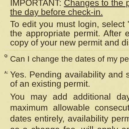
IMPORTANT:
Changes to the 
the day before check-in.
To edit you must login, select 
the appropriate permit. After
copy of your new permit and di
Q:
Can I change the dates of my pe
Yes. Pending availability and
A:
of an existing permit.
You may add additional day
maximum allowable consecuti
dates entirely, availability per