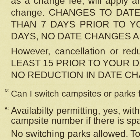
as a change fee, will apply a
change. CHANGES TO DAT
THAN 7 DAYS PRIOR TO YO
DAYS, NO DATE CHANGES 
However, cancellation or r
LEAST 15 PRIOR TO YOUR D
NO REDUCTION IN DATE C
Q:
Can I switch campsites or parks 
Availabilty permitting, yes, wi
A:
campsite number if there is sp
No switching parks allowed. To