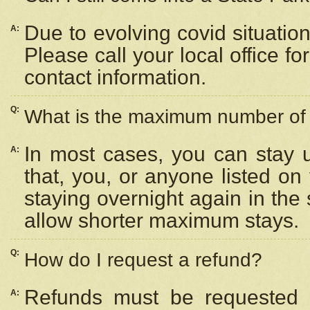
Due to evolving covid situation
A:
Please call your local office f
contact information.
Q:
What is the maximum number of n
In most cases, you can stay u
A:
that, you, or anyone listed on
staying overnight again in the
allow shorter maximum stays.
Q:
How do I request a refund?
Refunds must be requested a
A: