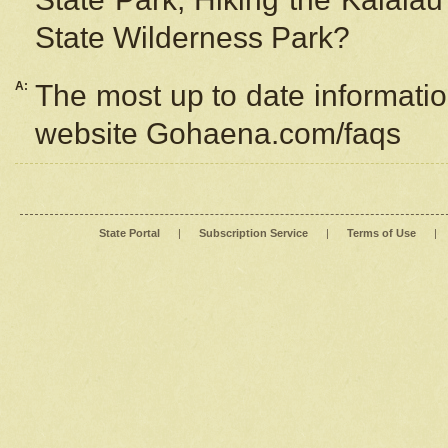
State Wilderness Park?
A:
The most up to date information
website Gohaena.com/faqs
State Portal
|
Subscription Service
|
Terms of Use
|