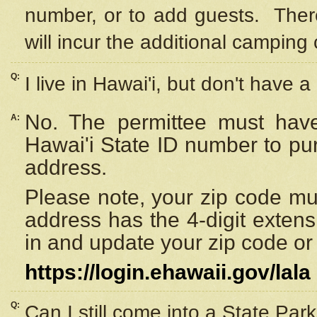
number, or to add guests. Ther
will incur the additional camping 
Q:
I live in Hawai'i, but don't have a
No. The permittee must have
A:
Hawai'i State ID number to pu
address.
Please note, your zip code must
address has the 4-digit exten
in and update your zip code or y
https://login.ehawaii.gov/lala
Q:
Can I still come into a State Par