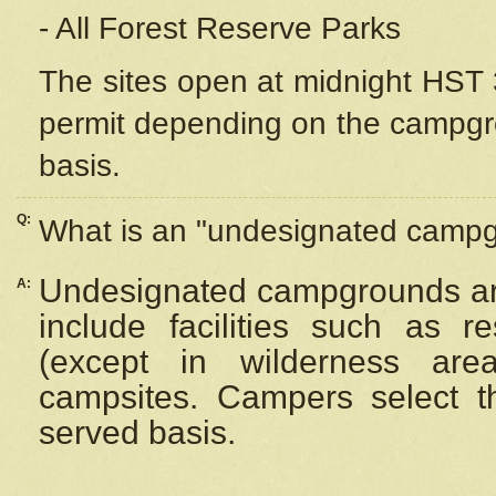
- All Forest Reserve Parks
The sites open at midnight HST 3
permit depending on the campgrou
basis.
Q:
What is an "undesignated camp
Undesignated campgrounds ar
A:
include facilities such as 
(except in wilderness are
campsites. Campers select the
served basis.