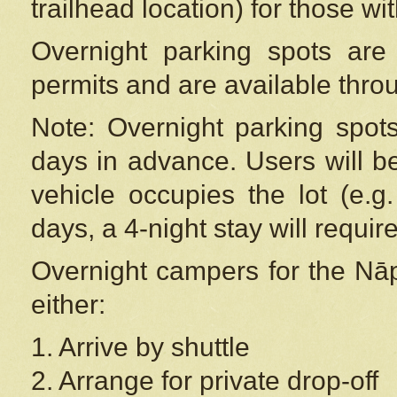
trailhead location) for those wi
Overnight parking spots are
permits and are available thr
Note: Overnight parking spot
days in advance. Users will b
vehicle occupies the lot (e.g
days, a 4-night stay will require
Overnight campers for the
Nāp
either:
1. Arrive by shuttle
2. Arrange for private drop-off