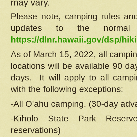
may vary.
Please note, camping rules and
updates to the normal
https://dlnr.hawaii.gov/dsp/hiki
As of March 15, 2022, all campin
locations will be available 90 d
days. It will apply to all camp
with the following exceptions:
-All Oʻahu camping. (30-day adv
-Kīholo State Park Reserve
reservations)