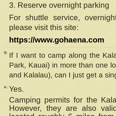
3. Reserve overnight parking
For shuttle service, overnig
please visit this site:
https://www.gohaena.com
Q:
If I want to camp along the Kal
Park, Kauai) in more than one lo
and Kalalau), can I just get a si
Yes.
A:
Camping permits for the Kalal
However, they are also
val