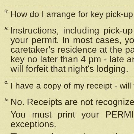
Q:
How do I arrange for key pick-up 
Instructions, including pick-
A:
your permit. In most cases, y
caretaker’s residence at the p
key no later than 4 pm - late
will forfeit that night's lodging.
Q:
I have a copy of my receipt - will
No. Receipts are not recognize
A:
You must print your PERMI
exceptions.