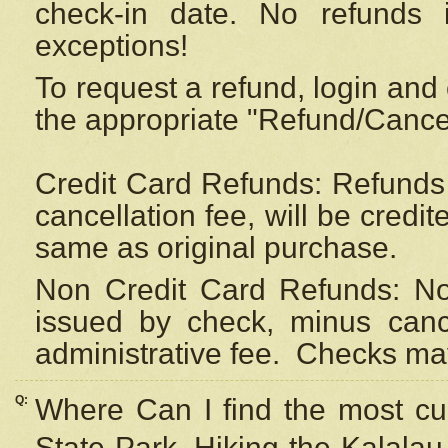
check-in date. No refunds 
exceptions!
To request a refund, login and 
the appropriate "Refund/Cancell
Credit Card Refunds: Refunds 
cancellation fee, will be credi
same as original purchase.
Non Credit Card Refunds: Non
issued by check, minus canc
administrative fee.
Checks may
Q:
Where Can I find the most cur
State Park, Hiking the Kalalau