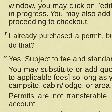
window, you may click on "edi
in progress. You may also add 
proceeding to checkout.
Q:
I already purchased a permit, b
do that?
Yes. Subject to fee and standar
A:
You may substitute or add gues
to applicable fees] so long as 
campsite, cabin/lodge, or area.
Permits are not transferable.
account.