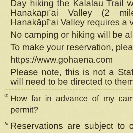
Day hiking the Kalalau Trail 
Hanakāpīʻai Valley (2 mi
Hanakāpīʻai Valley requires a 
No camping or hiking will be all
To make your reservation, ple
https://www.gohaena.com
Please note, this is not a S
will need to be directed to the
Q:
How far in advance of my cam
permit?
Reservations are subject to 
A: