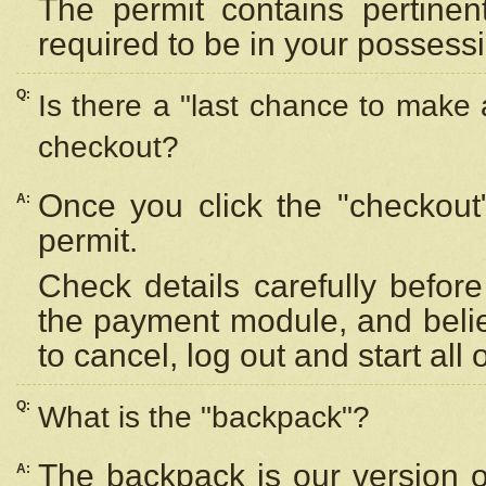
The permit contains pertinen
required to be in your possess
Q:
Is there a "last chance to make
checkout?
Once you click the "checkout
A:
permit.
Check details carefully befor
the payment module, and beli
to cancel, log out and start all 
Q:
What is the "backpack"?
The backpack is our version 
A: