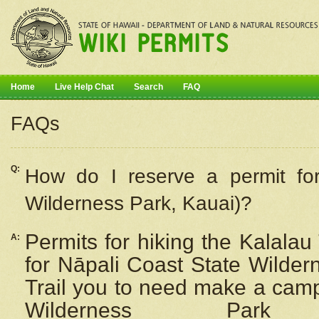
Home
Live Help Chat
Search
FAQ
FAQs
Q:
How do I
reserve
a permit fo
Wilderness Park, Kauai)?
Permits for hiking the Kalalau
A:
for
Nāpali
Coast State Wilderne
Trail you to need make a camp
Wilderness Pa