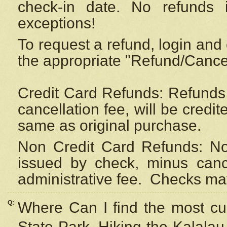
check-in date. No refunds 
exceptions!
To request a refund, login and 
the appropriate "Refund/Cancell
Credit Card Refunds: Refunds 
cancellation fee, will be credi
same as original purchase.
Non Credit Card Refunds: Non
issued by check, minus canc
administrative fee.
Checks may
Q:
Where Can I find the most cur
State Park, Hiking the Kalalau