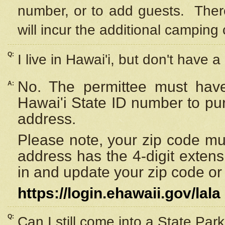
number, or to add guests. Ther
will incur the additional camping 
Q:
I live in Hawai'i, but don't have a
No. The permittee must have
A:
Hawai'i State ID number to pu
address.
Please note, your zip code must
address has the 4-digit exten
in and update your zip code or y
https://login.ehawaii.gov/lala
Q:
Can I still come into a State Par