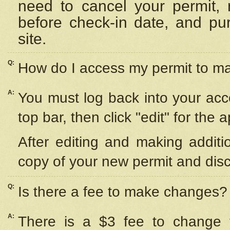
need to cancel your permit,
before check-in date, and pu
site.
Q:
How do I access my permit to 
A:
You must log back into your acc
top bar, then click "edit" for the 
After editing and making additi
copy of your new permit and disc
Q:
Is there a fee to make changes?
A:
There is a $3 fee to change y