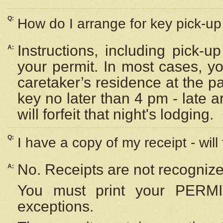
Q:
How do I arrange for key pick-up 
Instructions, including pick-
A:
your permit. In most cases, y
caretaker’s residence at the p
key no later than 4 pm - late
will forfeit that night's lodging.
Q:
I have a copy of my receipt - will
No. Receipts are not recognize
A:
You must print your PERMI
exceptions.