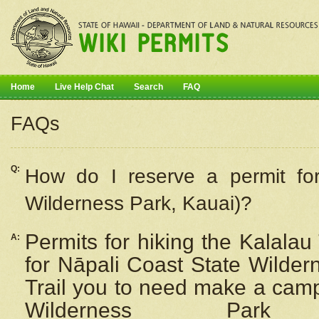
Home
Live Help Chat
Search
FAQ
FAQs
Q:
How do I
reserve
a permit fo
Wilderness Park, Kauai)?
Permits for hiking the Kalalau
A:
for
Nāpali
Coast State Wilderne
Trail you to need make a camp
Wilderness Pa