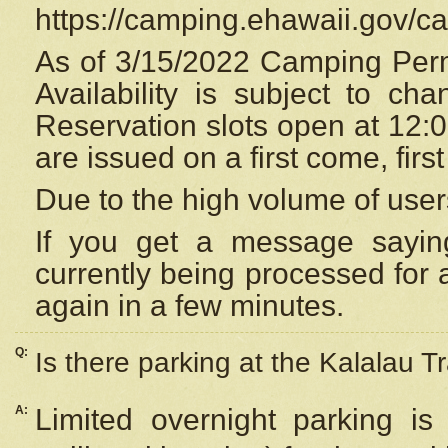
https://camping.ehawaii.gov/
As of 3/15/2022 Camping Perm
Availability is subject to c
Reservation
slots open at 12:
are issued on a first come, firs
Due to the high volume of user
If you get a message saying
currently being processed for a
again in a few minutes.
Q:
Is there parking at the Kalalau Tr
A:
Limited overnight parking is