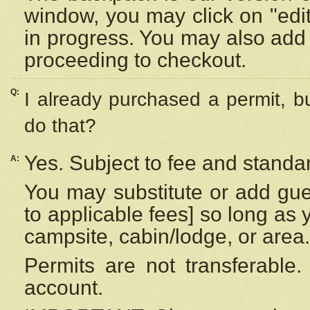
window, you may click on "edi
in progress. You may also add 
proceeding to checkout.
Q:
I already purchased a permit, b
do that?
Yes. Subject to fee and standar
A:
You may substitute or add gues
to applicable fees] so long as 
campsite, cabin/lodge, or area.
Permits are not transferable.
account.