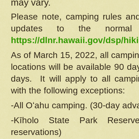
may vary.
Please note, camping rules and
updates to the normal
https://dlnr.hawaii.gov/dsp/hiki
As of March 15, 2022, all campin
locations will be available 90 d
days. It will apply to all camp
with the following exceptions:
-All Oʻahu camping. (30-day adv
-Kīholo State Park Reserve
reservations)