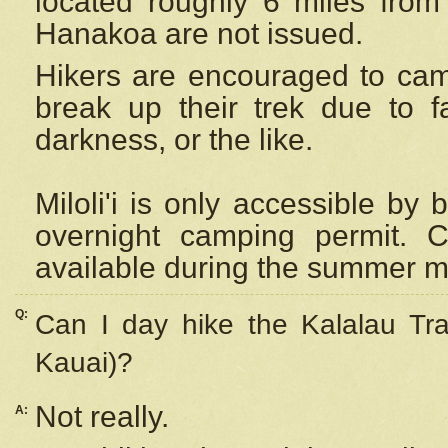
located roughly 6 miles from t
Hanakoa are not issued.
Hikers are encouraged to cam
break up their trek due to f
darkness, or the like.
Miloli'i
is only accessible by 
overnight camping permit. C
available during the summer m
Q:
Can I day hike the Kalalau Tra
Kauai)?
Not really.
A: