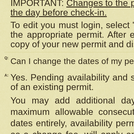
IMPORTANT:
Changes to the 
the day before check-in.
To edit you must login, select 
the appropriate permit. After
copy of your new permit and di
Q:
Can I change the dates of my pe
Yes. Pending availability and
A:
of an existing permit.
You may add additional day
maximum allowable consecuti
dates entirely, availability per