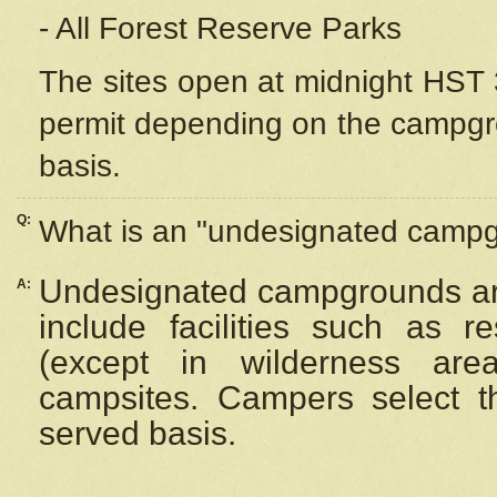
- All Forest Reserve Parks
The sites open at midnight HST 3
permit depending on the campgrou
basis.
Q:
What is an "undesignated camp
Undesignated campgrounds ar
A:
include facilities such as 
(except in wilderness are
campsites. Campers select the
served basis.