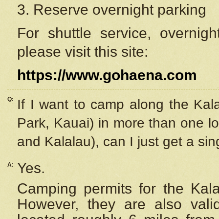
3. Reserve overnight parking
For shuttle service, overnig
please visit this site:
https://www.gohaena.com
Q:
If I want to camp along the Kal
Park, Kauai) in more than one lo
and Kalalau), can I just get a si
Yes.
A:
Camping permits for the Kalal
However, they are also
val