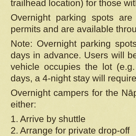
trailhead location) for those wi
Overnight parking spots are
permits and are available thr
Note: Overnight parking spot
days in advance. Users will b
vehicle occupies the lot (e.g
days, a 4-night stay will require
Overnight campers for the
Nāp
either:
1. Arrive by shuttle
2. Arrange for private drop-off