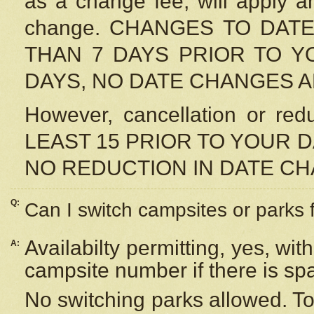
as a change fee, will apply a
change. CHANGES TO DAT
THAN 7 DAYS PRIOR TO YO
DAYS, NO DATE CHANGES 
However, cancellation or r
LEAST 15 PRIOR TO YOUR D
NO REDUCTION IN DATE C
Q:
Can I switch campsites or parks 
Availabilty permitting, yes, wi
A:
campsite number if there is sp
No switching parks allowed. To