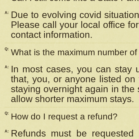
Due to evolving covid situation
A:
Please call your local office f
contact information.
Q:
What is the maximum number of n
In most cases, you can stay u
A:
that, you, or anyone listed on
staying overnight again in the
allow shorter maximum stays.
Q:
How do I request a refund?
Refunds must be requested a
A: