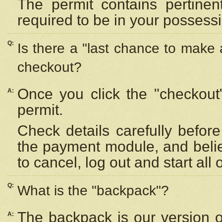
The permit contains pertinen
required to be in your possess
Q:
Is there a "last chance to make
checkout?
Once you click the "checkout
A:
permit.
Check details carefully befor
the payment module, and beli
to cancel, log out and start all 
Q:
What is the "backpack"?
The backpack is our version 
A: