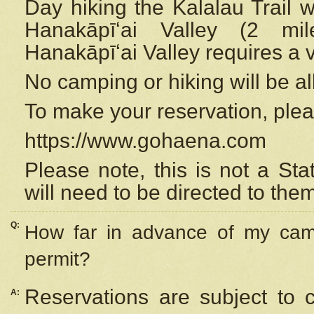
Day hiking the Kalalau Trail 
Hanakāpīʻai Valley (2 mi
Hanakāpīʻai Valley requires a 
No camping or hiking will be all
To make your reservation, ple
https://www.gohaena.com
Please note, this is not a S
will need to be directed to the
Q:
How far in advance of my cam
permit?
Reservations are subject to 
A: