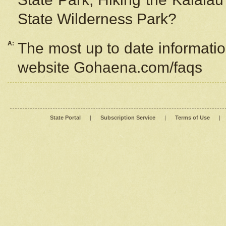
State Wilderness Park?
A:
The most up to date information
website Gohaena.com/faqs
State Portal
|
Subscription Service
|
Terms of Use
|