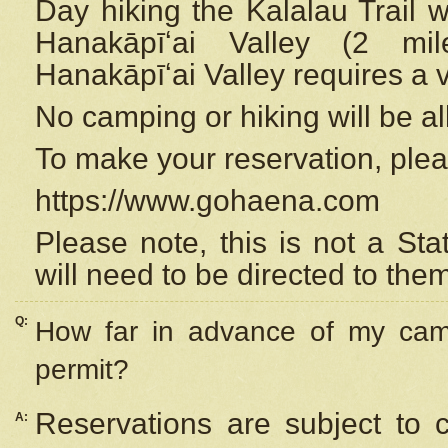
Day hiking the Kalalau Trail 
Hanakāpīʻai Valley (2 mi
Hanakāpīʻai Valley requires a 
No camping or hiking will be all
To make your reservation, ple
https://www.gohaena.com
Please note, this is not a S
will need to be directed to the
Q:
How far in advance of my cam
permit?
Reservations are subject to 
A: