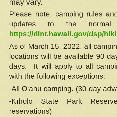
may vary.
Please note, camping rules and
updates to the normal
https://dlnr.hawaii.gov/dsp/hiki
As of March 15, 2022, all campin
locations will be available 90 d
days. It will apply to all camp
with the following exceptions:
-All Oʻahu camping. (30-day adv
-Kīholo State Park Reserve
reservations)