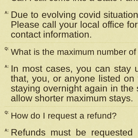
Due to evolving covid situation
A:
Please call your local office f
contact information.
Q:
What is the maximum number of n
In most cases, you can stay u
A:
that, you, or anyone listed on
staying overnight again in the
allow shorter maximum stays.
Q:
How do I request a refund?
Refunds must be requested a
A: