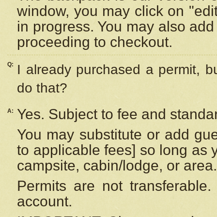
window, you may click on "edi
in progress. You may also add 
proceeding to checkout.
Q:
I already purchased a permit, b
do that?
Yes. Subject to fee and standar
A:
You may substitute or add gues
to applicable fees] so long as 
campsite, cabin/lodge, or area.
Permits are not transferable.
account.