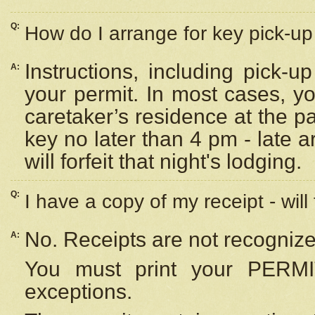
Q:
How do I arrange for key pick-up 
Instructions, including pick-
A:
your permit. In most cases, y
caretaker’s residence at the p
key no later than 4 pm - late
will forfeit that night's lodging.
Q:
I have a copy of my receipt - will
No. Receipts are not recognize
A:
You must print your PERMI
exceptions.