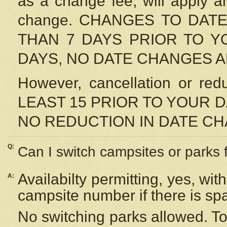
as a change fee, will apply a
change. CHANGES TO DAT
THAN 7 DAYS PRIOR TO YO
DAYS, NO DATE CHANGES 
However, cancellation or r
LEAST 15 PRIOR TO YOUR D
NO REDUCTION IN DATE C
Q:
Can I switch campsites or parks 
Availabilty permitting, yes, wi
A:
campsite number if there is sp
No switching parks allowed. To