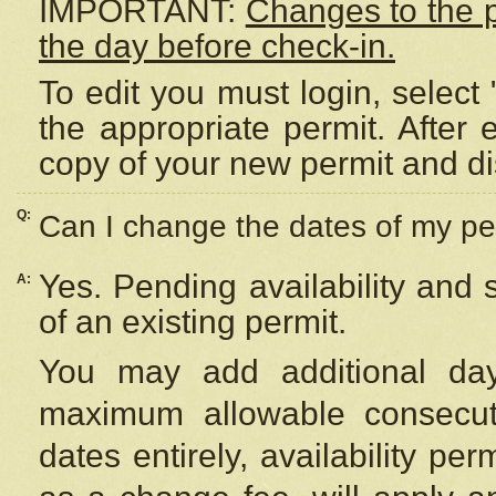
IMPORTANT:
Changes to the 
the day before check-in.
To edit you must login, select 
the appropriate permit. After
copy of your new permit and di
Q:
Can I change the dates of my pe
Yes. Pending availability and
A:
of an existing permit.
You may add additional day
maximum allowable consecuti
dates entirely, availability per