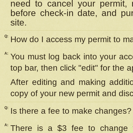
need to cancel your permit,
before check-in date, and pu
site.
Q:
How do I access my permit to 
A:
You must log back into your acc
top bar, then click "edit" for the 
After editing and making additi
copy of your new permit and disc
Q:
Is there a fee to make changes?
A:
There is a $3 fee to change y