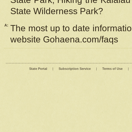
State Wilderness Park?
A:
The most up to date information
website Gohaena.com/faqs
State Portal
|
Subscription Service
|
Terms of Use
|