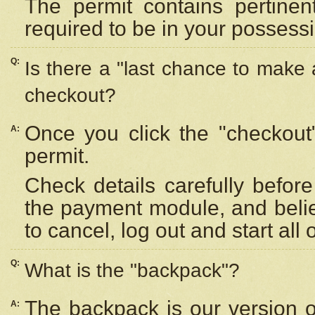
The permit contains pertinen
required to be in your possess
Q:
Is there a "last chance to make
checkout?
Once you click the "checkout
A:
permit.
Check details carefully befor
the payment module, and beli
to cancel, log out and start all 
Q:
What is the "backpack"?
The backpack is our version 
A: