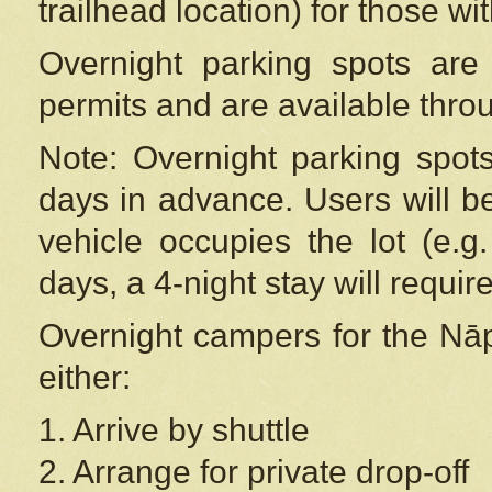
trailhead location) for those wi
Overnight parking spots are
permits and are available thr
Note: Overnight parking spot
days in advance. Users will b
vehicle occupies the lot (e.g
days, a 4-night stay will require
Overnight campers for the
Nāp
either:
1. Arrive by shuttle
2. Arrange for private drop-off