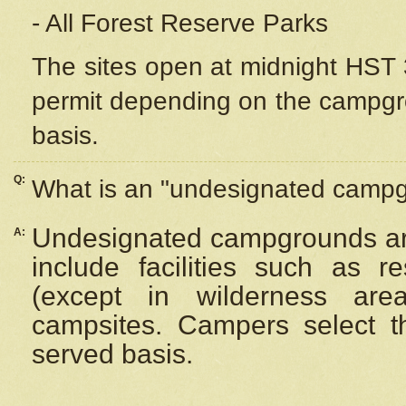
- All Forest Reserve Parks
The sites open at midnight HST 3
permit depending on the campgrou
basis.
Q:
What is an "undesignated camp
Undesignated campgrounds ar
A:
include facilities such as 
(except in wilderness are
campsites. Campers select the
served basis.