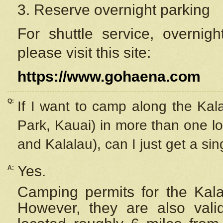
3. Reserve overnight parking
For shuttle service, overnig
please visit this site:
https://www.gohaena.com
Q:
If I want to camp along the Kal
Park, Kauai) in more than one lo
and Kalalau), can I just get a si
Yes.
A:
Camping permits for the Kalal
However, they are also
val