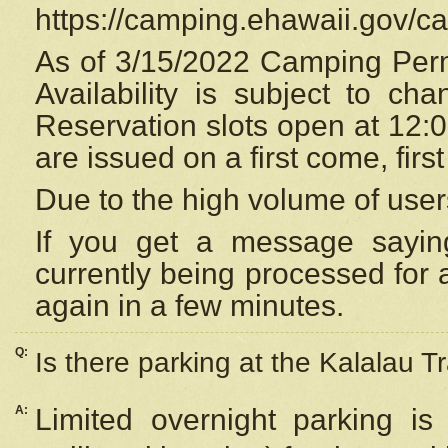
https://camping.ehawaii.gov/
As of 3/15/2022 Camping Perm
Availability is subject to c
Reservation
slots open at 12:
are issued on a first come, firs
Due to the high volume of user
If you get a message saying
currently being processed for a
again in a few minutes.
Q:
Is there parking at the Kalalau Tr
A:
Limited overnight parking is