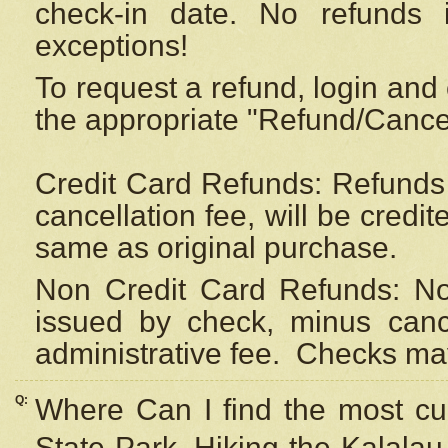
check-in date. No refunds 
exceptions!
To request a refund, login and 
the appropriate "Refund/Cancell
Credit Card Refunds: Refunds 
cancellation fee, will be credi
same as original purchase.
Non Credit Card Refunds: Non
issued by check, minus canc
administrative fee.
Checks may
Q:
Where Can I find the most cur
State Park, Hiking the Kalalau