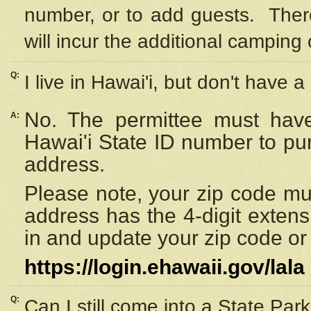
number, or to add guests. Ther
will incur the additional camping 
Q:
I live in Hawai'i, but don't have a
No. The permittee must have
A:
Hawai'i State ID number to pu
address.
Please note, your zip code must
address has the 4-digit exten
in and update your zip code or y
https://login.ehawaii.gov/lala
Q:
Can I still come into a State Par