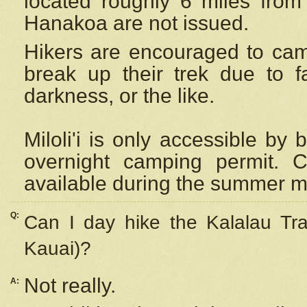
located roughly 6 miles from t
Hanakoa are not issued.
Hikers are encouraged to cam
break up their trek due to f
darkness, or the like.
Miloli'i
is only accessible by 
overnight camping permit. C
available during the summer m
Q:
Can I day hike the Kalalau Tra
Kauai)?
Not really.
A: