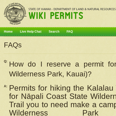
Home
Live Help Chat
Search
FAQ
FAQs
Q:
How do I
reserve
a permit fo
Wilderness Park, Kauai)?
Permits for hiking the Kalalau
A:
for
Nāpali
Coast State Wilderne
Trail you to need make a camp
Wilderness Pa