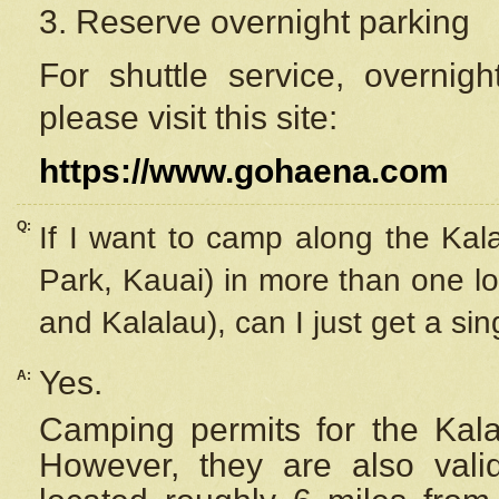
3. Reserve overnight parking
For shuttle service, overnig
please visit this site:
https://www.gohaena.com
Q:
If I want to camp along the Kal
Park, Kauai) in more than one lo
and Kalalau), can I just get a si
Yes.
A:
Camping permits for the Kalal
However, they are also
val