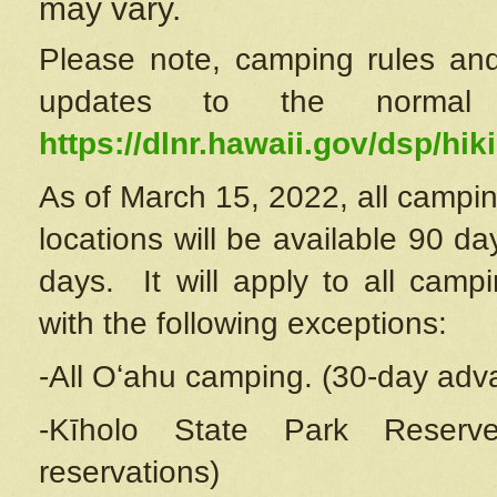
may vary.
Please note, camping rules and
updates to the normal
https://dlnr.hawaii.gov/dsp/hiki
As of March 15, 2022, all campin
locations will be available 90 d
days. It will apply to all camp
with the following exceptions:
-All Oʻahu camping. (30-day adv
-Kīholo State Park Reserve
reservations)