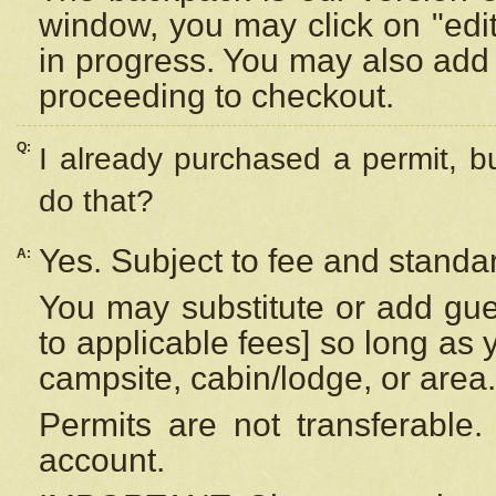
window, you may click on "edi
in progress. You may also add 
proceeding to checkout.
Q:
I already purchased a permit, b
do that?
Yes. Subject to fee and standar
A:
You may substitute or add gues
to applicable fees] so long as 
campsite, cabin/lodge, or area.
Permits are not transferable.
account.