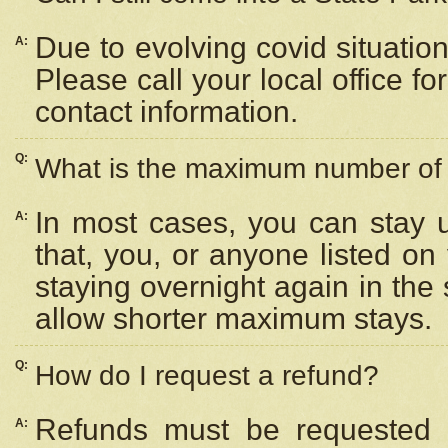
Due to evolving covid situation
A:
Please call your local office f
contact information.
Q:
What is the maximum number of n
In most cases, you can stay u
A:
that, you, or anyone listed on
staying overnight again in the
allow shorter maximum stays.
Q:
How do I request a refund?
Refunds must be requested a
A: