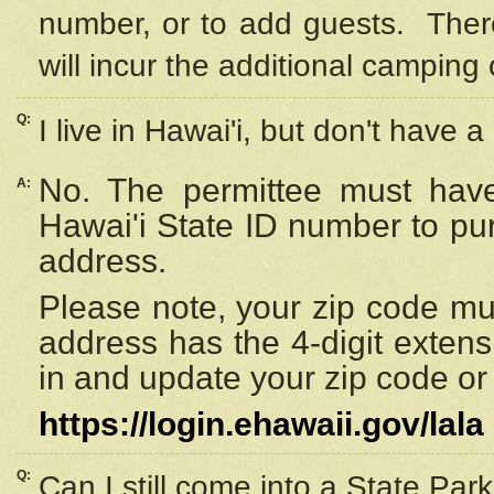
number, or to add guests. Ther
will incur the additional camping 
Q:
I live in Hawai'i, but don't have a
No. The permittee must have
A:
Hawai'i State ID number to pu
address.
Please note, your zip code must
address has the 4-digit exten
in and update your zip code or y
https://login.ehawaii.gov/lala
Q:
Can I still come into a State Par