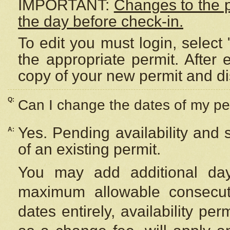
IMPORTANT:
Changes to the 
the day before check-in.
To edit you must login, select 
the appropriate permit. After
copy of your new permit and di
Q:
Can I change the dates of my pe
Yes. Pending availability and
A:
of an existing permit.
You may add additional day
maximum allowable consecuti
dates entirely, availability per