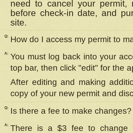
need to cancel your permit,
before check-in date, and pu
site.
Q:
How do I access my permit to 
A:
You must log back into your acc
top bar, then click "edit" for the 
After editing and making additi
copy of your new permit and disc
Q:
Is there a fee to make changes?
A:
There is a $3 fee to change y