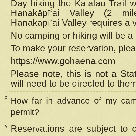
Day hiking the Kalalau Trail 
Hanakāpīʻai Valley (2 mi
Hanakāpīʻai Valley requires a 
No camping or hiking will be all
To make your reservation, ple
https://www.gohaena.com
Please note, this is not a S
will need to be directed to the
Q:
How far in advance of my cam
permit?
Reservations are subject to 
A: