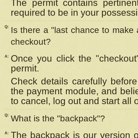
The permit contains pertinen
required to be in your possess
Q:
Is there a "last chance to make
checkout?
Once you click the "checkout
A:
permit.
Check details carefully befor
the payment module, and beli
to cancel, log out and start all 
Q:
What is the "backpack"?
The backpack is our version 
A: