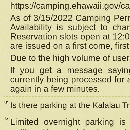
https://camping.ehawaii.gov/
As of 3/15/2022 Camping Perm
Availability is subject to c
Reservation
slots open at 12:
are issued on a first come, firs
Due to the high volume of user
If you get a message saying
currently being processed for a
again in a few minutes.
Q:
Is there parking at the Kalalau Tr
A:
Limited overnight parking is