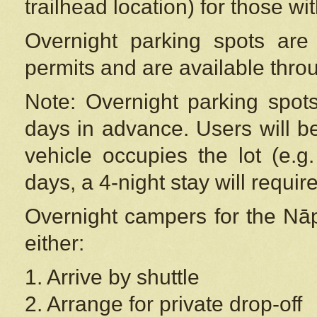
trailhead location) for those wi
Overnight parking spots are
permits and are available thr
Note: Overnight parking spot
days in advance. Users will b
vehicle occupies the lot (e.g
days, a 4-night stay will require
Overnight campers for the
Nāp
either:
1. Arrive by shuttle
2. Arrange for private drop-off