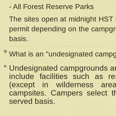
- All Forest Reserve Parks
The sites open at midnight HST 3
permit depending on the campgrou
basis.
Q:
What is an "undesignated camp
Undesignated campgrounds ar
A:
include facilities such as 
(except in wilderness are
campsites. Campers select the
served basis.