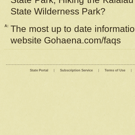
State Wilderness Park?
A:
The most up to date information
website Gohaena.com/faqs
State Portal
|
Subscription Service
|
Terms of Use
|