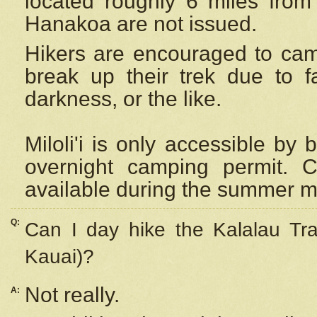
located roughly 6 miles from t
Hanakoa are not issued.
Hikers are encouraged to cam
break up their trek due to f
darkness, or the like.
Miloli'i
is only accessible by 
overnight camping permit. C
available during the summer m
Q:
Can I day hike the Kalalau Tra
Kauai)?
Not really.
A: