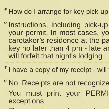
Q:
How do I arrange for key pick-up 
Instructions, including pick-
A:
your permit. In most cases, y
caretaker’s residence at the p
key no later than 4 pm - late
will forfeit that night's lodging.
Q:
I have a copy of my receipt - will
No. Receipts are not recognize
A:
You must print your PERMI
exceptions.