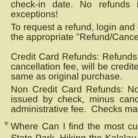
check-in date. No refunds 
exceptions!
To request a refund, login and 
the appropriate "Refund/Cancell
Credit Card Refunds: Refunds 
cancellation fee, will be credi
same as original purchase.
Non Credit Card Refunds: Non
issued by check, minus canc
administrative fee.
Checks may
Q:
Where Can I find the most cur
State Park, Hiking the Kalalau