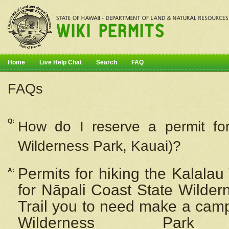
Home
Live Help Chat
Search
FAQ
FAQs
Q:
How do I
reserve
a permit fo
Wilderness Park, Kauai)?
Permits for hiking the Kalalau
A:
for
Nāpali
Coast State Wilderne
Trail you to need make a camp
Wilderness Pa