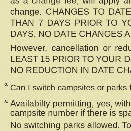
as a change fee, will apply a
change. CHANGES TO DAT
THAN 7 DAYS PRIOR TO YO
DAYS, NO DATE CHANGES 
However, cancellation or r
LEAST 15 PRIOR TO YOUR D
NO REDUCTION IN DATE C
Q:
Can I switch campsites or parks 
Availabilty permitting, yes, wi
A:
campsite number if there is sp
No switching parks allowed. To