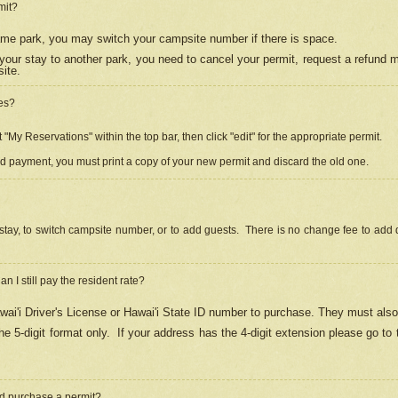
mit?
 same park, you may switch your campsite number if there is space.
your stay to another park, you need to cancel your permit, request a refund 
ite.
es?
"My Reservations" within the top bar, then click "edit" for the appropriate permit.
ed payment, you must print a copy of your new permit and discard the old one.
stay, to switch campsite number, or to add guests. There is no change fee to add d
Can I still pay the resident rate?
ai'i Driver's License or Hawai'i State ID number to purchase. They must also
e 5-digit format only.
If your address has the 4-digit extension please go to
and purchase a permit?