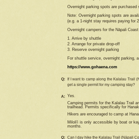
Overnight parking spots are purchased 
Note: Overnight parking spots are avai
(e.g. a 1-night stay requires paying for 2
Overnight campers for the
Nāpali
Coast 
1. Arrive by shuttle
2. Arrange for private drop-off
3. Reserve overnight parking
For shuttle service, overnight parking, a
https://www.gohaena.com
Q:
If I want to camp along the Kalalau Trail 
get a single permit for my camping stay?
Yes.
A:
Camping permits for the Kalalau Trail ar
trailhead. Permits specifically for Hana
Hikers are encouraged to camp at Hanakoa
Miloli'i
is only accessible by boat or kay
months.
Q:
Can I day hike the Kalalau Trail (Nāpali C