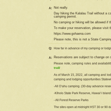
Not really.
A:
Day hiking the Kalalau Trail without a 
camping permit.
No camping or hiking will be allowed if th
To make your reservation, please
visit
t
https://www.gohaena.com
Please note, this is not a State Campi
Q:
How far in advance of my camping or lodgi
Reservations are subject to change on s
A:
Please note, camping rules and availabili
trail/
As of March 15, 2022, all camping and lodgi
camping and lodging opportunities Statewid
-All Oʻahu camping. (30-day advance reser
-Kīholo State Park Reserve, Hawaiʻi Islan
- All Forest Reserve Parks
The sites open at midnight HST 30 or 90 day