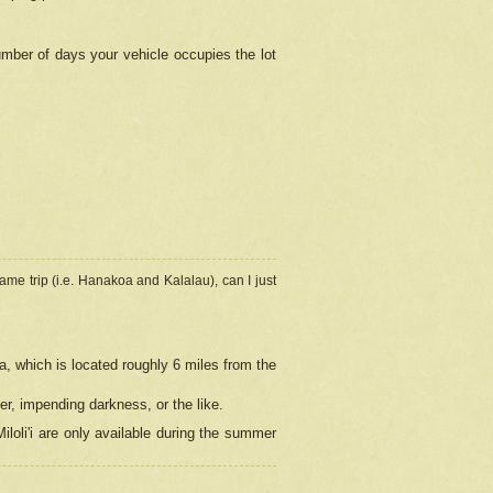
umber of days your vehicle occupies the lot
ame trip (i.e. Hanakoa and Kalalau), can I just
a, which is located roughly 6 miles from the
er, impending darkness, or the like.
loli'i are only available during the summer