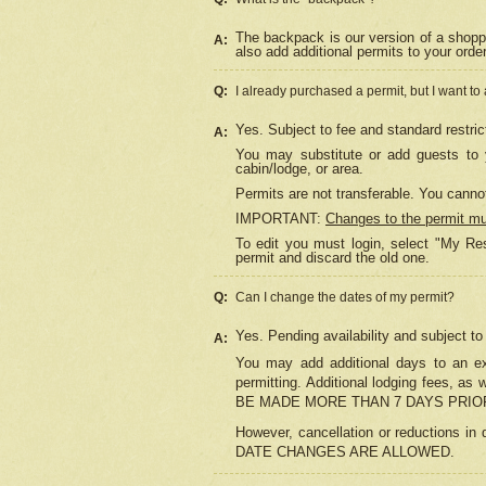
The backpack is our version of a shopp
A:
also add additional permits to your orde
Q:
I already purchased a permit, but I want to
Yes. Subject to fee and standard restric
A:
You may substitute or add guests to y
cabin/lodge, or area.
Permits are not transferable. You cannot
IMPORTANT:
Changes to the permit m
To edit you must login, select "My Res
permit and discard the old one.
Q:
Can I change the dates of my permit?
Yes. Pending availability and subject t
A:
You may add additional days to an exi
permitting. Additional lodging fees, 
BE MADE MORE THAN 7 DAYS PRIOR
However, cancellation or reductio
DATE CHANGES ARE ALLOWED.