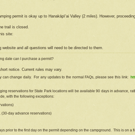
camping permit is okay up to Hanakāpīʻai Valley (2 miles). However, proceedin
e trail is closed.
his site
:
ng
web
site and all questions will need to be directed to them.
ng date can I purchase a permit?
hort notice. Current rules may vary.
ty can change daily. For any updates to the normal FAQs, please see this link:
ht
ng reservations for State Park locations will be available 90 days in advance, rathe
e, with the following exceptions:
vations)
d. (30-day advance reservations)
s prior to the first day on the permit depending on the campground. This is on a fir