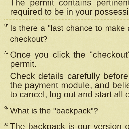
The permit contains pertinen
required to be in your possess
Q:
Is there a "last chance to make
checkout?
Once you click the "checkout
A:
permit.
Check details carefully befor
the payment module, and beli
to cancel, log out and start all 
Q:
What is the "backpack"?
The backpack is our version 
A: