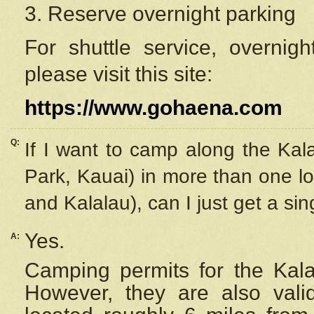
3. Reserve overnight parking
For shuttle service, overnig
please visit this site:
https://www.gohaena.com
Q:
If I want to camp along the Kal
Park, Kauai) in more than one lo
and Kalalau), can I just get a si
Yes.
A:
Camping permits for the Kalal
However, they are also
val