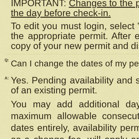
IMPORTANT:
Changes to the 
the day before check-in.
To edit you must login, select 
the appropriate permit. After
copy of your new permit and di
Q:
Can I change the dates of my pe
Yes. Pending availability and
A:
of an existing permit.
You may add additional day
maximum allowable consecuti
dates entirely, availability per