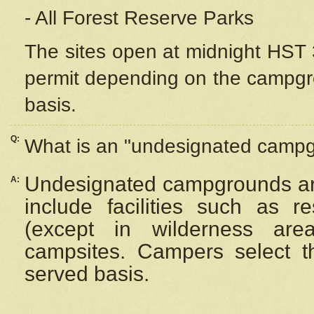
- All Forest Reserve Parks
The sites open at midnight HST 3
permit depending on the campgrou
basis.
Q:
What is an "undesignated camp
Undesignated campgrounds ar
A:
include facilities such as 
(except in wilderness are
campsites. Campers select the
served basis.