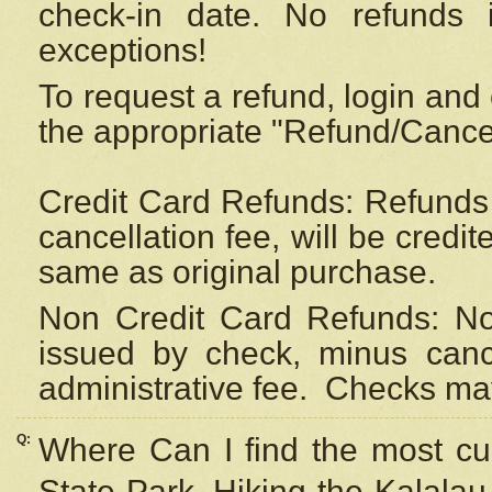
check-in date. No refunds 
exceptions!
To request a refund, login and 
the appropriate "Refund/Cancell
Credit Card Refunds: Refunds 
cancellation fee, will be credi
same as original purchase.
Non Credit Card Refunds: Non
issued by check, minus canc
administrative fee.
Checks may
Q:
Where Can I find the most cur
State Park, Hiking the Kalalau