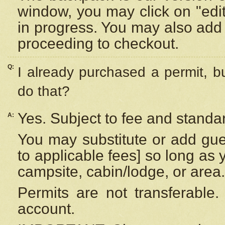
window, you may click on "edi
in progress. You may also add 
proceeding to checkout.
Q:
I already purchased a permit, b
do that?
Yes. Subject to fee and standar
A:
You may substitute or add gues
to applicable fees] so long as 
campsite, cabin/lodge, or area.
Permits are not transferable.
account.