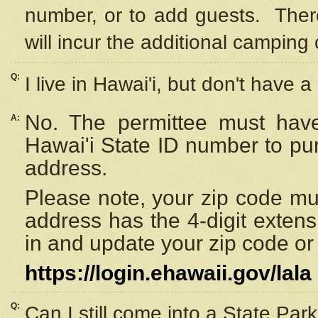
number, or to add guests. Ther
will incur the additional camping 
Q:
I live in Hawai'i, but don't have a
No. The permittee must have
A:
Hawai'i State ID number to pu
address.
Please note, your zip code must
address has the 4-digit exten
in and update your zip code or y
https://login.ehawaii.gov/lala
Q:
Can I still come into a State Par