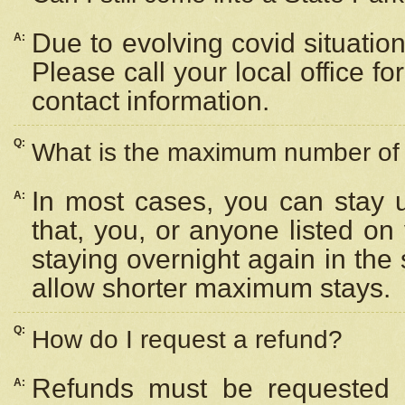
Due to evolving covid situation
A:
Please call your local office f
contact information.
Q:
What is the maximum number of n
In most cases, you can stay u
A:
that, you, or anyone listed on
staying overnight again in the
allow shorter maximum stays.
Q:
How do I request a refund?
Refunds must be requested a
A: