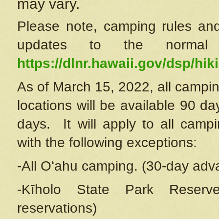
may vary.
Please note, camping rules and
updates to the normal
https://dlnr.hawaii.gov/dsp/hiki
As of March 15, 2022, all campin
locations will be available 90 d
days. It will apply to all camp
with the following exceptions:
-All Oʻahu camping. (30-day adv
-Kīholo State Park Reserve
reservations)