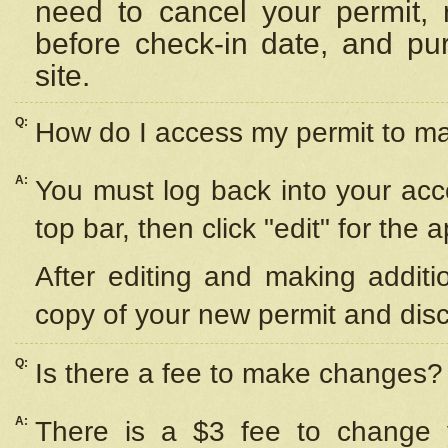
need to cancel your permit,
before check-in date, and pu
site.
Q:
How do I access my permit to 
A:
You must log back into your acc
top bar, then click "edit" for the 
After editing and making additi
copy of your new permit and disc
Q:
Is there a fee to make changes?
A:
There is a $3 fee to change y