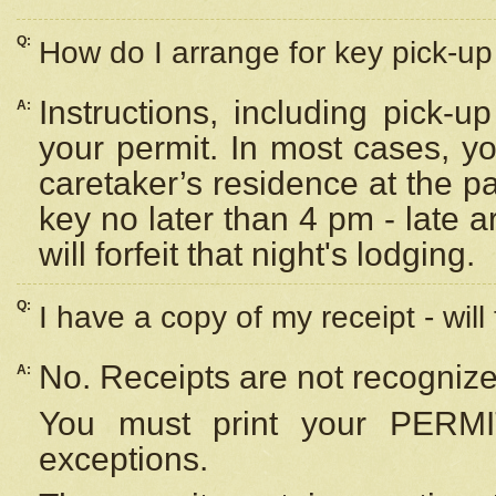
Q:
How do I arrange for key pick-up 
Instructions, including pick-
A:
your permit. In most cases, y
caretaker’s residence at the p
key no later than 4 pm - late
will forfeit that night's lodging.
Q:
I have a copy of my receipt - will
No. Receipts are not recognize
A:
You must print your PERMI
exceptions.