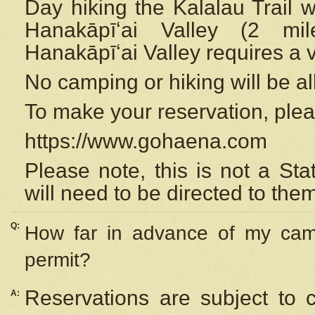
Day hiking the Kalalau Trail 
Hanakāpīʻai Valley (2 mi
Hanakāpīʻai Valley requires a 
No camping or hiking will be all
To make your reservation, ple
https://www.gohaena.com
Please note, this is not a S
will need to be directed to the
Q:
How far in advance of my cam
permit?
Reservations are subject to 
A: