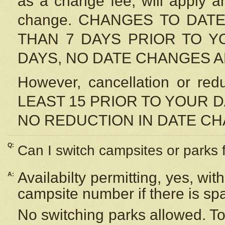
as a change fee, will apply a
change. CHANGES TO DAT
THAN 7 DAYS PRIOR TO YO
DAYS, NO DATE CHANGES 
However, cancellation or r
LEAST 15 PRIOR TO YOUR D
NO REDUCTION IN DATE C
Q:
Can I switch campsites or parks 
Availabilty permitting, yes, wi
A:
campsite number if there is sp
No switching parks allowed. To