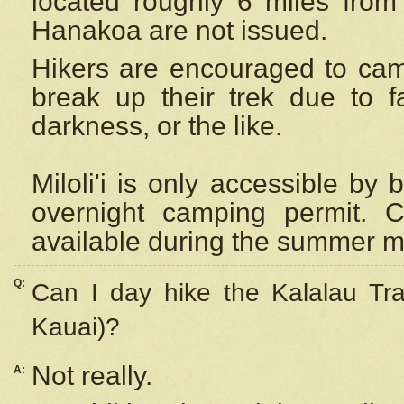
located roughly 6 miles from t
Hanakoa are not issued.
Hikers are encouraged to cam
break up their trek due to f
darkness, or the like.
Miloli'i
is only accessible by 
overnight camping permit. C
available during the summer m
Q:
Can I day hike the Kalalau Tra
Kauai)?
Not really.
A: