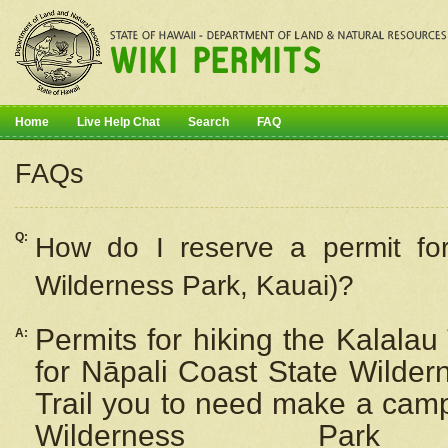
Home
Live Help Chat
Search
FAQ
FAQs
Q:
How do I
reserve
a permit fo
Wilderness Park, Kauai)?
Permits for hiking the Kalalau
A:
for
Nāpali
Coast State Wilderne
Trail you to need make a camp
Wilderness Pa