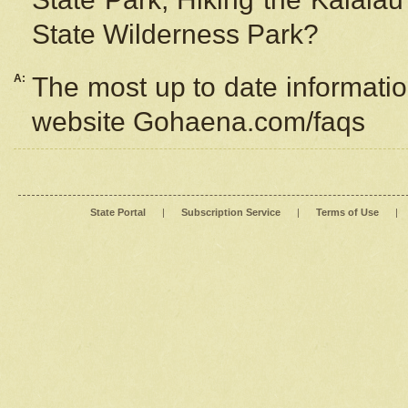
State Wilderness Park?
A:
The most up to date information
website Gohaena.com/faqs
State Portal
|
Subscription Service
|
Terms of Use
|