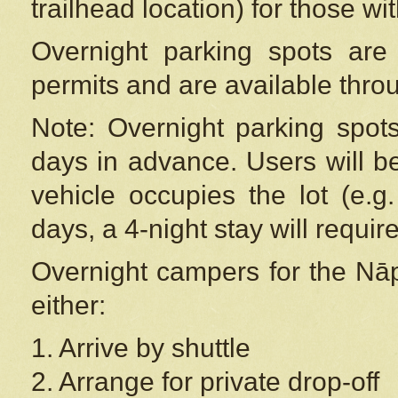
trailhead location) for those wi
Overnight parking spots are
permits and are available thr
Note: Overnight parking spot
days in advance. Users will b
vehicle occupies the lot (e.g
days, a 4-night stay will require
Overnight campers for the
Nāp
either:
1. Arrive by shuttle
2. Arrange for private drop-off