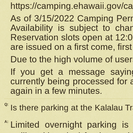
https://camping.ehawaii.gov/
As of 3/15/2022 Camping Perm
Availability is subject to c
Reservation
slots open at 12:
are issued on a first come, firs
Due to the high volume of user
If you get a message saying
currently being processed for a
again in a few minutes.
Q:
Is there parking at the Kalalau Tr
A:
Limited overnight parking is