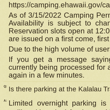
https://camping.ehawaii.gov/
As of 3/15/2022 Camping Perm
Availability is subject to c
Reservation
slots open at 12:
are issued on a first come, firs
Due to the high volume of user
If you get a message saying
currently being processed for a
again in a few minutes.
Q:
Is there parking at the Kalalau Tr
A:
Limited overnight parking is