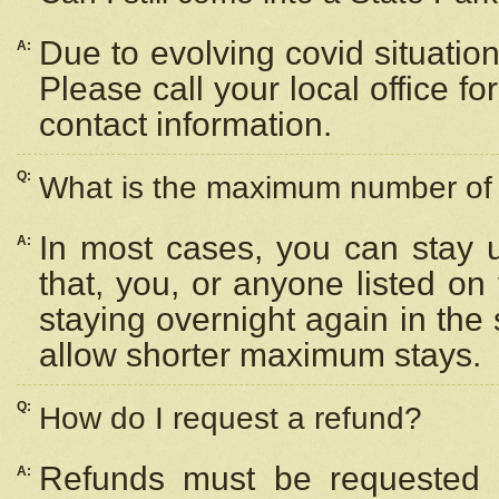
Due to evolving covid situation
A:
Please call your local office f
contact information.
Q:
What is the maximum number of n
In most cases, you can stay u
A:
that, you, or anyone listed on
staying overnight again in the
allow shorter maximum stays.
Q:
How do I request a refund?
Refunds must be requested a
A: