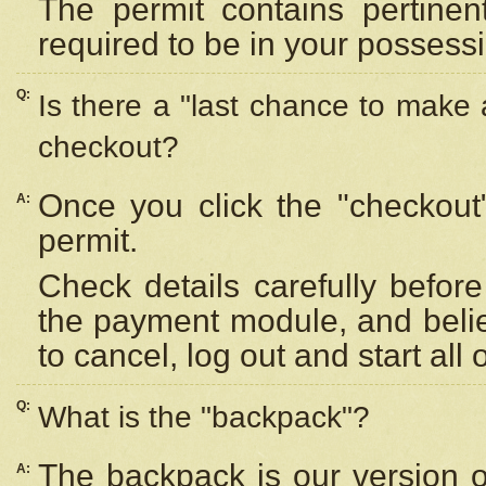
The permit contains pertinen
required to be in your possess
Q:
Is there a "last chance to make
checkout?
Once you click the "checkout
A:
permit.
Check details carefully befor
the payment module, and beli
to cancel, log out and start all 
Q:
What is the "backpack"?
The backpack is our version 
A: