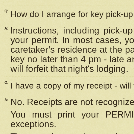
Q:
How do I arrange for key pick-up 
Instructions, including pick-
A:
your permit. In most cases, y
caretaker’s residence at the p
key no later than 4 pm - late
will forfeit that night's lodging.
Q:
I have a copy of my receipt - will
No. Receipts are not recognize
A:
You must print your PERMI
exceptions.