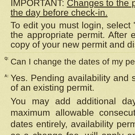
IMPORTANT:
Changes to the 
the day before check-in.
To edit you must login, select 
the appropriate permit. After
copy of your new permit and di
Q:
Can I change the dates of my pe
Yes. Pending availability and
A:
of an existing permit.
You may add additional day
maximum allowable consecuti
dates entirely, availability per