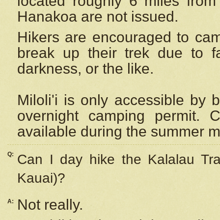
located roughly 6 miles from t
Hanakoa are not issued.
Hikers are encouraged to cam
break up their trek due to f
darkness, or the like.
Miloli'i
is only accessible by 
overnight camping permit. C
available during the summer m
Q:
Can I day hike the Kalalau Tra
Kauai)?
Not really.
A: