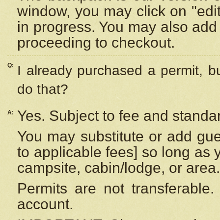
window, you may click on "edi
in progress. You may also add 
proceeding to checkout.
Q:
I already purchased a permit, b
do that?
Yes. Subject to fee and standar
A:
You may substitute or add gues
to applicable fees] so long as 
campsite, cabin/lodge, or area.
Permits are not transferable.
account.