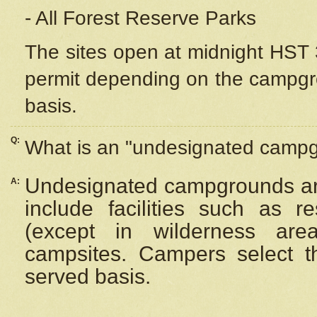
- All Forest Reserve Parks
The sites open at midnight HST 3
permit depending on the campgrou
basis.
Q:
What is an "undesignated camp
Undesignated campgrounds ar
A:
include facilities such as 
(except in wilderness are
campsites. Campers select the
served basis.