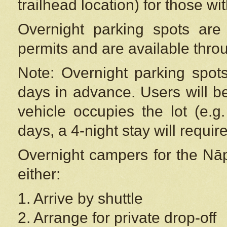
trailhead location) for those wi
Overnight parking spots are
permits and are available thr
Note: Overnight parking spot
days in advance. Users will b
vehicle occupies the lot (e.g
days, a 4-night stay will require
Overnight campers for the
Nāp
either:
1. Arrive by shuttle
2. Arrange for private drop-off