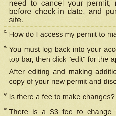
need to cancel your permit,
before check-in date, and pu
site.
Q:
How do I access my permit to 
A:
You must log back into your acc
top bar, then click "edit" for the 
After editing and making additi
copy of your new permit and disc
Q:
Is there a fee to make changes?
A:
There is a $3 fee to change y