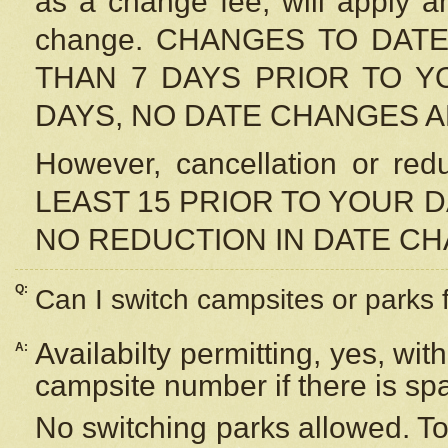
as a change fee, will apply a
change. CHANGES TO DAT
THAN 7 DAYS PRIOR TO YO
DAYS, NO DATE CHANGES 
However, cancellation or r
LEAST 15 PRIOR TO YOUR D
NO REDUCTION IN DATE C
Q:
Can I switch campsites or parks 
Availabilty permitting, yes, wi
A:
campsite number if there is sp
No switching parks allowed. To