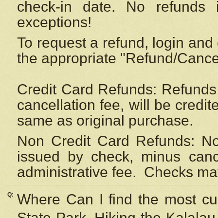
check-in date. No refunds 
exceptions!
To request a refund, login and 
the appropriate "Refund/Cancell
Credit Card Refunds: Refunds 
cancellation fee, will be credi
same as original purchase.
Non Credit Card Refunds: Non
issued by check, minus canc
administrative fee.
Checks may
Q:
Where Can I find the most cur
State Park, Hiking the Kalalau