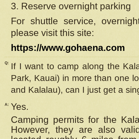
3. Reserve overnight parking
For shuttle service, overnig
please visit this site:
https://www.gohaena.com
Q:
If I want to camp along the Kal
Park, Kauai) in more than one lo
and Kalalau), can I just get a si
Yes.
A:
Camping permits for the Kalal
However, they are also
val