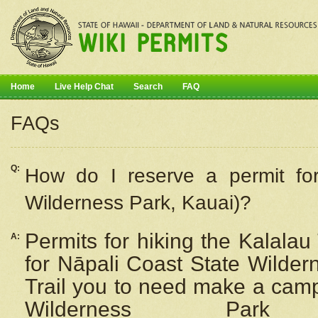
Home
Live Help Chat
Search
FAQ
FAQs
Q:
How do I
reserve
a permit fo
Wilderness Park, Kauai)?
Permits for hiking the Kalalau
A:
for
Nāpali
Coast State Wilderne
Trail you to need make a camp
Wilderness Pa