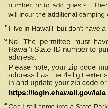
number, or to add guests. Ther
will incur the additional camping 
Q:
I live in Hawai'i, but don't have a
No. The permittee must have
A:
Hawai'i State ID number to pu
address.
Please note, your zip code must
address has the 4-digit exten
in and update your zip code or y
https://login.ehawaii.gov/lala
Q:
Can I still come into a State Par