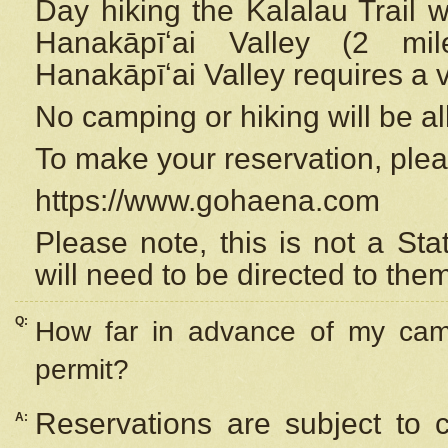
Day hiking the Kalalau Trail 
Hanakāpīʻai Valley (2 mi
Hanakāpīʻai Valley requires a 
No camping or hiking will be all
To make your reservation, ple
https://www.gohaena.com
Please note, this is not a S
will need to be directed to the
Q:
How far in advance of my cam
permit?
Reservations are subject to 
A: