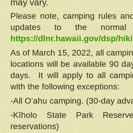
may vary.
Please note, camping rules and
updates to the normal
https://dlnr.hawaii.gov/dsp/hiki
As of March 15, 2022, all campin
locations will be available 90 d
days. It will apply to all camp
with the following exceptions:
-All Oʻahu camping. (30-day adv
-Kīholo State Park Reserve
reservations)