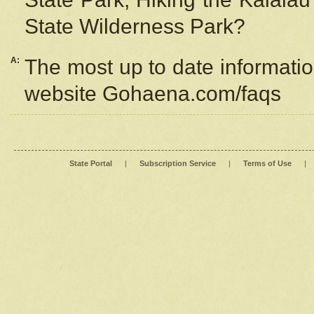
State Wilderness Park?
A:
The most up to date information
website Gohaena.com/faqs
State Portal
|
Subscription Service
|
Terms of Use
|