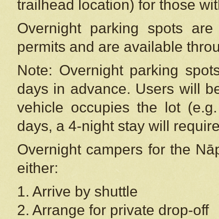
trailhead location) for those wi
Overnight parking spots are
permits and are available thr
Note: Overnight parking spot
days in advance. Users will b
vehicle occupies the lot (e.g
days, a 4-night stay will require
Overnight campers for the
Nāp
either:
1. Arrive by shuttle
2. Arrange for private drop-off