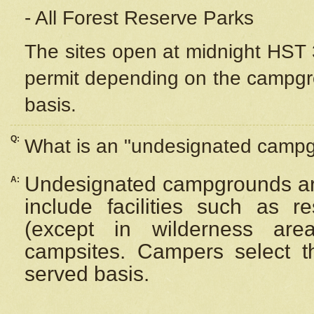
- All Forest Reserve Parks
The sites open at midnight HST 3
permit depending on the campgrou
basis.
Q:
What is an "undesignated camp
Undesignated campgrounds ar
A:
include facilities such as 
(except in wilderness are
campsites. Campers select the
served basis.