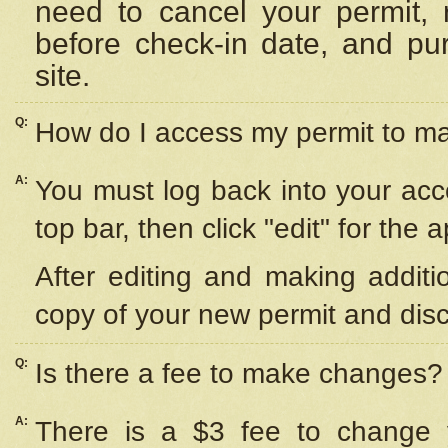
need to cancel your permit,
before check-in date, and pu
site.
Q:
How do I access my permit to 
A:
You must log back into your acc
top bar, then click "edit" for the 
After editing and making additi
copy of your new permit and disc
Q:
Is there a fee to make changes?
A:
There is a $3 fee to change y