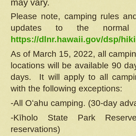
may vary.
Please note, camping rules and
updates to the normal
https://dlnr.hawaii.gov/dsp/hiki
As of March 15, 2022, all campin
locations will be available 90 d
days. It will apply to all camp
with the following exceptions:
-All Oʻahu camping. (30-day adv
-Kīholo State Park Reserve
reservations)