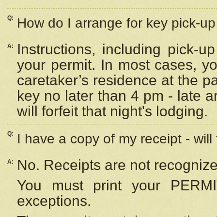
Q:
How do I arrange for key pick-up 
Instructions, including pick-
A:
your permit. In most cases, y
caretaker’s residence at the p
key no later than 4 pm - late
will forfeit that night's lodging.
Q:
I have a copy of my receipt - will
No. Receipts are not recognize
A:
You must print your PERMI
exceptions.