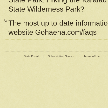
State Wilderness Park?
A:
The most up to date information
website Gohaena.com/faqs
State Portal
|
Subscription Service
|
Terms of Use
|