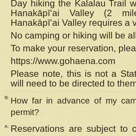
Day hiking the Kalalau Trail 
Hanakāpīʻai Valley (2 mi
Hanakāpīʻai Valley requires a 
No camping or hiking will be all
To make your reservation, ple
https://www.gohaena.com
Please note, this is not a S
will need to be directed to the
Q:
How far in advance of my cam
permit?
Reservations are subject to 
A: