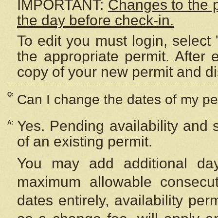
IMPORTANT:
Changes to the 
the day before check-in.
To edit you must login, select 
the appropriate permit. After
copy of your new permit and di
Q:
Can I change the dates of my pe
Yes. Pending availability and
A:
of an existing permit.
You may add additional day
maximum allowable consecuti
dates entirely, availability per