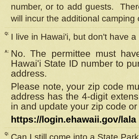
number, or to add guests. Ther
will incur the additional camping 
Q:
I live in Hawai'i, but don't have a
No. The permittee must have
A:
Hawai'i State ID number to pu
address.
Please note, your zip code must
address has the 4-digit exten
in and update your zip code or y
https://login.ehawaii.gov/lala
Q:
Can I still come into a State Par