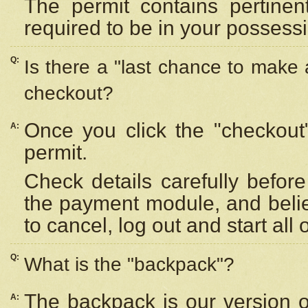
The permit contains pertinen
required to be in your possess
Q:
Is there a "last chance to make
checkout?
Once you click the "checkout
A:
permit.
Check details carefully befor
the payment module, and beli
to cancel, log out and start all 
Q:
What is the "backpack"?
The backpack is our version 
A: