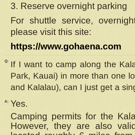
3. Reserve overnight parking
For shuttle service, overnig
please visit this site:
https://www.gohaena.com
Q:
If I want to camp along the Kal
Park, Kauai) in more than one lo
and Kalalau), can I just get a si
Yes.
A:
Camping permits for the Kalal
However, they are also
val