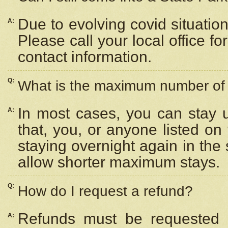
Due to evolving covid situation
A:
Please call your local office f
contact information.
Q:
What is the maximum number of n
In most cases, you can stay u
A:
that, you, or anyone listed on
staying overnight again in the
allow shorter maximum stays.
Q:
How do I request a refund?
Refunds must be requested a
A: