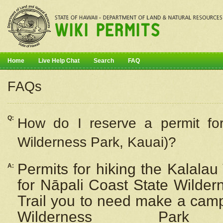
Home
Live Help Chat
Search
FAQ
FAQs
Q:
How do I
reserve
a permit fo
Wilderness Park, Kauai)?
Permits for hiking the Kalalau
A:
for
Nāpali
Coast State Wilderne
Trail you to need make a camp
Wilderness Pa