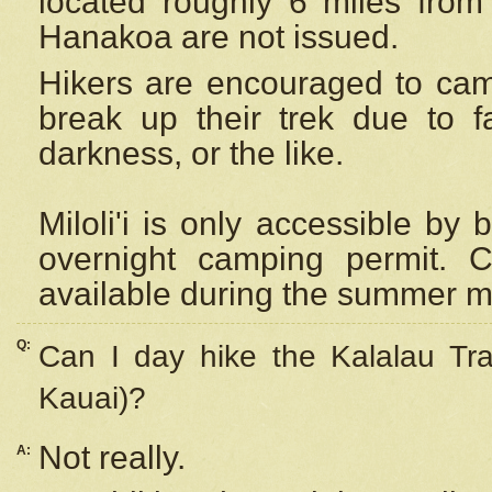
located roughly 6 miles from t
Hanakoa are not issued.
Hikers are encouraged to cam
break up their trek due to f
darkness, or the like.
Miloli'i
is only accessible by 
overnight camping permit. C
available during the summer m
Q:
Can I day hike the Kalalau Tra
Kauai)?
Not really.
A: