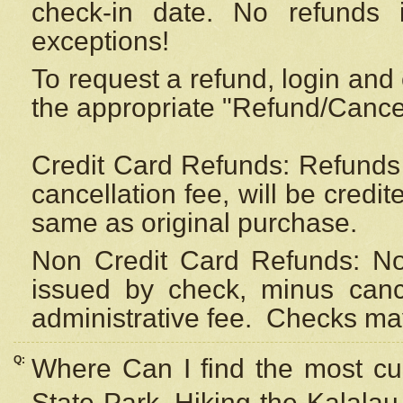
check-in date. No refunds 
exceptions!
To request a refund, login and 
the appropriate "Refund/Cancell
Credit Card Refunds: Refunds 
cancellation fee, will be credi
same as original purchase.
Non Credit Card Refunds: Non
issued by check, minus canc
administrative fee.
Checks may
Q:
Where Can I find the most cur
State Park, Hiking the Kalalau