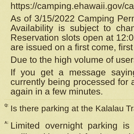
https://camping.ehawaii.gov/
As of 3/15/2022 Camping Perm
Availability is subject to c
Reservation
slots open at 12:
are issued on a first come, firs
Due to the high volume of user
If you get a message saying
currently being processed for a
again in a few minutes.
Q:
Is there parking at the Kalalau Tr
A:
Limited overnight parking is