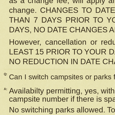
as a change fee, will apply a
change. CHANGES TO DAT
THAN 7 DAYS PRIOR TO YO
DAYS, NO DATE CHANGES 
However, cancellation or r
LEAST 15 PRIOR TO YOUR D
NO REDUCTION IN DATE C
Q:
Can I switch campsites or parks 
Availabilty permitting, yes, wi
A:
campsite number if there is sp
No switching parks allowed. To