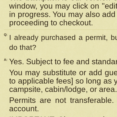
window, you may click on "edi
in progress. You may also add 
proceeding to checkout.
Q:
I already purchased a permit, b
do that?
Yes. Subject to fee and standar
A:
You may substitute or add gues
to applicable fees] so long as 
campsite, cabin/lodge, or area.
Permits are not transferable.
account.