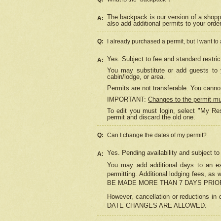
The backpack is our version of a shopp
A:
also add additional permits to your orde
Q:
I already purchased a permit, but I want to
Yes. Subject to fee and standard restric
A:
You may substitute or add guests to y
cabin/lodge, or area.
Permits are not transferable. You cannot
IMPORTANT:
Changes to the permit m
To edit you must login, select "My Res
permit and discard the old one.
Q:
Can I change the dates of my permit?
Yes. Pending availability and subject t
A:
You may add additional days to an exi
permitting. Additional lodging fees, 
BE MADE MORE THAN 7 DAYS PRIOR
However, cancellation or reductio
DATE CHANGES ARE ALLOWED.