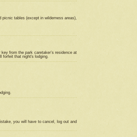
picnic tables (except in wilderness areas),
 key from the park caretaker’s residence at
orfeit that night's lodging.
odging.
stake, you will have to cancel, log out and