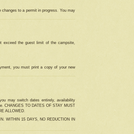
e changes to a permit in progress. You may
t exceed the guest limit of the campsite,
 payment, you must print a copy of your new
u may switch dates entirely, availability
the change. CHANGES TO DATES OF STAY MUST
ARE ALLOWED.
-IN. WITHIN 15 DAYS, NO REDUCTION IN