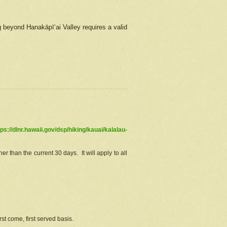
g beyond Hanakāpīʻai Valley requires a valid
tps://dlnr.hawaii.gov/dsp/hiking/kauai/kalalau-
r than the current 30 days. It will apply to all
st come, first served basis.