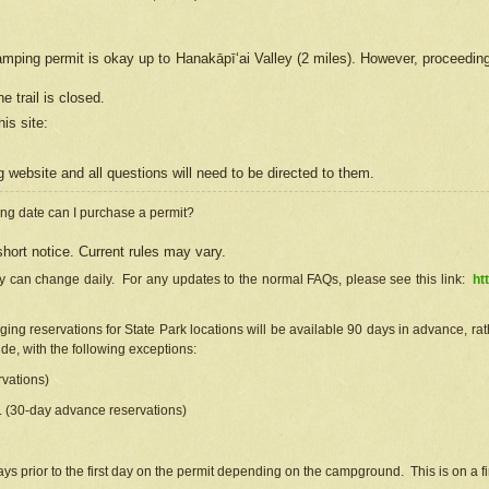
camping permit is okay up to Hanakāpīʻai Valley (2 miles). However, proceedin
e trail is closed.
his site
:
ng
web
site and all questions will need to be directed to them.
ng date can I purchase a permit?
hort notice. Current rules may vary.
ty can change daily. For any updates to the normal FAQs, please see this link:
ht
ng reservations for State Park locations will be available 90 days in advance, rathe
e, with the following exceptions:
vations)
d. (30-day advance reservations)
s prior to the first day on the permit depending on the campground. This is on a fir