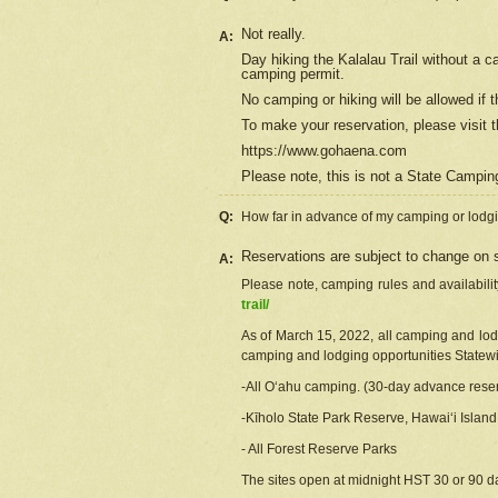
Not really.
A:
Day hiking the Kalalau Trail without a 
camping permit.
No camping or hiking will be allowed if th
To make your reservation, please
visit
t
https://www.gohaena.com
Please note, this is not a State Campi
Q:
How far in advance of my camping or lodgi
Reservations are subject to change on s
A:
Please note, camping rules and availabili
trail/
As of March 15, 2022, all camping and lodgi
camping and lodging opportunities Statewid
-All Oʻahu camping. (30-day advance reser
-Kīholo State Park Reserve, Hawaiʻi Islan
- All Forest Reserve Parks
The sites open at midnight HST 30 or 90 day