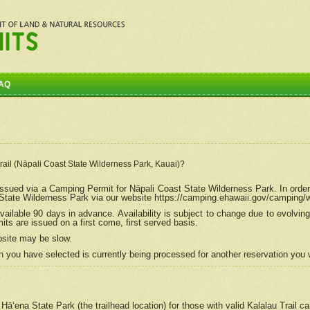
AQ
Trail (Nāpali Coast State Wilderness Park, Kauai)?
e issued via a Camping Permit for
Nāpali
Coast State Wilderness Park. In order
tate Wilderness Park via our website https://camping.ehawaii.gov/camping
ailable 90 days in advance. Availability is subject to change due to evolvi
s are issued on a first come, first served basis.
bsite may be slow.
 you have selected is currently being processed for another reservation you w
 Hāʻena State Park (the trailhead location) for those with valid Kalalau Trail 