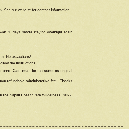
on. See our website for contact information.
 wait 30 days before staying overnight again
in.
No exceptions!
ollow the instructions.
ur card. Card must be the same as original
non-refundable administrative fee.
Checks
 in the Napali Coast State Wilderness Park?