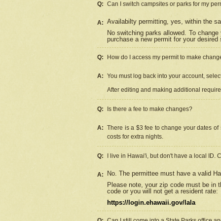
Q:
Can I switch campsites or parks for my per
Availabilty permitting, yes, within the
A:
No switching parks allowed. To change 
purchase a new permit for your desired s
Q:
How do I access my permit to make chang
A:
You must log back into your account, select 
After editing and making additional requir
Q:
Is there a fee to make changes?
A:
There is a $3 fee to change your dates of 
costs for extra nights.
Q:
I live in Hawai'i, but don't have a local ID. 
No. The permittee must have a valid Haw
A:
Please note, your zip code must be in th
code or you will not get a resident rate:
https://login.ehawaii.gov/lala
Q:
Can I still come into a State Parks office 