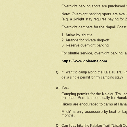
Overnight parking spots are purchased 
Note: Overnight parking spots are avai
(e.g. a 1-night stay requires paying for 2
Overnight campers for the
Nāpali
Coast 
1. Arrive by shuttle
2. Arrange for private drop-off
3. Reserve overnight parking
For shuttle service, overnight parking, a
https://www.gohaena.com
Q:
If I want to camp along the Kalalau Trail 
get a single permit for my camping stay?
Yes.
A:
Camping permits for the Kalalau Trail ar
trailhead. Permits specifically for Hana
Hikers are encouraged to camp at Hanakoa
Miloli'i
is only accessible by boat or kay
months.
Q:
Can I day hike the Kalalau Trail (Nāpali C