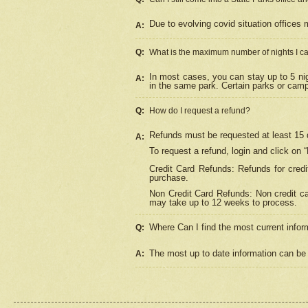
Due to evolving covid situation offices 
A:
Q:
What is the maximum number of nights I ca
In most cases, you can stay up to 5 nig
A:
in the same park. Certain parks or cam
Q:
How do I request a refund?
Refunds must be requested at least 15 d
A:
To request a refund, login and click on 
Credit Card Refunds: Refunds for credi
purchase.
Non Credit Card Refunds: Non credit car
may take up to 12 weeks to process.
Where Can I find the most current infor
Q:
The most up to date information can be 
A: