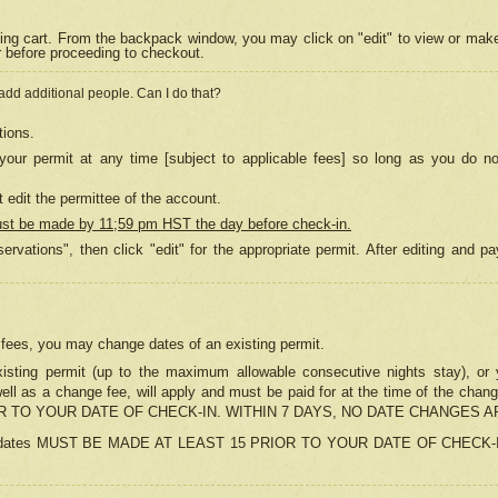
ing cart. From the backpack window, you may click on "edit" to view or mak
r before proceeding to checkout.
 add additional people. Can I do that?
tions.
our permit at any time [subject to applicable fees] so long as you do no
 edit the permittee of the account.
ust be made by 11;59 pm HST the day before check-in.
ervations", then click "edit" for the appropriate permit. After editing and
o fees, you may change dates of an existing permit.
sting permit (up to the maximum allowable consecutive nights stay), or yo
as well as a change fee, will apply and must be paid for at the time of 
 TO YOUR DATE OF CHECK-IN. WITHIN 7 DAYS, NO DATE CHANGES 
ns in dates MUST BE MADE AT LEAST 15 PRIOR TO YOUR DATE OF CHECK