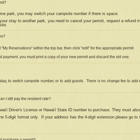
mit?
 same park, you may switch your campsite number if there is space.
your stay to another park, you need to cancel your permit, request a refund 
ite.
es?
"My Reservations" within the top bar, then click "edit" for the appropriate permit.
ed payment, you must print a copy of your new permit and discard the old one.
stay, to switch campsite number, or to add guests. There is no change fee to add d
Can I still pay the resident rate?
ai'i Driver's License or Hawai'i State ID number to purchase. They must also
e 5-digit format only.
If your address has the 4-digit extension please go to
and purchase a permit?