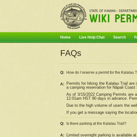
Home
Live Help Chat
Search
F
FAQs
Q:
How do I
reserve
a permit for the Kalalau 
Permits for hiking the Kalalau Trail ar
A:
a camping reservation for
Nāpali
Coast S
As of 3/15/2022 Camping Permits are av
12:01am HST 90 days in advance. Permit
Due to the high volume of users the we
If you get a message saying the location
Q:
Is there parking at the Kalalau Trail?
Limited overnight parking is available at
A: