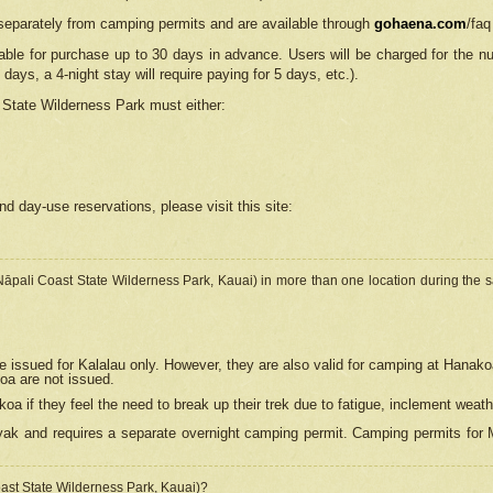
separately from camping permits and are available through
gohaena.com
/faq
lable for purchase up to 30 days in advance. Users will be charged for the n
 days, a 4-night stay will require paying for 5 days, etc.).
State Wilderness Park
must either:
nd day-use reservations, please visit this site:
(Nāpali Coast State Wilderness Park, Kauai) in more than one location during the s
e issued for Kalalau only. However, they are also
valid for camping at Hanako
koa are not issued.
 if they feel the need to break up their trek due to fatigue, inclement weath
ak and requires a separate overnight camping permit. Camping permits for Mi
oast State Wilderness Park, Kauai)?