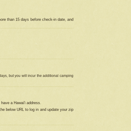
more than 15 days before check-in date, and
ays, but you will incur the additional camping
 have a Hawai'i address.
 the below URL
to log in and update your zip