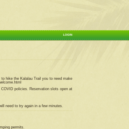
LOGIN
 to hike the Kalalau Trail you to need make
/welcome.html
ng COVID policies.
Reservation
slots open at
ill need to try again in a few minutes.
camping permits.