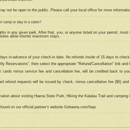
may not be open to the public. Please call your local office for more informati
n camp or stay in a cabin?
hts in any given park. After that, you, or anyone listed on your permit, must
psites allow shorter maximum stays.
ays in-advance of your check-in date. No refunds inside of 15 days to check-
“My Reservations”, then select the appropriate "Refund/Cancellation" link and f
t cards minus service fee and cancellation fee, will be credited back to yo
d refund requests will be issued by check, minus cancellation fee ($5) and 
mation about visiting Haena State Park, Hiking the Kalalau Trail and camping
found on our official partner’s website Gohaena.com/faqs