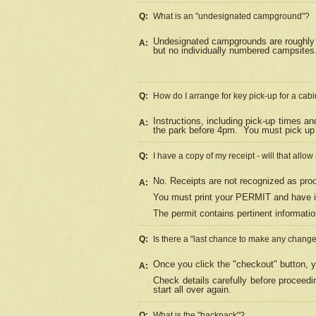
Q:
What is an "undesignated campground"?
Undesignated campgrounds are roughly d
A:
but no individually numbered campsites. 
Q:
How do I arrange for key pick-up for a cabi
Instructions, including pick-up times a
A:
the park before 4pm.
You must pick up 
Q:
I have a copy of my receipt - will that allo
No. Receipts are not recognized as proo
A:
You must print your PERMIT and have it
The permit contains pertinent informatio
Q:
Is there a "last chance to make any chang
Once you click the "checkout" button, y
A:
Check details carefully before proceed
start all over again.
Q:
What is the "backpack"?