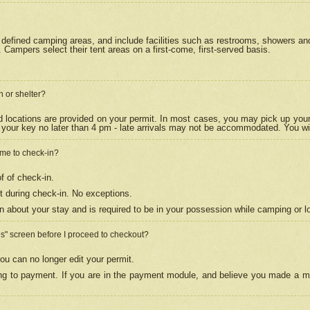
efined camping areas, and include facilities such as restrooms, showers and 
Campers select their tent areas on a first-come, first-served basis.
n or shelter?
nd locations are provided on your permit. In most cases, you may pick up your
your key no later than 4 pm - late arrivals may not be accommodated. You will f
w me to check-in?
f of check-in.
 during check-in. No exceptions.
n about your stay and is required to be in your possession while camping or l
es" screen before I proceed to checkout?
ou can no longer edit your permit.
ing to payment. If you are in the payment module, and believe you made a mi