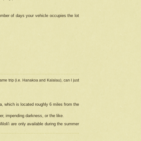
umber of days your vehicle occupies the lot
ame trip (i.e. Hanakoa and Kalalau), can I just
a, which is located roughly 6 miles from the
er, impending darkness, or the like.
loli'i are only available during the summer