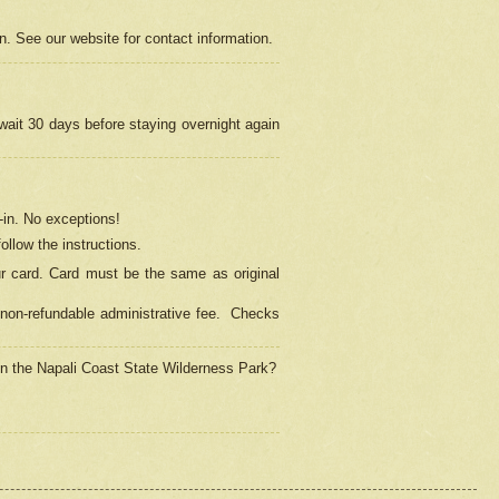
on. See our website for contact information.
 wait 30 days before staying overnight again
in.
No exceptions!
ollow the instructions.
ur card. Card must be the same as original
non-refundable administrative fee.
Checks
 in the Napali Coast State Wilderness Park?