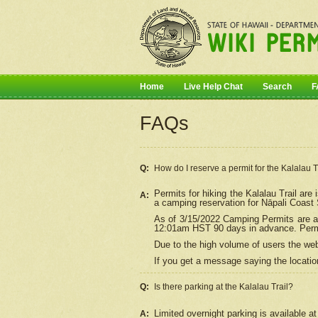
Home
Live Help Chat
Search
F
FAQs
Q:
How do I
reserve
a permit for the Kalalau 
Permits for hiking the Kalalau Trail ar
A:
a camping reservation for
Nāpali
Coast S
As of 3/15/2022 Camping Permits are av
12:01am HST 90 days in advance. Permit
Due to the high volume of users the we
If you get a message saying the location
Q:
Is there parking at the Kalalau Trail?
Limited overnight parking is available at
A: