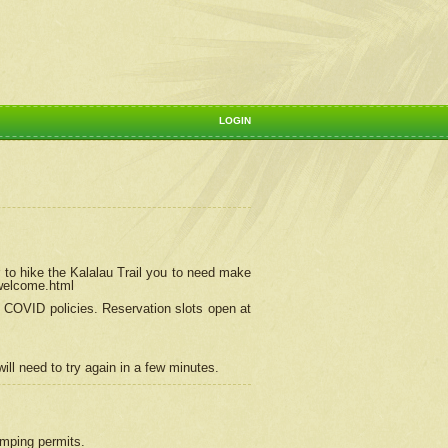
LOGIN
 to hike the Kalalau Trail you to need make
/welcome.html
ng COVID policies.
Reservation
slots open at
ill need to try again in a few minutes.
camping permits.