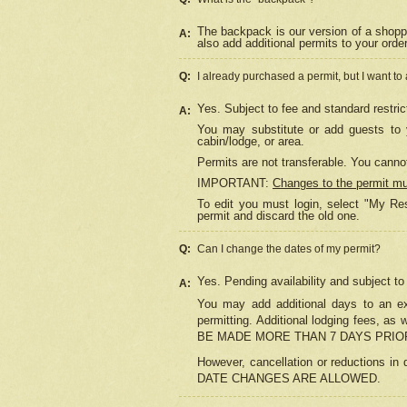
The backpack is our version of a shopp
A:
also add additional permits to your orde
Q:
I already purchased a permit, but I want to
Yes. Subject to fee and standard restric
A:
You may substitute or add guests to y
cabin/lodge, or area.
Permits are not transferable. You cannot
IMPORTANT:
Changes to the permit m
To edit you must login, select "My Res
permit and discard the old one.
Q:
Can I change the dates of my permit?
Yes. Pending availability and subject t
A:
You may add additional days to an exi
permitting. Additional lodging fees, 
BE MADE MORE THAN 7 DAYS PRIOR
However, cancellation or reductio
DATE CHANGES ARE ALLOWED.