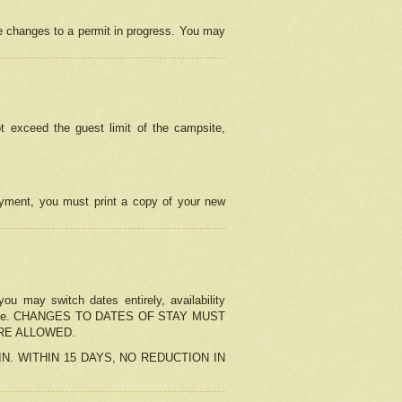
e changes to a permit in progress. You may
t exceed the guest limit of the campsite,
 payment, you must print a copy of your new
u may switch dates entirely, availability
the change. CHANGES TO DATES OF STAY MUST
ARE ALLOWED.
-IN. WITHIN 15 DAYS, NO REDUCTION IN