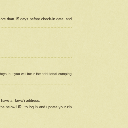
more than 15 days before check-in date, and
ays, but you will incur the additional camping
 have a Hawai'i address.
 the below URL
to log in and update your zip