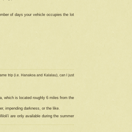
umber of days your vehicle occupies the lot
ame trip (i.e. Hanakoa and Kalalau), can I just
a, which is located roughly 6 miles from the
er, impending darkness, or the like.
loli'i are only available during the summer