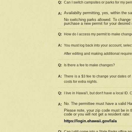
Q:
Can I switch campsites or parks for my per
Availabilty permitting, yes, within the
A:
No switching parks allowed. To change 
purchase a new permit for your desired s
Q:
How do I access my permit to make chang
A:
You must log back into your account, select 
After editing and making additional requir
Q:
Is there a fee to make changes?
A:
There is a $3 fee to change your dates of 
costs for extra nights.
Q:
I live in Hawai'i, but don't have a local ID. 
No. The permittee must have a valid Haw
A:
Please note, your zip code must be in th
code or you will not get a resident rate:
https://login.ehawaii.gov/lala
Q:
Can I still come into a State Parks office 