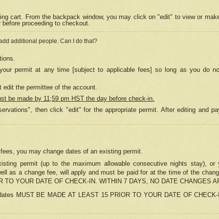
ing cart. From the backpack window, you may click on "edit" to view or mak
r before proceeding to checkout.
 add additional people. Can I do that?
tions.
our permit at any time [subject to applicable fees] so long as you do no
 edit the permittee of the account.
ust be made by 11;59 pm HST the day before check-in.
ervations", then click "edit" for the appropriate permit. After editing and
o fees, you may change dates of an existing permit.
sting permit (up to the maximum allowable consecutive nights stay), or yo
as well as a change fee, will apply and must be paid for at the time of 
 TO YOUR DATE OF CHECK-IN. WITHIN 7 DAYS, NO DATE CHANGES 
ns in dates MUST BE MADE AT LEAST 15 PRIOR TO YOUR DATE OF CHECK