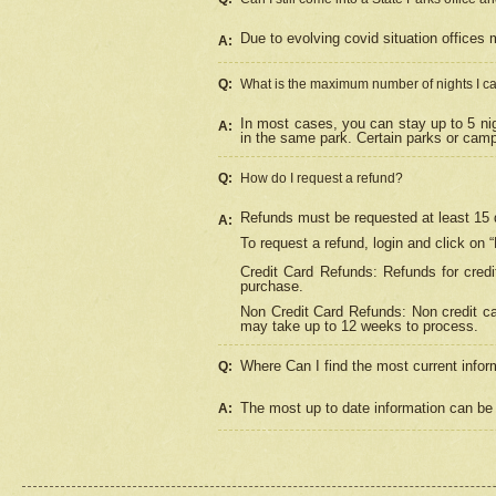
Due to evolving covid situation offices 
A:
Q:
What is the maximum number of nights I ca
In most cases, you can stay up to 5 nig
A:
in the same park. Certain parks or cam
Q:
How do I request a refund?
Refunds must be requested at least 15 d
A:
To request a refund, login and click on 
Credit Card Refunds: Refunds for credi
purchase.
Non Credit Card Refunds: Non credit car
may take up to 12 weeks to process.
Where Can I find the most current infor
Q:
The most up to date information can be 
A: