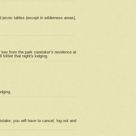
picnic tables (except in wilderness areas),
 key from the park caretaker’s residence at
orfeit that night's lodging.
odging.
stake, you will have to cancel, log out and