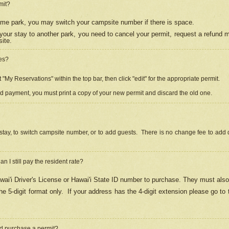
mit?
 same park, you may switch your campsite number if there is space.
your stay to another park, you need to cancel your permit, request a refund 
ite.
es?
"My Reservations" within the top bar, then click "edit" for the appropriate permit.
ed payment, you must print a copy of your new permit and discard the old one.
stay, to switch campsite number, or to add guests. There is no change fee to add d
Can I still pay the resident rate?
ai'i Driver's License or Hawai'i State ID number to purchase. They must also
e 5-digit format only.
If your address has the 4-digit extension please go to
and purchase a permit?