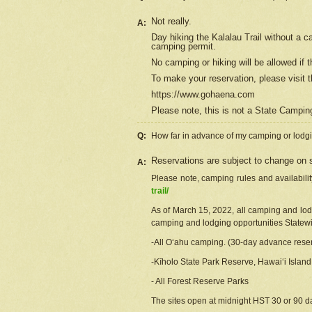
Not really.
A:
Day hiking the Kalalau Trail without a 
camping permit.
No camping or hiking will be allowed if th
To make your reservation, please
visit
t
https://www.gohaena.com
Please note, this is not a State Campi
Q:
How far in advance of my camping or lodgi
Reservations are subject to change on s
A:
Please note, camping rules and availabili
trail/
As of March 15, 2022, all camping and lodgi
camping and lodging opportunities Statewid
-All Oʻahu camping. (30-day advance reser
-Kīholo State Park Reserve, Hawaiʻi Islan
- All Forest Reserve Parks
The sites open at midnight HST 30 or 90 day