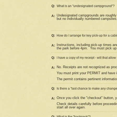
Q:
What is an "undesignated campground"?
Undesignated campgrounds are roughly d
A:
but no individually numbered campsites. 
Q:
How do I arrange for key pick-up for a cabi
Instructions, including pick-up times a
A:
the park before 4pm.
You must pick up 
Q:
I have a copy of my receipt - will that allo
No. Receipts are not recognized as proo
A:
You must print your PERMIT and have it
The permit contains pertinent informatio
Q:
Is there a "last chance to make any chang
Once you click the "checkout" button, y
A:
Check details carefully before proceed
start all over again.
Q:
What is the "backpack"?