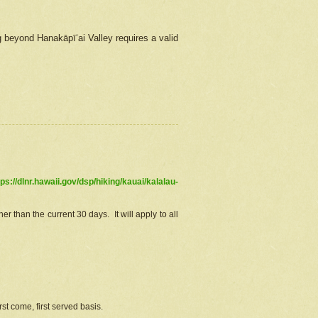
g beyond Hanakāpīʻai Valley requires a valid
tps://dlnr.hawaii.gov/dsp/hiking/kauai/kalalau-
r than the current 30 days. It will apply to all
st come, first served basis.