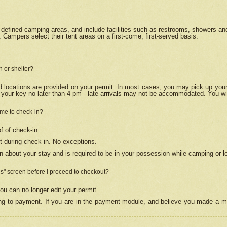
efined camping areas, and include facilities such as restrooms, showers and 
Campers select their tent areas on a first-come, first-served basis.
n or shelter?
nd locations are provided on your permit. In most cases, you may pick up your
your key no later than 4 pm - late arrivals may not be accommodated. You will f
w me to check-in?
f of check-in.
 during check-in. No exceptions.
n about your stay and is required to be in your possession while camping or l
es" screen before I proceed to checkout?
ou can no longer edit your permit.
ing to payment. If you are in the payment module, and believe you made a mi