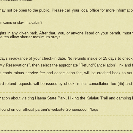
may not be open to the public. Please call your local office for more informati
n camp or stay in a cabin?
hts in any given park. After that, you, or anyone listed on your permit, must
psites allow shorter maximum stays.
ays in-advance of your check-in date. No refunds inside of 15 days to check-
“My Reservations”, then select the appropriate "Refund/Cancellation" link and f
t cards minus service fee and cancellation fee, will be credited back to yo
d refund requests will be issued by check, minus cancellation fee ($5) and 
mation about visiting Haena State Park, Hiking the Kalalau Trail and camping
found on our official partner’s website Gohaena.com/faqs