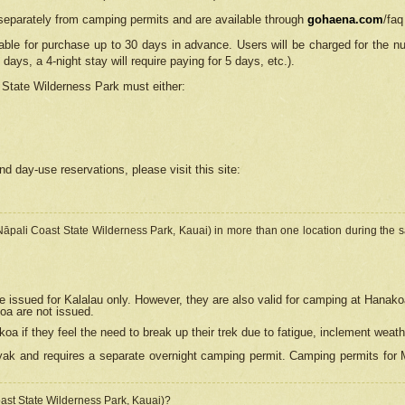
separately from camping permits and are available through
gohaena.com
/faq
lable for purchase up to 30 days in advance. Users will be charged for the n
 days, a 4-night stay will require paying for 5 days, etc.).
State Wilderness Park
must either:
nd day-use reservations, please visit this site:
(Nāpali Coast State Wilderness Park, Kauai) in more than one location during the s
e issued for Kalalau only. However, they are also
valid for camping at Hanako
koa are not issued.
 if they feel the need to break up their trek due to fatigue, inclement weath
ak and requires a separate overnight camping permit. Camping permits for Mi
oast State Wilderness Park, Kauai)?