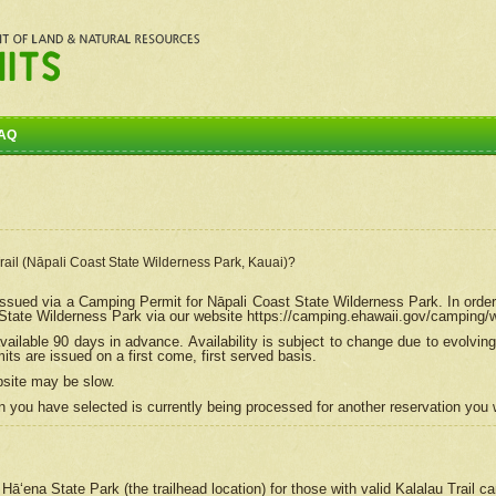
AQ
Trail (Nāpali Coast State Wilderness Park, Kauai)?
e issued via a Camping Permit for
Nāpali
Coast State Wilderness Park. In order
tate Wilderness Park via our website https://camping.ehawaii.gov/camping
ailable 90 days in advance. Availability is subject to change due to evolvi
s are issued on a first come, first served basis.
bsite may be slow.
 you have selected is currently being processed for another reservation you w
 Hāʻena State Park (the trailhead location) for those with valid Kalalau Trail 