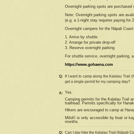
Overnight parking spots are purchased 
Note: Overnight parking spots are avai
(e.g. a 1-night stay requires paying for 2
Overnight campers for the
Nāpali
Coast 
1. Arrive by shuttle
2. Arrange for private drop-off
3. Reserve overnight parking
For shuttle service, overnight parking, a
https://www.gohaena.com
Q:
If I want to camp along the Kalalau Trail 
get a single permit for my camping stay?
Yes.
A:
Camping permits for the Kalalau Trail ar
trailhead. Permits specifically for Hana
Hikers are encouraged to camp at Hanakoa
Miloli'i
is only accessible by boat or kay
months.
Q:
Can I day hike the Kalalau Trail (Nāpali C