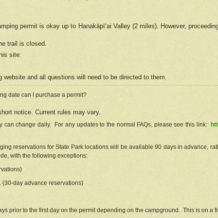
camping permit is okay up to Hanakāpīʻai Valley (2 miles). However, proceedin
e trail is closed.
his site
:
ng
web
site and all questions will need to be directed to them.
ng date can I purchase a permit?
hort notice. Current rules may vary.
ty can change daily. For any updates to the normal FAQs, please see this link:
ht
ng reservations for State Park locations will be available 90 days in advance, rathe
e, with the following exceptions:
vations)
d. (30-day advance reservations)
s prior to the first day on the permit depending on the campground. This is on a fir