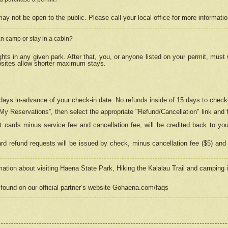
may not be open to the public. Please call your local office for more informati
n camp or stay in a cabin?
hts in any given park. After that, you, or anyone listed on your permit, must
psites allow shorter maximum stays.
ays in-advance of your check-in date. No refunds inside of 15 days to check-
“My Reservations”, then select the appropriate "Refund/Cancellation" link and f
t cards minus service fee and cancellation fee, will be credited back to yo
d refund requests will be issued by check, minus cancellation fee ($5) and 
mation about visiting Haena State Park, Hiking the Kalalau Trail and camping
found on our official partner’s website Gohaena.com/faqs