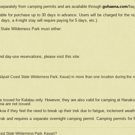
separately from camping permits and are available through
gohaena.com
/faq
lable for purchase up to 30 days in advance. Users will be charged for the n
 days, a 4-night stay will require paying for 5 days, etc.).
State Wilderness Park
must either:
nd day-use reservations, please visit this site:
(Nāpali Coast State Wilderness Park, Kauai) in more than one location during the s
e issued for Kalalau only. However, they are also
valid for camping at Hanako
koa are not issued.
 if they feel the need to break up their trek due to fatigue, inclement weath
ak and requires a separate overnight camping permit. Camping permits for Mi
oast State Wilderness Park, Kauai)?