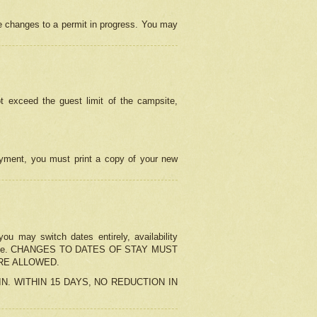
e changes to a permit in progress. You may
t exceed the guest limit of the campsite,
 payment, you must print a copy of your new
u may switch dates entirely, availability
the change. CHANGES TO DATES OF STAY MUST
ARE ALLOWED.
-IN. WITHIN 15 DAYS, NO REDUCTION IN