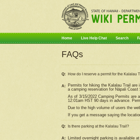
Home
Live Help Chat
Search
F
FAQs
Q:
How do I
reserve
a permit for the Kalalau 
Permits for hiking the Kalalau Trail ar
A:
a camping reservation for
Nāpali
Coast S
As of 3/15/2022 Camping Permits are av
12:01am HST 90 days in advance. Permit
Due to the high volume of users the we
If you get a message saying the location
Q:
Is there parking at the Kalalau Trail?
Limited overnight parking is available at
A: