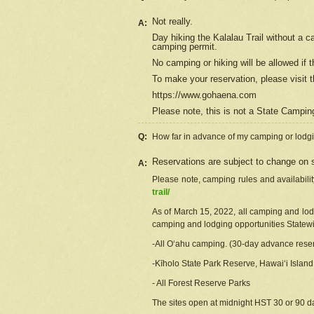
Not really.
A:
Day hiking the Kalalau Trail without a 
camping permit.
No camping or hiking will be allowed if th
To make your reservation, please
visit
t
https://www.gohaena.com
Please note, this is not a State Campi
Q:
How far in advance of my camping or lodgi
Reservations are subject to change on s
A:
Please note, camping rules and availabili
trail/
As of March 15, 2022, all camping and lodgi
camping and lodging opportunities Statewid
-All Oʻahu camping. (30-day advance reser
-Kīholo State Park Reserve, Hawaiʻi Islan
- All Forest Reserve Parks
The sites open at midnight HST 30 or 90 day