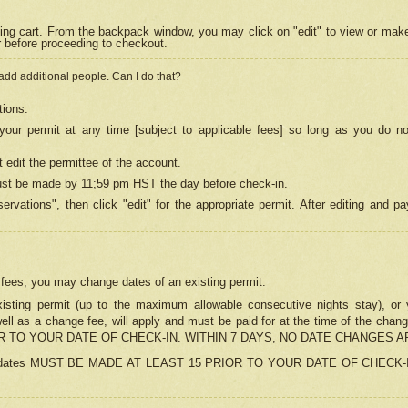
ing cart. From the backpack window, you may click on "edit" to view or mak
r before proceeding to checkout.
 add additional people. Can I do that?
tions.
our permit at any time [subject to applicable fees] so long as you do no
 edit the permittee of the account.
ust be made by 11;59 pm HST the day before check-in.
ervations", then click "edit" for the appropriate permit. After editing and
o fees, you may change dates of an existing permit.
sting permit (up to the maximum allowable consecutive nights stay), or yo
as well as a change fee, will apply and must be paid for at the time of 
 TO YOUR DATE OF CHECK-IN. WITHIN 7 DAYS, NO DATE CHANGES 
ns in dates MUST BE MADE AT LEAST 15 PRIOR TO YOUR DATE OF CHECK