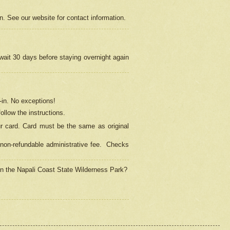
on. See our website for contact information.
 wait 30 days before staying overnight again
in.
No exceptions!
ollow the instructions.
ur card. Card must be the same as original
non-refundable administrative fee.
Checks
 in the Napali Coast State Wilderness Park?