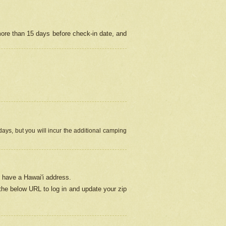
more than 15 days before check-in date, and
ays, but you will incur the additional camping
 have a Hawai'i address.
 the below URL
to log in and update your zip