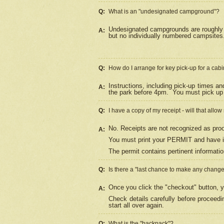
Q:
What is an "undesignated campground"?
Undesignated campgrounds are roughly d
A:
but no individually numbered campsites. 
Q:
How do I arrange for key pick-up for a cabi
Instructions, including pick-up times a
A:
the park before 4pm.
You must pick up 
Q:
I have a copy of my receipt - will that allo
No. Receipts are not recognized as proo
A:
You must print your PERMIT and have it
The permit contains pertinent informatio
Q:
Is there a "last chance to make any chang
Once you click the "checkout" button, y
A:
Check details carefully before proceed
start all over again.
Q:
What is the "backpack"?