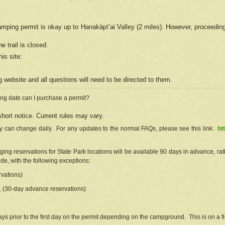
camping permit is okay up to Hanakāpīʻai Valley (2 miles). However, proceedin
e trail is closed.
his site
:
ng
web
site and all questions will need to be directed to them.
ng date can I purchase a permit?
hort notice. Current rules may vary.
ty can change daily. For any updates to the normal FAQs, please see this link:
ht
ng reservations for State Park locations will be available 90 days in advance, rathe
e, with the following exceptions:
vations)
d. (30-day advance reservations)
s prior to the first day on the permit depending on the campground. This is on a fir