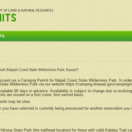
AQ
Trail (Nāpali Coast State Wilderness Park, Kauai)?
e issued via a Camping Permit for
Nāpali
Coast State Wilderness Park. In order
tate Wilderness Park via our website https://camping.ehawaii.gov/camping
ailable 90 days in advance. Availability is subject to change due to evolvi
s are issued on a first come, first served basis.
bsite may be slow.
 you have selected is currently being processed for another reservation you w
 Hāʻena State Park (the trailhead location) for those with valid Kalalau Trail 