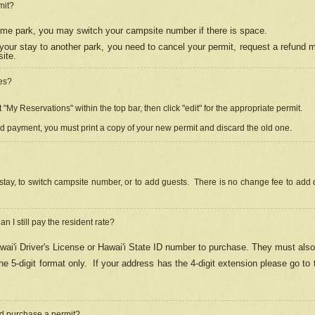
mit?
 same park, you may switch your campsite number if there is space.
your stay to another park, you need to cancel your permit, request a refund 
ite.
es?
"My Reservations" within the top bar, then click "edit" for the appropriate permit.
ed payment, you must print a copy of your new permit and discard the old one.
stay, to switch campsite number, or to add guests. There is no change fee to add d
Can I still pay the resident rate?
ai'i Driver's License or Hawai'i State ID number to purchase. They must also
e 5-digit format only.
If your address has the 4-digit extension please go to
and purchase a permit?