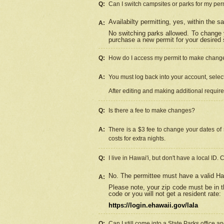
Q:
Can I switch campsites or parks for my per
Availabilty permitting, yes, within the
A:
No switching parks allowed. To change 
purchase a new permit for your desired s
Q:
How do I access my permit to make chang
A:
You must log back into your account, select 
After editing and making additional requir
Q:
Is there a fee to make changes?
A:
There is a $3 fee to change your dates of 
costs for extra nights.
Q:
I live in Hawai'i, but don't have a local ID. 
No. The permittee must have a valid Haw
A:
Please note, your zip code must be in th
code or you will not get a resident rate:
https://login.ehawaii.gov/lala
Q:
Can I still come into a State Parks office 