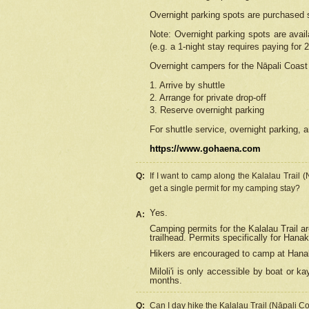
Overnight parking spots are purchased 
Note: Overnight parking spots are avai
(e.g. a 1-night stay requires paying for 2
Overnight campers for the
Nāpali
Coast 
1. Arrive by shuttle
2. Arrange for private drop-off
3. Reserve overnight parking
For shuttle service, overnight parking, a
https://www.gohaena.com
Q:
If I want to camp along the Kalalau Trail 
get a single permit for my camping stay?
Yes.
A:
Camping permits for the Kalalau Trail ar
trailhead. Permits specifically for Hana
Hikers are encouraged to camp at Hanakoa
Miloli'i
is only accessible by boat or kay
months.
Q:
Can I day hike the Kalalau Trail (Nāpali C