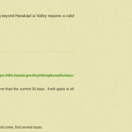
g beyond Hanakāpīʻai Valley requires a valid
tps://dlnr.hawaii.gov/dsp/hiking/kauai/kalalau-
r than the current 30 days. It will apply to all
st come, first served basis.