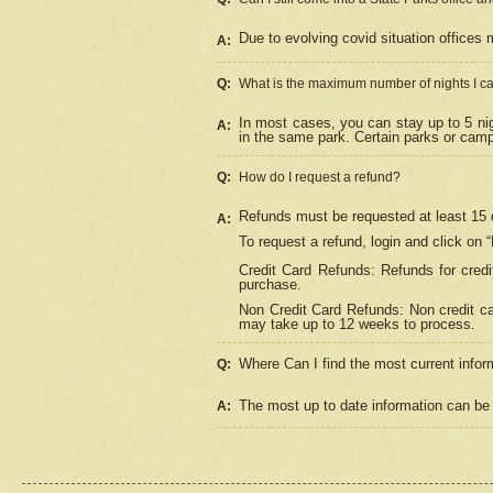
Due to evolving covid situation offices 
A:
Q:
What is the maximum number of nights I ca
In most cases, you can stay up to 5 nig
A:
in the same park. Certain parks or cam
Q:
How do I request a refund?
Refunds must be requested at least 15 d
A:
To request a refund, login and click on 
Credit Card Refunds: Refunds for credi
purchase.
Non Credit Card Refunds: Non credit car
may take up to 12 weeks to process.
Where Can I find the most current infor
Q:
The most up to date information can be 
A: