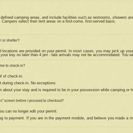
efined camping areas, and include facilities such as restrooms, showers and 
Campers select their tent areas on a first-come, first-served basis.
n or shelter?
nd locations are provided on your permit. In most cases, you may pick up your
your key no later than 4 pm - late arrivals may not be accommodated. You will f
w me to check-in?
f of check-in.
 during check-in. No exceptions.
n about your stay and is required to be in your possession while camping or l
es" screen before I proceed to checkout?
ou can no longer edit your permit.
ing to payment. If you are in the payment module, and believe you made a mi