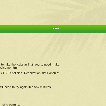
LOGIN
 to hike the Kalalau Trail you to need make
/welcome.html
ng COVID policies.
Reservation
slots open at
ill need to try again in a few minutes.
camping permits.