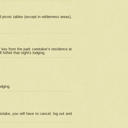
picnic tables (except in wilderness areas),
 key from the park caretaker’s residence at
orfeit that night's lodging.
odging.
stake, you will have to cancel, log out and