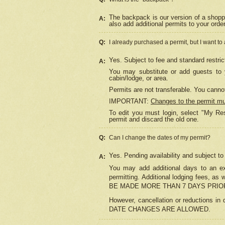
The backpack is our version of a shopp
A:
also add additional permits to your orde
Q:
I already purchased a permit, but I want to
Yes. Subject to fee and standard restric
A:
You may substitute or add guests to y
cabin/lodge, or area.
Permits are not transferable. You cannot
IMPORTANT:
Changes to the permit m
To edit you must login, select "My Res
permit and discard the old one.
Q:
Can I change the dates of my permit?
Yes. Pending availability and subject t
A:
You may add additional days to an exi
permitting. Additional lodging fees, 
BE MADE MORE THAN 7 DAYS PRIOR
However, cancellation or reductio
DATE CHANGES ARE ALLOWED.