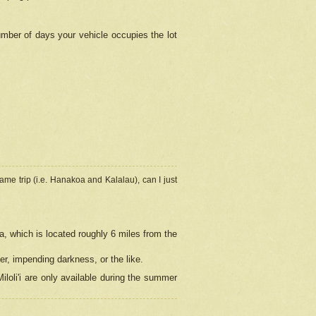
umber of days your vehicle occupies the lot
ame trip (i.e. Hanakoa and Kalalau), can I just
a, which is located roughly 6 miles from the
er, impending darkness, or the like.
loli'i are only available during the summer