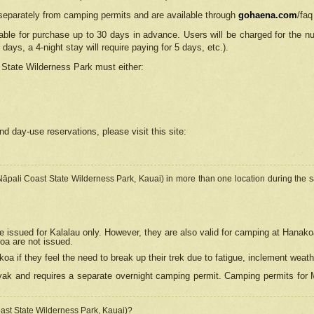
separately from camping permits and are available through
gohaena.com
/faq
lable for purchase up to 30 days in advance. Users will be charged for the n
 days, a 4-night stay will require paying for 5 days, etc.).
State Wilderness Park
must either:
nd day-use reservations, please visit this site:
(Nāpali Coast State Wilderness Park, Kauai) in more than one location during the s
e issued for Kalalau only. However, they are also
valid for camping at Hanako
koa are not issued.
 if they feel the need to break up their trek due to fatigue, inclement weath
ak and requires a separate overnight camping permit. Camping permits for Mi
oast State Wilderness Park, Kauai)?