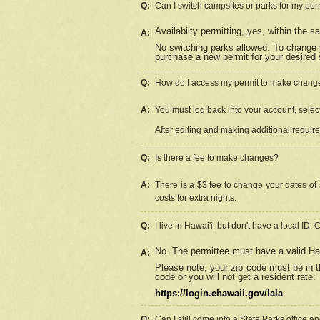
Q:
Can I switch campsites or parks for my per
Availabilty permitting, yes, within the
A:
No switching parks allowed. To change 
purchase a new permit for your desired s
Q:
How do I access my permit to make chang
A:
You must log back into your account, select 
After editing and making additional requir
Q:
Is there a fee to make changes?
A:
There is a $3 fee to change your dates of 
costs for extra nights.
Q:
I live in Hawai'i, but don't have a local ID. 
No. The permittee must have a valid Haw
A:
Please note, your zip code must be in th
code or you will not get a resident rate:
https://login.ehawaii.gov/lala
Q:
Can I still come into a State Parks office 