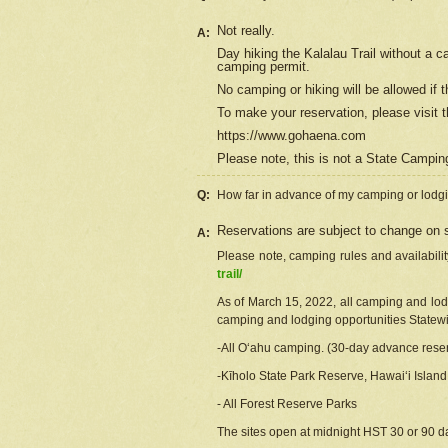
Not really.
A:
Day hiking the Kalalau Trail without a 
camping permit.
No camping or hiking will be allowed if th
To make your reservation, please
visit
t
https://www.gohaena.com
Please note, this is not a State Campi
Q:
How far in advance of my camping or lodgi
Reservations are subject to change on s
A:
Please note, camping rules and availabili
trail/
As of March 15, 2022, all camping and lodgi
camping and lodging opportunities Statewid
-All Oʻahu camping. (30-day advance reser
-Kīholo State Park Reserve, Hawaiʻi Islan
- All Forest Reserve Parks
The sites open at midnight HST 30 or 90 day