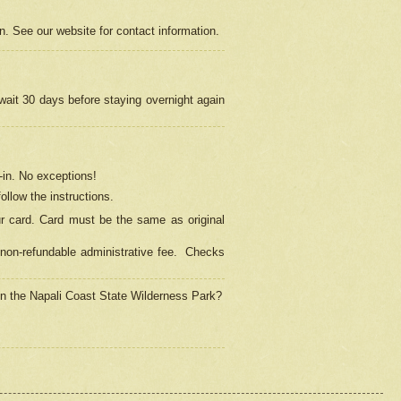
on. See our website for contact information.
 wait 30 days before staying overnight again
in.
No exceptions!
ollow the instructions.
ur card. Card must be the same as original
non-refundable administrative fee.
Checks
 in the Napali Coast State Wilderness Park?