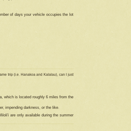
umber of days your vehicle occupies the lot
ame trip (i.e. Hanakoa and Kalalau), can I just
a, which is located roughly 6 miles from the
er, impending darkness, or the like.
loli'i are only available during the summer