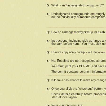
Q:
What is an "undesignated campground"?
Undesignated campgrounds are roughly d
A:
but no individually numbered campsites. 
Q:
How do I arrange for key pick-up for a cabi
Instructions, including pick-up times a
A:
the park before 4pm.
You must pick up 
Q:
I have a copy of my receipt - will that allo
No. Receipts are not recognized as proo
A:
You must print your PERMIT and have it
The permit contains pertinent informatio
Q:
Is there a "last chance to make any chang
Once you click the "checkout" button, y
A:
Check details carefully before proceed
start all over again.
Q:
What is the "backpack"?