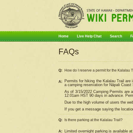
Home
Live Help Chat
Search
F
FAQs
Q:
How do I
reserve
a permit for the Kalalau 
Permits for hiking the Kalalau Trail ar
A:
a camping reservation for
Nāpali
Coast S
As of 3/15/2022 Camping Permits are av
12:01am HST 90 days in advance. Permit
Due to the high volume of users the we
If you get a message saying the location
Q:
Is there parking at the Kalalau Trail?
Limited overnight parking is available at
A: