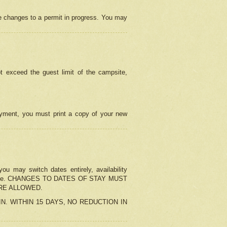
e changes to a permit in progress. You may
t exceed the guest limit of the campsite,
 payment, you must print a copy of your new
u may switch dates entirely, availability
the change. CHANGES TO DATES OF STAY MUST
ARE ALLOWED.
-IN. WITHIN 15 DAYS, NO REDUCTION IN