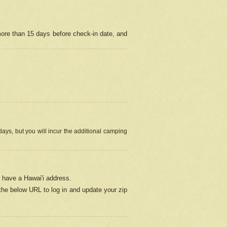
more than 15 days before check-in date, and
ays, but you will incur the additional camping
 have a Hawai'i address.
 the below URL
to log in and update your zip