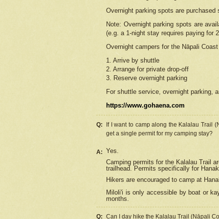
Overnight parking spots are purchased 
Note: Overnight parking spots are avai
(e.g. a 1-night stay requires paying for 2
Overnight campers for the
Nāpali
Coast 
1. Arrive by shuttle
2. Arrange for private drop-off
3. Reserve overnight parking
For shuttle service, overnight parking, a
https://www.gohaena.com
Q:
If I want to camp along the Kalalau Trail 
get a single permit for my camping stay?
Yes.
A:
Camping permits for the Kalalau Trail ar
trailhead. Permits specifically for Hana
Hikers are encouraged to camp at Hanakoa
Miloli'i
is only accessible by boat or kay
months.
Q:
Can I day hike the Kalalau Trail (Nāpali C