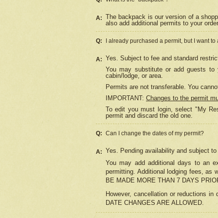
The backpack is our version of a shopp
A:
also add additional permits to your orde
Q:
I already purchased a permit, but I want to
Yes. Subject to fee and standard restric
A:
You may substitute or add guests to y
cabin/lodge, or area.
Permits are not transferable. You cannot
IMPORTANT:
Changes to the permit m
To edit you must login, select "My Res
permit and discard the old one.
Q:
Can I change the dates of my permit?
Yes. Pending availability and subject t
A:
You may add additional days to an exi
permitting. Additional lodging fees, 
BE MADE MORE THAN 7 DAYS PRIOR
However, cancellation or reductio
DATE CHANGES ARE ALLOWED.