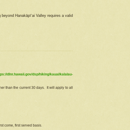
g beyond Hanakāpīʻai Valley requires a valid
tps://dlnr.hawaii.gov/dsp/hiking/kauai/kalalau-
r than the current 30 days. It will apply to all
st come, first served basis.