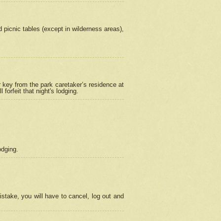
picnic tables (except in wilderness areas),
 key from the park caretaker’s residence at
orfeit that night's lodging.
odging.
stake, you will have to cancel, log out and