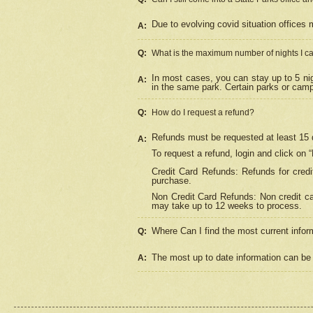
Due to evolving covid situation offices 
A:
Q:
What is the maximum number of nights I ca
In most cases, you can stay up to 5 nig
A:
in the same park. Certain parks or cam
Q:
How do I request a refund?
Refunds must be requested at least 15 d
A:
To request a refund, login and click on 
Credit Card Refunds: Refunds for credi
purchase.
Non Credit Card Refunds: Non credit car
may take up to 12 weeks to process.
Where Can I find the most current infor
Q:
The most up to date information can be 
A: