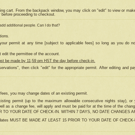
ing cart. From the backpack window, you may click on "edit" to view or mak
r before proceeding to checkout.
 add additional people. Can I do that?
tions.
our permit at any time [subject to applicable fees] so long as you do no
 edit the permittee of the account.
ust be made by 11;59 pm HST the day before check-in.
ervations", then click "edit" for the appropriate permit. After editing and
o fees, you may change dates of an existing permit.
sting permit (up to the maximum allowable consecutive nights stay), or yo
as well as a change fee, will apply and must be paid for at the time of 
 TO YOUR DATE OF CHECK-IN. WITHIN 7 DAYS, NO DATE CHANGES 
ns in dates MUST BE MADE AT LEAST 15 PRIOR TO YOUR DATE OF CHECK