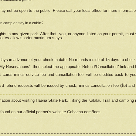
may not be open to the public. Please call your local office for more informati
n camp or stay in a cabin?
hts in any given park. After that, you, or anyone listed on your permit, must
psites allow shorter maximum stays.
ays in-advance of your check-in date. No refunds inside of 15 days to check-
“My Reservations”, then select the appropriate "Refund/Cancellation" link and f
t cards minus service fee and cancellation fee, will be credited back to yo
d refund requests will be issued by check, minus cancellation fee ($5) and 
mation about visiting Haena State Park, Hiking the Kalalau Trail and camping
found on our official partner’s website Gohaena.com/faqs