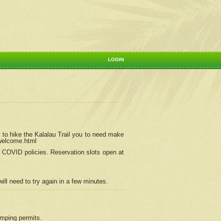
LOGIN
 to hike the Kalalau Trail you to need make
/welcome.html
ng COVID policies.
Reservation
slots open at
ill need to try again in a few minutes.
camping permits.