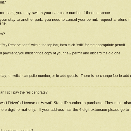
mit?
 same park, you may switch your campsite number if there is space.
your stay to another park, you need to cancel your permit, request a refund 
ite.
es?
"My Reservations" within the top bar, then click "edit" for the appropriate permit.
ed payment, you must print a copy of your new permit and discard the old one.
stay, to switch campsite number, or to add guests. There is no change fee to add d
Can I still pay the resident rate?
ai'i Driver's License or Hawai'i State ID number to purchase. They must also
e 5-digit format only.
If your address has the 4-digit extension please go to
and purchase a permit?