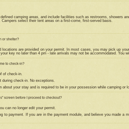
efined camping areas, and include facilities such as restrooms, showers and 
Campers select their tent areas on a first-come, first-served basis.
n or shelter?
nd locations are provided on your permit. In most cases, you may pick up your
your key no later than 4 pm - late arrivals may not be accommodated. You will f
w me to check-in?
f of check-in.
 during check-in. No exceptions.
n about your stay and is required to be in your possession while camping or l
es" screen before I proceed to checkout?
ou can no longer edit your permit.
ing to payment. If you are in the payment module, and believe you made a mi