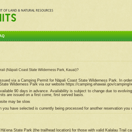
AQ
Trail (Nāpali Coast State Wilderness Park, Kauai)?
e issued via a Camping Permit for
Nāpali
Coast State Wilderness Park. In order
tate Wilderness Park via our website https://camping.ehawaii.gov/camping
ailable 90 days in advance. Availability is subject to change due to evolvi
s are issued on a first come, first served basis.
bsite may be slow.
 you have selected is currently being processed for another reservation you w
 Hāʻena State Park (the trailhead location) for those with valid Kalalau Trail 