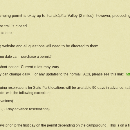
camping permit is okay up to Hanakāpīʻai Valley (2 miles). However, proceedin
e trail is closed.
his site
:
ng
web
site and all questions will need to be directed to them.
ng date can I purchase a permit?
hort notice. Current rules may vary.
ty can change daily. For any updates to the normal FAQs, please see this link:
ht
ng reservations for State Park locations will be available 90 days in advance, rathe
e, with the following exceptions:
vations)
d. (30-day advance reservations)
s prior to the first day on the permit depending on the campground. This is on a fir