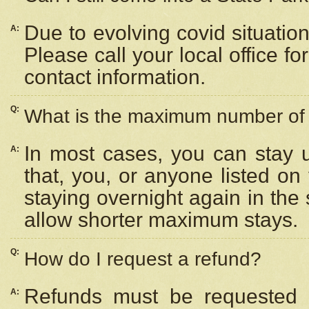
Due to evolving covid situation
A:
Please call your local office f
contact information.
Q:
What is the maximum number of n
In most cases, you can stay u
A:
that, you, or anyone listed on
staying overnight again in the
allow shorter maximum stays.
Q:
How do I request a refund?
Refunds must be requested a
A: