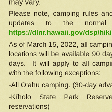
may vary.
Please note, camping rules and
updates to the normal
https://dlnr.hawaii.gov/dsp/hiki
As of March 15, 2022, all campin
locations will be available 90 d
days. It will apply to all camp
with the following exceptions:
-All Oʻahu camping. (30-day adv
-Kīholo State Park Reserve
reservations)