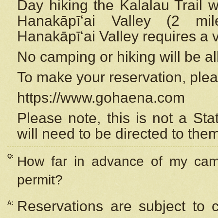
Day hiking the Kalalau Trail 
Hanakāpīʻai Valley (2 mi
Hanakāpīʻai Valley requires a 
No camping or hiking will be all
To make your reservation, ple
https://www.gohaena.com
Please note, this is not a S
will need to be directed to the
Q:
How far in advance of my cam
permit?
Reservations are subject to 
A: