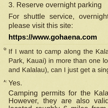
3. Reserve overnight parking
For shuttle service, overnig
please visit this site:
https://www.gohaena.com
Q:
If I want to camp along the Kal
Park, Kauai) in more than one lo
and Kalalau), can I just get a si
Yes.
A:
Camping permits for the Kalal
However, they are also
val