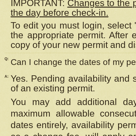
IMPORTANT:
Changes to the 
the day before check-in.
To edit you must login, select 
the appropriate permit. After
copy of your new permit and di
Q:
Can I change the dates of my pe
Yes. Pending availability and
A:
of an existing permit.
You may add additional day
maximum allowable consecuti
dates entirely, availability per