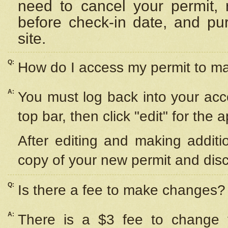
need to cancel your permit,
before check-in date, and pu
site.
Q:
How do I access my permit to 
A:
You must log back into your acc
top bar, then click "edit" for the 
After editing and making additi
copy of your new permit and disc
Q:
Is there a fee to make changes?
A:
There is a $3 fee to change y