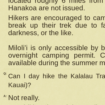
located roughly 6 miles from t
Hanakoa are not issued.
Hikers are encouraged to cam
break up their trek due to f
darkness, or the like.
Miloli'i
is only accessible by 
overnight camping permit. C
available during the summer m
Q:
Can I day hike the Kalalau Tra
Kauai)?
Not really.
A: