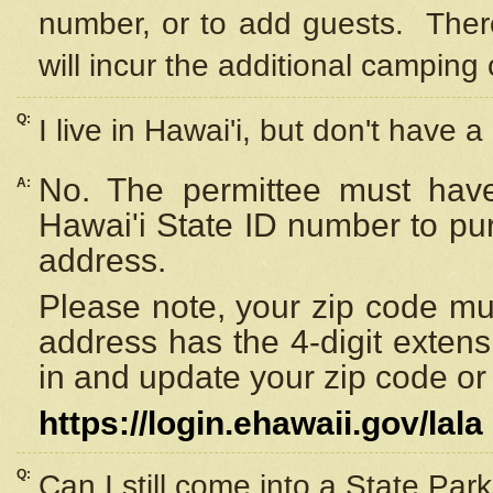
number, or to add guests. Ther
will incur the additional camping 
Q:
I live in Hawai'i, but don't have a
No. The permittee must have
A:
Hawai'i State ID number to pu
address.
Please note, your zip code must
address has the 4-digit exten
in and update your zip code or y
https://login.ehawaii.gov/lala
Q:
Can I still come into a State Par