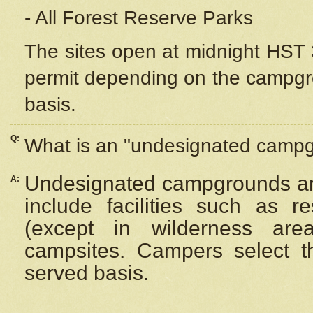
- All Forest Reserve Parks
The sites open at midnight HST 3
permit depending on the campgrou
basis.
Q:
What is an "undesignated camp
Undesignated campgrounds ar
A:
include facilities such as 
(except in wilderness are
campsites. Campers select the
served basis.