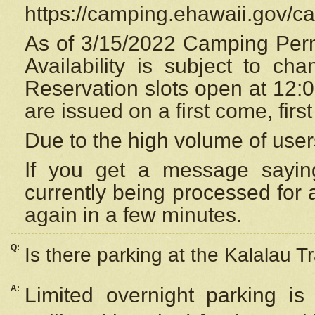
https://camping.ehawaii.gov/
As of 3/15/2022 Camping Perm
Availability is subject to c
Reservation
slots open at 12:
are issued on a first come, firs
Due to the high volume of user
If you get a message saying
currently being processed for a
again in a few minutes.
Q:
Is there parking at the Kalalau Tr
A:
Limited overnight parking is