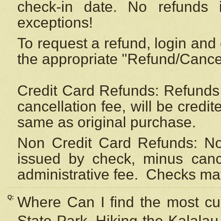
check-in date. No refunds 
exceptions!
To request a refund, login and 
the appropriate "Refund/Cancell
Credit Card Refunds: Refunds 
cancellation fee, will be credi
same as original purchase.
Non Credit Card Refunds: Non
issued by check, minus canc
administrative fee.
Checks may
Q:
Where Can I find the most cur
State Park, Hiking the Kalalau