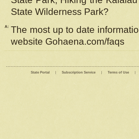
State Wilderness Park?
A:
The most up to date information
website Gohaena.com/faqs
State Portal
|
Subscription Service
|
Terms of Use
|