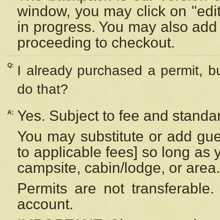
window, you may click on "edi
in progress. You may also add 
proceeding to checkout.
Q:
I already purchased a permit, b
do that?
Yes. Subject to fee and standar
A:
You may substitute or add gues
to applicable fees] so long as 
campsite, cabin/lodge, or area.
Permits are not transferable.
account.