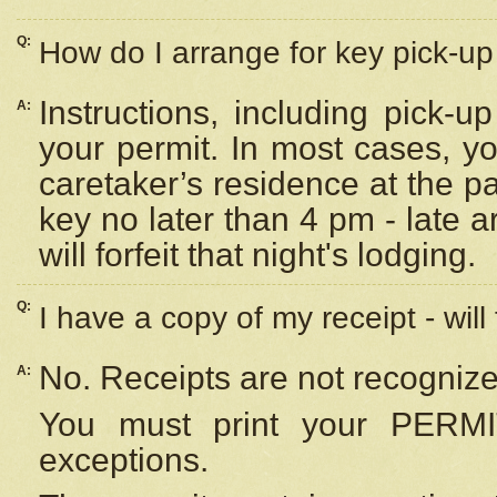
Q:
How do I arrange for key pick-up 
Instructions, including pick-
A:
your permit. In most cases, y
caretaker’s residence at the p
key no later than 4 pm - late
will forfeit that night's lodging.
Q:
I have a copy of my receipt - will
No. Receipts are not recognize
A:
You must print your PERMI
exceptions.