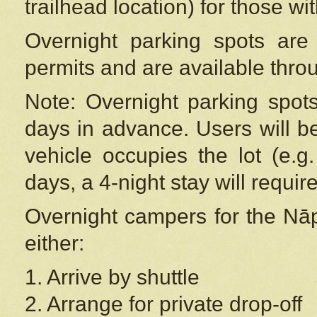
trailhead location) for those wi
Overnight parking spots are
permits and are available thr
Note: Overnight parking spot
days in advance. Users will b
vehicle occupies the lot (e.g
days, a 4-night stay will require
Overnight campers for the
Nāp
either:
1. Arrive by shuttle
2. Arrange for private drop-off