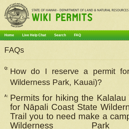
Home
Live Help Chat
Search
FAQ
FAQs
Q:
How do I
reserve
a permit fo
Wilderness Park, Kauai)?
Permits for hiking the Kalalau
A:
for
Nāpali
Coast State Wilderne
Trail you to need make a camp
Wilderness Pa