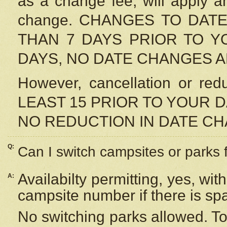
as a change fee, will apply a
change. CHANGES TO DAT
THAN 7 DAYS PRIOR TO YO
DAYS, NO DATE CHANGES 
However, cancellation or r
LEAST 15 PRIOR TO YOUR D
NO REDUCTION IN DATE C
Q:
Can I switch campsites or parks 
Availabilty permitting, yes, wi
A:
campsite number if there is sp
No switching parks allowed. To