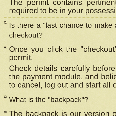
The permit contains pertinen
required to be in your possess
Q:
Is there a "last chance to make
checkout?
Once you click the "checkout
A:
permit.
Check details carefully befor
the payment module, and beli
to cancel, log out and start all 
Q:
What is the "backpack"?
The backpack is our version 
A: