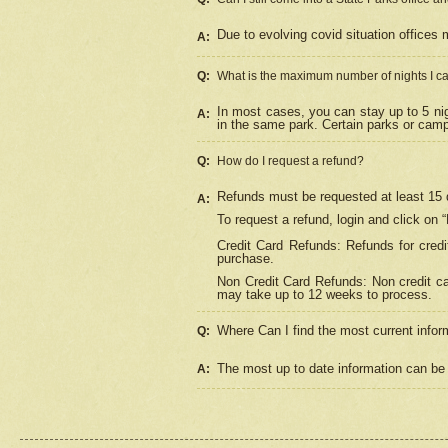
Due to evolving covid situation offices 
A:
Q:
What is the maximum number of nights I ca
In most cases, you can stay up to 5 nig
A:
in the same park. Certain parks or cam
Q:
How do I request a refund?
Refunds must be requested at least 15 d
A:
To request a refund, login and click on 
Credit Card Refunds: Refunds for credi
purchase.
Non Credit Card Refunds: Non credit car
may take up to 12 weeks to process.
Where Can I find the most current infor
Q:
The most up to date information can be 
A: