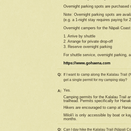
Overnight parking spots are purchased 
Note: Overnight parking spots are avai
(e.g. a 1-night stay requires paying for 2
Overnight campers for the
Nāpali
Coast 
1. Arrive by shuttle
2. Arrange for private drop-off
3. Reserve overnight parking
For shuttle service, overnight parking, a
https://www.gohaena.com
Q:
If I want to camp along the Kalalau Trail 
get a single permit for my camping stay?
Yes.
A:
Camping permits for the Kalalau Trail ar
trailhead. Permits specifically for Hana
Hikers are encouraged to camp at Hanakoa
Miloli'i
is only accessible by boat or kay
months.
Q:
Can I day hike the Kalalau Trail (Nāpali C