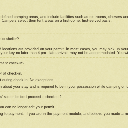
efined camping areas, and include facilities such as restrooms, showers and 
Campers select their tent areas on a first-come, first-served basis.
n or shelter?
nd locations are provided on your permit. In most cases, you may pick up your
your key no later than 4 pm - late arrivals may not be accommodated. You will f
w me to check-in?
f of check-in.
 during check-in. No exceptions.
n about your stay and is required to be in your possession while camping or l
es" screen before I proceed to checkout?
ou can no longer edit your permit.
ing to payment. If you are in the payment module, and believe you made a mi