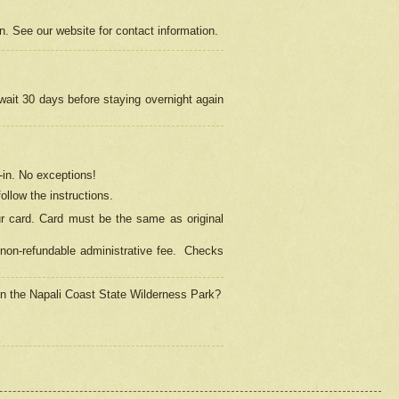
on. See our website for contact information.
 wait 30 days before staying overnight again
in.
No exceptions!
ollow the instructions.
ur card. Card must be the same as original
non-refundable administrative fee.
Checks
 in the Napali Coast State Wilderness Park?