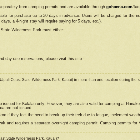
separately from camping permits and are available through
gohaena.com
/faq
lable for purchase up to 30 days in advance. Users will be charged for the n
 days, a 4-night stay will require paying for 5 days, etc.).
State Wilderness Park
must either:
nd day-use reservations, please visit this site:
(Nāpali Coast State Wilderness Park, Kauai) in more than one location during the s
e issued for Kalalau only. However, they are also
valid for camping at Hanako
koa are not issued.
 if they feel the need to break up their trek due to fatigue, inclement weath
ak and requires a separate overnight camping permit. Camping permits for Mi
oast State Wilderness Park, Kauai)?