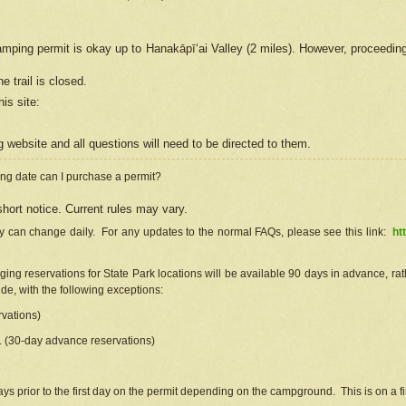
camping permit is okay up to Hanakāpīʻai Valley (2 miles). However, proceedin
e trail is closed.
his site
:
ng
web
site and all questions will need to be directed to them.
ng date can I purchase a permit?
hort notice. Current rules may vary.
ty can change daily. For any updates to the normal FAQs, please see this link:
ht
ng reservations for State Park locations will be available 90 days in advance, rathe
e, with the following exceptions:
vations)
d. (30-day advance reservations)
s prior to the first day on the permit depending on the campground. This is on a fir