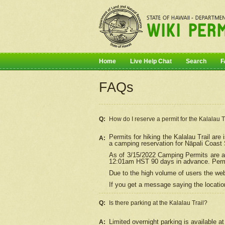
Home
Live Help Chat
Search
F
FAQs
Q:
How do I
reserve
a permit for the Kalalau 
Permits for hiking the Kalalau Trail ar
A:
a camping reservation for
Nāpali
Coast S
As of 3/15/2022 Camping Permits are av
12:01am HST 90 days in advance. Permit
Due to the high volume of users the we
If you get a message saying the location
Q:
Is there parking at the Kalalau Trail?
Limited overnight parking is available at
A: