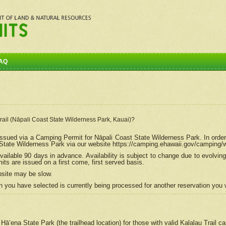
AQ
Trail (Nāpali Coast State Wilderness Park, Kauai)?
e issued via a Camping Permit for
Nāpali
Coast State Wilderness Park. In order
tate Wilderness Park via our website https://camping.ehawaii.gov/camping
ailable 90 days in advance. Availability is subject to change due to evolvi
s are issued on a first come, first served basis.
bsite may be slow.
 you have selected is currently being processed for another reservation you w
 Hāʻena State Park (the trailhead location) for those with valid Kalalau Trail 