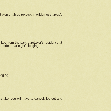
picnic tables (except in wilderness areas),
 key from the park caretaker’s residence at
orfeit that night's lodging.
odging.
stake, you will have to cancel, log out and