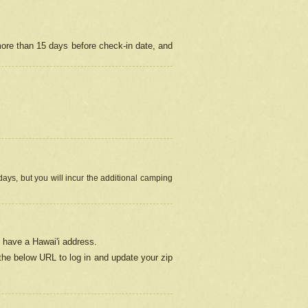
more than 15 days before check-in date, and
ays, but you will incur the additional camping
 have a Hawai'i address.
 the below URL
to log in and update your zip