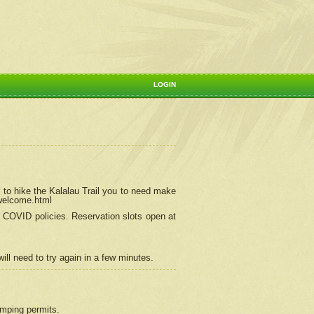
LOGIN
 to hike the Kalalau Trail you to need make
/welcome.html
ng COVID policies.
Reservation
slots open at
ill need to try again in a few minutes.
camping permits.