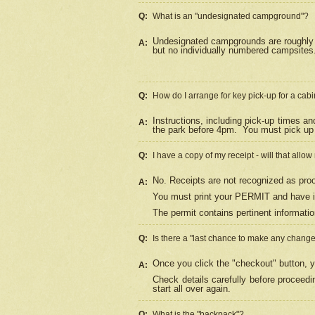
Q:
What is an "undesignated campground"?
Undesignated campgrounds are roughly d
A:
but no individually numbered campsites. 
Q:
How do I arrange for key pick-up for a cabi
Instructions, including pick-up times a
A:
the park before 4pm.
You must pick up 
Q:
I have a copy of my receipt - will that allo
No. Receipts are not recognized as proo
A:
You must print your PERMIT and have it
The permit contains pertinent informatio
Q:
Is there a "last chance to make any chang
Once you click the "checkout" button, y
A:
Check details carefully before proceed
start all over again.
Q:
What is the "backpack"?