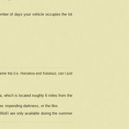
umber of days your vehicle occupies the lot
ame trip (i.e. Hanakoa and Kalalau), can I just
a, which is located roughly 6 miles from the
er, impending darkness, or the like.
loli'i are only available during the summer