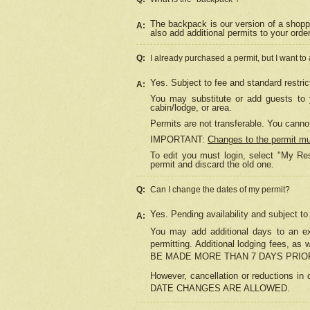
The backpack is our version of a shopp
A:
also add additional permits to your orde
Q:
I already purchased a permit, but I want to
Yes. Subject to fee and standard restric
A:
You may substitute or add guests to y
cabin/lodge, or area.
Permits are not transferable. You cannot
IMPORTANT:
Changes to the permit m
To edit you must login, select "My Res
permit and discard the old one.
Q:
Can I change the dates of my permit?
Yes. Pending availability and subject t
A:
You may add additional days to an exi
permitting. Additional lodging fees, 
BE MADE MORE THAN 7 DAYS PRIOR
However, cancellation or reductio
DATE CHANGES ARE ALLOWED.