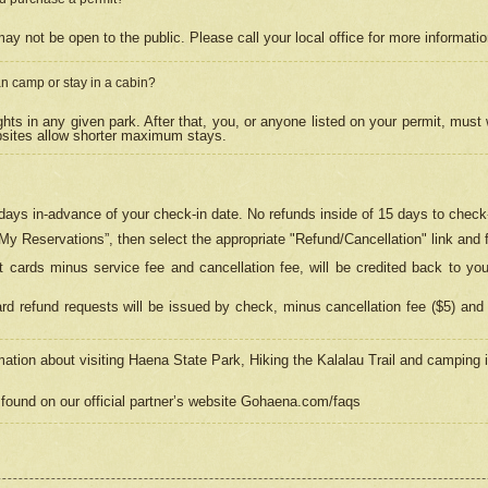
may not be open to the public. Please call your local office for more informati
n camp or stay in a cabin?
hts in any given park. After that, you, or anyone listed on your permit, must
psites allow shorter maximum stays.
ays in-advance of your check-in date. No refunds inside of 15 days to check-
“My Reservations”, then select the appropriate "Refund/Cancellation" link and f
t cards minus service fee and cancellation fee, will be credited back to yo
d refund requests will be issued by check, minus cancellation fee ($5) and 
mation about visiting Haena State Park, Hiking the Kalalau Trail and camping
found on our official partner’s website Gohaena.com/faqs