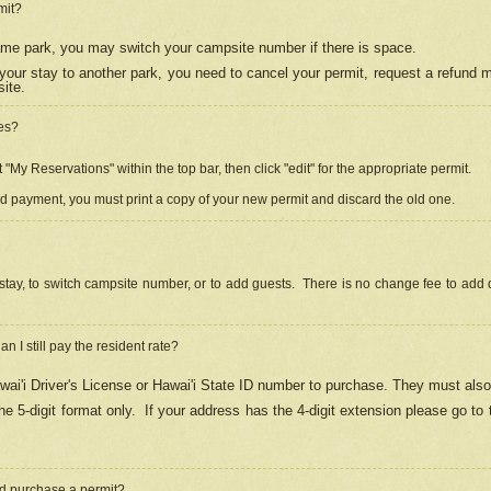
mit?
 same park, you may switch your campsite number if there is space.
your stay to another park, you need to cancel your permit, request a refund 
ite.
es?
"My Reservations" within the top bar, then click "edit" for the appropriate permit.
ed payment, you must print a copy of your new permit and discard the old one.
stay, to switch campsite number, or to add guests. There is no change fee to add d
Can I still pay the resident rate?
ai'i Driver's License or Hawai'i State ID number to purchase. They must also
e 5-digit format only.
If your address has the 4-digit extension please go to
and purchase a permit?