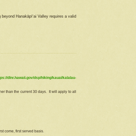
g beyond Hanakāpīʻai Valley requires a valid
tps://dlnr.hawaii.gov/dsp/hiking/kauai/kalalau-
r than the current 30 days. It will apply to all
st come, first served basis.