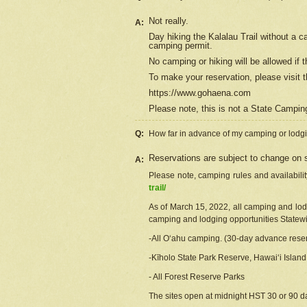
Not really.
A:
Day hiking the Kalalau Trail without a 
camping permit.
No camping or hiking will be allowed if th
To make your reservation, please
visit
t
https://www.gohaena.com
Please note, this is not a State Campi
Q:
How far in advance of my camping or lodgi
Reservations are subject to change on s
A:
Please note, camping rules and availabili
trail/
As of March 15, 2022, all camping and lodgi
camping and lodging opportunities Statewid
-All Oʻahu camping. (30-day advance reser
-Kīholo State Park Reserve, Hawaiʻi Islan
- All Forest Reserve Parks
The sites open at midnight HST 30 or 90 day