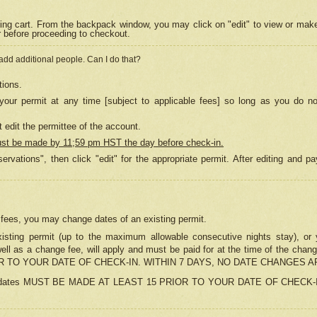
ing cart. From the backpack window, you may click on "edit" to view or mak
r before proceeding to checkout.
 add additional people. Can I do that?
tions.
our permit at any time [subject to applicable fees] so long as you do no
 edit the permittee of the account.
ust be made by 11;59 pm HST the day before check-in.
ervations", then click "edit" for the appropriate permit. After editing and
o fees, you may change dates of an existing permit.
sting permit (up to the maximum allowable consecutive nights stay), or yo
as well as a change fee, will apply and must be paid for at the time of 
 TO YOUR DATE OF CHECK-IN. WITHIN 7 DAYS, NO DATE CHANGES 
ns in dates MUST BE MADE AT LEAST 15 PRIOR TO YOUR DATE OF CHECK