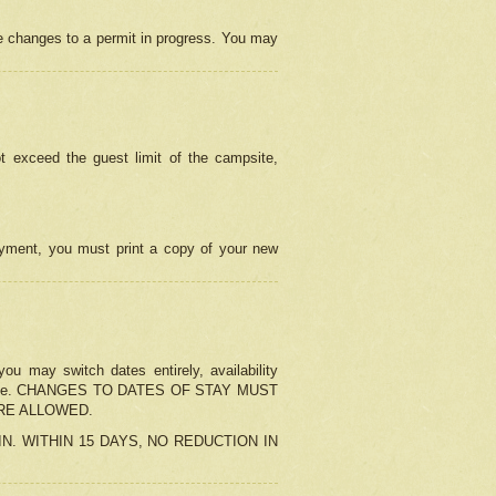
e changes to a permit in progress. You may
t exceed the guest limit of the campsite,
 payment, you must print a copy of your new
u may switch dates entirely, availability
the change. CHANGES TO DATES OF STAY MUST
ARE ALLOWED.
-IN. WITHIN 15 DAYS, NO REDUCTION IN