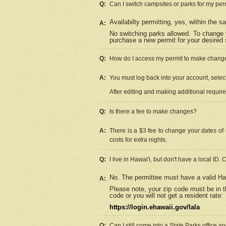
Q:
Can I switch campsites or parks for my per
Availabilty permitting, yes, within the
A:
No switching parks allowed. To change 
purchase a new permit for your desired s
Q:
How do I access my permit to make chang
A:
You must log back into your account, select 
After editing and making additional requir
Q:
Is there a fee to make changes?
A:
There is a $3 fee to change your dates of 
costs for extra nights.
Q:
I live in Hawai'i, but don't have a local ID. 
No. The permittee must have a valid Haw
A:
Please note, your zip code must be in th
code or you will not get a resident rate:
https://login.ehawaii.gov/lala
Q:
Can I still come into a State Parks office 