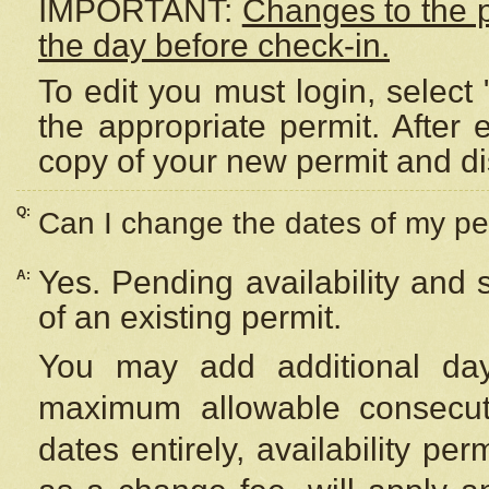
IMPORTANT:
Changes to the 
the day before check-in.
To edit you must login, select 
the appropriate permit. After
copy of your new permit and di
Q:
Can I change the dates of my pe
Yes. Pending availability and
A:
of an existing permit.
You may add additional day
maximum allowable consecuti
dates entirely, availability per