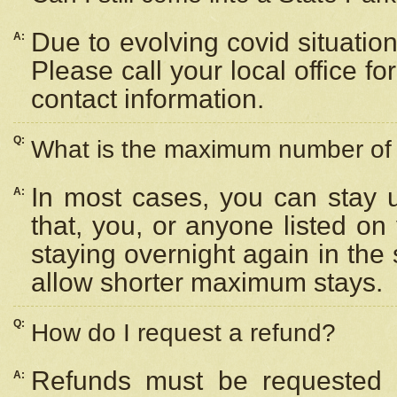
Due to evolving covid situation
A:
Please call your local office f
contact information.
Q:
What is the maximum number of n
In most cases, you can stay u
A:
that, you, or anyone listed on
staying overnight again in the
allow shorter maximum stays.
Q:
How do I request a refund?
Refunds must be requested a
A: