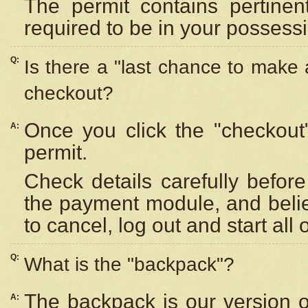
The permit contains pertinen
required to be in your possess
Q:
Is there a "last chance to make
checkout?
Once you click the "checkout
A:
permit.
Check details carefully befor
the payment module, and beli
to cancel, log out and start all 
Q:
What is the "backpack"?
The backpack is our version 
A: