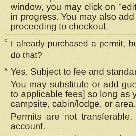
window, you may click on "edi
in progress. You may also add 
proceeding to checkout.
Q:
I already purchased a permit, b
do that?
Yes. Subject to fee and standar
A:
You may substitute or add gues
to applicable fees] so long as 
campsite, cabin/lodge, or area.
Permits are not transferable.
account.