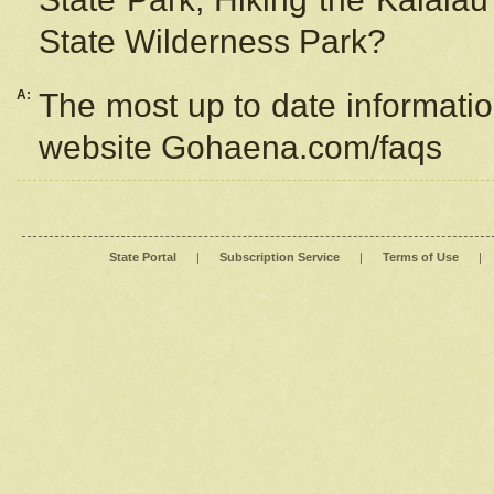
State Wilderness Park?
A:
The most up to date information
website Gohaena.com/faqs
State Portal
|
Subscription Service
|
Terms of Use
|