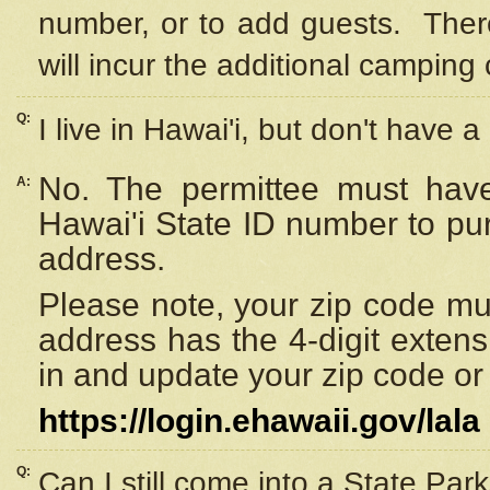
number, or to add guests. Ther
will incur the additional camping 
Q:
I live in Hawai'i, but don't have a
No. The permittee must have
A:
Hawai'i State ID number to pu
address.
Please note, your zip code must
address has the 4-digit exten
in and update your zip code or y
https://login.ehawaii.gov/lala
Q:
Can I still come into a State Par