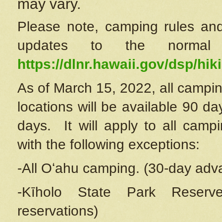
may vary.
Please note, camping rules and
updates to the normal
https://dlnr.hawaii.gov/dsp/hiki
As of March 15, 2022, all campin
locations will be available 90 d
days. It will apply to all camp
with the following exceptions:
-All Oʻahu camping. (30-day adv
-Kīholo State Park Reserve
reservations)