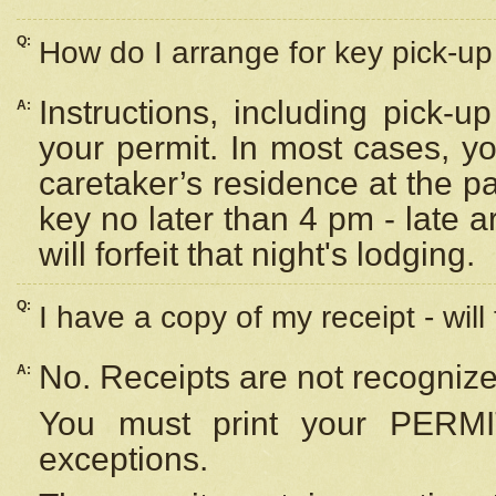
Q:
How do I arrange for key pick-up 
Instructions, including pick-
A:
your permit. In most cases, y
caretaker’s residence at the p
key no later than 4 pm - late
will forfeit that night's lodging.
Q:
I have a copy of my receipt - will
No. Receipts are not recognize
A:
You must print your PERMI
exceptions.