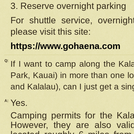
3. Reserve overnight parking
For shuttle service, overnig
please visit this site:
https://www.gohaena.com
Q:
If I want to camp along the Kal
Park, Kauai) in more than one lo
and Kalalau), can I just get a si
Yes.
A:
Camping permits for the Kalal
However, they are also
val