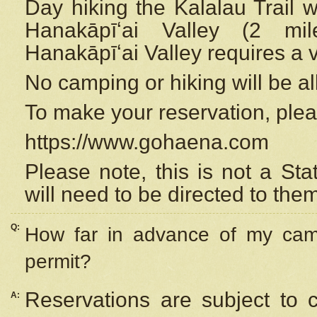
Day hiking the Kalalau Trail 
Hanakāpīʻai Valley (2 mi
Hanakāpīʻai Valley requires a 
No camping or hiking will be all
To make your reservation, ple
https://www.gohaena.com
Please note, this is not a S
will need to be directed to the
Q:
How far in advance of my cam
permit?
Reservations are subject to 
A: