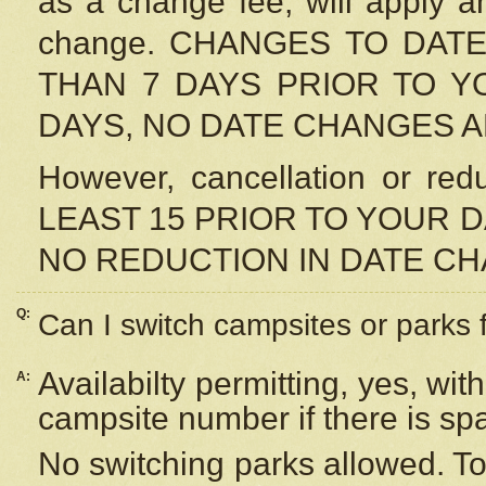
as a change fee, will apply a
change. CHANGES TO DAT
THAN 7 DAYS PRIOR TO YO
DAYS, NO DATE CHANGES 
However, cancellation or r
LEAST 15 PRIOR TO YOUR D
NO REDUCTION IN DATE C
Q:
Can I switch campsites or parks 
Availabilty permitting, yes, wi
A:
campsite number if there is sp
No switching parks allowed. To