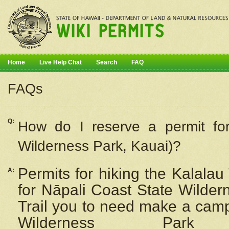
Home
Live Help Chat
Search
FAQ
FAQs
Q:
How do I
reserve
a permit fo
Wilderness Park, Kauai)?
Permits for hiking the Kalalau
A:
for
Nāpali
Coast State Wilderne
Trail you to need make a camp
Wilderness Pa