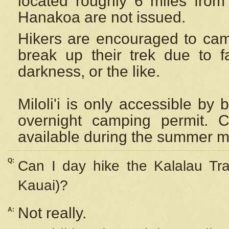
located roughly 6 miles from t
Hanakoa are not issued.
Hikers are encouraged to cam
break up their trek due to f
darkness, or the like.
Miloli'i
is only accessible by 
overnight camping permit. C
available during the summer m
Q:
Can I day hike the Kalalau Tra
Kauai)?
Not really.
A: