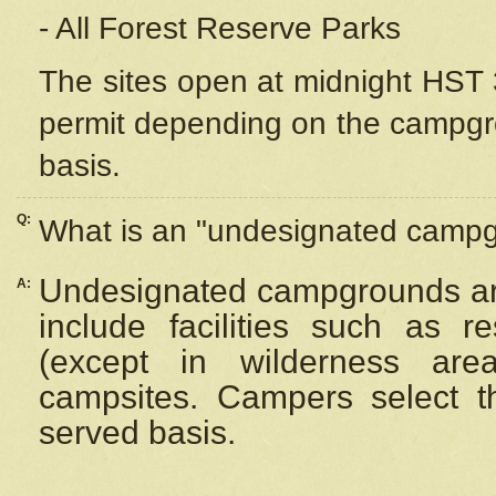
- All Forest Reserve Parks
The sites open at midnight HST 3
permit depending on the campgrou
basis.
Q:
What is an "undesignated camp
Undesignated campgrounds ar
A:
include facilities such as 
(except in wilderness are
campsites. Campers select the
served basis.