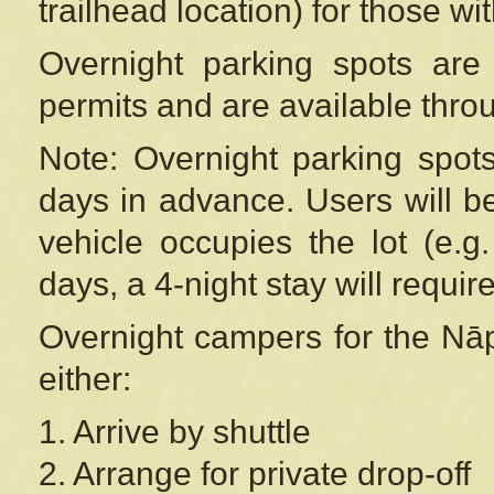
trailhead location) for those wi
Overnight parking spots are
permits and are available thr
Note: Overnight parking spot
days in advance. Users will b
vehicle occupies the lot (e.g
days, a 4-night stay will require
Overnight campers for the
Nāp
either:
1. Arrive by shuttle
2. Arrange for private drop-off