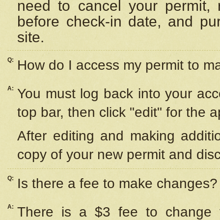
need to cancel your permit,
before check-in date, and pu
site.
Q:
How do I access my permit to 
A:
You must log back into your acc
top bar, then click "edit" for the 
After editing and making additi
copy of your new permit and disc
Q:
Is there a fee to make changes?
A:
There is a $3 fee to change y