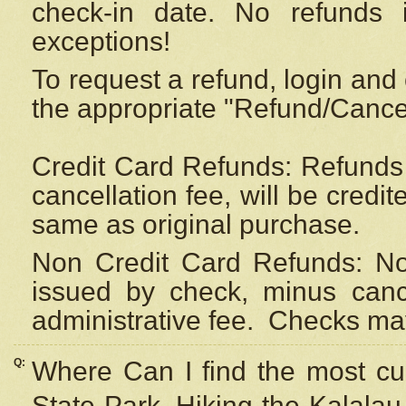
check-in date. No refunds 
exceptions!
To request a refund, login and 
the appropriate "Refund/Cancell
Credit Card Refunds: Refunds 
cancellation fee, will be credi
same as original purchase.
Non Credit Card Refunds: Non
issued by check, minus canc
administrative fee.
Checks may
Q:
Where Can I find the most cur
State Park, Hiking the Kalalau