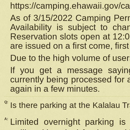
https://camping.ehawaii.gov/
As of 3/15/2022 Camping Perm
Availability is subject to c
Reservation
slots open at 12:
are issued on a first come, firs
Due to the high volume of user
If you get a message saying
currently being processed for a
again in a few minutes.
Q:
Is there parking at the Kalalau Tr
A:
Limited overnight parking is