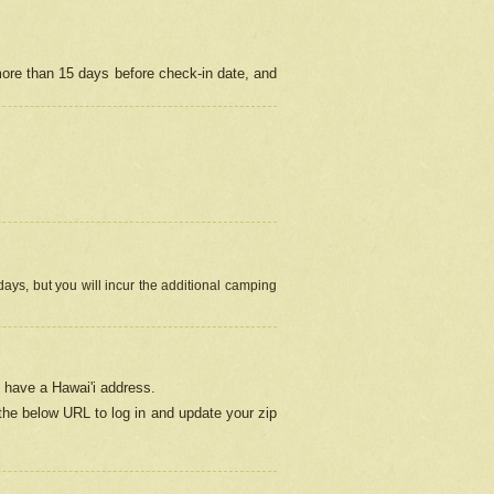
more than 15 days before check-in date, and
ays, but you will incur the additional camping
 have a Hawai'i address.
 the below URL
to log in and update your zip