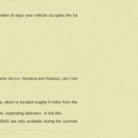
umber of days your vehicle occupies the lot
ame trip (i.e. Hanakoa and Kalalau), can I just
a, which is located roughly 6 miles from the
er, impending darkness, or the like.
loli'i are only available during the summer