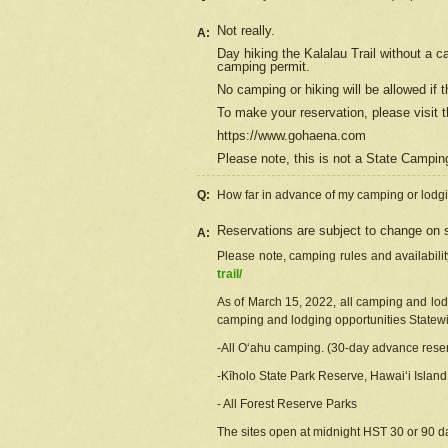
Not really.
A:
Day hiking the Kalalau Trail without a 
camping permit.
No camping or hiking will be allowed if th
To make your reservation, please
visit
t
https://www.gohaena.com
Please note, this is not a State Campi
Q:
How far in advance of my camping or lodgi
Reservations are subject to change on s
A:
Please note, camping rules and availabili
trail/
As of March 15, 2022, all camping and lodgi
camping and lodging opportunities Statewid
-All Oʻahu camping. (30-day advance reser
-Kīholo State Park Reserve, Hawaiʻi Islan
- All Forest Reserve Parks
The sites open at midnight HST 30 or 90 day