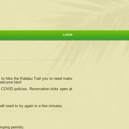
LOGIN
 to hike the Kalalau Trail you to need make
/welcome.html
ng COVID policies.
Reservation
slots open at
ill need to try again in a few minutes.
camping permits.