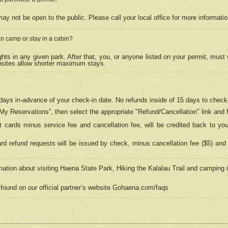
may not be open to the public. Please call your local office for more informati
n camp or stay in a cabin?
hts in any given park. After that, you, or anyone listed on your permit, must
psites allow shorter maximum stays.
ays in-advance of your check-in date. No refunds inside of 15 days to check-
“My Reservations”, then select the appropriate "Refund/Cancellation" link and f
t cards minus service fee and cancellation fee, will be credited back to yo
d refund requests will be issued by check, minus cancellation fee ($5) and 
mation about visiting Haena State Park, Hiking the Kalalau Trail and camping
found on our official partner’s website Gohaena.com/faqs