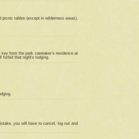
picnic tables (except in wilderness areas),
 key from the park caretaker’s residence at
orfeit that night's lodging.
odging.
stake, you will have to cancel, log out and