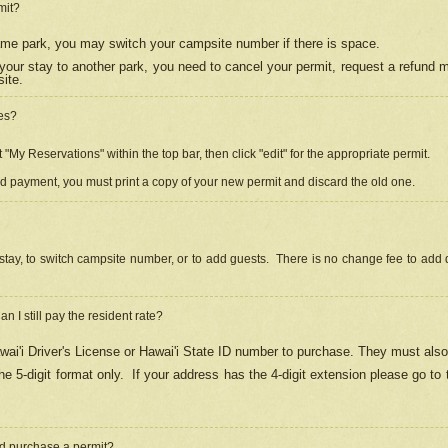
mit?
 same park, you may switch your campsite number if there is space.
your stay to another park, you need to cancel your permit, request a refund 
ite.
es?
"My Reservations" within the top bar, then click "edit" for the appropriate permit.
ed payment, you must print a copy of your new permit and discard the old one.
stay, to switch campsite number, or to add guests. There is no change fee to add d
Can I still pay the resident rate?
ai'i Driver's License or Hawai'i State ID number to purchase. They must also
e 5-digit format only.
If your address has the 4-digit extension please go to
and purchase a permit?