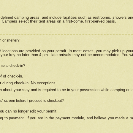
efined camping areas, and include facilities such as restrooms, showers and 
Campers select their tent areas on a first-come, first-served basis.
n or shelter?
nd locations are provided on your permit. In most cases, you may pick up your
your key no later than 4 pm - late arrivals may not be accommodated. You will f
w me to check-in?
f of check-in.
 during check-in. No exceptions.
n about your stay and is required to be in your possession while camping or l
es" screen before I proceed to checkout?
ou can no longer edit your permit.
ing to payment. If you are in the payment module, and believe you made a mi