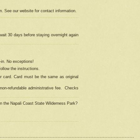
on. See our website for contact information.
 wait 30 days before staying overnight again
in.
No exceptions!
ollow the instructions.
ur card. Card must be the same as original
non-refundable administrative fee.
Checks
 in the Napali Coast State Wilderness Park?