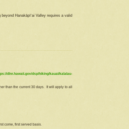
g beyond Hanakāpīʻai Valley requires a valid
tps://dlnr.hawaii.gov/dsp/hiking/kauai/kalalau-
r than the current 30 days. It will apply to all
st come, first served basis.