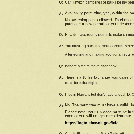
Q:
Can I switch campsites or parks for my per
Availabilty permitting, yes, within the
A:
No switching parks allowed. To change 
purchase a new permit for your desired s
Q:
How do I access my permit to make chang
A:
You must log back into your account, select 
After editing and making additional requir
Q:
Is there a fee to make changes?
A:
There is a $3 fee to change your dates of 
costs for extra nights.
Q:
I live in Hawai'i, but don't have a local ID. 
No. The permittee must have a valid Haw
A:
Please note, your zip code must be in th
code or you will not get a resident rate:
https://login.ehawaii.gov/lala
Q:
Can I still come into a State Parks office 