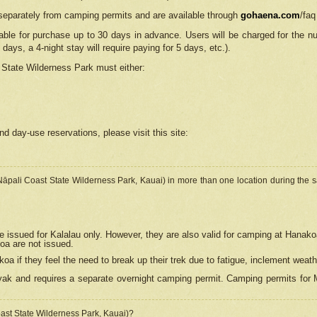
separately from camping permits and are available through
gohaena.com
/faq
lable for purchase up to 30 days in advance. Users will be charged for the n
 days, a 4-night stay will require paying for 5 days, etc.).
State Wilderness Park
must either:
nd day-use reservations, please visit this site:
(Nāpali Coast State Wilderness Park, Kauai) in more than one location during the s
e issued for Kalalau only. However, they are also
valid for camping at Hanako
koa are not issued.
 if they feel the need to break up their trek due to fatigue, inclement weath
ak and requires a separate overnight camping permit. Camping permits for Mi
oast State Wilderness Park, Kauai)?