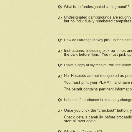
Q:
What is an "undesignated campground"?
Undesignated campgrounds are roughly d
A:
but no individually numbered campsites. 
Q:
How do I arrange for key pick-up for a cabi
Instructions, including pick-up times a
A:
the park before 4pm.
You must pick up 
Q:
I have a copy of my receipt - will that allo
No. Receipts are not recognized as proo
A:
You must print your PERMIT and have it
The permit contains pertinent informatio
Q:
Is there a "last chance to make any chang
Once you click the "checkout" button, y
A:
Check details carefully before proceed
start all over again.
Q:
What is the "backpack"?