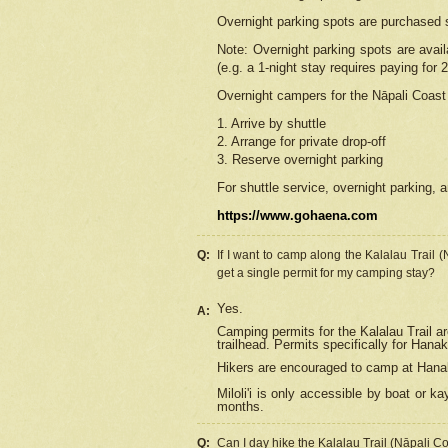
Overnight parking spots are purchased 
Note: Overnight parking spots are avai
(e.g. a 1-night stay requires paying for 2
Overnight campers for the
Nāpali
Coast 
1. Arrive by shuttle
2. Arrange for private drop-off
3. Reserve overnight parking
For shuttle service, overnight parking, a
https://www.gohaena.com
Q:
If I want to camp along the Kalalau Trail 
get a single permit for my camping stay?
Yes.
A:
Camping permits for the Kalalau Trail ar
trailhead. Permits specifically for Hana
Hikers are encouraged to camp at Hanakoa
Miloli'i
is only accessible by boat or kay
months.
Q:
Can I day hike the Kalalau Trail (Nāpali C