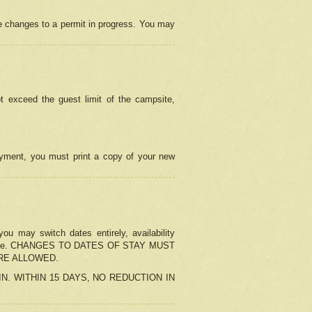
e changes to a permit in progress. You may
t exceed the guest limit of the campsite,
 payment, you must print a copy of your new
u may switch dates entirely, availability
the change. CHANGES TO DATES OF STAY MUST
ARE ALLOWED.
-IN. WITHIN 15 DAYS, NO REDUCTION IN