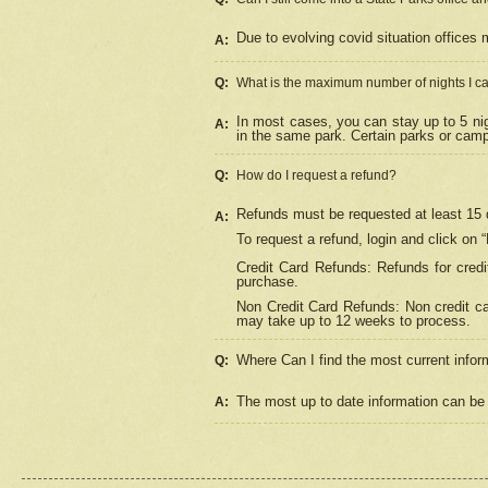
Due to evolving covid situation offices 
A:
Q:
What is the maximum number of nights I ca
In most cases, you can stay up to 5 nig
A:
in the same park. Certain parks or cam
Q:
How do I request a refund?
Refunds must be requested at least 15 d
A:
To request a refund, login and click on 
Credit Card Refunds: Refunds for credi
purchase.
Non Credit Card Refunds: Non credit car
may take up to 12 weeks to process.
Where Can I find the most current infor
Q:
The most up to date information can be 
A: