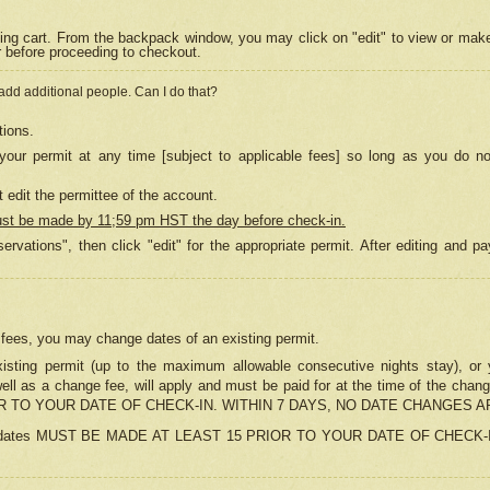
ing cart. From the backpack window, you may click on "edit" to view or mak
r before proceeding to checkout.
 add additional people. Can I do that?
tions.
our permit at any time [subject to applicable fees] so long as you do no
 edit the permittee of the account.
ust be made by 11;59 pm HST the day before check-in.
ervations", then click "edit" for the appropriate permit. After editing and
o fees, you may change dates of an existing permit.
sting permit (up to the maximum allowable consecutive nights stay), or yo
as well as a change fee, will apply and must be paid for at the time of 
 TO YOUR DATE OF CHECK-IN. WITHIN 7 DAYS, NO DATE CHANGES 
ns in dates MUST BE MADE AT LEAST 15 PRIOR TO YOUR DATE OF CHECK