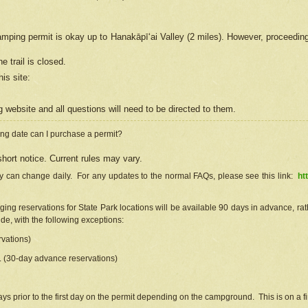
camping permit is okay up to Hanakāpīʻai Valley (2 miles). However, proceedin
e trail is closed.
his site
:
ng
web
site and all questions will need to be directed to them.
ng date can I purchase a permit?
hort notice. Current rules may vary.
ty can change daily. For any updates to the normal FAQs, please see this link:
ht
ng reservations for State Park locations will be available 90 days in advance, rathe
e, with the following exceptions:
vations)
d. (30-day advance reservations)
s prior to the first day on the permit depending on the campground. This is on a fir