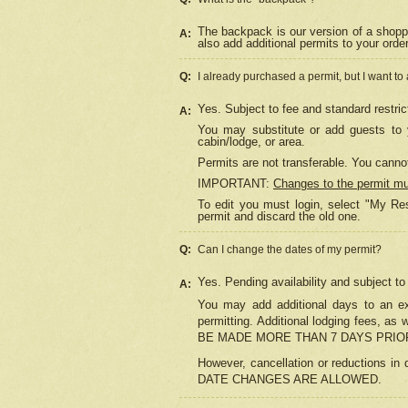
The backpack is our version of a shopp
A:
also add additional permits to your orde
Q:
I already purchased a permit, but I want to
Yes. Subject to fee and standard restric
A:
You may substitute or add guests to y
cabin/lodge, or area.
Permits are not transferable. You cannot
IMPORTANT:
Changes to the permit m
To edit you must login, select "My Res
permit and discard the old one.
Q:
Can I change the dates of my permit?
Yes. Pending availability and subject t
A:
You may add additional days to an exi
permitting. Additional lodging fees, 
BE MADE MORE THAN 7 DAYS PRIOR
However, cancellation or reductio
DATE CHANGES ARE ALLOWED.