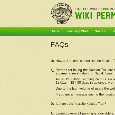
Home
Live Help Chat
Search
F
FAQs
Q:
How do I
reserve
a permit for the Kalalau 
Permits for hiking the Kalalau Trail ar
A:
a camping reservation for
Nāpali
Coast S
As of 3/15/2022 Camping Permits are av
12:01am HST 90 days in advance. Permit
Due to the high volume of users the we
If you get a message saying the location
Q:
Is there parking at the Kalalau Trail?
Limited overnight parking is available at
A: