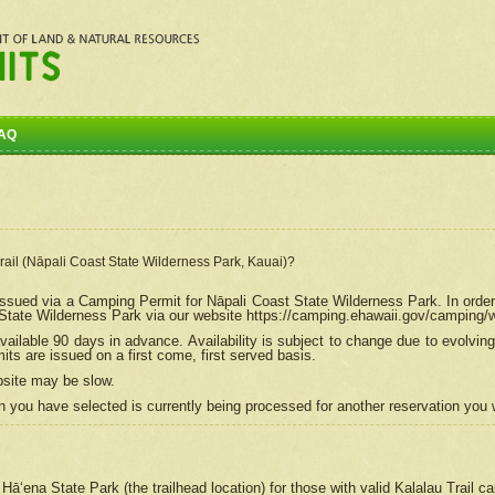
AQ
Trail (Nāpali Coast State Wilderness Park, Kauai)?
e issued via a Camping Permit for
Nāpali
Coast State Wilderness Park. In order
tate Wilderness Park via our website https://camping.ehawaii.gov/camping
ailable 90 days in advance. Availability is subject to change due to evolvi
s are issued on a first come, first served basis.
bsite may be slow.
 you have selected is currently being processed for another reservation you w
 Hāʻena State Park (the trailhead location) for those with valid Kalalau Trail 