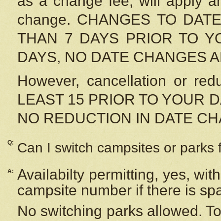
as a change fee, will apply a
change. CHANGES TO DAT
THAN 7 DAYS PRIOR TO YO
DAYS, NO DATE CHANGES 
However, cancellation or r
LEAST 15 PRIOR TO YOUR D
NO REDUCTION IN DATE C
Q:
Can I switch campsites or parks 
Availabilty permitting, yes, wi
A:
campsite number if there is sp
No switching parks allowed. To