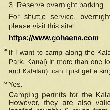
3. Reserve overnight parking
For shuttle service, overnig
please visit this site:
https://www.gohaena.com
Q:
If I want to camp along the Kal
Park, Kauai) in more than one lo
and Kalalau), can I just get a si
Yes.
A:
Camping permits for the Kalal
However, they are also
val