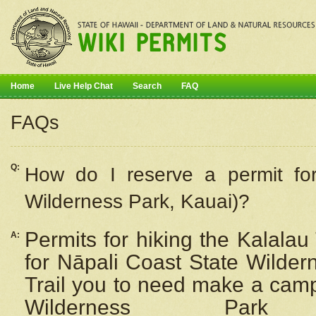
Home
Live Help Chat
Search
FAQ
FAQs
Q:
How do I
reserve
a permit fo
Wilderness Park, Kauai)?
Permits for hiking the Kalalau
A:
for
Nāpali
Coast State Wilderne
Trail you to need make a camp
Wilderness Pa