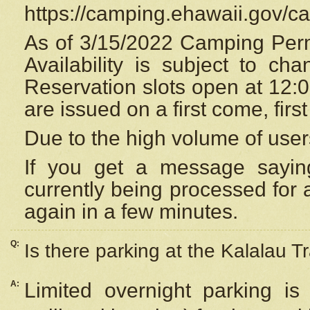
https://camping.ehawaii.gov/
As of 3/15/2022 Camping Perm
Availability is subject to c
Reservation
slots open at 12:
are issued on a first come, firs
Due to the high volume of user
If you get a message saying
currently being processed for a
again in a few minutes.
Q:
Is there parking at the Kalalau Tr
A:
Limited overnight parking is