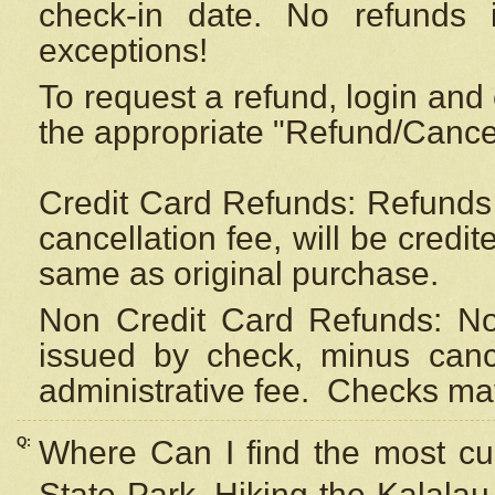
check-in date. No refunds 
exceptions!
To request a refund, login and 
the appropriate "Refund/Cancell
Credit Card Refunds: Refunds 
cancellation fee, will be credi
same as original purchase.
Non Credit Card Refunds: Non
issued by check, minus canc
administrative fee.
Checks may
Q:
Where Can I find the most cur
State Park, Hiking the Kalalau