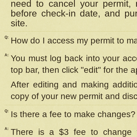
need to cancel your permit,
before check-in date, and pu
site.
Q:
How do I access my permit to 
A:
You must log back into your acc
top bar, then click "edit" for the 
After editing and making additi
copy of your new permit and disc
Q:
Is there a fee to make changes?
A:
There is a $3 fee to change y