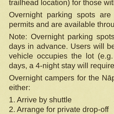
trailhead location) for those wi
Overnight parking spots are
permits and are available thr
Note: Overnight parking spot
days in advance. Users will b
vehicle occupies the lot (e.g
days, a 4-night stay will require
Overnight campers for the
Nāp
either:
1. Arrive by shuttle
2. Arrange for private drop-off