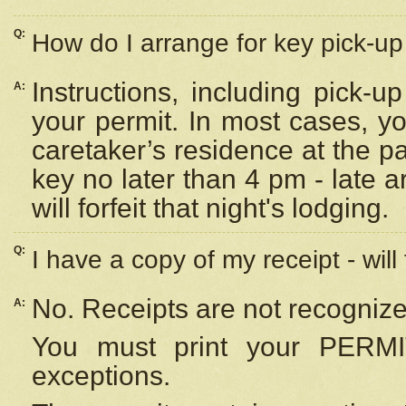
Q:
How do I arrange for key pick-up 
Instructions, including pick-
A:
your permit. In most cases, y
caretaker’s residence at the p
key no later than 4 pm - late
will forfeit that night's lodging.
Q:
I have a copy of my receipt - will
No. Receipts are not recognize
A:
You must print your PERMI
exceptions.