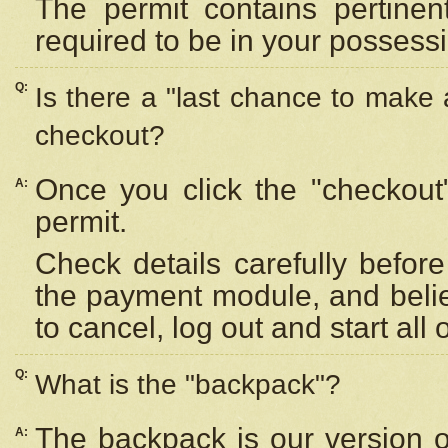
The permit contains pertinen
required to be in your possess
Q:
Is there a "last chance to make
checkout?
Once you click the "checkout
A:
permit.
Check details carefully befor
the payment module, and beli
to cancel, log out and start all 
Q:
What is the "backpack"?
The backpack is our version 
A: