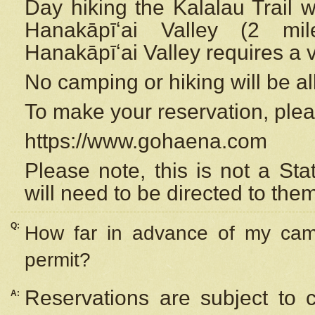
Day hiking the Kalalau Trail 
Hanakāpīʻai Valley (2 mi
Hanakāpīʻai Valley requires a 
No camping or hiking will be all
To make your reservation, ple
https://www.gohaena.com
Please note, this is not a S
will need to be directed to the
Q:
How far in advance of my cam
permit?
Reservations are subject to 
A: