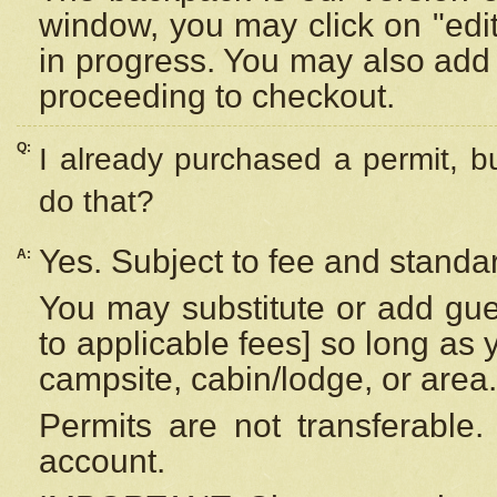
window, you may click on "edi
in progress. You may also add 
proceeding to checkout.
Q:
I already purchased a permit, b
do that?
Yes. Subject to fee and standar
A:
You may substitute or add gues
to applicable fees] so long as 
campsite, cabin/lodge, or area.
Permits are not transferable.
account.