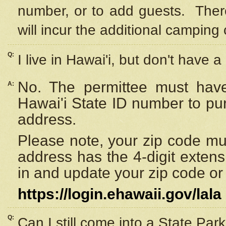
number, or to add guests. Ther
will incur the additional camping 
Q:
I live in Hawai'i, but don't have a
No. The permittee must have
A:
Hawai'i State ID number to pu
address.
Please note, your zip code must
address has the 4-digit exten
in and update your zip code or y
https://login.ehawaii.gov/lala
Q:
Can I still come into a State Par