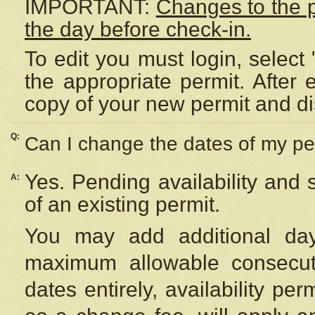
IMPORTANT:
Changes to the 
the day before check-in.
To edit you must login, select 
the appropriate permit. After
copy of your new permit and di
Q:
Can I change the dates of my pe
Yes. Pending availability and
A:
of an existing permit.
You may add additional day
maximum allowable consecuti
dates entirely, availability per