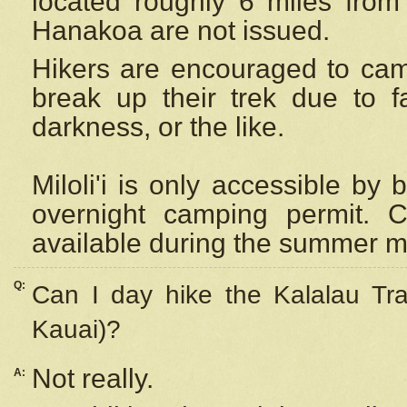
located roughly 6 miles from t
Hanakoa are not issued.
Hikers are encouraged to cam
break up their trek due to f
darkness, or the like.
Miloli'i
is only accessible by 
overnight camping permit. C
available during the summer m
Q:
Can I day hike the Kalalau Tra
Kauai)?
Not really.
A: