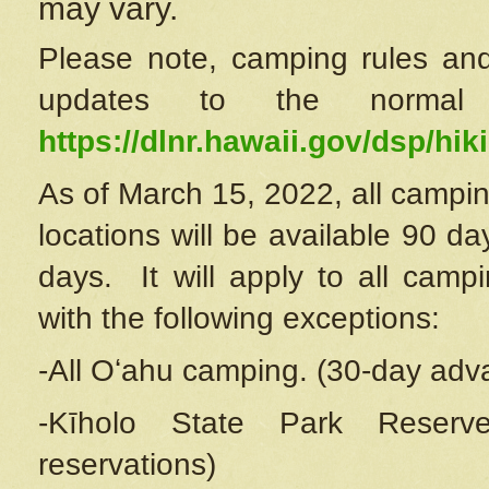
may vary.
Please note, camping rules and
updates to the normal
https://dlnr.hawaii.gov/dsp/hiki
As of March 15, 2022, all campin
locations will be available 90 d
days. It will apply to all camp
with the following exceptions:
-All Oʻahu camping. (30-day adv
-Kīholo State Park Reserve
reservations)