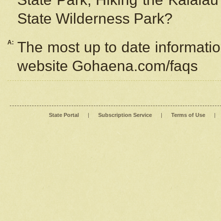
State Wilderness Park?
A:
The most up to date information
website Gohaena.com/faqs
State Portal
|
Subscription Service
|
Terms of Use
|