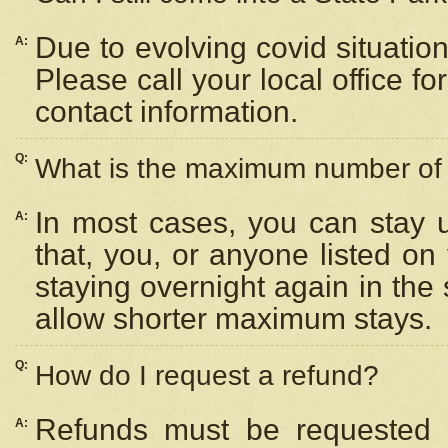
Due to evolving covid situation
A:
Please call your local office f
contact information.
Q:
What is the maximum number of n
In most cases, you can stay u
A:
that, you, or anyone listed on
staying overnight again in the
allow shorter maximum stays.
Q:
How do I request a refund?
Refunds must be requested a
A: