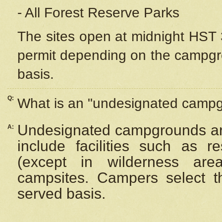
- All Forest Reserve Parks
The sites open at midnight HST 3
permit depending on the campgrou
basis.
Q:
What is an "undesignated camp
Undesignated campgrounds ar
A:
include facilities such as 
(except in wilderness are
campsites. Campers select the
served basis.