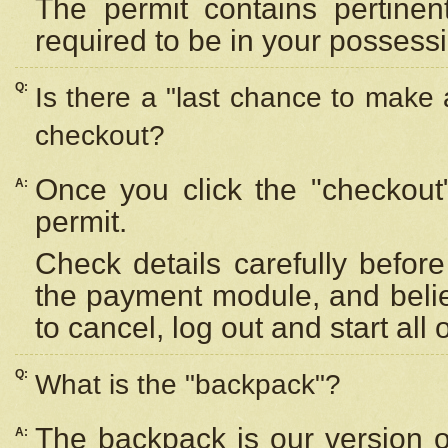
The permit contains pertinen
required to be in your possess
Q:
Is there a "last chance to make
checkout?
Once you click the "checkout
A:
permit.
Check details carefully befor
the payment module, and beli
to cancel, log out and start all 
Q:
What is the "backpack"?
The backpack is our version 
A: