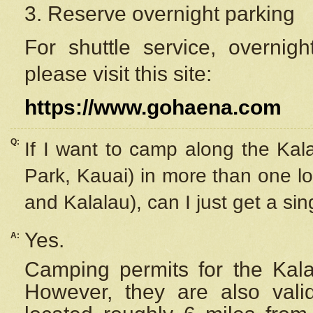
3. Reserve overnight parking
For shuttle service, overnig
please visit this site:
https://www.gohaena.com
Q:
If I want to camp along the Kal
Park, Kauai) in more than one lo
and Kalalau), can I just get a si
Yes.
A:
Camping permits for the Kalal
However, they are also
val