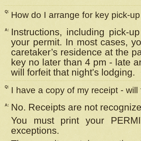
Q:
How do I arrange for key pick-up 
Instructions, including pick-
A:
your permit. In most cases, y
caretaker’s residence at the p
key no later than 4 pm - late
will forfeit that night's lodging.
Q:
I have a copy of my receipt - will
No. Receipts are not recognize
A:
You must print your PERMI
exceptions.