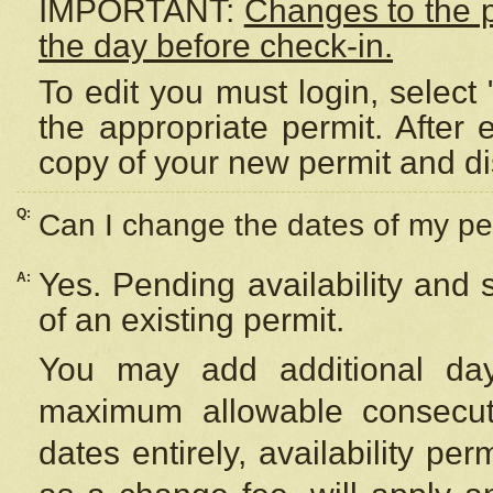
IMPORTANT:
Changes to the 
the day before check-in.
To edit you must login, select 
the appropriate permit. After
copy of your new permit and di
Q:
Can I change the dates of my pe
Yes. Pending availability and
A:
of an existing permit.
You may add additional day
maximum allowable consecuti
dates entirely, availability per