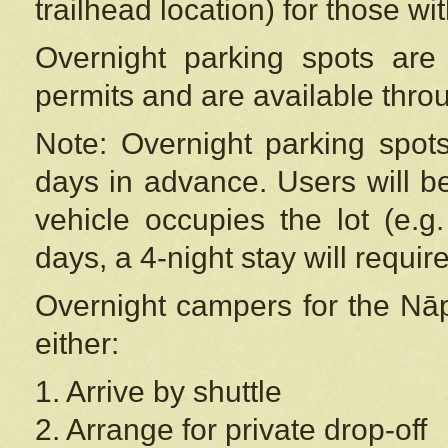
trailhead location) for those wi
Overnight parking spots are
permits and are available thr
Note: Overnight parking spot
days in advance. Users will b
vehicle occupies the lot (e.g
days, a 4-night stay will require
Overnight campers for the
Nāp
either:
1. Arrive by shuttle
2. Arrange for private drop-off