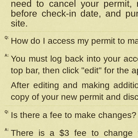
need to cancel your permit,
before check-in date, and pu
site.
Q:
How do I access my permit to 
A:
You must log back into your acc
top bar, then click "edit" for the 
After editing and making additi
copy of your new permit and disc
Q:
Is there a fee to make changes?
A:
There is a $3 fee to change y