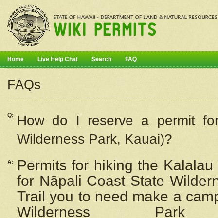
Home
Live Help Chat
Search
FAQ
FAQs
Q:
How do I
reserve
a permit fo
Wilderness Park, Kauai)?
Permits for hiking the Kalalau
A:
for
Nāpali
Coast State Wilderne
Trail you to need make a camp
Wilderness Pa