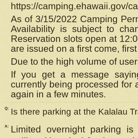
https://camping.ehawaii.gov/
As of 3/15/2022 Camping Perm
Availability is subject to c
Reservation
slots open at 12:
are issued on a first come, firs
Due to the high volume of user
If you get a message saying
currently being processed for a
again in a few minutes.
Q:
Is there parking at the Kalalau Tr
A:
Limited overnight parking is