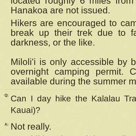
located roughly 6 miles from t
Hanakoa are not issued.
Hikers are encouraged to cam
break up their trek due to f
darkness, or the like.
Miloli'i
is only accessible by 
overnight camping permit. C
available during the summer m
Q:
Can I day hike the Kalalau Tra
Kauai)?
Not really.
A: