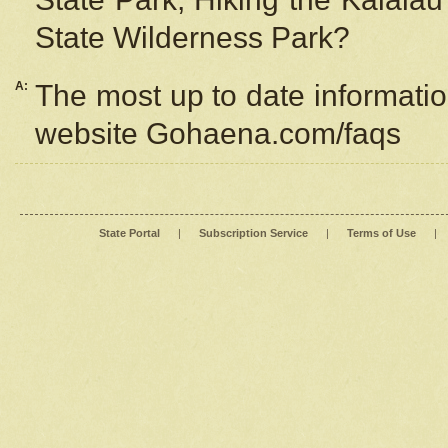
State Wilderness Park?
A:
The most up to date information
website Gohaena.com/faqs
State Portal
|
Subscription Service
|
Terms of Use
|