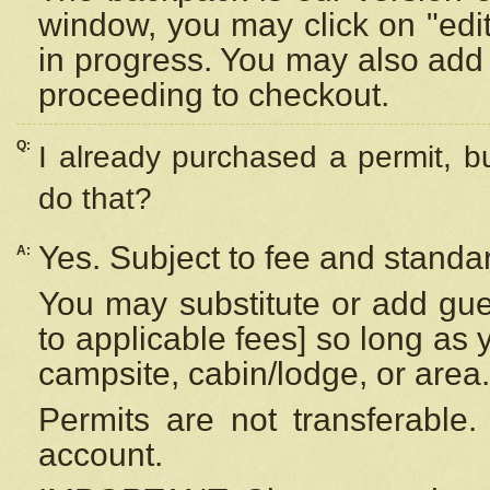
window, you may click on "edi
in progress. You may also add 
proceeding to checkout.
Q:
I already purchased a permit, b
do that?
Yes. Subject to fee and standar
A:
You may substitute or add gues
to applicable fees] so long as 
campsite, cabin/lodge, or area.
Permits are not transferable.
account.