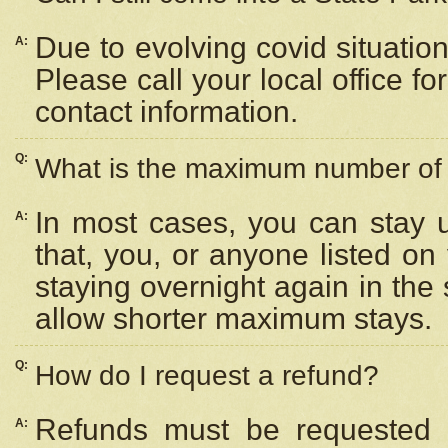
Due to evolving covid situation
A:
Please call your local office f
contact information.
Q:
What is the maximum number of n
In most cases, you can stay u
A:
that, you, or anyone listed on
staying overnight again in the
allow shorter maximum stays.
Q:
How do I request a refund?
Refunds must be requested a
A: