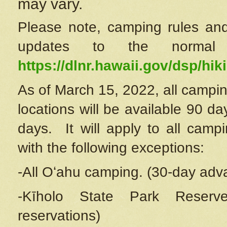
may vary.
Please note, camping rules and
updates to the normal
https://dlnr.hawaii.gov/dsp/hiki
As of March 15, 2022, all campin
locations will be available 90 d
days. It will apply to all camp
with the following exceptions:
-All Oʻahu camping. (30-day adv
-Kīholo State Park Reserve
reservations)