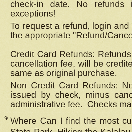
check-in date. No refunds 
exceptions!
To request a refund, login and 
the appropriate "Refund/Cancell
Credit Card Refunds: Refunds 
cancellation fee, will be credi
same as original purchase.
Non Credit Card Refunds: Non
issued by check, minus canc
administrative fee.
Checks may
Q:
Where Can I find the most cur
State Park, Hiking the Kalalau