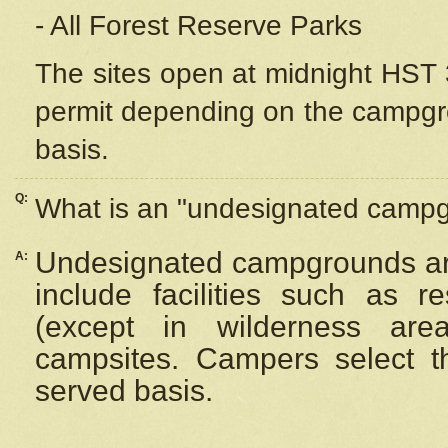
- All Forest Reserve Parks
The sites open at midnight HST 3
permit depending on the campgrou
basis.
Q:
What is an "undesignated camp
Undesignated campgrounds ar
A:
include facilities such as 
(except in wilderness are
campsites. Campers select the
served basis.