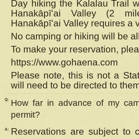
Day hiking the Kalalau Trail 
Hanakāpīʻai Valley (2 mi
Hanakāpīʻai Valley requires a 
No camping or hiking will be all
To make your reservation, ple
https://www.gohaena.com
Please note, this is not a S
will need to be directed to the
Q:
How far in advance of my cam
permit?
Reservations are subject to 
A: