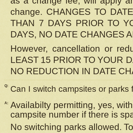
as a change fee, will apply a
change. CHANGES TO DAT
THAN 7 DAYS PRIOR TO YO
DAYS, NO DATE CHANGES 
However, cancellation or r
LEAST 15 PRIOR TO YOUR D
NO REDUCTION IN DATE C
Q:
Can I switch campsites or parks 
Availabilty permitting, yes, wi
A:
campsite number if there is sp
No switching parks allowed. To