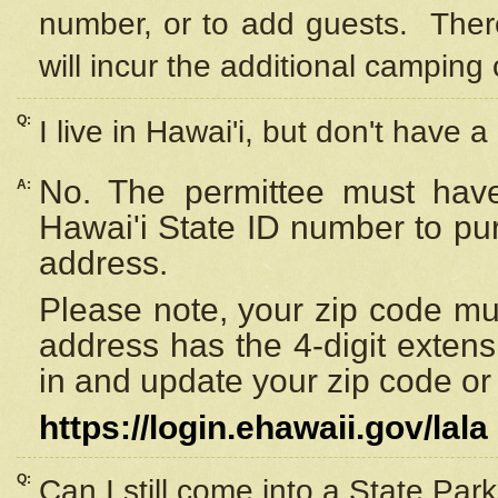
number, or to add guests. Ther
will incur the additional camping 
Q:
I live in Hawai'i, but don't have a
No. The permittee must have
A:
Hawai'i State ID number to pu
address.
Please note, your zip code must
address has the 4-digit exten
in and update your zip code or y
https://login.ehawaii.gov/lala
Q:
Can I still come into a State Par