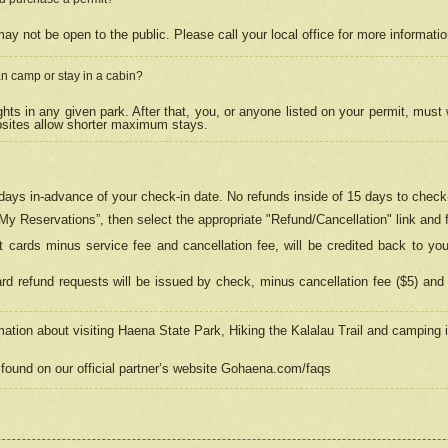
may not be open to the public. Please call your local office for more informati
n camp or stay in a cabin?
hts in any given park. After that, you, or anyone listed on your permit, must
psites allow shorter maximum stays.
ays in-advance of your check-in date. No refunds inside of 15 days to check-
“My Reservations”, then select the appropriate "Refund/Cancellation" link and f
t cards minus service fee and cancellation fee, will be credited back to yo
d refund requests will be issued by check, minus cancellation fee ($5) and 
mation about visiting Haena State Park, Hiking the Kalalau Trail and camping
found on our official partner’s website Gohaena.com/faqs