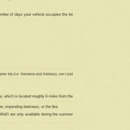
umber of days your vehicle occupies the lot
ame trip (i.e. Hanakoa and Kalalau), can I just
a, which is located roughly 6 miles from the
er, impending darkness, or the like.
loli'i are only available during the summer