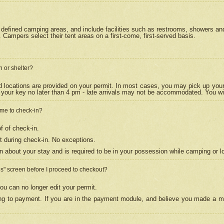
efined camping areas, and include facilities such as restrooms, showers and 
Campers select their tent areas on a first-come, first-served basis.
n or shelter?
nd locations are provided on your permit. In most cases, you may pick up your
your key no later than 4 pm - late arrivals may not be accommodated. You will f
w me to check-in?
f of check-in.
 during check-in. No exceptions.
n about your stay and is required to be in your possession while camping or l
es" screen before I proceed to checkout?
ou can no longer edit your permit.
ing to payment. If you are in the payment module, and believe you made a mi