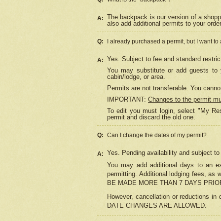
The backpack is our version of a shopp
A:
also add additional permits to your orde
Q:
I already purchased a permit, but I want to
Yes. Subject to fee and standard restric
A:
You may substitute or add guests to y
cabin/lodge, or area.
Permits are not transferable. You cannot
IMPORTANT:
Changes to the permit m
To edit you must login, select "My Res
permit and discard the old one.
Q:
Can I change the dates of my permit?
Yes. Pending availability and subject t
A:
You may add additional days to an exi
permitting. Additional lodging fees, 
BE MADE MORE THAN 7 DAYS PRIOR
However, cancellation or reductio
DATE CHANGES ARE ALLOWED.