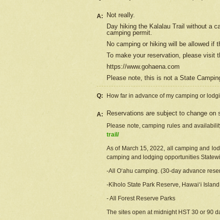
Not really.
A:
Day hiking the Kalalau Trail without a 
camping permit.
No camping or hiking will be allowed if th
To make your reservation, please
visit
t
https://www.gohaena.com
Please note, this is not a State Campi
Q:
How far in advance of my camping or lodgi
Reservations are subject to change on s
A:
Please note, camping rules and availabili
trail/
As of March 15, 2022, all camping and lodgi
camping and lodging opportunities Statewid
-All Oʻahu camping. (30-day advance reser
-Kīholo State Park Reserve, Hawaiʻi Islan
- All Forest Reserve Parks
The sites open at midnight HST 30 or 90 day