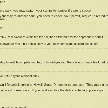
mit?
 same park, you may switch your campsite number if there is space.
your stay to another park, you need to cancel your permit, request a refund 
ite.
es?
"My Reservations" within the top bar, then click "edit" for the appropriate permit.
ed payment, you must print a copy of your new permit and discard the old one.
stay, to switch campsite number, or to add guests. There is no change fee to add d
Can I still pay the resident rate?
ai'i Driver's License or Hawai'i State ID number to purchase. They must also
e 5-digit format only.
If your address has the 4-digit extension please go to
and purchase a permit?