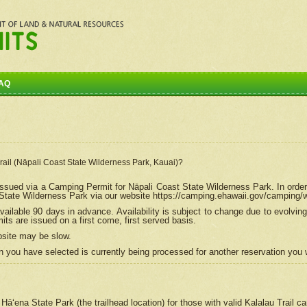
AQ
Trail (Nāpali Coast State Wilderness Park, Kauai)?
e issued via a Camping Permit for
Nāpali
Coast State Wilderness Park. In order
tate Wilderness Park via our website https://camping.ehawaii.gov/camping
ailable 90 days in advance. Availability is subject to change due to evolvi
s are issued on a first come, first served basis.
bsite may be slow.
 you have selected is currently being processed for another reservation you w
 Hāʻena State Park (the trailhead location) for those with valid Kalalau Trail 