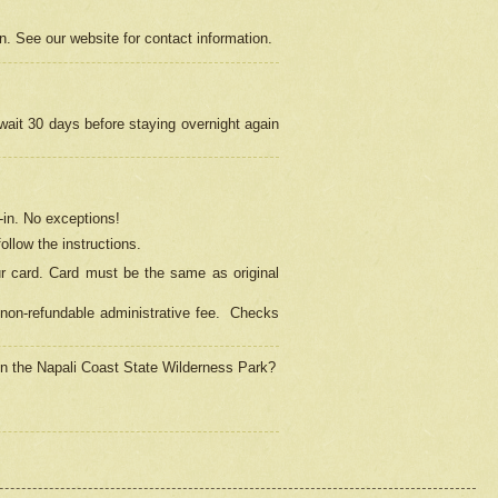
on. See our website for contact information.
 wait 30 days before staying overnight again
in.
No exceptions!
ollow the instructions.
ur card. Card must be the same as original
non-refundable administrative fee.
Checks
 in the Napali Coast State Wilderness Park?