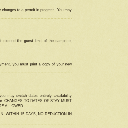
e changes to a permit in progress. You may
t exceed the guest limit of the campsite,
 payment, you must print a copy of your new
u may switch dates entirely, availability
the change. CHANGES TO DATES OF STAY MUST
ARE ALLOWED.
-IN. WITHIN 15 DAYS, NO REDUCTION IN