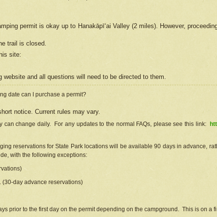
camping permit is okay up to Hanakāpīʻai Valley (2 miles). However, proceedin
e trail is closed.
his site
:
ng
web
site and all questions will need to be directed to them.
ng date can I purchase a permit?
hort notice. Current rules may vary.
ty can change daily. For any updates to the normal FAQs, please see this link:
ht
ng reservations for State Park locations will be available 90 days in advance, rathe
e, with the following exceptions:
vations)
d. (30-day advance reservations)
s prior to the first day on the permit depending on the campground. This is on a fir