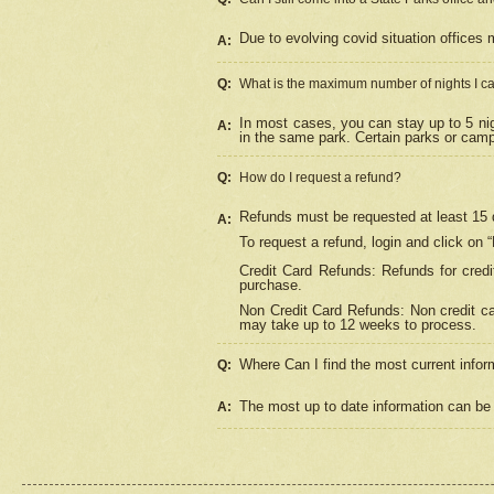
Due to evolving covid situation offices 
A:
Q:
What is the maximum number of nights I ca
In most cases, you can stay up to 5 nig
A:
in the same park. Certain parks or cam
Q:
How do I request a refund?
Refunds must be requested at least 15 d
A:
To request a refund, login and click on 
Credit Card Refunds: Refunds for credi
purchase.
Non Credit Card Refunds: Non credit car
may take up to 12 weeks to process.
Where Can I find the most current infor
Q:
The most up to date information can be 
A: