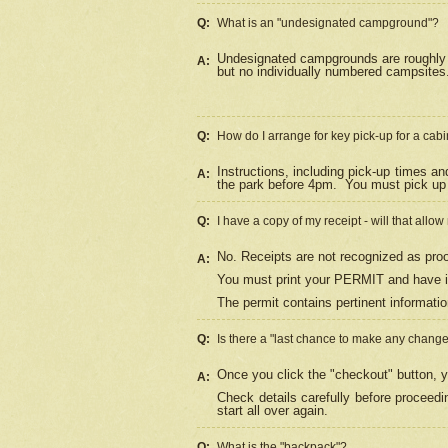
Q:
What is an "undesignated campground"?
Undesignated campgrounds are roughly d
A:
but no individually numbered campsites. 
Q:
How do I arrange for key pick-up for a cabi
Instructions, including pick-up times a
A:
the park before 4pm.
You must pick up 
Q:
I have a copy of my receipt - will that allo
No. Receipts are not recognized as proo
A:
You must print your PERMIT and have it
The permit contains pertinent informatio
Q:
Is there a "last chance to make any chang
Once you click the "checkout" button, y
A:
Check details carefully before proceed
start all over again.
Q:
What is the "backpack"?