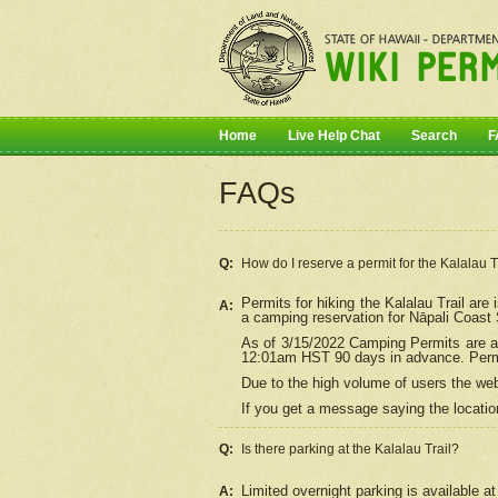
Home
Live Help Chat
Search
F
FAQs
Q:
How do I
reserve
a permit for the Kalalau 
Permits for hiking the Kalalau Trail ar
A:
a camping reservation for
Nāpali
Coast S
As of 3/15/2022 Camping Permits are av
12:01am HST 90 days in advance. Permit
Due to the high volume of users the we
If you get a message saying the location
Q:
Is there parking at the Kalalau Trail?
Limited overnight parking is available at
A: