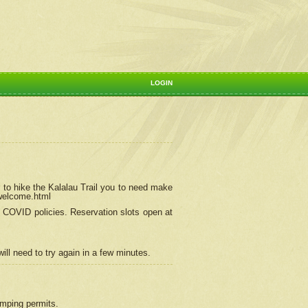
LOGIN
 to hike the Kalalau Trail you to need make
/welcome.html
ng COVID policies.
Reservation
slots open at
ill need to try again in a few minutes.
camping permits.