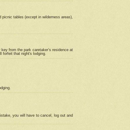
picnic tables (except in wilderness areas),
 key from the park caretaker’s residence at
orfeit that night's lodging.
odging.
stake, you will have to cancel, log out and