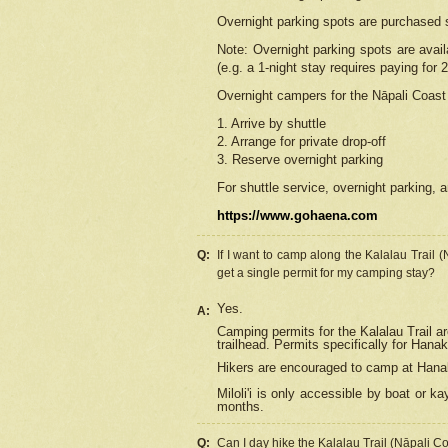
Overnight parking spots are purchased 
Note: Overnight parking spots are avai
(e.g. a 1-night stay requires paying for 2
Overnight campers for the
Nāpali
Coast 
1. Arrive by shuttle
2. Arrange for private drop-off
3. Reserve overnight parking
For shuttle service, overnight parking, a
https://www.gohaena.com
Q:
If I want to camp along the Kalalau Trail 
get a single permit for my camping stay?
Yes.
A:
Camping permits for the Kalalau Trail ar
trailhead. Permits specifically for Hana
Hikers are encouraged to camp at Hanakoa
Miloli'i
is only accessible by boat or kay
months.
Q:
Can I day hike the Kalalau Trail (Nāpali C