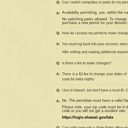
Q:
Can I switch campsites or parks for my per
Availabilty permitting, yes, within the
A:
No switching parks allowed. To change 
purchase a new permit for your desired s
Q:
How do I access my permit to make chang
A:
You must log back into your account, select 
After editing and making additional requir
Q:
Is there a fee to make changes?
A:
There is a $3 fee to change your dates of 
costs for extra nights.
Q:
I live in Hawai'i, but don't have a local ID. 
No. The permittee must have a valid Haw
A:
Please note, your zip code must be in th
code or you will not get a resident rate:
https://login.ehawaii.gov/lala
Q:
Can I still come into a State Parks office 