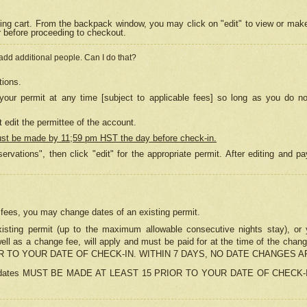
ing cart. From the backpack window, you may click on "edit" to view or mak
r before proceeding to checkout.
 add additional people. Can I do that?
tions.
our permit at any time [subject to applicable fees] so long as you do no
 edit the permittee of the account.
ust be made by 11;59 pm HST the day before check-in.
ervations", then click "edit" for the appropriate permit. After editing and
o fees, you may change dates of an existing permit.
sting permit (up to the maximum allowable consecutive nights stay), or yo
as well as a change fee, will apply and must be paid for at the time of 
 TO YOUR DATE OF CHECK-IN. WITHIN 7 DAYS, NO DATE CHANGES 
ns in dates MUST BE MADE AT LEAST 15 PRIOR TO YOUR DATE OF CHECK