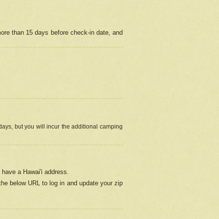
more than 15 days before check-in date, and
ays, but you will incur the additional camping
 have a Hawai'i address.
 the below URL
to log in and update your zip