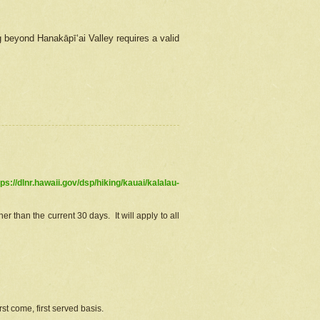
g beyond Hanakāpīʻai Valley requires a valid
tps://dlnr.hawaii.gov/dsp/hiking/kauai/kalalau-
r than the current 30 days. It will apply to all
st come, first served basis.