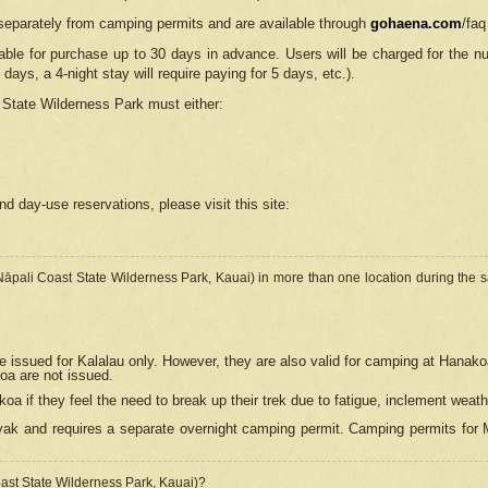
separately from camping permits and are available through
gohaena.com
/faq
lable for purchase up to 30 days in advance. Users will be charged for the n
 days, a 4-night stay will require paying for 5 days, etc.).
State Wilderness Park
must either:
nd day-use reservations, please visit this site:
(Nāpali Coast State Wilderness Park, Kauai) in more than one location during the s
e issued for Kalalau only. However, they are also
valid for camping at Hanako
koa are not issued.
 if they feel the need to break up their trek due to fatigue, inclement weath
ak and requires a separate overnight camping permit. Camping permits for Mi
oast State Wilderness Park, Kauai)?