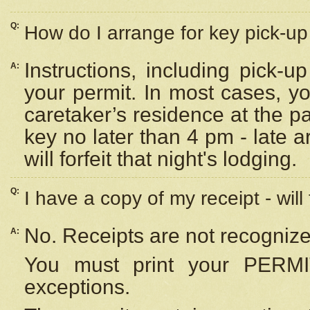
Q:
How do I arrange for key pick-up 
Instructions, including pick-
A:
your permit. In most cases, y
caretaker’s residence at the p
key no later than 4 pm - late
will forfeit that night's lodging.
Q:
I have a copy of my receipt - will
No. Receipts are not recognize
A:
You must print your PERMI
exceptions.