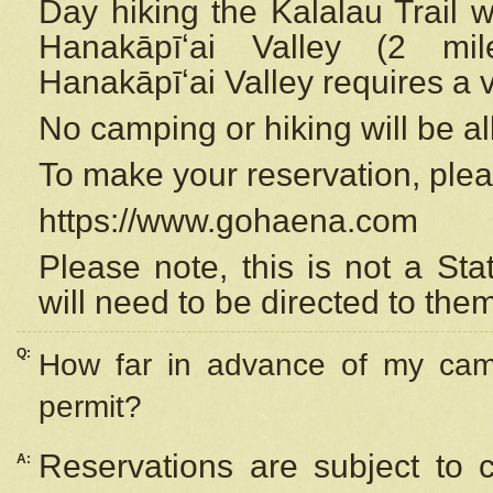
Day hiking the Kalalau Trail 
Hanakāpīʻai Valley (2 mi
Hanakāpīʻai Valley requires a 
No camping or hiking will be all
To make your reservation, ple
https://www.gohaena.com
Please note, this is not a S
will need to be directed to the
Q:
How far in advance of my cam
permit?
Reservations are subject to 
A: