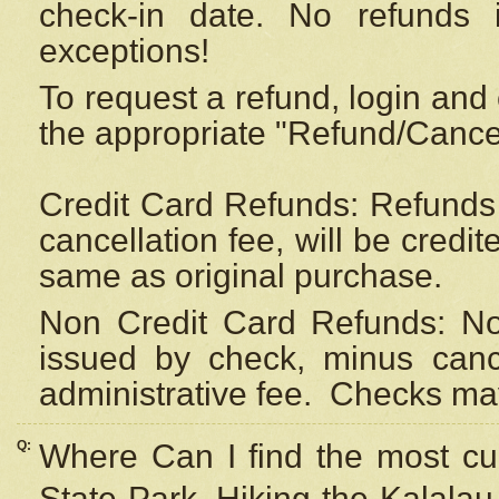
check-in date. No refunds 
exceptions!
To request a refund, login and 
the appropriate "Refund/Cancell
Credit Card Refunds: Refunds 
cancellation fee, will be credi
same as original purchase.
Non Credit Card Refunds: Non
issued by check, minus canc
administrative fee.
Checks may
Q:
Where Can I find the most cur
State Park, Hiking the Kalalau