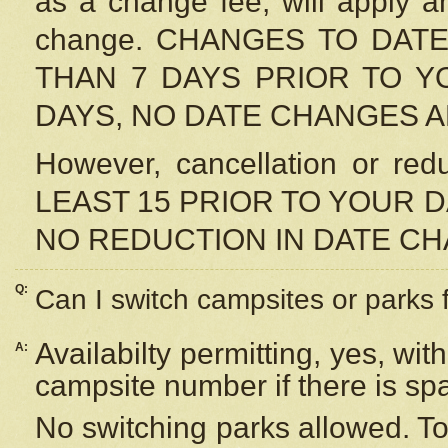
as a change fee, will apply a
change. CHANGES TO DAT
THAN 7 DAYS PRIOR TO YO
DAYS, NO DATE CHANGES 
However, cancellation or r
LEAST 15 PRIOR TO YOUR D
NO REDUCTION IN DATE C
Q:
Can I switch campsites or parks 
Availabilty permitting, yes, wi
A:
campsite number if there is sp
No switching parks allowed. To