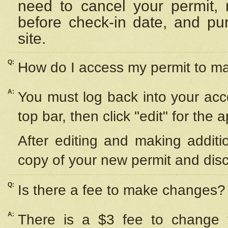
need to cancel your permit,
before check-in date, and pu
site.
Q:
How do I access my permit to 
A:
You must log back into your acc
top bar, then click "edit" for the 
After editing and making additi
copy of your new permit and disc
Q:
Is there a fee to make changes?
A:
There is a $3 fee to change y