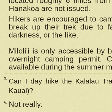
located roughly 6 miles from t
Hanakoa are not issued.
Hikers are encouraged to cam
break up their trek due to f
darkness, or the like.
Miloli'i
is only accessible by 
overnight camping permit. C
available during the summer m
Q:
Can I day hike the Kalalau Tra
Kauai)?
Not really.
A: