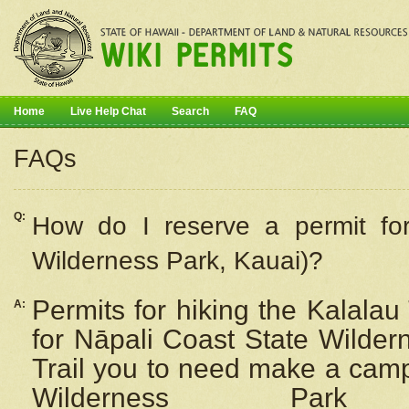
Home
Live Help Chat
Search
FAQ
FAQs
Q:
How do I
reserve
a permit fo
Wilderness Park, Kauai)?
Permits for hiking the Kalalau
A:
for
Nāpali
Coast State Wilderne
Trail you to need make a camp
Wilderness Pa