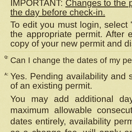
IMPORTANT:
Changes to the 
the day before check-in.
To edit you must login, select 
the appropriate permit. After
copy of your new permit and di
Q:
Can I change the dates of my pe
Yes. Pending availability and
A:
of an existing permit.
You may add additional day
maximum allowable consecuti
dates entirely, availability per