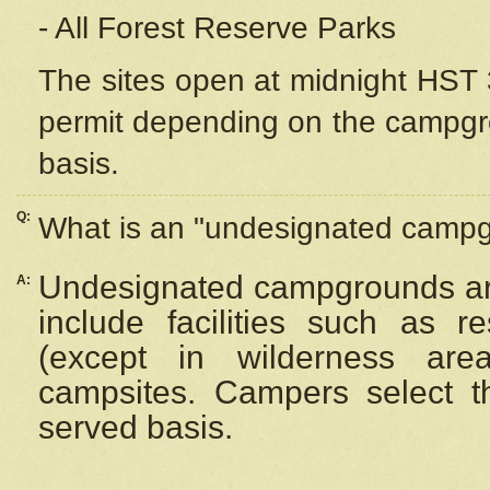
- All Forest Reserve Parks
The sites open at midnight HST 3
permit depending on the campgrou
basis.
Q:
What is an "undesignated camp
Undesignated campgrounds ar
A:
include facilities such as 
(except in wilderness are
campsites. Campers select the
served basis.