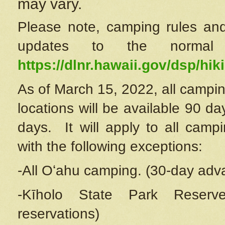
may vary.
Please note, camping rules and
updates to the normal
https://dlnr.hawaii.gov/dsp/hiki
As of March 15, 2022, all campin
locations will be available 90 d
days. It will apply to all camp
with the following exceptions:
-All Oʻahu camping. (30-day adv
-Kīholo State Park Reserve
reservations)