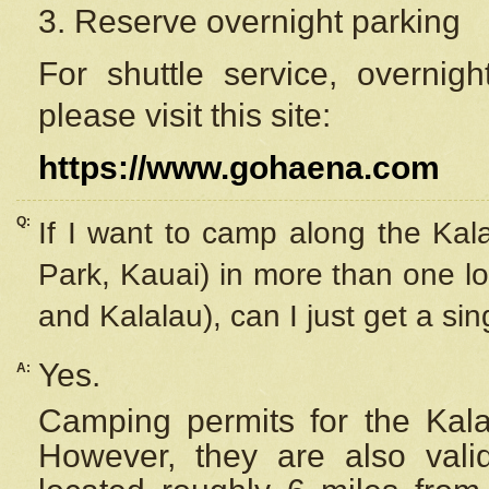
3. Reserve overnight parking
For shuttle service, overnig
please visit this site:
https://www.gohaena.com
Q:
If I want to camp along the Kal
Park, Kauai) in more than one lo
and Kalalau), can I just get a si
Yes.
A:
Camping permits for the Kalal
However, they are also
val