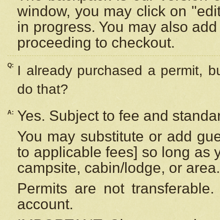
window, you may click on "edi
in progress. You may also add 
proceeding to checkout.
Q:
I already purchased a permit, b
do that?
Yes. Subject to fee and standar
A:
You may substitute or add gues
to applicable fees] so long as 
campsite, cabin/lodge, or area.
Permits are not transferable.
account.