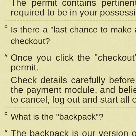
The permit contains pertinen
required to be in your possess
Q:
Is there a "last chance to make
checkout?
Once you click the "checkout
A:
permit.
Check details carefully befor
the payment module, and beli
to cancel, log out and start all 
Q:
What is the "backpack"?
The backpack is our version 
A: