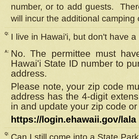
number, or to add guests. Ther
will incur the additional camping 
Q:
I live in Hawai'i, but don't have a
No. The permittee must have
A:
Hawai'i State ID number to pu
address.
Please note, your zip code must
address has the 4-digit exten
in and update your zip code or y
https://login.ehawaii.gov/lala
Q:
Can I still come into a State Par