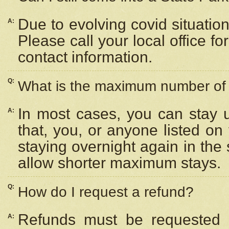
Due to evolving covid situation
A:
Please call your local office f
contact information.
Q:
What is the maximum number of n
In most cases, you can stay u
A:
that, you, or anyone listed on
staying overnight again in the
allow shorter maximum stays.
Q:
How do I request a refund?
Refunds must be requested a
A: