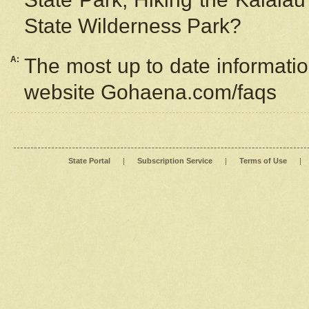
State Wilderness Park?
A:
The most up to date information
website Gohaena.com/faqs
State Portal
|
Subscription Service
|
Terms of Use
|