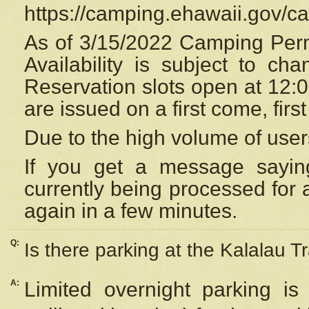
https://camping.ehawaii.gov/
As of 3/15/2022 Camping Perm
Availability is subject to c
Reservation
slots open at 12:
are issued on a first come, firs
Due to the high volume of user
If you get a message saying
currently being processed for a
again in a few minutes.
Q:
Is there parking at the Kalalau Tr
A:
Limited overnight parking is