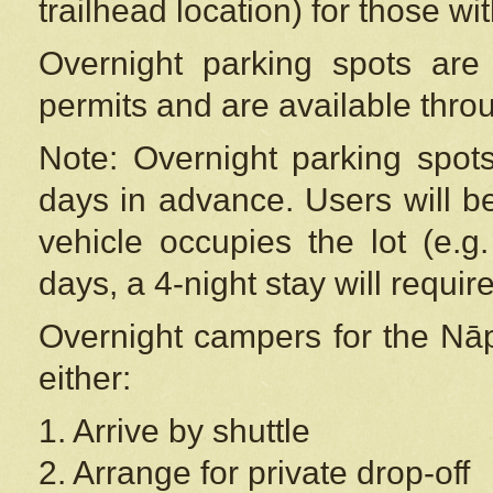
trailhead location) for those wi
Overnight parking spots are
permits and are available thr
Note: Overnight parking spot
days in advance. Users will b
vehicle occupies the lot (e.g
days, a 4-night stay will require
Overnight campers for the
Nāp
either:
1. Arrive by shuttle
2. Arrange for private drop-off