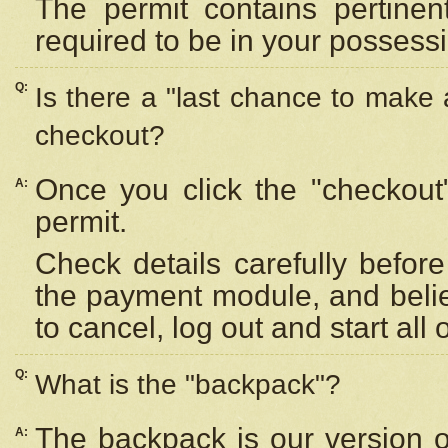
The permit contains pertinen
required to be in your possess
Q:
Is there a "last chance to make
checkout?
Once you click the "checkout
A:
permit.
Check details carefully befor
the payment module, and beli
to cancel, log out and start all 
Q:
What is the "backpack"?
The backpack is our version 
A: