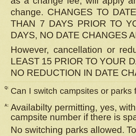
as a change fee, will apply a
change. CHANGES TO DAT
THAN 7 DAYS PRIOR TO YO
DAYS, NO DATE CHANGES 
However, cancellation or r
LEAST 15 PRIOR TO YOUR D
NO REDUCTION IN DATE C
Q:
Can I switch campsites or parks 
Availabilty permitting, yes, wi
A:
campsite number if there is sp
No switching parks allowed. To