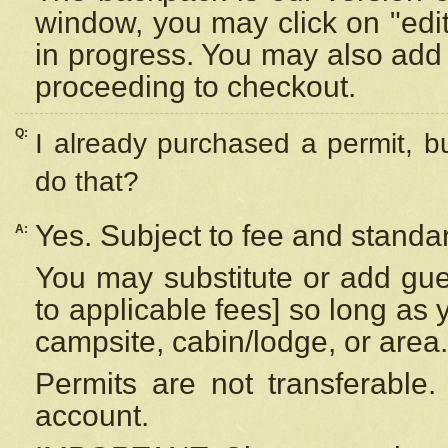
window, you may click on "edi
in progress. You may also add 
proceeding to checkout.
Q:
I already purchased a permit, b
do that?
Yes. Subject to fee and standar
A:
You may substitute or add gues
to applicable fees] so long as 
campsite, cabin/lodge, or area.
Permits are not transferable.
account.