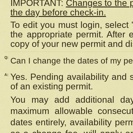
IMPORTANT:
Changes to the 
the day before check-in.
To edit you must login, select 
the appropriate permit. After
copy of your new permit and di
Q:
Can I change the dates of my pe
Yes. Pending availability and
A:
of an existing permit.
You may add additional day
maximum allowable consecuti
dates entirely, availability per