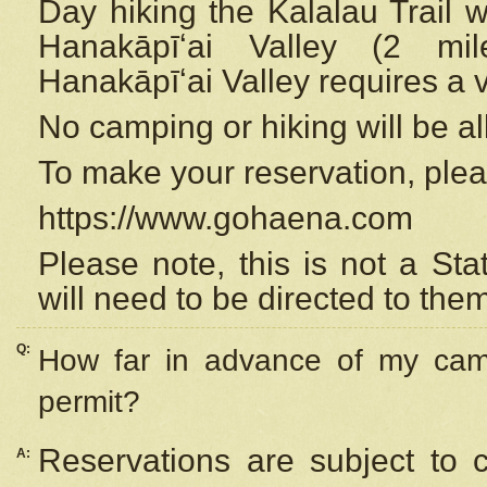
Day hiking the Kalalau Trail 
Hanakāpīʻai Valley (2 mi
Hanakāpīʻai Valley requires a 
No camping or hiking will be all
To make your reservation, ple
https://www.gohaena.com
Please note, this is not a S
will need to be directed to the
Q:
How far in advance of my cam
permit?
Reservations are subject to 
A: