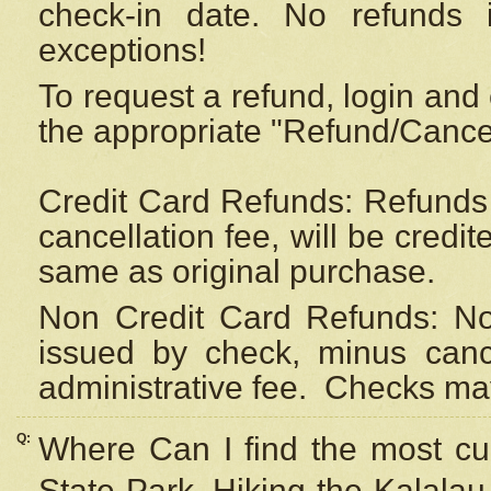
check-in date. No refunds 
exceptions!
To request a refund, login and 
the appropriate "Refund/Cancell
Credit Card Refunds: Refunds 
cancellation fee, will be credi
same as original purchase.
Non Credit Card Refunds: Non
issued by check, minus canc
administrative fee.
Checks may
Q:
Where Can I find the most cur
State Park, Hiking the Kalalau