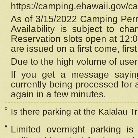
https://camping.ehawaii.gov/
As of 3/15/2022 Camping Perm
Availability is subject to c
Reservation
slots open at 12:
are issued on a first come, firs
Due to the high volume of user
If you get a message saying
currently being processed for a
again in a few minutes.
Q:
Is there parking at the Kalalau Tr
A:
Limited overnight parking is