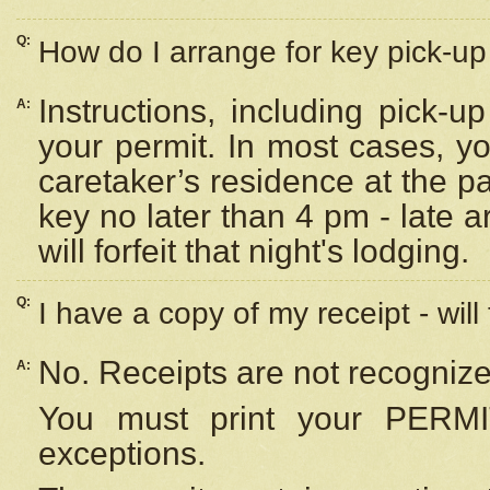
Q:
How do I arrange for key pick-up 
Instructions, including pick-
A:
your permit. In most cases, y
caretaker’s residence at the p
key no later than 4 pm - late
will forfeit that night's lodging.
Q:
I have a copy of my receipt - will
No. Receipts are not recognize
A:
You must print your PERMI
exceptions.