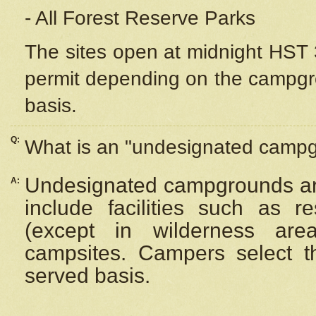
- All Forest Reserve Parks
The sites open at midnight HST 3
permit depending on the campgrou
basis.
Q:
What is an "undesignated camp
Undesignated campgrounds ar
A:
include facilities such as 
(except in wilderness are
campsites. Campers select the
served basis.