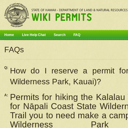
Home
Live Help Chat
Search
FAQ
FAQs
Q:
How do I
reserve
a permit fo
Wilderness Park, Kauai)?
Permits for hiking the Kalalau
A:
for
Nāpali
Coast State Wilderne
Trail you to need make a camp
Wilderness Pa