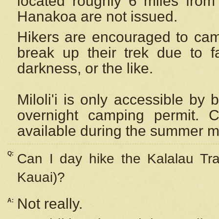
located roughly 6 miles from t
Hanakoa are not issued.
Hikers are encouraged to cam
break up their trek due to f
darkness, or the like.
Miloli'i
is only accessible by 
overnight camping permit. C
available during the summer m
Q:
Can I day hike the Kalalau Tra
Kauai)?
Not really.
A: