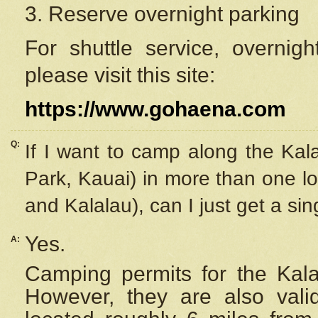
3. Reserve overnight parking
For shuttle service, overnig
please visit this site:
https://www.gohaena.com
Q:
If I want to camp along the Kal
Park, Kauai) in more than one lo
and Kalalau), can I just get a si
Yes.
A:
Camping permits for the Kalal
However, they are also
val