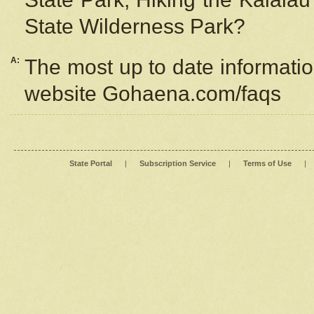
State Wilderness Park?
A:
The most up to date information
website Gohaena.com/faqs
State Portal
|
Subscription Service
|
Terms of Use
|