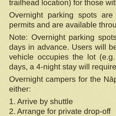
trailhead location) for those wi
Overnight parking spots are
permits and are available thr
Note: Overnight parking spot
days in advance. Users will b
vehicle occupies the lot (e.g
days, a 4-night stay will require
Overnight campers for the
Nāp
either:
1. Arrive by shuttle
2. Arrange for private drop-off