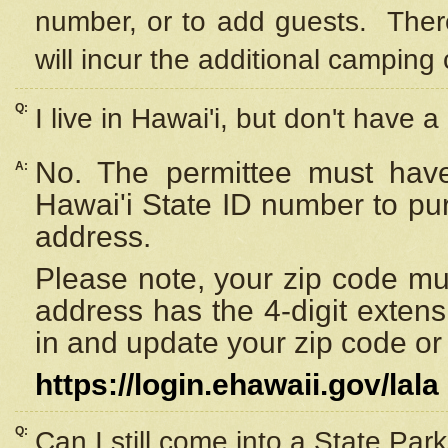
number, or to add guests. Ther
will incur the additional camping 
Q:
I live in Hawai'i, but don't have a
No. The permittee must have
A:
Hawai'i State ID number to pu
address.
Please note, your zip code must
address has the 4-digit exten
in and update your zip code or y
https://login.ehawaii.gov/lala
Q:
Can I still come into a State Par