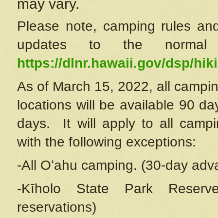
may vary.
Please note, camping rules and
updates to the normal
https://dlnr.hawaii.gov/dsp/hiki
As of March 15, 2022, all campin
locations will be available 90 d
days. It will apply to all camp
with the following exceptions:
-All Oʻahu camping. (30-day adv
-Kīholo State Park Reserve
reservations)