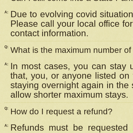
Due to evolving covid situation
A:
Please call your local office f
contact information.
Q:
What is the maximum number of n
In most cases, you can stay u
A:
that, you, or anyone listed on
staying overnight again in the
allow shorter maximum stays.
Q:
How do I request a refund?
Refunds must be requested a
A: