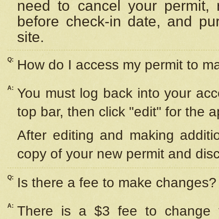
need to cancel your permit,
before check-in date, and pu
site.
Q:
How do I access my permit to 
A:
You must log back into your acc
top bar, then click "edit" for the 
After editing and making additi
copy of your new permit and disc
Q:
Is there a fee to make changes?
A:
There is a $3 fee to change y