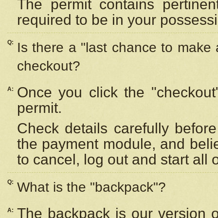
The permit contains pertinen
required to be in your possess
Q:
Is there a "last chance to make
checkout?
Once you click the "checkout
A:
permit.
Check details carefully befor
the payment module, and beli
to cancel, log out and start all 
Q:
What is the "backpack"?
The backpack is our version 
A: