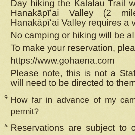
Day hiking the Kalalau Trail 
Hanakāpīʻai Valley (2 mi
Hanakāpīʻai Valley requires a 
No camping or hiking will be all
To make your reservation, ple
https://www.gohaena.com
Please note, this is not a S
will need to be directed to the
Q:
How far in advance of my cam
permit?
Reservations are subject to 
A: