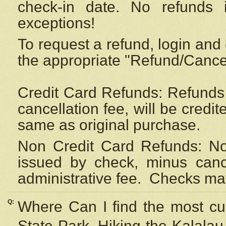
check-in date. No refunds 
exceptions!
To request a refund, login and 
the appropriate "Refund/Cancell
Credit Card Refunds: Refunds 
cancellation fee, will be credi
same as original purchase.
Non Credit Card Refunds: Non
issued by check, minus canc
administrative fee.
Checks may
Q:
Where Can I find the most cur
State Park, Hiking the Kalalau