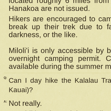
located roughly 6 miles from t
Hanakoa are not issued.
Hikers are encouraged to cam
break up their trek due to f
darkness, or the like.
Miloli'i
is only accessible by 
overnight camping permit. C
available during the summer m
Q:
Can I day hike the Kalalau Tra
Kauai)?
Not really.
A: