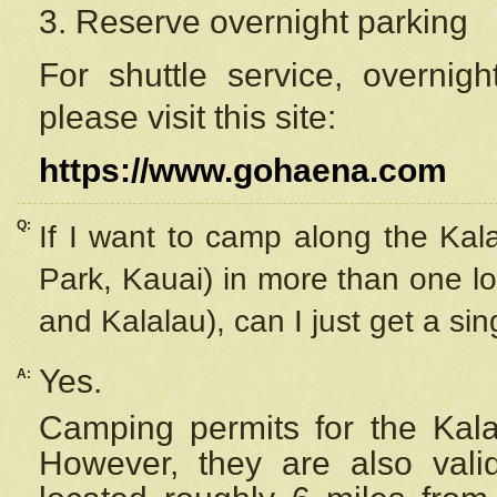
3. Reserve overnight parking
For shuttle service, overnig
please visit this site:
https://www.gohaena.com
Q:
If I want to camp along the Kal
Park, Kauai) in more than one lo
and Kalalau), can I just get a si
Yes.
A:
Camping permits for the Kalal
However, they are also
val