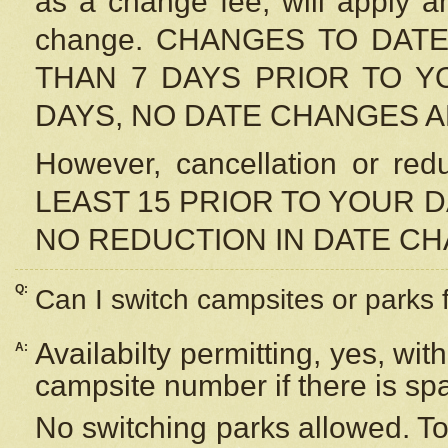
as a change fee, will apply a
change. CHANGES TO DAT
THAN 7 DAYS PRIOR TO YO
DAYS, NO DATE CHANGES 
However, cancellation or r
LEAST 15 PRIOR TO YOUR D
NO REDUCTION IN DATE C
Q:
Can I switch campsites or parks 
Availabilty permitting, yes, wi
A:
campsite number if there is sp
No switching parks allowed. To