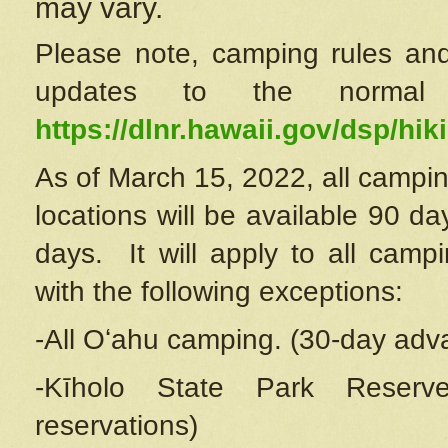
may vary.
Please note, camping rules and
updates to the normal
https://dlnr.hawaii.gov/dsp/hiki
As of March 15, 2022, all campin
locations will be available 90 d
days. It will apply to all camp
with the following exceptions:
-All Oʻahu camping. (30-day adv
-Kīholo State Park Reserve
reservations)