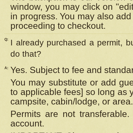
window, you may click on "edi
in progress. You may also add 
proceeding to checkout.
Q:
I already purchased a permit, b
do that?
Yes. Subject to fee and standar
A:
You may substitute or add gues
to applicable fees] so long as 
campsite, cabin/lodge, or area.
Permits are not transferable.
account.