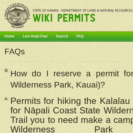
Home
Live Help Chat
Search
FAQ
FAQs
Q:
How do I
reserve
a permit fo
Wilderness Park, Kauai)?
Permits for hiking the Kalalau
A:
for
Nāpali
Coast State Wilderne
Trail you to need make a camp
Wilderness Pa