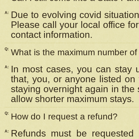
Due to evolving covid situation
A:
Please call your local office f
contact information.
Q:
What is the maximum number of n
In most cases, you can stay u
A:
that, you, or anyone listed on
staying overnight again in the
allow shorter maximum stays.
Q:
How do I request a refund?
Refunds must be requested a
A: