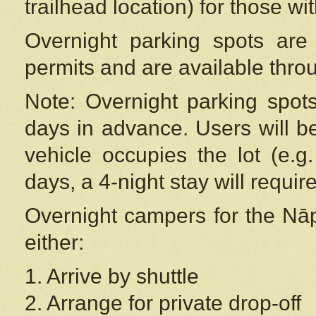
trailhead location) for those wi
Overnight parking spots are
permits and are available thr
Note: Overnight parking spot
days in advance. Users will b
vehicle occupies the lot (e.g
days, a 4-night stay will require
Overnight campers for the
Nāp
either:
1. Arrive by shuttle
2. Arrange for private drop-off