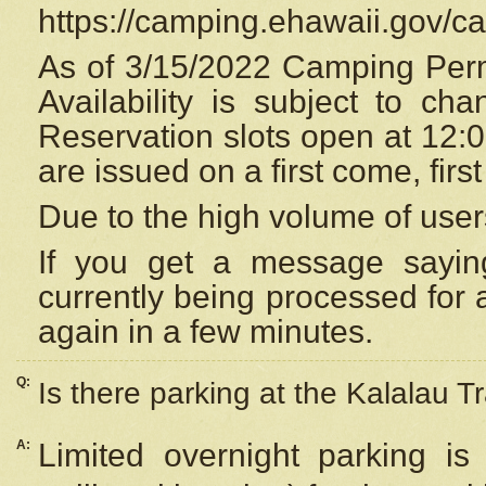
https://camping.ehawaii.gov/
As of 3/15/2022 Camping Perm
Availability is subject to c
Reservation
slots open at 12:
are issued on a first come, firs
Due to the high volume of user
If you get a message saying
currently being processed for a
again in a few minutes.
Q:
Is there parking at the Kalalau Tr
A:
Limited overnight parking is