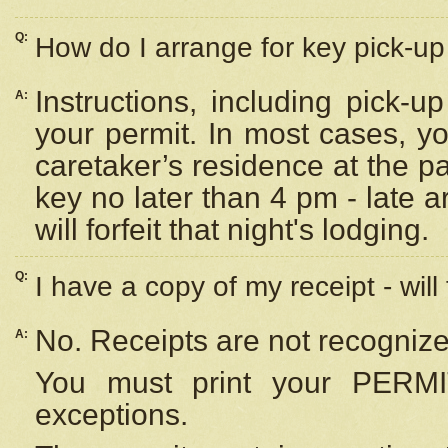
Q:
How do I arrange for key pick-up 
Instructions, including pick-
A:
your permit. In most cases, y
caretaker’s residence at the p
key no later than 4 pm - late
will forfeit that night's lodging.
Q:
I have a copy of my receipt - will
No. Receipts are not recognize
A:
You must print your PERMI
exceptions.