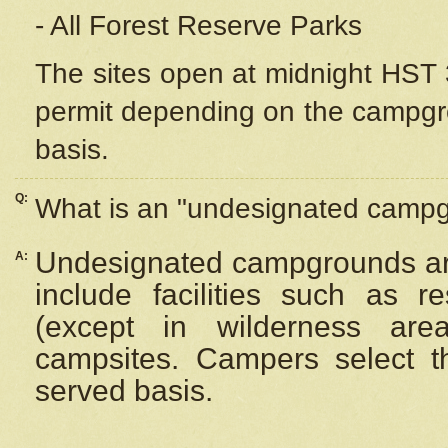
- All Forest Reserve Parks
The sites open at midnight HST 3
permit depending on the campgrou
basis.
Q:
What is an "undesignated camp
Undesignated campgrounds ar
A:
include facilities such as 
(except in wilderness are
campsites. Campers select the
served basis.