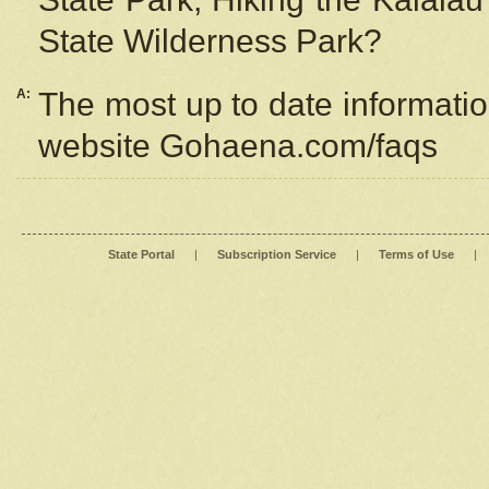
State Wilderness Park?
A:
The most up to date information
website Gohaena.com/faqs
State Portal
|
Subscription Service
|
Terms of Use
|