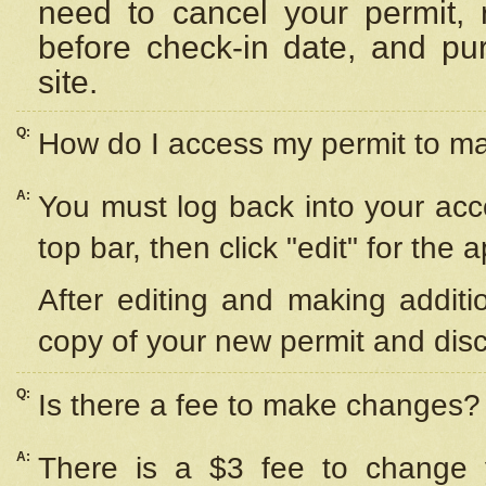
need to cancel your permit,
before check-in date, and pu
site.
Q:
How do I access my permit to 
A:
You must log back into your acc
top bar, then click "edit" for the 
After editing and making additi
copy of your new permit and disc
Q:
Is there a fee to make changes?
A:
There is a $3 fee to change y