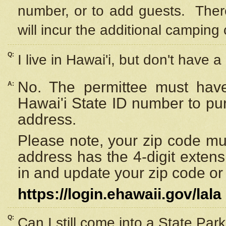
number, or to add guests. Ther
will incur the additional camping 
Q:
I live in Hawai'i, but don't have a
No. The permittee must have
A:
Hawai'i State ID number to pu
address.
Please note, your zip code must
address has the 4-digit exten
in and update your zip code or y
https://login.ehawaii.gov/lala
Q:
Can I still come into a State Par