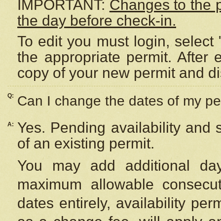
IMPORTANT:
Changes to the 
the day before check-in.
To edit you must login, select 
the appropriate permit. After
copy of your new permit and di
Q:
Can I change the dates of my pe
Yes. Pending availability and
A:
of an existing permit.
You may add additional day
maximum allowable consecuti
dates entirely, availability per