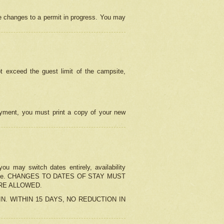
e changes to a permit in progress. You may
t exceed the guest limit of the campsite,
 payment, you must print a copy of your new
u may switch dates entirely, availability
the change. CHANGES TO DATES OF STAY MUST
ARE ALLOWED.
-IN. WITHIN 15 DAYS, NO REDUCTION IN