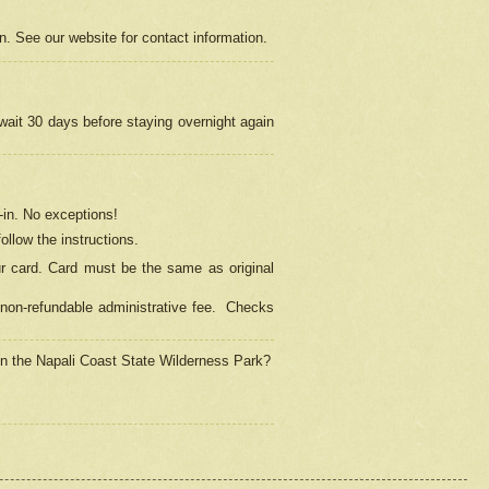
on. See our website for contact information.
 wait 30 days before staying overnight again
in.
No exceptions!
ollow the instructions.
ur card. Card must be the same as original
non-refundable administrative fee.
Checks
 in the Napali Coast State Wilderness Park?