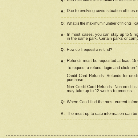
Due to evolving covid situation offices 
A:
Q:
What is the maximum number of nights I ca
In most cases, you can stay up to 5 nig
A:
in the same park. Certain parks or cam
Q:
How do I request a refund?
Refunds must be requested at least 15 d
A:
To request a refund, login and click on 
Credit Card Refunds: Refunds for credi
purchase.
Non Credit Card Refunds: Non credit car
may take up to 12 weeks to process.
Where Can I find the most current infor
Q:
The most up to date information can be 
A: