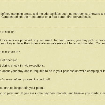
efined camping areas, and include facilities such as restrooms, showers and 
Campers select their tent areas on a first-come, first-served basis.
n or shelter?
nd locations are provided on your permit. In most cases, you may pick up your
your key no later than 4 pm - late arrivals may not be accommodated. You will f
w me to check-in?
f of check-in.
 during check-in. No exceptions.
n about your stay and is required to be in your possession while camping or l
es" screen before I proceed to checkout?
ou can no longer edit your permit.
ing to payment. If you are in the payment module, and believe you made a mi