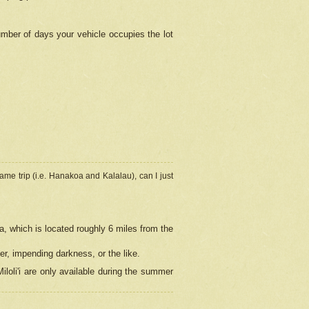
umber of days your vehicle occupies the lot
ame trip (i.e. Hanakoa and Kalalau), can I just
a, which is located roughly 6 miles from the
er, impending darkness, or the like.
loli'i are only available during the summer