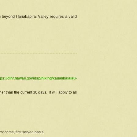
g beyond Hanakāpīʻai Valley requires a valid
tps://dlnr.hawaii.gov/dsp/hiking/kauai/kalalau-
r than the current 30 days. It will apply to all
st come, first served basis.