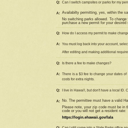
Q:
Can I switch campsites or parks for my per
Availabilty permitting, yes, within the
A:
No switching parks allowed. To change 
purchase a new permit for your desired s
Q:
How do I access my permit to make chang
A:
You must log back into your account, select 
After editing and making additional requir
Q:
Is there a fee to make changes?
A:
There is a $3 fee to change your dates of 
costs for extra nights.
Q:
I live in Hawai'i, but don't have a local ID. 
No. The permittee must have a valid Haw
A:
Please note, your zip code must be in th
code or you will not get a resident rate:
https://login.ehawaii.gov/lala
Q:
Can I still come into a State Parks office 