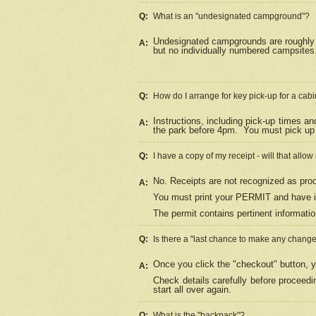
Q:
What is an "undesignated campground"?
Undesignated campgrounds are roughly d
A:
but no individually numbered campsites. 
Q:
How do I arrange for key pick-up for a cabi
Instructions, including pick-up times a
A:
the park before 4pm.
You must pick up 
Q:
I have a copy of my receipt - will that allo
No. Receipts are not recognized as proo
A:
You must print your PERMIT and have it
The permit contains pertinent informatio
Q:
Is there a "last chance to make any chang
Once you click the "checkout" button, y
A:
Check details carefully before proceed
start all over again.
Q:
What is the "backpack"?