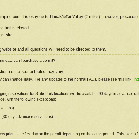
camping permit is okay up to Hanakāpīʻai Valley (2 miles). However, proceedin
e trail is closed.
his site
:
ng
web
site and all questions will need to be directed to them.
ng date can I purchase a permit?
hort notice. Current rules may vary.
ty can change daily. For any updates to the normal FAQs, please see this link:
ht
ng reservations for State Park locations will be available 90 days in advance, rathe
e, with the following exceptions:
vations)
d. (30-day advance reservations)
s prior to the first day on the permit depending on the campground. This is on a fir