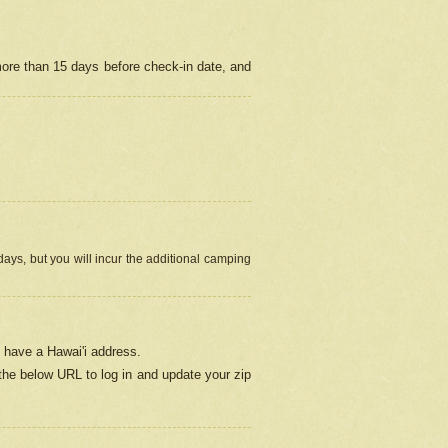
more than 15 days before check-in date, and
ays, but you will incur the additional camping
 have a Hawai'i address.
 the below URL
to log in and update your zip