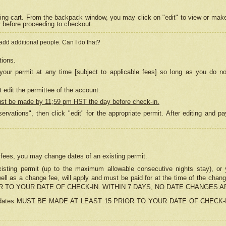
ing cart. From the backpack window, you may click on "edit" to view or mak
r before proceeding to checkout.
 add additional people. Can I do that?
tions.
our permit at any time [subject to applicable fees] so long as you do no
 edit the permittee of the account.
ust be made by 11;59 pm HST the day before check-in.
ervations", then click "edit" for the appropriate permit. After editing and
o fees, you may change dates of an existing permit.
sting permit (up to the maximum allowable consecutive nights stay), or yo
as well as a change fee, will apply and must be paid for at the time of 
 TO YOUR DATE OF CHECK-IN. WITHIN 7 DAYS, NO DATE CHANGES 
ns in dates MUST BE MADE AT LEAST 15 PRIOR TO YOUR DATE OF CHECK