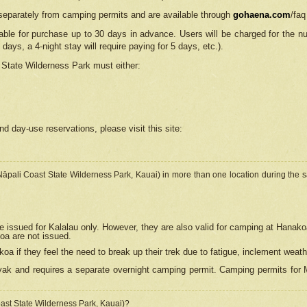
separately from camping permits and are available through
gohaena.com
/faq
lable for purchase up to 30 days in advance. Users will be charged for the n
 days, a 4-night stay will require paying for 5 days, etc.).
State Wilderness Park
must either:
nd day-use reservations, please visit this site:
(Nāpali Coast State Wilderness Park, Kauai) in more than one location during the s
e issued for Kalalau only. However, they are also
valid for camping at Hanako
koa are not issued.
 if they feel the need to break up their trek due to fatigue, inclement weath
ak and requires a separate overnight camping permit. Camping permits for Mi
oast State Wilderness Park, Kauai)?