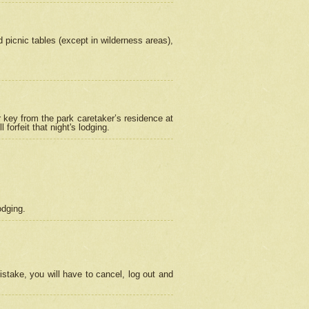
picnic tables (except in wilderness areas),
 key from the park caretaker’s residence at
orfeit that night's lodging.
odging.
stake, you will have to cancel, log out and