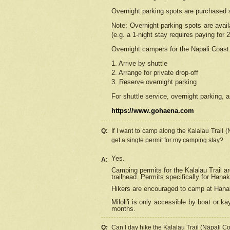
Overnight parking spots are purchased 
Note: Overnight parking spots are avai
(e.g. a 1-night stay requires paying for 2
Overnight campers for the
Nāpali
Coast 
1. Arrive by shuttle
2. Arrange for private drop-off
3. Reserve overnight parking
For shuttle service, overnight parking, a
https://www.gohaena.com
Q:
If I want to camp along the Kalalau Trail 
get a single permit for my camping stay?
Yes.
A:
Camping permits for the Kalalau Trail ar
trailhead. Permits specifically for Hana
Hikers are encouraged to camp at Hanakoa
Miloli'i
is only accessible by boat or kay
months.
Q:
Can I day hike the Kalalau Trail (Nāpali C