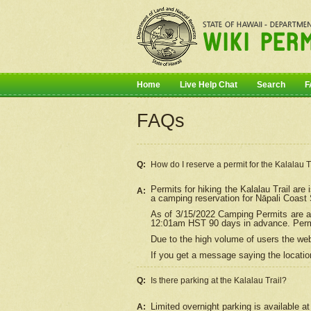
Home
Live Help Chat
Search
F
FAQs
Q:
How do I
reserve
a permit for the Kalalau 
Permits for hiking the Kalalau Trail ar
A:
a camping reservation for
Nāpali
Coast S
As of 3/15/2022 Camping Permits are av
12:01am HST 90 days in advance. Permit
Due to the high volume of users the we
If you get a message saying the location
Q:
Is there parking at the Kalalau Trail?
Limited overnight parking is available at
A: