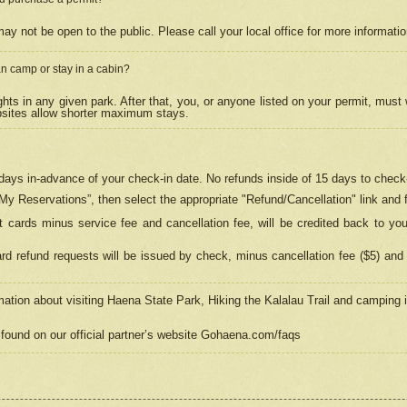
may not be open to the public. Please call your local office for more informati
n camp or stay in a cabin?
hts in any given park. After that, you, or anyone listed on your permit, must
psites allow shorter maximum stays.
ays in-advance of your check-in date. No refunds inside of 15 days to check-
“My Reservations”, then select the appropriate "Refund/Cancellation" link and f
t cards minus service fee and cancellation fee, will be credited back to yo
d refund requests will be issued by check, minus cancellation fee ($5) and 
mation about visiting Haena State Park, Hiking the Kalalau Trail and camping
found on our official partner’s website Gohaena.com/faqs