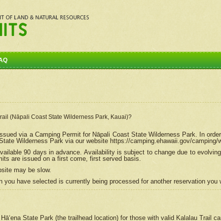
AQ
Trail (Nāpali Coast State Wilderness Park, Kauai)?
e issued via a Camping Permit for
Nāpali
Coast State Wilderness Park. In order
tate Wilderness Park via our website https://camping.ehawaii.gov/camping
ailable 90 days in advance. Availability is subject to change due to evolvi
s are issued on a first come, first served basis.
bsite may be slow.
 you have selected is currently being processed for another reservation you w
 Hāʻena State Park (the trailhead location) for those with valid Kalalau Trail 