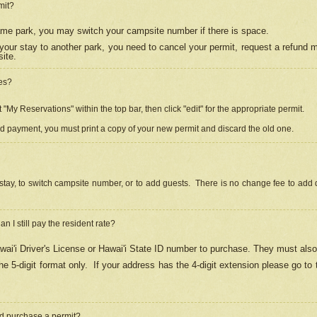
mit?
 same park, you may switch your campsite number if there is space.
your stay to another park, you need to cancel your permit, request a refund 
ite.
es?
"My Reservations" within the top bar, then click "edit" for the appropriate permit.
ed payment, you must print a copy of your new permit and discard the old one.
stay, to switch campsite number, or to add guests. There is no change fee to add d
Can I still pay the resident rate?
ai'i Driver's License or Hawai'i State ID number to purchase. They must also
e 5-digit format only.
If your address has the 4-digit extension please go to
and purchase a permit?