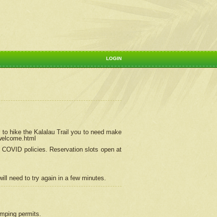
LOGIN
 to hike the Kalalau Trail you to need make
/welcome.html
ng COVID policies.
Reservation
slots open at
ill need to try again in a few minutes.
camping permits.