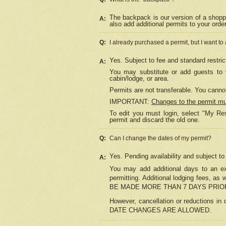
The backpack is our version of a shopp
A:
also add additional permits to your orde
Q:
I already purchased a permit, but I want to
Yes. Subject to fee and standard restric
A:
You may substitute or add guests to y
cabin/lodge, or area.
Permits are not transferable. You cannot
IMPORTANT:
Changes to the permit m
To edit you must login, select "My Res
permit and discard the old one.
Q:
Can I change the dates of my permit?
Yes. Pending availability and subject t
A:
You may add additional days to an exi
permitting. Additional lodging fees, 
BE MADE MORE THAN 7 DAYS PRIOR
However, cancellation or reductio
DATE CHANGES ARE ALLOWED.