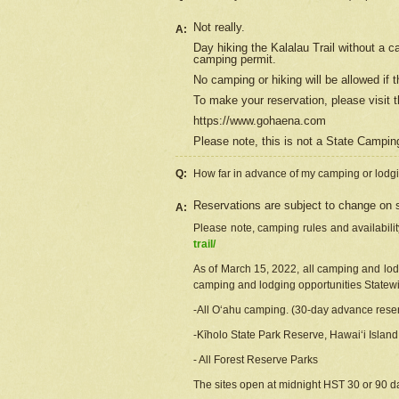
Not really.
A:
Day hiking the Kalalau Trail without a 
camping permit.
No camping or hiking will be allowed if th
To make your reservation, please
visit
t
https://www.gohaena.com
Please note, this is not a State Campi
Q:
How far in advance of my camping or lodgi
Reservations are subject to change on s
A:
Please note, camping rules and availabili
trail/
As of March 15, 2022, all camping and lodgi
camping and lodging opportunities Statewid
-All Oʻahu camping. (30-day advance reser
-Kīholo State Park Reserve, Hawaiʻi Islan
- All Forest Reserve Parks
The sites open at midnight HST 30 or 90 day