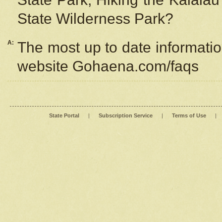
State Wilderness Park?
A:
The most up to date information
website Gohaena.com/faqs
State Portal
|
Subscription Service
|
Terms of Use
|