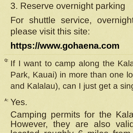
3. Reserve overnight parking
For shuttle service, overnig
please visit this site:
https://www.gohaena.com
Q:
If I want to camp along the Kal
Park, Kauai) in more than one lo
and Kalalau), can I just get a si
Yes.
A:
Camping permits for the Kalal
However, they are also
val