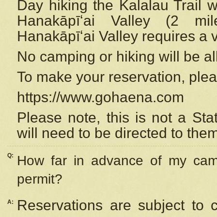
Day hiking the Kalalau Trail 
Hanakāpīʻai Valley (2 mi
Hanakāpīʻai Valley requires a 
No camping or hiking will be all
To make your reservation, ple
https://www.gohaena.com
Please note, this is not a S
will need to be directed to the
Q:
How far in advance of my cam
permit?
Reservations are subject to 
A: