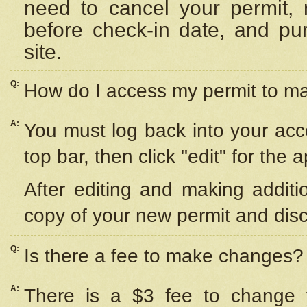
need to cancel your permit,
before check-in date, and pu
site.
Q:
How do I access my permit to 
A:
You must log back into your acc
top bar, then click "edit" for the 
After editing and making additi
copy of your new permit and disc
Q:
Is there a fee to make changes?
A:
There is a $3 fee to change y