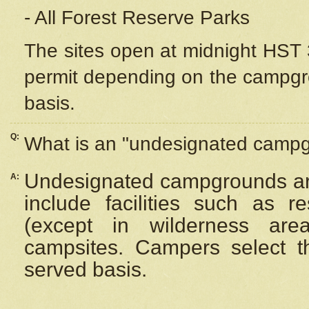
- All Forest Reserve Parks
The sites open at midnight HST 3
permit depending on the campgrou
basis.
Q:
What is an "undesignated camp
Undesignated campgrounds ar
A:
include facilities such as 
(except in wilderness are
campsites. Campers select the
served basis.