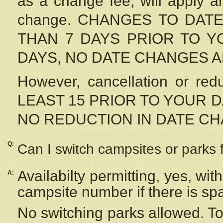
as a change fee, will apply a
change. CHANGES TO DAT
THAN 7 DAYS PRIOR TO YO
DAYS, NO DATE CHANGES 
However, cancellation or r
LEAST 15 PRIOR TO YOUR D
NO REDUCTION IN DATE C
Q:
Can I switch campsites or parks 
Availabilty permitting, yes, wi
A:
campsite number if there is sp
No switching parks allowed. To