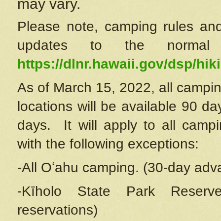
may vary.
Please note, camping rules and
updates to the normal
https://dlnr.hawaii.gov/dsp/hiki
As of March 15, 2022, all campin
locations will be available 90 d
days. It will apply to all camp
with the following exceptions:
-All Oʻahu camping. (30-day adv
-Kīholo State Park Reserve
reservations)