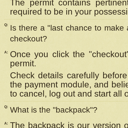
The permit contains pertinen
required to be in your possess
Q:
Is there a "last chance to make
checkout?
Once you click the "checkout
A:
permit.
Check details carefully befor
the payment module, and beli
to cancel, log out and start all 
Q:
What is the "backpack"?
The backpack is our version 
A: