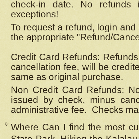
check-in date. No refunds 
exceptions!
To request a refund, login and 
the appropriate "Refund/Cancell
Credit Card Refunds: Refunds 
cancellation fee, will be credi
same as original purchase.
Non Credit Card Refunds: Non
issued by check, minus canc
administrative fee.
Checks may
Q:
Where Can I find the most cur
State Park, Hiking the Kalalau