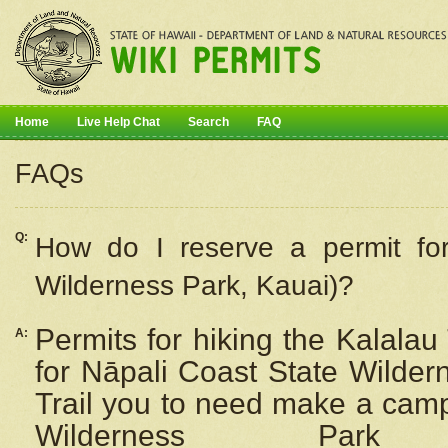
Home
Live Help Chat
Search
FAQ
FAQs
Q:
How do I
reserve
a permit fo
Wilderness Park, Kauai)?
Permits for hiking the Kalalau
A:
for
Nāpali
Coast State Wilderne
Trail you to need make a camp
Wilderness Pa