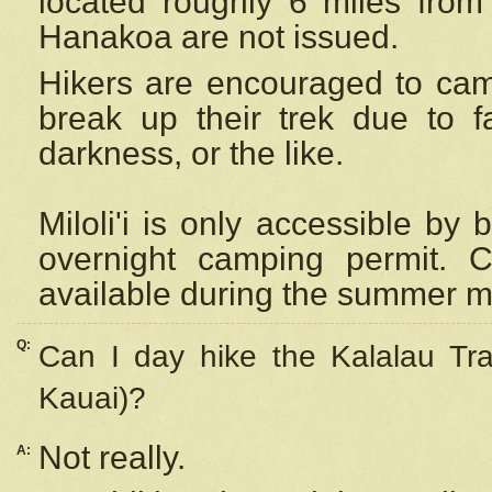
located roughly 6 miles from t
Hanakoa are not issued.
Hikers are encouraged to cam
break up their trek due to f
darkness, or the like.
Miloli'i
is only accessible by 
overnight camping permit. C
available during the summer m
Q:
Can I day hike the Kalalau Tra
Kauai)?
Not really.
A: