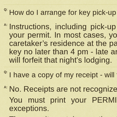
Q:
How do I arrange for key pick-up 
Instructions, including pick-
A:
your permit. In most cases, y
caretaker’s residence at the p
key no later than 4 pm - late
will forfeit that night's lodging.
Q:
I have a copy of my receipt - will
No. Receipts are not recognize
A:
You must print your PERMI
exceptions.