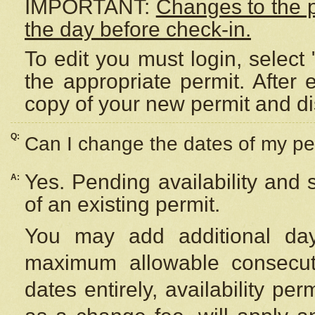
IMPORTANT:
Changes to the 
the day before check-in.
To edit you must login, select 
the appropriate permit. After
copy of your new permit and di
Q:
Can I change the dates of my pe
Yes. Pending availability and
A:
of an existing permit.
You may add additional day
maximum allowable consecuti
dates entirely, availability per