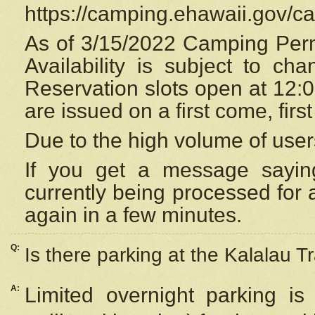
https://camping.ehawaii.gov/
As of 3/15/2022 Camping Perm
Availability is subject to c
Reservation
slots open at 12:
are issued on a first come, firs
Due to the high volume of user
If you get a message saying
currently being processed for a
again in a few minutes.
Q:
Is there parking at the Kalalau Tr
A:
Limited overnight parking is