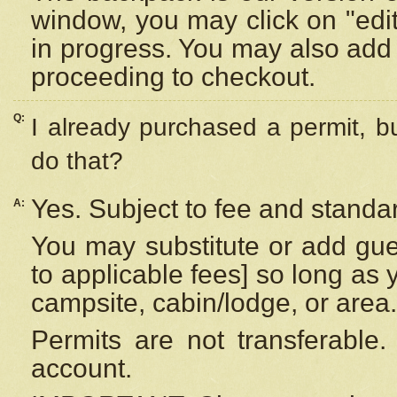
window, you may click on "edi
in progress. You may also add 
proceeding to checkout.
Q:
I already purchased a permit, b
do that?
Yes. Subject to fee and standar
A:
You may substitute or add gues
to applicable fees] so long as 
campsite, cabin/lodge, or area.
Permits are not transferable.
account.