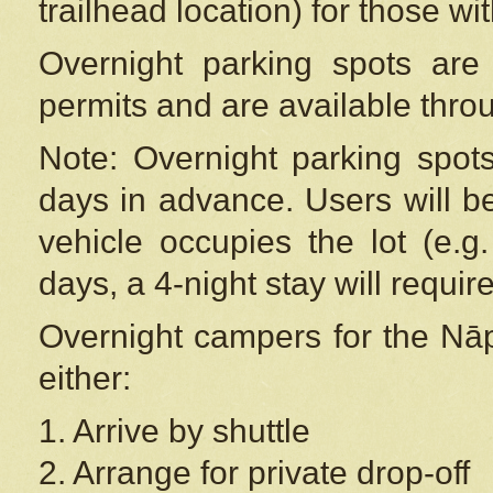
trailhead location) for those wi
Overnight parking spots are
permits and are available thr
Note: Overnight parking spot
days in advance. Users will b
vehicle occupies the lot (e.g
days, a 4-night stay will require
Overnight campers for the
Nāp
either:
1. Arrive by shuttle
2. Arrange for private drop-off