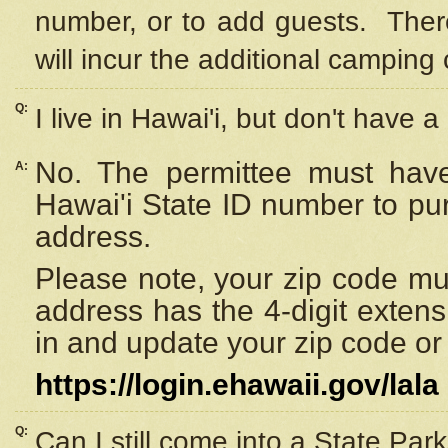
number, or to add guests. Ther
will incur the additional camping 
Q:
I live in Hawai'i, but don't have a
No. The permittee must have
A:
Hawai'i State ID number to pu
address.
Please note, your zip code must
address has the 4-digit exten
in and update your zip code or y
https://login.ehawaii.gov/lala
Q:
Can I still come into a State Par