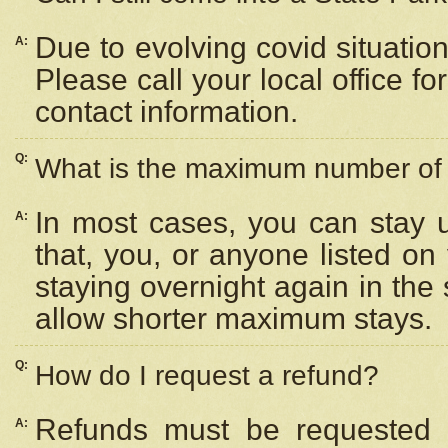
Due to evolving covid situation
A:
Please call your local office f
contact information.
Q:
What is the maximum number of n
In most cases, you can stay u
A:
that, you, or anyone listed on
staying overnight again in the
allow shorter maximum stays.
Q:
How do I request a refund?
Refunds must be requested a
A: