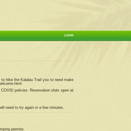
LOGIN
 to hike the Kalalau Trail you to need make
/welcome.html
ng COVID policies.
Reservation
slots open at
ill need to try again in a few minutes.
camping permits.