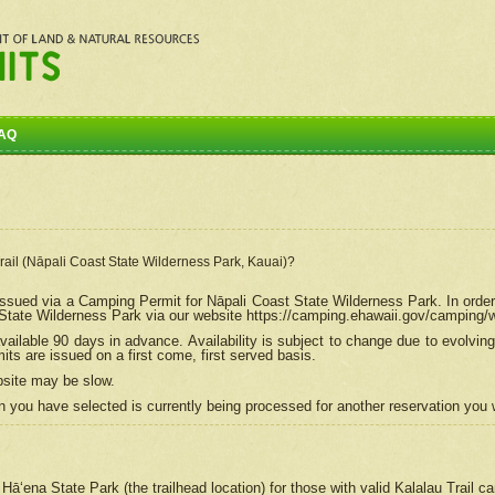
AQ
Trail (Nāpali Coast State Wilderness Park, Kauai)?
e issued via a Camping Permit for
Nāpali
Coast State Wilderness Park. In order
tate Wilderness Park via our website https://camping.ehawaii.gov/camping
ailable 90 days in advance. Availability is subject to change due to evolvi
s are issued on a first come, first served basis.
bsite may be slow.
 you have selected is currently being processed for another reservation you w
 Hāʻena State Park (the trailhead location) for those with valid Kalalau Trail 