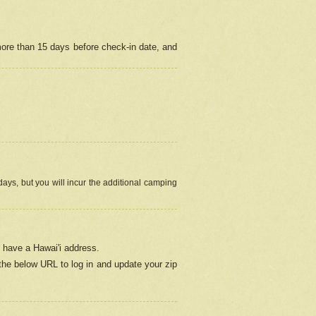
more than 15 days before check-in date, and
ays, but you will incur the additional camping
 have a Hawai'i address.
 the below URL
to log in and update your zip