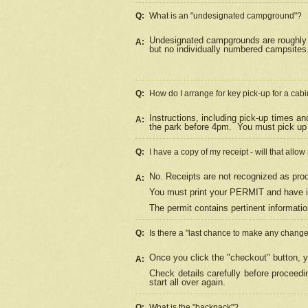
Q:
What is an "undesignated campground"?
Undesignated campgrounds are roughly d
A:
but no individually numbered campsites. 
Q:
How do I arrange for key pick-up for a cabi
Instructions, including pick-up times a
A:
the park before 4pm.
You must pick up 
Q:
I have a copy of my receipt - will that allo
No. Receipts are not recognized as proo
A:
You must print your PERMIT and have it
The permit contains pertinent informatio
Q:
Is there a "last chance to make any chang
Once you click the "checkout" button, y
A:
Check details carefully before proceed
start all over again.
Q:
What is the "backpack"?