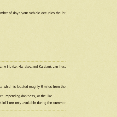
umber of days your vehicle occupies the lot
ame trip (i.e. Hanakoa and Kalalau), can I just
a, which is located roughly 6 miles from the
er, impending darkness, or the like.
loli'i are only available during the summer