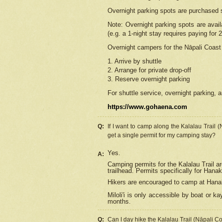
Overnight parking spots are purchased 
Note: Overnight parking spots are avai
(e.g. a 1-night stay requires paying for 2
Overnight campers for the
Nāpali
Coast 
1. Arrive by shuttle
2. Arrange for private drop-off
3. Reserve overnight parking
For shuttle service, overnight parking, a
https://www.gohaena.com
Q:
If I want to camp along the Kalalau Trail 
get a single permit for my camping stay?
Yes.
A:
Camping permits for the Kalalau Trail ar
trailhead. Permits specifically for Hana
Hikers are encouraged to camp at Hanakoa
Miloli'i
is only accessible by boat or kay
months.
Q:
Can I day hike the Kalalau Trail (Nāpali C