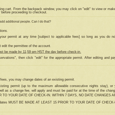
ing cart. From the backpack window, you may click on "edit" to view or mak
r before proceeding to checkout.
 add additional people. Can I do that?
tions.
our permit at any time [subject to applicable fees] so long as you do no
 edit the permittee of the account.
ust be made by 11;59 pm HST the day before check-in.
ervations", then click "edit" for the appropriate permit. After editing and
o fees, you may change dates of an existing permit.
sting permit (up to the maximum allowable consecutive nights stay), or yo
as well as a change fee, will apply and must be paid for at the time of 
 TO YOUR DATE OF CHECK-IN. WITHIN 7 DAYS, NO DATE CHANGES 
ns in dates MUST BE MADE AT LEAST 15 PRIOR TO YOUR DATE OF CHECK