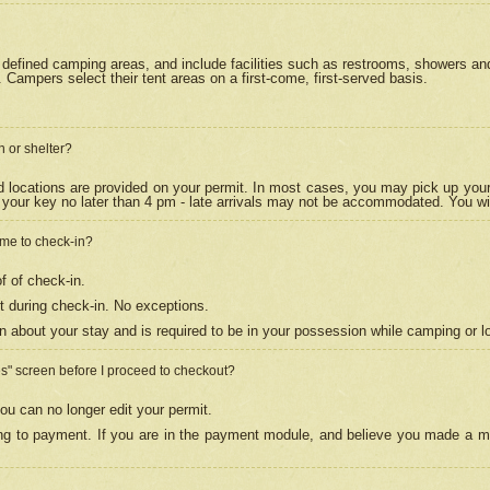
efined camping areas, and include facilities such as restrooms, showers and 
Campers select their tent areas on a first-come, first-served basis.
n or shelter?
nd locations are provided on your permit. In most cases, you may pick up your
your key no later than 4 pm - late arrivals may not be accommodated. You will f
w me to check-in?
f of check-in.
 during check-in. No exceptions.
n about your stay and is required to be in your possession while camping or l
es" screen before I proceed to checkout?
ou can no longer edit your permit.
ing to payment. If you are in the payment module, and believe you made a mi