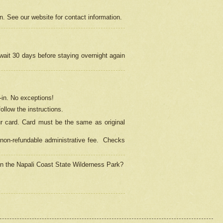
on. See our website for contact information.
 wait 30 days before staying overnight again
in.
No exceptions!
ollow the instructions.
ur card. Card must be the same as original
non-refundable administrative fee.
Checks
 in the Napali Coast State Wilderness Park?