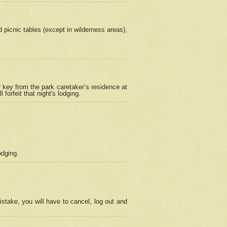
picnic tables (except in wilderness areas),
 key from the park caretaker’s residence at
orfeit that night's lodging.
odging.
stake, you will have to cancel, log out and