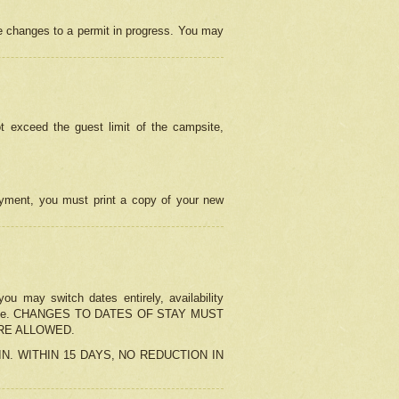
e changes to a permit in progress. You may
t exceed the guest limit of the campsite,
 payment, you must print a copy of your new
u may switch dates entirely, availability
the change. CHANGES TO DATES OF STAY MUST
ARE ALLOWED.
-IN. WITHIN 15 DAYS, NO REDUCTION IN