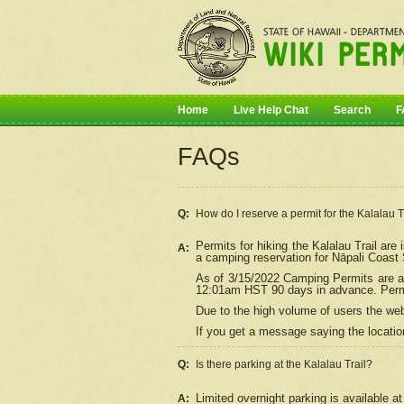
Home
Live Help Chat
Search
F
FAQs
Q:
How do I
reserve
a permit for the Kalalau 
Permits for hiking the Kalalau Trail ar
A:
a camping reservation for
Nāpali
Coast S
As of 3/15/2022 Camping Permits are av
12:01am HST 90 days in advance. Permit
Due to the high volume of users the we
If you get a message saying the location
Q:
Is there parking at the Kalalau Trail?
Limited overnight parking is available at
A: