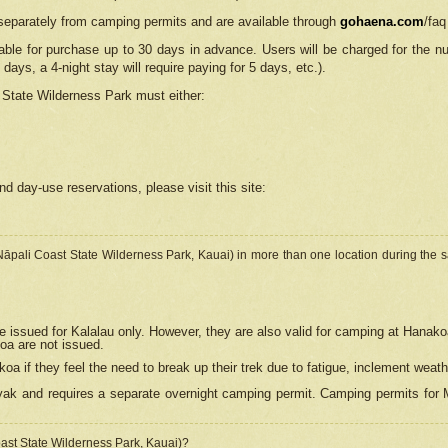
separately from camping permits and are available through
gohaena.com
/faq
lable for purchase up to 30 days in advance. Users will be charged for the n
 days, a 4-night stay will require paying for 5 days, etc.).
State Wilderness Park
must either:
nd day-use reservations, please visit this site:
(Nāpali Coast State Wilderness Park, Kauai) in more than one location during the s
e issued for Kalalau only. However, they are also
valid for camping at Hanako
koa are not issued.
 if they feel the need to break up their trek due to fatigue, inclement weath
ak and requires a separate overnight camping permit. Camping permits for Mi
oast State Wilderness Park, Kauai)?