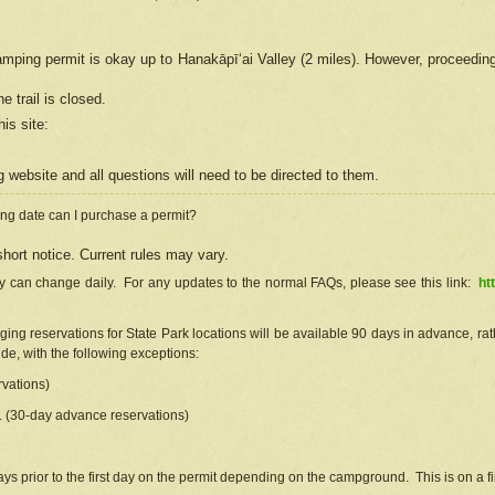
camping permit is okay up to Hanakāpīʻai Valley (2 miles). However, proceedin
e trail is closed.
his site
:
ng
web
site and all questions will need to be directed to them.
ng date can I purchase a permit?
hort notice. Current rules may vary.
ty can change daily. For any updates to the normal FAQs, please see this link:
ht
ng reservations for State Park locations will be available 90 days in advance, rathe
e, with the following exceptions:
vations)
d. (30-day advance reservations)
s prior to the first day on the permit depending on the campground. This is on a fir