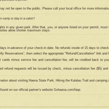
may not be open to the public. Please call your local office for more informati
n camp or stay in a cabin?
hts in any given park. After that, you, or anyone listed on your permit, must
psites allow shorter maximum stays.
ays in-advance of your check-in date. No refunds inside of 15 days to check-
“My Reservations”, then select the appropriate "Refund/Cancellation" link and f
t cards minus service fee and cancellation fee, will be credited back to yo
d refund requests will be issued by check, minus cancellation fee ($5) and 
mation about visiting Haena State Park, Hiking the Kalalau Trail and camping
found on our official partner’s website Gohaena.com/faqs