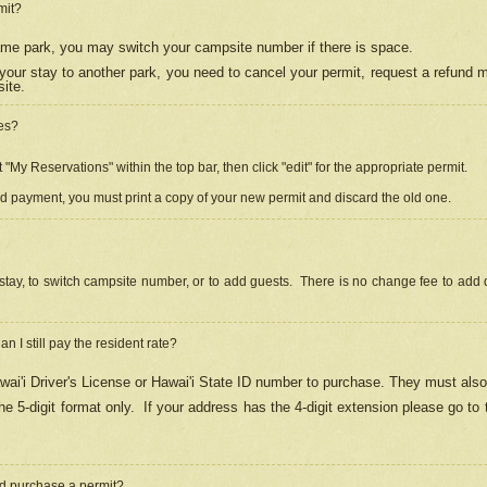
mit?
 same park, you may switch your campsite number if there is space.
your stay to another park, you need to cancel your permit, request a refund 
ite.
es?
"My Reservations" within the top bar, then click "edit" for the appropriate permit.
ed payment, you must print a copy of your new permit and discard the old one.
stay, to switch campsite number, or to add guests. There is no change fee to add d
Can I still pay the resident rate?
ai'i Driver's License or Hawai'i State ID number to purchase. They must also
e 5-digit format only.
If your address has the 4-digit extension please go to
and purchase a permit?