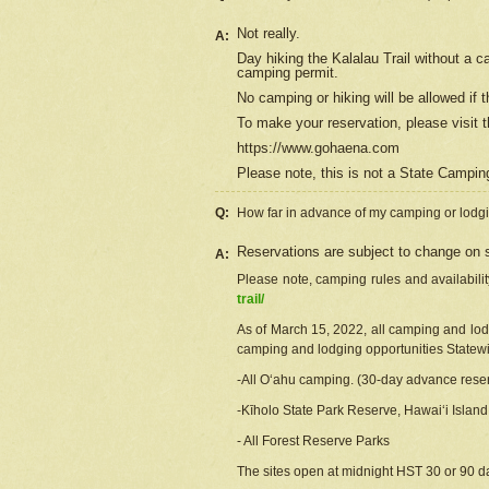
Not really.
A:
Day hiking the Kalalau Trail without a 
camping permit.
No camping or hiking will be allowed if th
To make your reservation, please
visit
t
https://www.gohaena.com
Please note, this is not a State Campi
Q:
How far in advance of my camping or lodgi
Reservations are subject to change on s
A:
Please note, camping rules and availabili
trail/
As of March 15, 2022, all camping and lodgi
camping and lodging opportunities Statewid
-All Oʻahu camping. (30-day advance reser
-Kīholo State Park Reserve, Hawaiʻi Islan
- All Forest Reserve Parks
The sites open at midnight HST 30 or 90 day