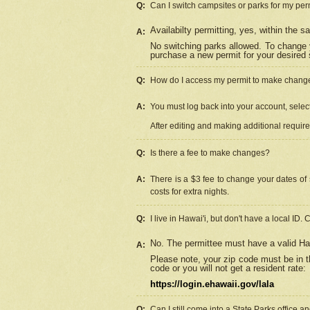
Q:
Can I switch campsites or parks for my per
Availabilty permitting, yes, within the
A:
No switching parks allowed. To change 
purchase a new permit for your desired s
Q:
How do I access my permit to make chang
A:
You must log back into your account, select 
After editing and making additional requir
Q:
Is there a fee to make changes?
A:
There is a $3 fee to change your dates of 
costs for extra nights.
Q:
I live in Hawai'i, but don't have a local ID. 
No. The permittee must have a valid Haw
A:
Please note, your zip code must be in th
code or you will not get a resident rate:
https://login.ehawaii.gov/lala
Q:
Can I still come into a State Parks office 