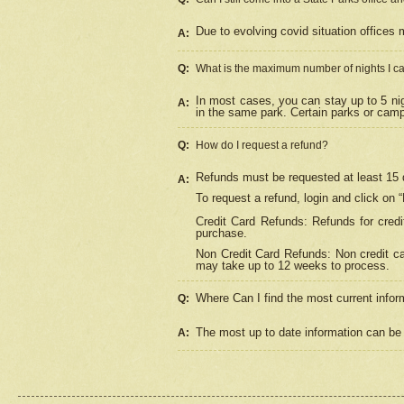
Due to evolving covid situation offices 
A:
Q:
What is the maximum number of nights I ca
In most cases, you can stay up to 5 nig
A:
in the same park. Certain parks or cam
Q:
How do I request a refund?
Refunds must be requested at least 15 d
A:
To request a refund, login and click on 
Credit Card Refunds: Refunds for credi
purchase.
Non Credit Card Refunds: Non credit car
may take up to 12 weeks to process.
Where Can I find the most current infor
Q:
The most up to date information can be 
A: