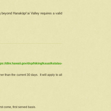
g beyond Hanakāpīʻai Valley requires a valid
tps://dlnr.hawaii.gov/dsp/hiking/kauai/kalalau-
r than the current 30 days. It will apply to all
st come, first served basis.