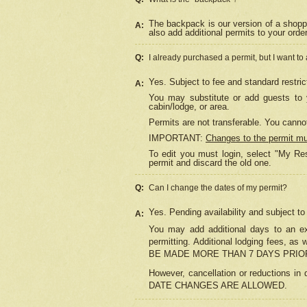
The backpack is our version of a shopp
A:
also add additional permits to your orde
Q:
I already purchased a permit, but I want to
Yes. Subject to fee and standard restric
A:
You may substitute or add guests to y
cabin/lodge, or area.
Permits are not transferable. You cannot
IMPORTANT:
Changes to the permit m
To edit you must login, select "My Res
permit and discard the old one.
Q:
Can I change the dates of my permit?
Yes. Pending availability and subject t
A:
You may add additional days to an exi
permitting. Additional lodging fees, 
BE MADE MORE THAN 7 DAYS PRIOR
However, cancellation or reductio
DATE CHANGES ARE ALLOWED.