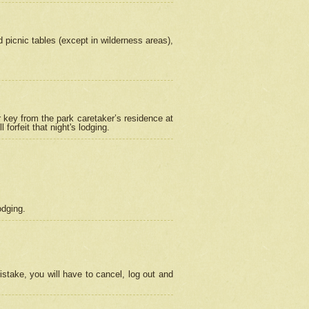
picnic tables (except in wilderness areas),
 key from the park caretaker’s residence at
orfeit that night's lodging.
odging.
stake, you will have to cancel, log out and