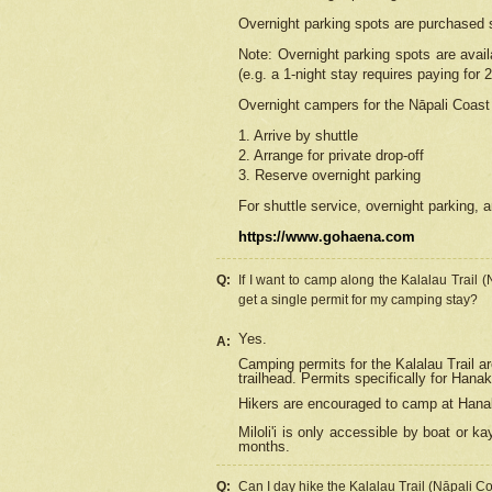
Overnight parking spots are purchased 
Note: Overnight parking spots are avai
(e.g. a 1-night stay requires paying for 2
Overnight campers for the
Nāpali
Coast 
1. Arrive by shuttle
2. Arrange for private drop-off
3. Reserve overnight parking
For shuttle service, overnight parking, a
https://www.gohaena.com
Q:
If I want to camp along the Kalalau Trail 
get a single permit for my camping stay?
Yes.
A:
Camping permits for the Kalalau Trail ar
trailhead. Permits specifically for Hana
Hikers are encouraged to camp at Hanakoa
Miloli'i
is only accessible by boat or kay
months.
Q:
Can I day hike the Kalalau Trail (Nāpali C