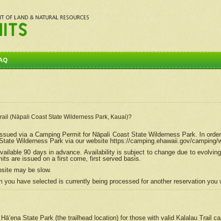
AQ
Trail (Nāpali Coast State Wilderness Park, Kauai)?
e issued via a Camping Permit for
Nāpali
Coast State Wilderness Park. In order
tate Wilderness Park via our website https://camping.ehawaii.gov/camping
ailable 90 days in advance. Availability is subject to change due to evolvi
s are issued on a first come, first served basis.
bsite may be slow.
 you have selected is currently being processed for another reservation you w
 Hāʻena State Park (the trailhead location) for those with valid Kalalau Trail 