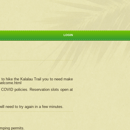
LOGIN
 to hike the Kalalau Trail you to need make
/welcome.html
ng COVID policies.
Reservation
slots open at
ill need to try again in a few minutes.
camping permits.