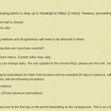
camping permit is okay up to Hanakāpīʻai Valley (2 miles). However, proceedin
e trail is closed.
his site
:
ng
web
site and all questions will need to be directed to them.
ng date can I purchase a permit?
hort notice. Current rules may vary.
ty can change daily. For any updates to the normal FAQs, please see this link:
ht
ng reservations for State Park locations will be available 90 days in advance, rathe
e, with the following exceptions:
vations)
d. (30-day advance reservations)
s prior to the first day on the permit depending on the campground. This is on a fir