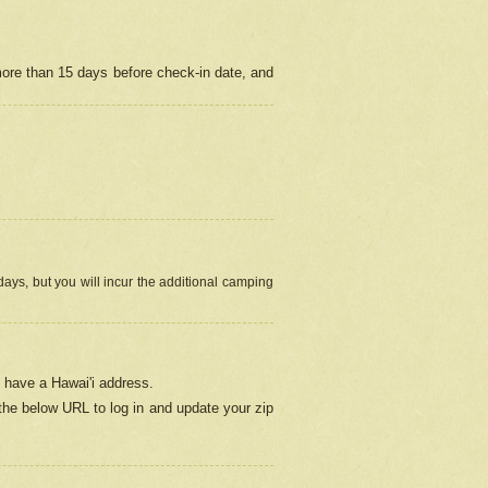
more than 15 days before check-in date, and
ays, but you will incur the additional camping
 have a Hawai'i address.
 the below URL
to log in and update your zip