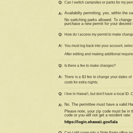
Q:
Can I switch campsites or parks for my per
Availabilty permitting, yes, within the
A:
No switching parks allowed. To change 
purchase a new permit for your desired s
Q:
How do I access my permit to make chang
A:
You must log back into your account, select 
After editing and making additional requir
Q:
Is there a fee to make changes?
A:
There is a $3 fee to change your dates of 
costs for extra nights.
Q:
I live in Hawai'i, but don't have a local ID. 
No. The permittee must have a valid Haw
A:
Please note, your zip code must be in th
code or you will not get a resident rate:
https://login.ehawaii.gov/lala
Q:
Can I still come into a State Parks office 