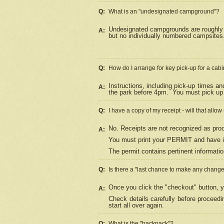
Q:
What is an "undesignated campground"?
Undesignated campgrounds are roughly d
A:
but no individually numbered campsites. 
Q:
How do I arrange for key pick-up for a cabi
Instructions, including pick-up times a
A:
the park before 4pm.
You must pick up 
Q:
I have a copy of my receipt - will that allo
No. Receipts are not recognized as proo
A:
You must print your PERMIT and have it
The permit contains pertinent informatio
Q:
Is there a "last chance to make any chang
Once you click the "checkout" button, y
A:
Check details carefully before proceed
start all over again.
Q:
What is the "backpack"?