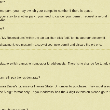
mit?
 same park, you may switch your campsite number if there is space.
your stay to another park, you need to cancel your permit, request a refund 
ite.
es?
"My Reservations" within the top bar, then click "edit" for the appropriate permit.
ed payment, you must print a copy of your new permit and discard the old one.
stay, to switch campsite number, or to add guests. There is no change fee to add d
Can I still pay the resident rate?
ai'i Driver's License or Hawai'i State ID number to purchase. They must also
e 5-digit format only.
If your address has the 4-digit extension please go to
and purchase a permit?