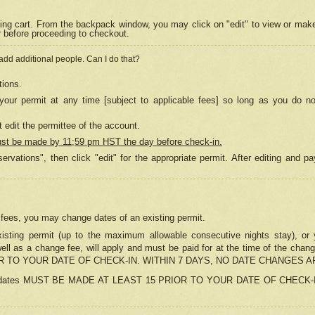
ing cart. From the backpack window, you may click on "edit" to view or mak
r before proceeding to checkout.
 add additional people. Can I do that?
tions.
our permit at any time [subject to applicable fees] so long as you do no
 edit the permittee of the account.
ust be made by 11;59 pm HST the day before check-in.
ervations", then click "edit" for the appropriate permit. After editing and
o fees, you may change dates of an existing permit.
sting permit (up to the maximum allowable consecutive nights stay), or yo
as well as a change fee, will apply and must be paid for at the time of 
 TO YOUR DATE OF CHECK-IN. WITHIN 7 DAYS, NO DATE CHANGES 
ns in dates MUST BE MADE AT LEAST 15 PRIOR TO YOUR DATE OF CHECK