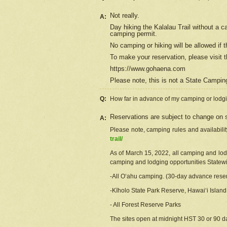
Not really.
A:
Day hiking the Kalalau Trail without a 
camping permit.
No camping or hiking will be allowed if th
To make your reservation, please
visit
t
https://www.gohaena.com
Please note, this is not a State Campi
Q:
How far in advance of my camping or lodgi
Reservations are subject to change on s
A:
Please note, camping rules and availabili
trail/
As of March 15, 2022, all camping and lodgi
camping and lodging opportunities Statewid
-All Oʻahu camping. (30-day advance reser
-Kīholo State Park Reserve, Hawaiʻi Islan
- All Forest Reserve Parks
The sites open at midnight HST 30 or 90 day