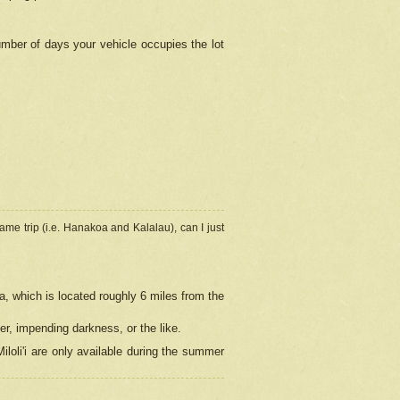
umber of days your vehicle occupies the lot
ame trip (i.e. Hanakoa and Kalalau), can I just
a, which is located roughly 6 miles from the
er, impending darkness, or the like.
loli'i are only available during the summer