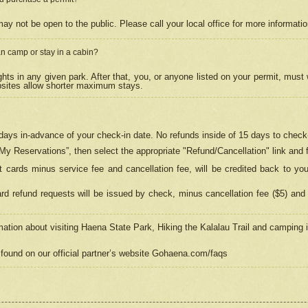
may not be open to the public. Please call your local office for more informati
n camp or stay in a cabin?
hts in any given park. After that, you, or anyone listed on your permit, must
psites allow shorter maximum stays.
ays in-advance of your check-in date. No refunds inside of 15 days to check-
“My Reservations”, then select the appropriate "Refund/Cancellation" link and f
t cards minus service fee and cancellation fee, will be credited back to yo
d refund requests will be issued by check, minus cancellation fee ($5) and 
mation about visiting Haena State Park, Hiking the Kalalau Trail and camping
found on our official partner’s website Gohaena.com/faqs