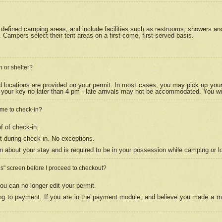
efined camping areas, and include facilities such as restrooms, showers and 
Campers select their tent areas on a first-come, first-served basis.
n or shelter?
nd locations are provided on your permit. In most cases, you may pick up your
your key no later than 4 pm - late arrivals may not be accommodated. You will f
w me to check-in?
f of check-in.
 during check-in. No exceptions.
n about your stay and is required to be in your possession while camping or l
es" screen before I proceed to checkout?
ou can no longer edit your permit.
ing to payment. If you are in the payment module, and believe you made a mi