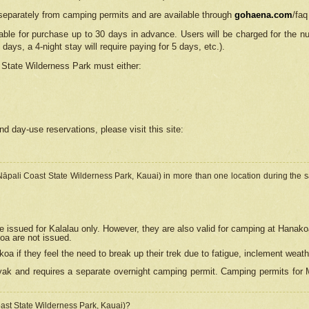
separately from camping permits and are available through
gohaena.com
/faq
lable for purchase up to 30 days in advance. Users will be charged for the n
 days, a 4-night stay will require paying for 5 days, etc.).
State Wilderness Park
must either:
nd day-use reservations, please visit this site:
(Nāpali Coast State Wilderness Park, Kauai) in more than one location during the s
e issued for Kalalau only. However, they are also
valid for camping at Hanako
koa are not issued.
 if they feel the need to break up their trek due to fatigue, inclement weath
ak and requires a separate overnight camping permit. Camping permits for Mi
oast State Wilderness Park, Kauai)?