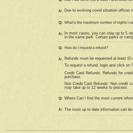
Due to evolving covid situation offices 
A:
Q:
What is the maximum number of nights I ca
In most cases, you can stay up to 5 nig
A:
in the same park. Certain parks or cam
Q:
How do I request a refund?
Refunds must be requested at least 15 d
A:
To request a refund, login and click on 
Credit Card Refunds: Refunds for credi
purchase.
Non Credit Card Refunds: Non credit car
may take up to 12 weeks to process.
Where Can I find the most current infor
Q:
The most up to date information can be 
A: