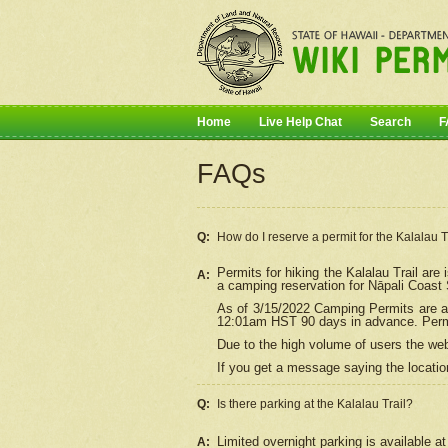
Home
Live Help Chat
Search
F
FAQs
Q:
How do I
reserve
a permit for the Kalalau 
Permits for hiking the Kalalau Trail ar
A:
a camping reservation for
Nāpali
Coast S
As of 3/15/2022 Camping Permits are av
12:01am HST 90 days in advance. Permit
Due to the high volume of users the we
If you get a message saying the location
Q:
Is there parking at the Kalalau Trail?
Limited overnight parking is available at
A: