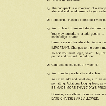
The backpack is our version of a shopp
A:
also add additional permits to your orde
Q:
I already purchased a permit, but I want to
Yes. Subject to fee and standard restric
A:
You may substitute or add guests to y
cabin/lodge, or area.
Permits are not transferable. You cannot
IMPORTANT:
Changes to the permit m
To edit you must login, select "My Res
permit and discard the old one.
Q:
Can I change the dates of my permit?
Yes. Pending availability and subject t
A:
You may add additional days to an exi
permitting. Additional lodging fees, 
BE MADE MORE THAN 7 DAYS PRIOR
However, cancellation or reductio
DATE CHANGES ARE ALLOWED.