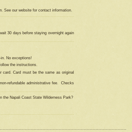
on. See our website for contact information.
 wait 30 days before staying overnight again
in.
No exceptions!
ollow the instructions.
ur card. Card must be the same as original
non-refundable administrative fee.
Checks
 in the Napali Coast State Wilderness Park?