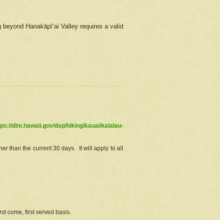
g beyond Hanakāpīʻai Valley requires a valid
tps://dlnr.hawaii.gov/dsp/hiking/kauai/kalalau-
r than the current 30 days. It will apply to all
st come, first served basis.