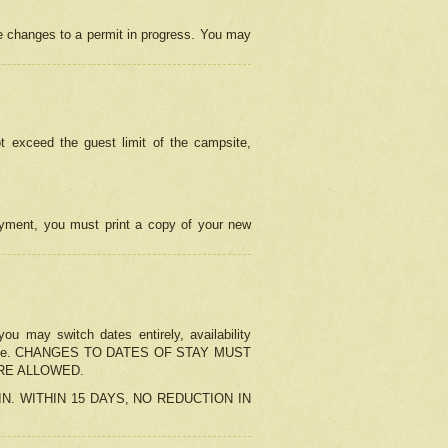
e changes to a permit in progress. You may
t exceed the guest limit of the campsite,
 payment, you must print a copy of your new
u may switch dates entirely, availability
the change. CHANGES TO DATES OF STAY MUST
ARE ALLOWED.
-IN. WITHIN 15 DAYS, NO REDUCTION IN