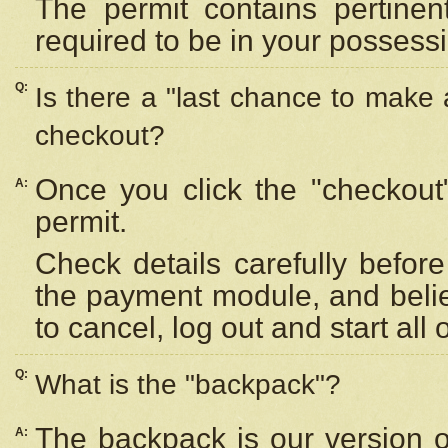
The permit contains pertinen
required to be in your possess
Q:
Is there a "last chance to make
checkout?
Once you click the "checkout
A:
permit.
Check details carefully befor
the payment module, and beli
to cancel, log out and start all 
Q:
What is the "backpack"?
The backpack is our version 
A: