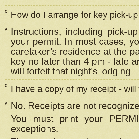
Q:
How do I arrange for key pick-up 
Instructions, including pick-
A:
your permit. In most cases, y
caretaker’s residence at the p
key no later than 4 pm - late
will forfeit that night's lodging.
Q:
I have a copy of my receipt - will
No. Receipts are not recognize
A:
You must print your PERMI
exceptions.