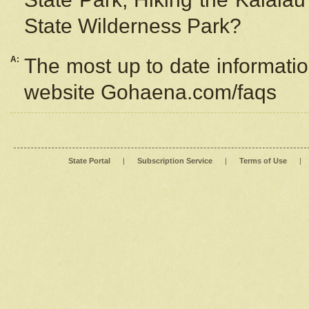
State Wilderness Park?
A:
The most up to date information
website Gohaena.com/faqs
State Portal
|
Subscription Service
|
Terms of Use
|