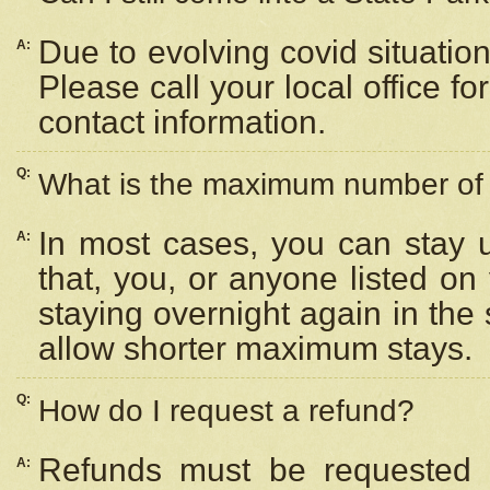
Due to evolving covid situation
A:
Please call your local office f
contact information.
Q:
What is the maximum number of n
In most cases, you can stay u
A:
that, you, or anyone listed on
staying overnight again in the
allow shorter maximum stays.
Q:
How do I request a refund?
Refunds must be requested a
A: