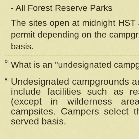
- All Forest Reserve Parks
The sites open at midnight HST 3
permit depending on the campgrou
basis.
Q:
What is an "undesignated camp
Undesignated campgrounds ar
A:
include facilities such as 
(except in wilderness are
campsites. Campers select the
served basis.