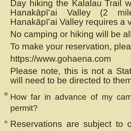
Day hiking the Kalalau Trail 
Hanakāpīʻai Valley (2 mi
Hanakāpīʻai Valley requires a 
No camping or hiking will be all
To make your reservation, ple
https://www.gohaena.com
Please note, this is not a S
will need to be directed to the
Q:
How far in advance of my cam
permit?
Reservations are subject to 
A: