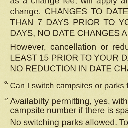
as a change fee, will apply a
change. CHANGES TO DAT
THAN 7 DAYS PRIOR TO YO
DAYS, NO DATE CHANGES 
However, cancellation or r
LEAST 15 PRIOR TO YOUR D
NO REDUCTION IN DATE C
Q:
Can I switch campsites or parks 
Availabilty permitting, yes, wi
A:
campsite number if there is sp
No switching parks allowed. To