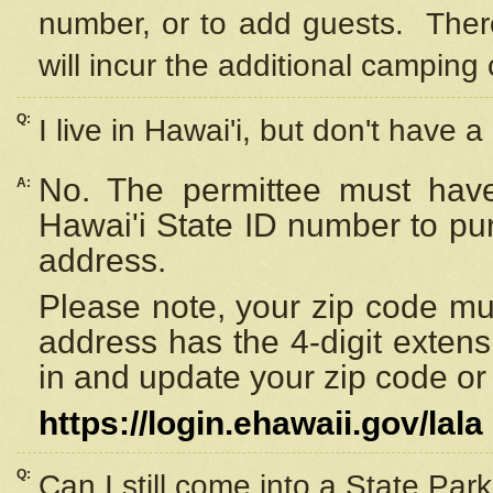
number, or to add guests. Ther
will incur the additional camping 
Q:
I live in Hawai'i, but don't have a
No. The permittee must have
A:
Hawai'i State ID number to pu
address.
Please note, your zip code must
address has the 4-digit exten
in and update your zip code or y
https://login.ehawaii.gov/lala
Q:
Can I still come into a State Par