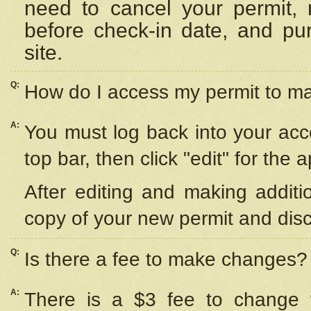
need to cancel your permit,
before check-in date, and pu
site.
Q:
How do I access my permit to 
A:
You must log back into your acc
top bar, then click "edit" for the 
After editing and making additi
copy of your new permit and disc
Q:
Is there a fee to make changes?
A:
There is a $3 fee to change y