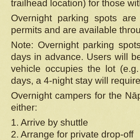
trailhead location) for those wi
Overnight parking spots are
permits and are available thr
Note: Overnight parking spot
days in advance. Users will b
vehicle occupies the lot (e.g
days, a 4-night stay will require
Overnight campers for the
Nāp
either:
1. Arrive by shuttle
2. Arrange for private drop-off