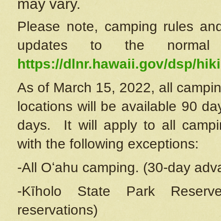
may vary.
Please note, camping rules and
updates to the normal
https://dlnr.hawaii.gov/dsp/hiki
As of March 15, 2022, all campin
locations will be available 90 d
days. It will apply to all camp
with the following exceptions:
-All Oʻahu camping. (30-day adv
-Kīholo State Park Reserve
reservations)