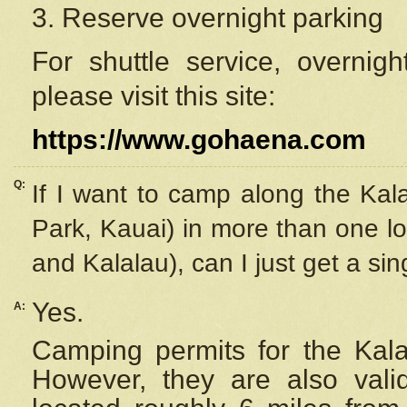
3. Reserve overnight parking
For shuttle service, overnig
please visit this site:
https://www.gohaena.com
Q:
If I want to camp along the Kal
Park, Kauai) in more than one lo
and Kalalau), can I just get a si
Yes.
A:
Camping permits for the Kalal
However, they are also
val