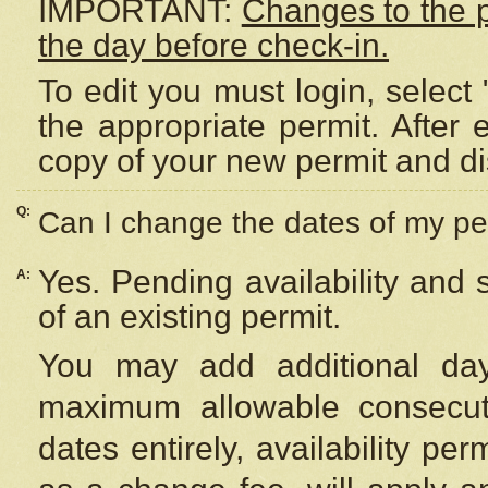
IMPORTANT:
Changes to the 
the day before check-in.
To edit you must login, select 
the appropriate permit. After
copy of your new permit and di
Q:
Can I change the dates of my pe
Yes. Pending availability and
A:
of an existing permit.
You may add additional day
maximum allowable consecuti
dates entirely, availability per