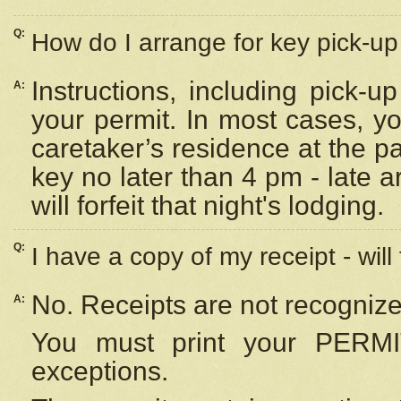
Q:
How do I arrange for key pick-up 
Instructions, including pick-
A:
your permit. In most cases, y
caretaker’s residence at the p
key no later than 4 pm - late
will forfeit that night's lodging.
Q:
I have a copy of my receipt - will
No. Receipts are not recognize
A:
You must print your PERMI
exceptions.