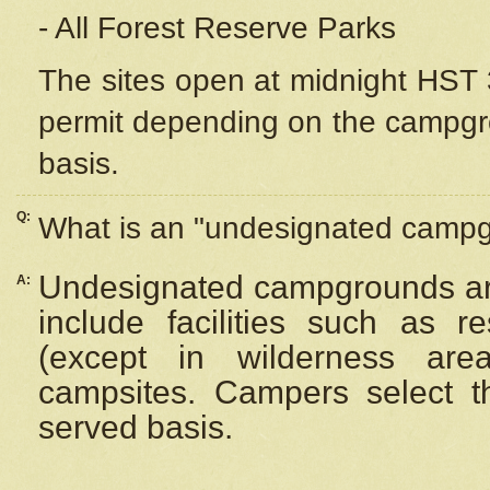
- All Forest Reserve Parks
The sites open at midnight HST 3
permit depending on the campgrou
basis.
Q:
What is an "undesignated camp
Undesignated campgrounds ar
A:
include facilities such as 
(except in wilderness are
campsites. Campers select the
served basis.