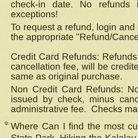
check-in date. No refunds 
exceptions!
To request a refund, login and 
the appropriate "Refund/Cancell
Credit Card Refunds: Refunds 
cancellation fee, will be credi
same as original purchase.
Non Credit Card Refunds: Non
issued by check, minus canc
administrative fee.
Checks may
Q:
Where Can I find the most cur
State Park, Hiking the Kalalau