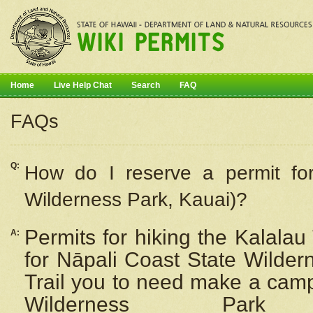
Home
Live Help Chat
Search
FAQ
FAQs
Q:
How do I
reserve
a permit fo
Wilderness Park, Kauai)?
Permits for hiking the Kalalau
A:
for
Nāpali
Coast State Wilderne
Trail you to need make a camp
Wilderness Pa