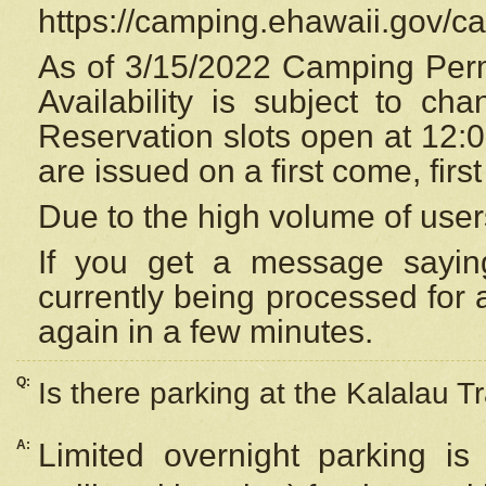
https://camping.ehawaii.gov/
As of 3/15/2022 Camping Perm
Availability is subject to c
Reservation
slots open at 12:
are issued on a first come, firs
Due to the high volume of user
If you get a message saying
currently being processed for a
again in a few minutes.
Q:
Is there parking at the Kalalau Tr
A:
Limited overnight parking is