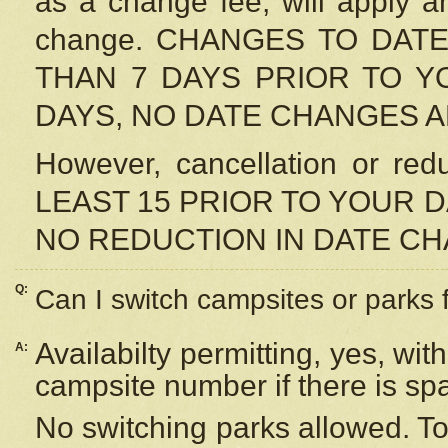
as a change fee, will apply a
change. CHANGES TO DAT
THAN 7 DAYS PRIOR TO YO
DAYS, NO DATE CHANGES 
However, cancellation or r
LEAST 15 PRIOR TO YOUR D
NO REDUCTION IN DATE C
Q:
Can I switch campsites or parks 
Availabilty permitting, yes, wi
A:
campsite number if there is sp
No switching parks allowed. To