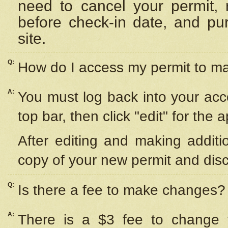
need to cancel your permit,
before check-in date, and pu
site.
Q:
How do I access my permit to 
A:
You must log back into your acc
top bar, then click "edit" for the 
After editing and making additi
copy of your new permit and disc
Q:
Is there a fee to make changes?
A:
There is a $3 fee to change y