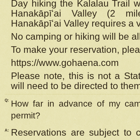
Day hiking the Kalalau Trail 
Hanakāpīʻai Valley (2 mi
Hanakāpīʻai Valley requires a 
No camping or hiking will be all
To make your reservation, ple
https://www.gohaena.com
Please note, this is not a S
will need to be directed to the
Q:
How far in advance of my cam
permit?
Reservations are subject to 
A: