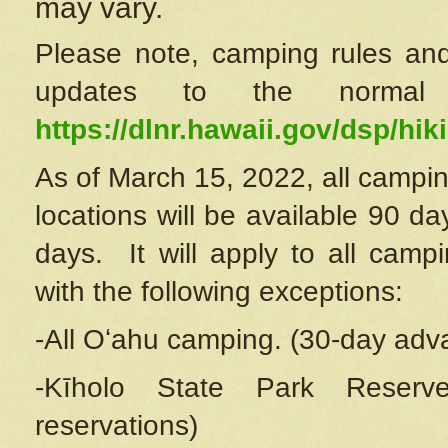
may vary.
Please note, camping rules and
updates to the normal
https://dlnr.hawaii.gov/dsp/hiki
As of March 15, 2022, all campin
locations will be available 90 d
days. It will apply to all camp
with the following exceptions:
-All Oʻahu camping. (30-day adv
-Kīholo State Park Reserve
reservations)