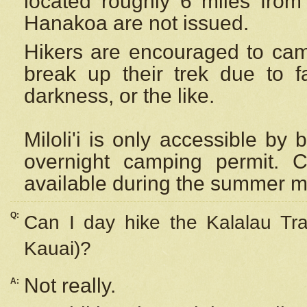
located roughly 6 miles from t
Hanakoa are not issued.
Hikers are encouraged to cam
break up their trek due to f
darkness, or the like.
Miloli'i
is only accessible by 
overnight camping permit. C
available during the summer m
Q:
Can I day hike the Kalalau Tra
Kauai)?
Not really.
A: