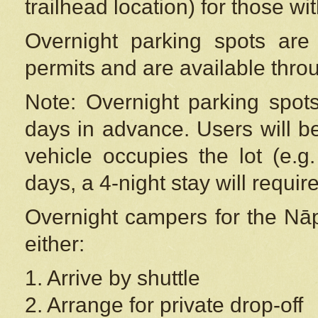
trailhead location) for those wi
Overnight parking spots are
permits and are available thr
Note: Overnight parking spot
days in advance. Users will b
vehicle occupies the lot (e.g
days, a 4-night stay will require
Overnight campers for the
Nāp
either:
1. Arrive by shuttle
2. Arrange for private drop-off