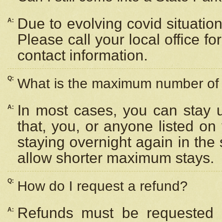
Due to evolving covid situation
A:
Please call your local office f
contact information.
Q:
What is the maximum number of n
In most cases, you can stay u
A:
that, you, or anyone listed on
staying overnight again in the
allow shorter maximum stays.
Q:
How do I request a refund?
Refunds must be requested a
A: