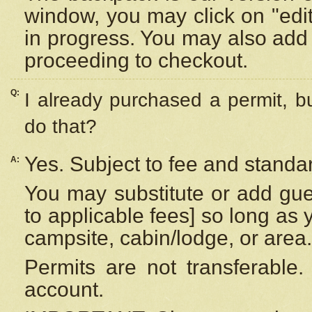
window, you may click on "edi
in progress. You may also add 
proceeding to checkout.
Q:
I already purchased a permit, b
do that?
Yes. Subject to fee and standar
A:
You may substitute or add gues
to applicable fees] so long as 
campsite, cabin/lodge, or area.
Permits are not transferable.
account.