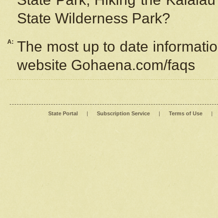
State Wilderness Park?
A:
The most up to date information
website Gohaena.com/faqs
State Portal
|
Subscription Service
|
Terms of Use
|