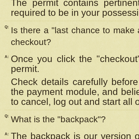
The permit contains pertinen
required to be in your possess
Q:
Is there a "last chance to make
checkout?
Once you click the "checkout
A:
permit.
Check details carefully befor
the payment module, and beli
to cancel, log out and start all 
Q:
What is the "backpack"?
The backpack is our version 
A: