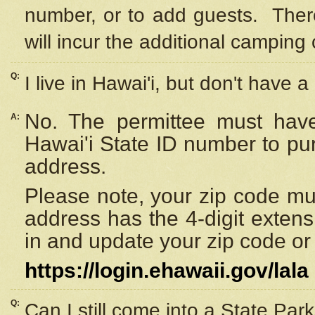
number, or to add guests. Ther
will incur the additional camping 
Q:
I live in Hawai'i, but don't have a
No. The permittee must have
A:
Hawai'i State ID number to pu
address.
Please note, your zip code must
address has the 4-digit exten
in and update your zip code or y
https://login.ehawaii.gov/lala
Q:
Can I still come into a State Par