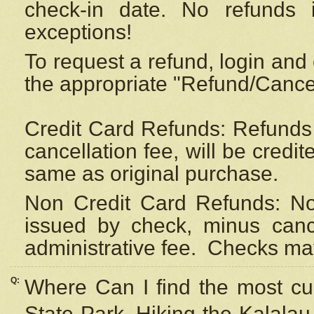
check-in date. No refunds 
exceptions!
To request a refund, login and 
the appropriate "Refund/Cancell
Credit Card Refunds: Refunds 
cancellation fee, will be credi
same as original purchase.
Non Credit Card Refunds: Non
issued by check, minus canc
administrative fee.
Checks may
Q:
Where Can I find the most cur
State Park, Hiking the Kalalau