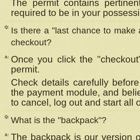
The permit contains pertinen
required to be in your possess
Q:
Is there a "last chance to make
checkout?
Once you click the "checkout
A:
permit.
Check details carefully befor
the payment module, and beli
to cancel, log out and start all 
Q:
What is the "backpack"?
The backpack is our version 
A: