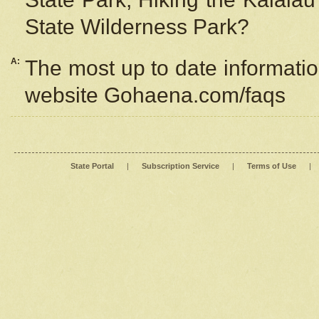
State Wilderness Park?
A:
The most up to date information
website Gohaena.com/faqs
State Portal
|
Subscription Service
|
Terms of Use
|