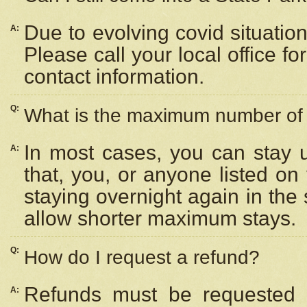
Due to evolving covid situation
A:
Please call your local office f
contact information.
Q:
What is the maximum number of n
In most cases, you can stay u
A:
that, you, or anyone listed on
staying overnight again in the
allow shorter maximum stays.
Q:
How do I request a refund?
Refunds must be requested a
A: