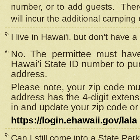
number, or to add guests. Ther
will incur the additional camping 
Q:
I live in Hawai'i, but don't have a
No. The permittee must have
A:
Hawai'i State ID number to pu
address.
Please note, your zip code must
address has the 4-digit exten
in and update your zip code or y
https://login.ehawaii.gov/lala
Q:
Can I still come into a State Par