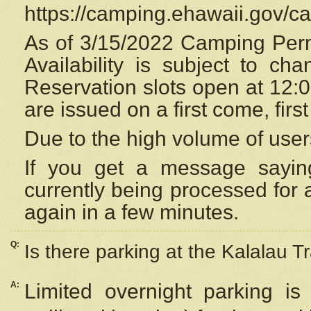
https://camping.ehawaii.gov/
As of 3/15/2022 Camping Perm
Availability is subject to c
Reservation
slots open at 12:
are issued on a first come, firs
Due to the high volume of user
If you get a message saying
currently being processed for a
again in a few minutes.
Q:
Is there parking at the Kalalau Tr
A:
Limited overnight parking is