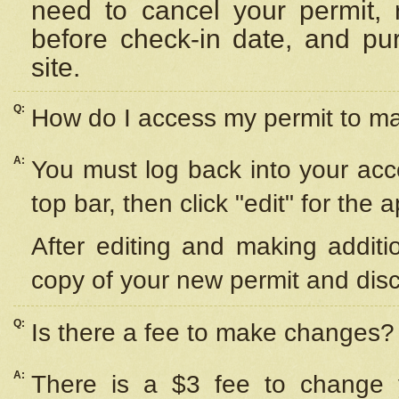
need to cancel your permit,
before check-in date, and pu
site.
Q:
How do I access my permit to 
A:
You must log back into your acc
top bar, then click "edit" for the 
After editing and making additi
copy of your new permit and disc
Q:
Is there a fee to make changes?
A:
There is a $3 fee to change y