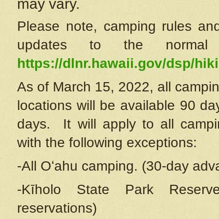
may vary.
Please note, camping rules and
updates to the normal
https://dlnr.hawaii.gov/dsp/hiki
As of March 15, 2022, all campin
locations will be available 90 d
days. It will apply to all camp
with the following exceptions:
-All Oʻahu camping. (30-day adv
-Kīholo State Park Reserve
reservations)