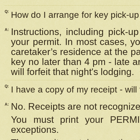
Q:
How do I arrange for key pick-up 
Instructions, including pick-
A:
your permit. In most cases, y
caretaker’s residence at the p
key no later than 4 pm - late
will forfeit that night's lodging.
Q:
I have a copy of my receipt - will
No. Receipts are not recognize
A:
You must print your PERMI
exceptions.