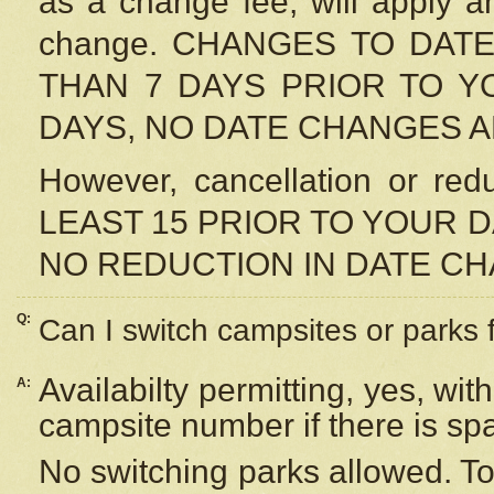
as a change fee, will apply a
change. CHANGES TO DAT
THAN 7 DAYS PRIOR TO YO
DAYS, NO DATE CHANGES 
However, cancellation or r
LEAST 15 PRIOR TO YOUR D
NO REDUCTION IN DATE C
Q:
Can I switch campsites or parks 
Availabilty permitting, yes, wi
A:
campsite number if there is sp
No switching parks allowed. To