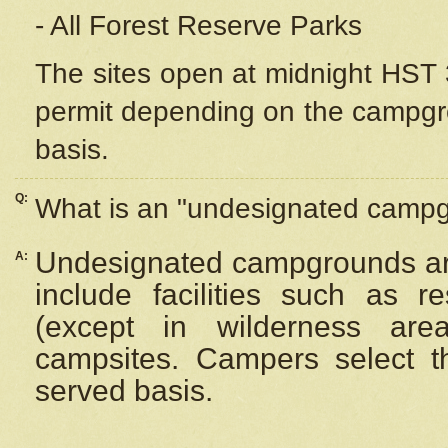
- All Forest Reserve Parks
The sites open at midnight HST 3
permit depending on the campgrou
basis.
Q:
What is an "undesignated camp
Undesignated campgrounds ar
A:
include facilities such as 
(except in wilderness are
campsites. Campers select the
served basis.