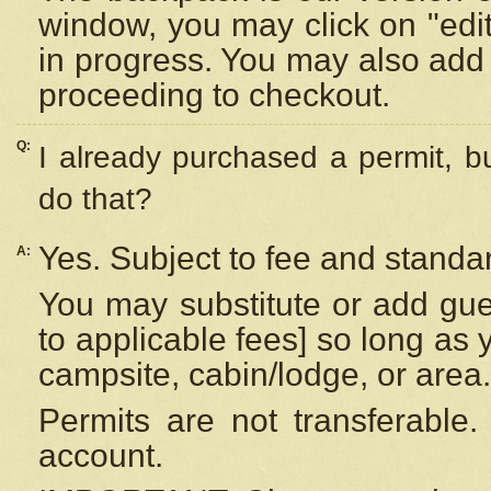
window, you may click on "edi
in progress. You may also add 
proceeding to checkout.
Q:
I already purchased a permit, b
do that?
Yes. Subject to fee and standar
A:
You may substitute or add gues
to applicable fees] so long as 
campsite, cabin/lodge, or area.
Permits are not transferable.
account.