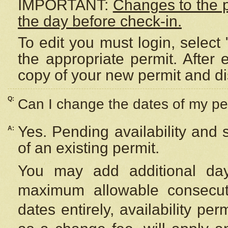
IMPORTANT:
Changes to the 
the day before check-in.
To edit you must login, select 
the appropriate permit. After
copy of your new permit and di
Q:
Can I change the dates of my pe
Yes. Pending availability and
A:
of an existing permit.
You may add additional day
maximum allowable consecuti
dates entirely, availability per