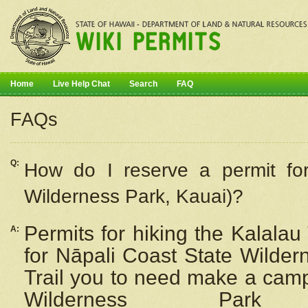
Home
Live Help Chat
Search
FAQ
FAQs
Q:
How do I
reserve
a permit fo
Wilderness Park, Kauai)?
Permits for hiking the Kalalau
A:
for
Nāpali
Coast State Wilderne
Trail you to need make a camp
Wilderness Pa