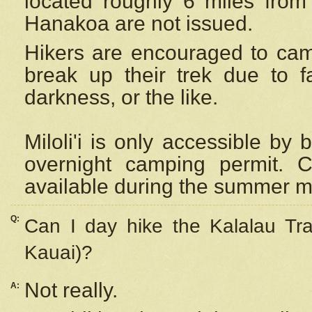
located roughly 6 miles from t
Hanakoa are not issued.
Hikers are encouraged to cam
break up their trek due to f
darkness, or the like.
Miloli'i
is only accessible by 
overnight camping permit. C
available during the summer m
Q:
Can I day hike the Kalalau Tra
Kauai)?
Not really.
A: