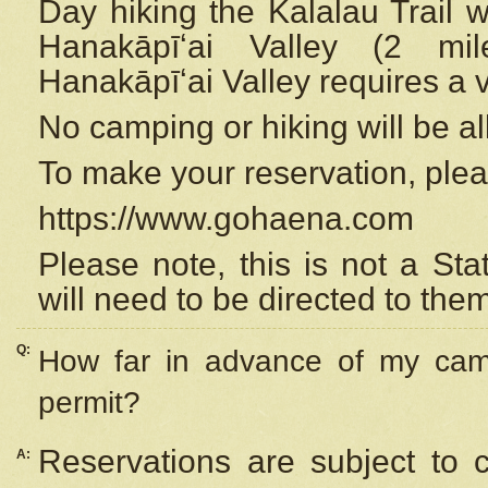
Day hiking the Kalalau Trail 
Hanakāpīʻai Valley (2 mi
Hanakāpīʻai Valley requires a 
No camping or hiking will be all
To make your reservation, ple
https://www.gohaena.com
Please note, this is not a S
will need to be directed to the
Q:
How far in advance of my cam
permit?
Reservations are subject to 
A: