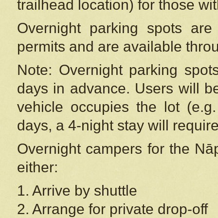
trailhead location) for those wi
Overnight parking spots are
permits and are available thr
Note: Overnight parking spot
days in advance. Users will b
vehicle occupies the lot (e.g
days, a 4-night stay will require
Overnight campers for the
Nāp
either:
1. Arrive by shuttle
2. Arrange for private drop-off