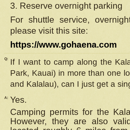
3. Reserve overnight parking
For shuttle service, overnig
please visit this site:
https://www.gohaena.com
Q:
If I want to camp along the Kal
Park, Kauai) in more than one lo
and Kalalau), can I just get a si
Yes.
A:
Camping permits for the Kalal
However, they are also
val