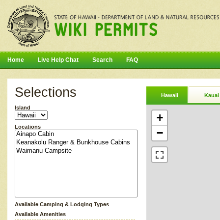
Home
Live Help Chat
Search
FAQ
Selections
Hawaii
Kauai
Island
+
Locations
−
Available Camping & Lodging Types
Available Amenities