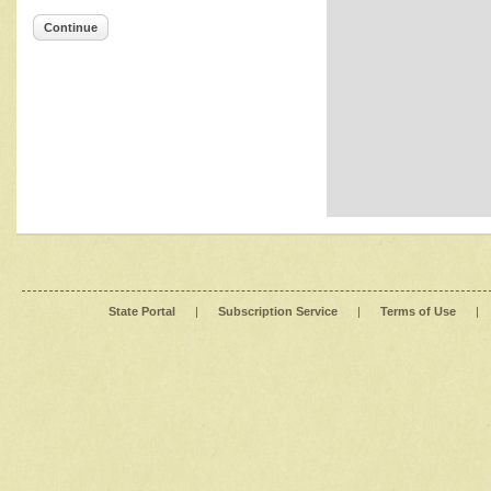
Continue
State Portal
|
Subscription Service
|
Terms of Use
|