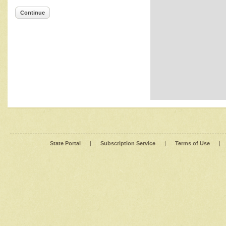
Continue
State Portal
|
Subscription Service
|
Terms of Use
|