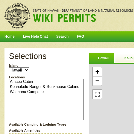
Home
Live Help Chat
Search
FAQ
Selections
Hawaii
Kauai
Island
+
Locations
−
Available Camping & Lodging Types
Available Amenities