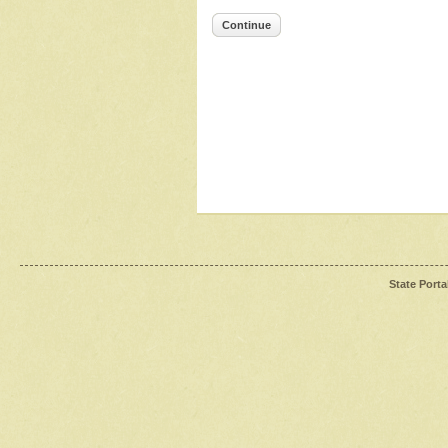
Continue
State Porta