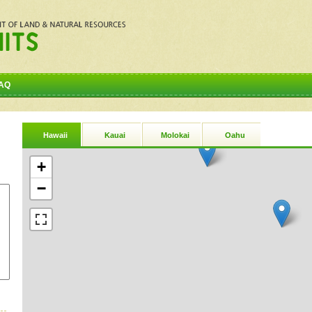
AQ
Hawaii
Kauai
Molokai
Oahu
+
−