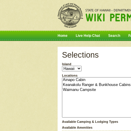
Home
Live Help Chat
Search
F
Selections
Island
Locations
Available Camping & Lodging Types
Available Amenities