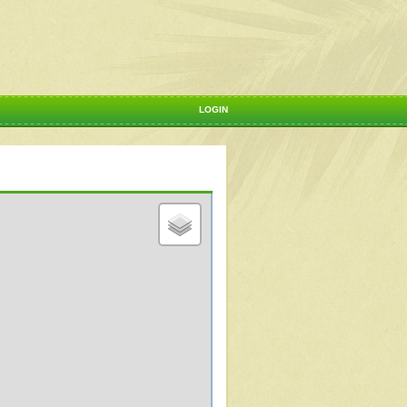
LOGIN