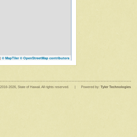
|
© MapTiler
© OpenStreetMap contributors
2016
-2026
, State of Hawaii. All rights reserved.
|
Powered by:
Tyler Technologies