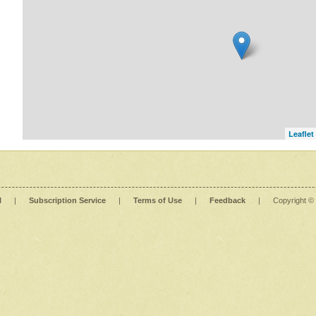
Leaflet
l
|
Subscription Service
|
Terms of Use
|
Feedback
|
Copyright ©