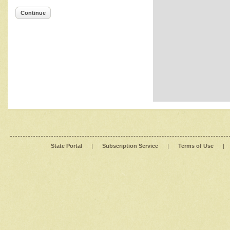
Continue
State Portal
|
Subscription Service
|
Terms of Use
|