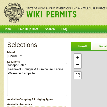
Home
Live Help Chat
Search
FAQ
Selections
Hawaii
Kauai
Island
+
Locations
−
Available Camping & Lodging Types
Available Amenities