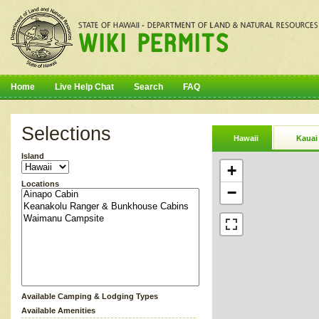
Home
Live Help Chat
Search
FAQ
Selections
Hawaii
Kauai
Island
+
Locations
−
Available Camping & Lodging Types
Available Amenities