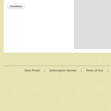
Continue
State Portal
|
Subscription Service
|
Terms of Use
|