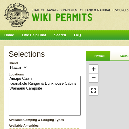
Home
Live Help Chat
Search
FAQ
Selections
Hawaii
Kauai
Island
+
Locations
−
Available Camping & Lodging Types
Available Amenities