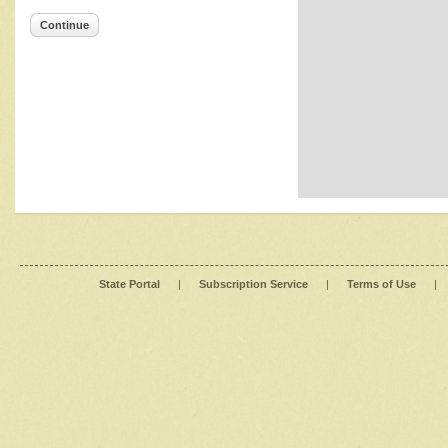
Continue
State Portal
|
Subscription Service
|
Terms of Use
|