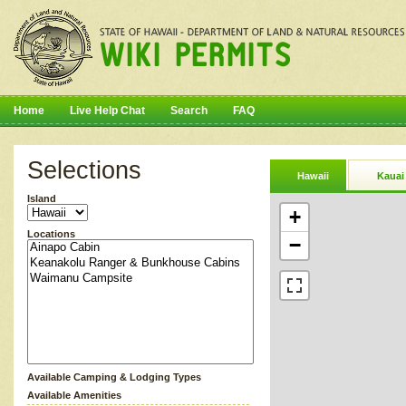
Home
Live Help Chat
Search
FAQ
Selections
Hawaii
Kauai
Island
+
Locations
−
Available Camping & Lodging Types
Available Amenities