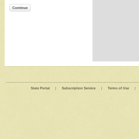
Continue
State Portal
|
Subscription Service
|
Terms of Use
|