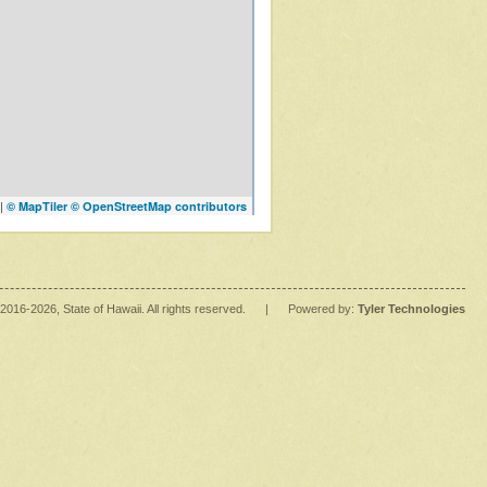
|
© MapTiler
© OpenStreetMap contributors
2016
-2026
, State of Hawaii. All rights reserved.
|
Powered by:
Tyler Technologies