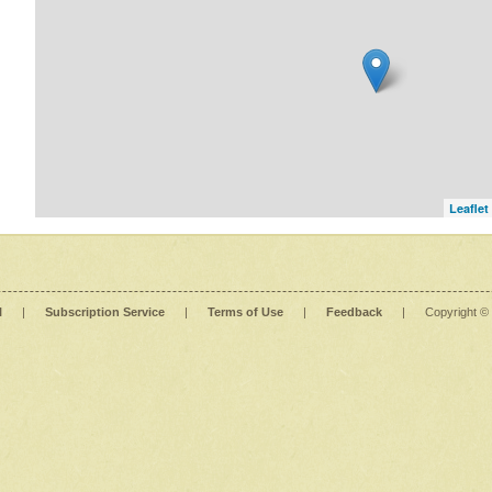
Leaflet
l
|
Subscription Service
|
Terms of Use
|
Feedback
|
Copyright ©