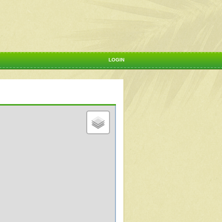
LOGIN