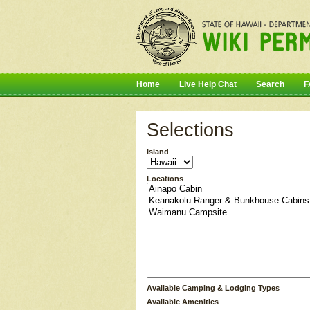
Home
Live Help Chat
Search
F
Selections
Island
Locations
Available Camping & Lodging Types
Available Amenities