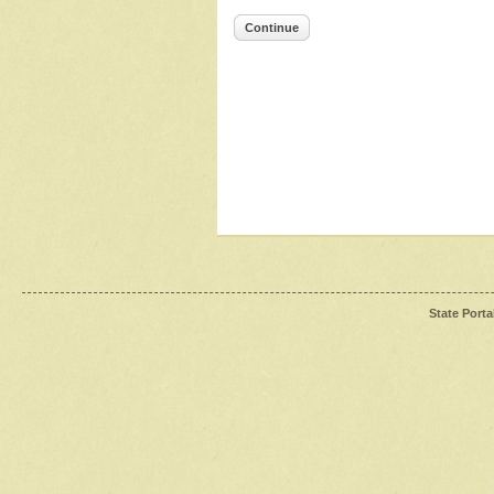
Continue
State Porta