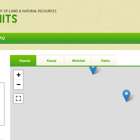
AQ
Hawaii
Kauai
Molokai
Oahu
+
−