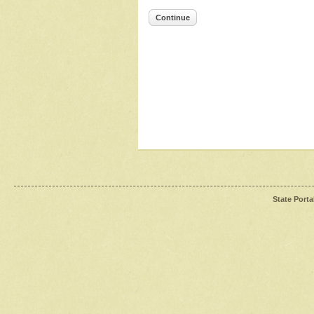
Continue
State Porta