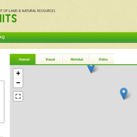
AQ
Hawaii
Kauai
Molokai
Oahu
+
−