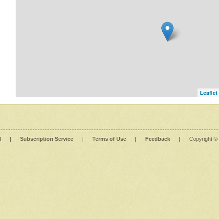
Leaflet
l
|
Subscription Service
|
Terms of Use
|
Feedback
|
Copyright ©