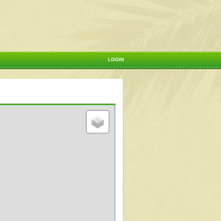
LOGIN