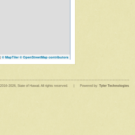
|
© MapTiler
© OpenStreetMap contributors
2016
-2026
, State of Hawaii. All rights reserved.
|
Powered by:
Tyler Technologies