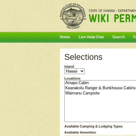
Home
Live Help Chat
Search
F
Selections
Island
Locations
Available Camping & Lodging Types
Available Amenities