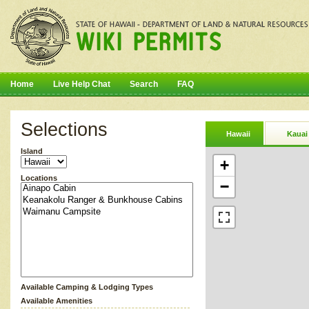
Home
Live Help Chat
Search
FAQ
Selections
Hawaii
Kauai
Island
+
Locations
−
Available Camping & Lodging Types
Available Amenities