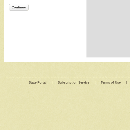
Continue
State Portal
|
Subscription Service
|
Terms of Use
|