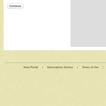
Continue
State Portal
|
Subscription Service
|
Terms of Use
|