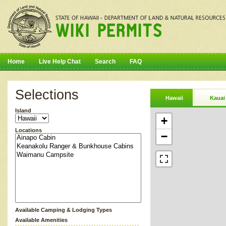
Home
Live Help Chat
Search
FAQ
Selections
Hawaii
Kauai
Island
+
Locations
−
Available Camping & Lodging Types
Available Amenities